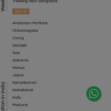
Trekking near Bangalore
view all
Andaman-Portblair
Chikamagalur
Coorg
Dandeli
Goa
Gokarna
Hampi
Jaipur
Kanyakumari
Kodaikanal
Kullu
Madurai