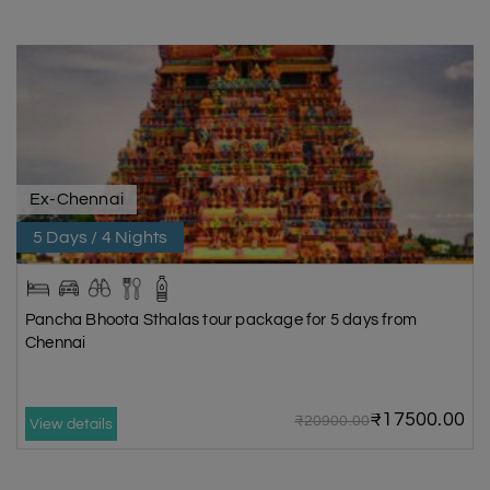
Ex-Chennai
5 Days / 4 Nights
Pancha Bhoota Sthalas tour package for 5 days from
Chennai
₹17500.00
₹20900.00
View details