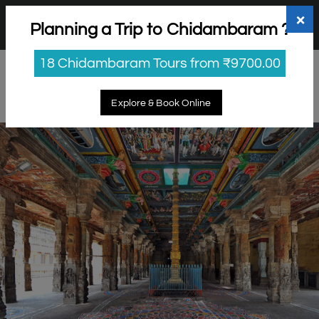
+91 98865 25253
support@myholidayhappiness.com
×
Planning a Trip to Chidambaram ?
Login
Sign Up
18 Chidambaram Tours from ₹9700.00
Explore & Book Online