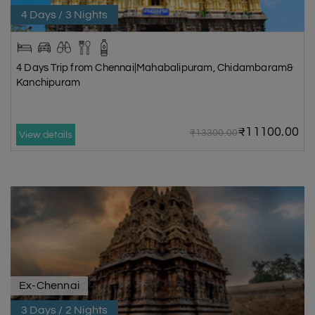
4 Days / 3 Nights
4 Days Trip from Chennai|Mahabalipuram, Chidambaram&
Kanchipuram
₹11100.00
₹13300.00
View details
Ex-Chennai
3 Days / 2 Nights