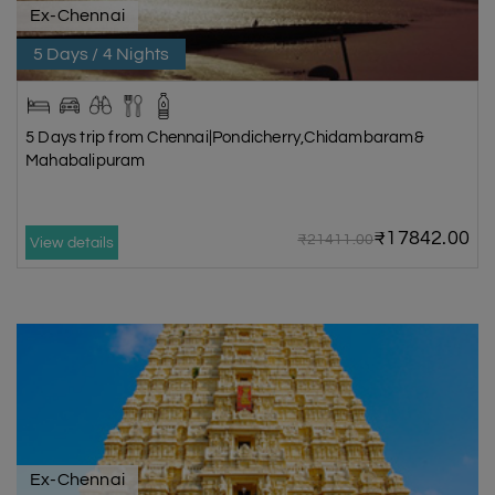
Ex-Chennai
5 Days / 4 Nights
5 Days trip from Chennai|Pondicherry,Chidambaram&
Mahabalipuram
₹17842.00
₹21411.00
View details
Ex-Chennai