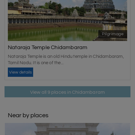
Pilgrimage
Nataraja Temple Chidambaram
Nataraja Temple is an old Hindu temple in Chidambaram,
Tamil Nadu. It is one of the...
View details
View all 9 places in Chidambaram
Near by places