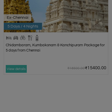
Ex-Chennai
5 Days / 4 Nights
Chidambaram, Kumbakonam & Kanchipuram Package for
5 days from Chennai
₹15400.00
₹18500.00
View details