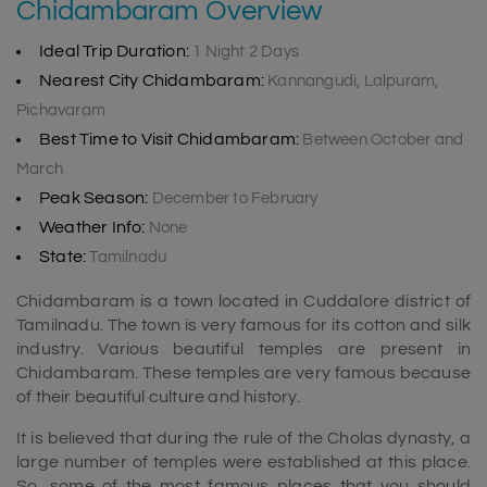
Chidambaram Overview
Ideal Trip Duration:
1 Night 2 Days
Nearest City Chidambaram:
Kannangudi, Lalpuram,
Pichavaram
Best Time to Visit Chidambaram:
Between October and
March
Peak Season:
December to February
Weather Info:
None
State:
Tamilnadu
Chidambaram is a town located in Cuddalore district of
Tamilnadu. The town is very famous for its cotton and silk
industry. Various beautiful temples are present in
Chidambaram. These temples are very famous because
of their beautiful culture and history.
It is believed that during the rule of the Cholas dynasty, a
large number of temples were established at this place.
So, some of the most famous places that you should