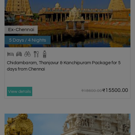
Ex-Chennai
5 Days / 4 Nights
Chidambaram, Thanjavur & Kanchipuram Package for 5
days from Chennai
₹15500.00
₹18600.00
View details