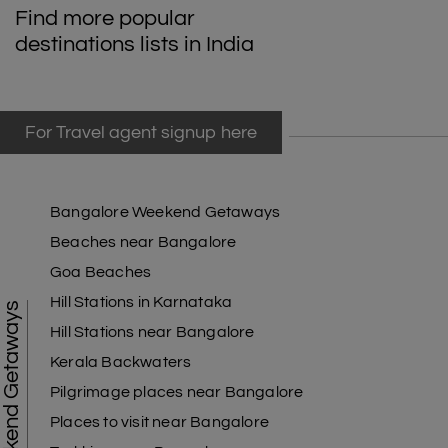
Find more popular
destinations lists in India
For Travel agent signup here
Bangalore Weekend Getaways
Beaches near Bangalore
Goa Beaches
Hill Stations in Karnataka
Weekend Getaways
Hill Stations near Bangalore
Kerala Backwaters
Pilgrimage places near Bangalore
Places to visit near Bangalore