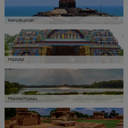
Kanyakumari
Madurai
Mysore/Mysuru