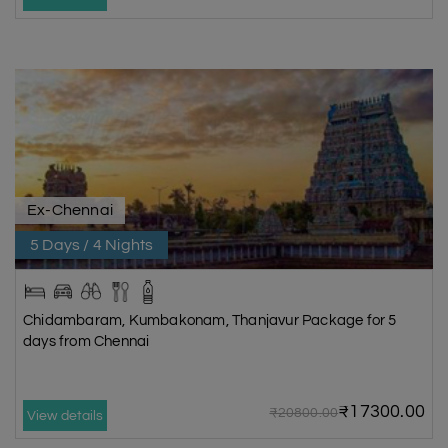
Ex-Chennai
5 Days / 4 Nights
Chidambaram, Kumbakonam, Thanjavur Package for 5
days from Chennai
₹17300.00
₹20800.00
View details