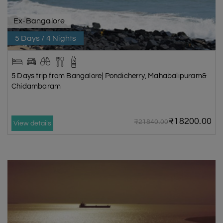
Ex-Bangalore
5 Days / 4 Nights
5 Days trip from Bangalore| Pondicherry, Mahabalipuram&
Chidambaram
₹18200.00
₹21840.00
View details