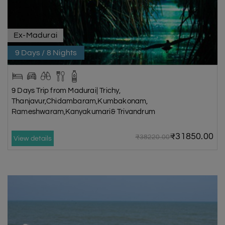
Ex-Madurai
9 Days / 8 Nights
9 Days Trip from Madurai| Trichy,
Thanjavur,Chidambaram,Kumbakonam,
Rameshwaram,Kanyakumari& Trivandrum
₹31850.00
₹38220.00
View details