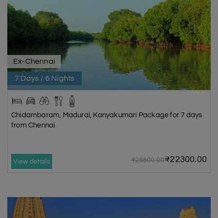
Ex-Chennai
7 Days / 6 Nights
Chidambaram, Madurai, Kanyakumari Package for 7 days
from Chennai
₹22300.00
₹26800.00
View details