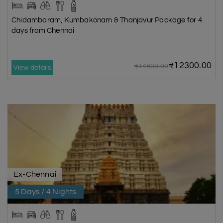
Chidambaram, Kumbakonam & Thanjavur Package for 4
days from Chennai
₹12300.00
₹14800.00
View details
Ex-Chennai
5 Days / 4 Nights