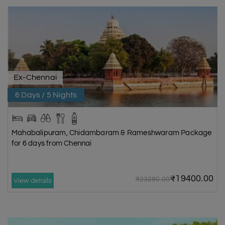
Ex-Chennai
6 Days / 5 Nights
Mahabalipuram, Chidambaram & Rameshwaram Package
for 6 days from Chennai
₹19400.00
₹23280.00
View details