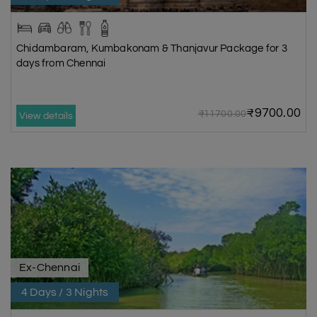
Chidambaram, Kumbakonam & Thanjavur Package for 3
days from Chennai
₹9700.00
₹11700.00
View details
Ex-Chennai
4 Days / 3 Nights