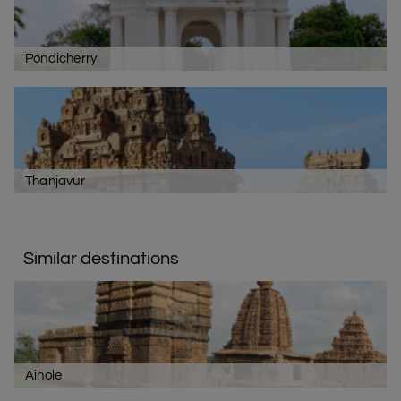
Pondicherry
Thanjavur
Similar destinations
Aihole