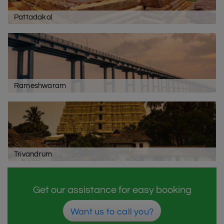
Pattadakal
Rameshwaram
Trivandrum
Get our assistance for easy booking
Want us to call you?