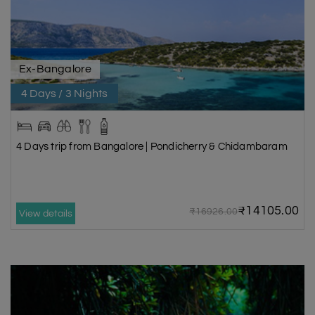
Ex-Bangalore
4 Days / 3 Nights
4 Days trip from Bangalore | Pondicherry & Chidambaram
₹14105.00
₹16926.00
View details