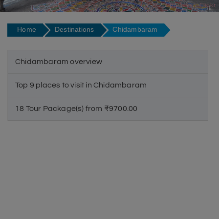
Courtesy - Flickr
Home
Destinations
Chidambaram
Chidambaram overview
Top 9 places to visit in Chidambaram
18 Tour Package(s) from ₹9700.00