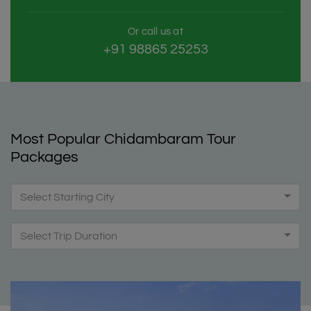
Or call us at
+91 98865 25253
Most Popular Chidambaram Tour
Packages
Select Starting City
Select Trip Duration