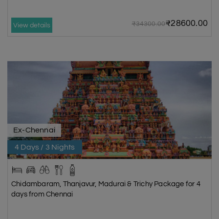
₹28600.00
₹34300.00
View details
Ex-Chennai
4 Days / 3 Nights
Chidambaram, Thanjavur, Madurai & Trichy Package for 4
days from Chennai