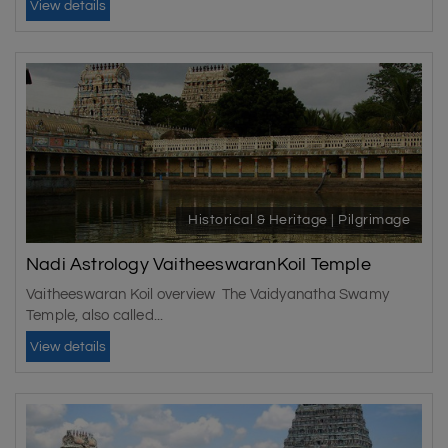
View details
Historical & Heritage | Pilgrimage
Nadi Astrology VaitheeswaranKoil Temple
Vaitheeswaran Koil overview The Vaidyanatha Swamy
Temple, also called...
View details