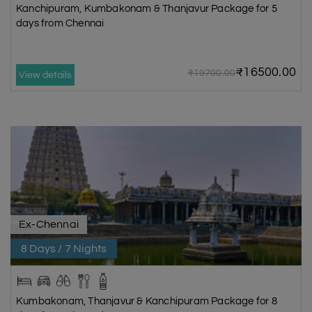
Kanchipuram, Kumbakonam & Thanjavur Package for 5
days from Chennai
₹16500.00
₹19700.00
View details
Ex-Chennai
8 Days / 7 Nights
Kumbakonam, Thanjavur & Kanchipuram Package for 8