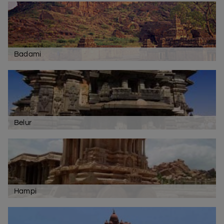
Badami
Belur
Hampi