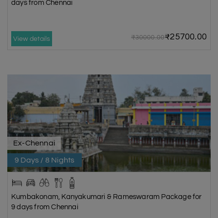
days from Chennai
₹25700.00
₹30000.00
View details
Ex-Chennai
9 Days / 8 Nights
Kumbakonam, Kanyakumari & Rameswaram Package for
9 days from Chennai