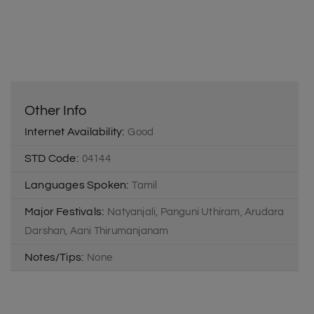
Other Info
Internet Availability:
Good
STD Code:
04144
Languages Spoken:
Tamil
Major Festivals:
Natyanjali, Panguni Uthiram, Arudara
Darshan, Aani Thirumanjanam
Notes/Tips:
None