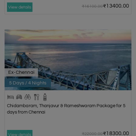
₹13400.00
₹16100.00
View details
Ex-Chennai
5 Days / 4 Nights
Chidambaram, Thanjavur & Rameshwaram Package for 5
days from Chennai
₹18300.00
₹22000.00
View details