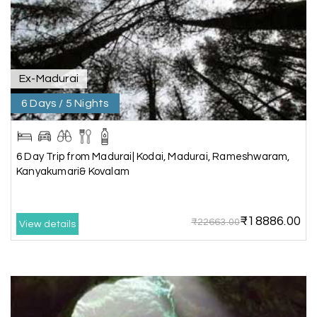
through My Holiday Happiness, and it was one of
our best family vacations. The safari at Gir was
exciting, and visiting Somnath Temple filled us
with peace. The vehicle was clean,
accommodations were good, and the travel
Ex-Madurai
team stayed in touch throughout the trip.
Everything was well organized from beginning to
6 Days / 5 Nights
end
6 Day Trip from Madurai| Kodai, Madurai, Rameshwaram,
Kanyakumari& Kovalam
Amit Tiwari, Ahmedabad
A
29th Jun 2026
Dwarka and Somnath
₹18886.00
₹22663.00
Our 3-day Gujarat tour with My Holiday
View details
Happiness was fantastic. We visited the sacred
temples of Dwarka and Somnath, and every
arrangement was perfectly managed. The hotel
was comfortable, the driver was polite, and the
itinerary gave us enough time to explore each
place without rushing. The entire experience