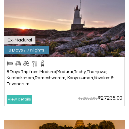
the hotel exceeded expectations.
Pooja
P
17th Jul 2026
Coorg
Ex-Madurai
8 Days / 7 Nights
A big thank you to MyHoliday Happiness for an
amazing tour of Coorg, Ooty, Mysore. The
support was excellent, the driver was very
knowledgeable, and the hotel was outstanding.
8 Days Trip from Madurai|Madurai,Trichy,Thanjavur,
Kumbakonam,Rameshwaram, Kanyakumari,Kovalam&
Trivandrum
SHIVANAND PATIL
S
16th Jul 2026
₹27235.00
₹32682.00
View details
Madurai
The trip was amazing, and I am thankful to My
Holiday Happiness for organizing it so well. From
the moment of pickup to the drop-off,