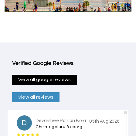
Verified Google Reviews
View all google reviews
View all reviews
Devarshee Ranjan Bora
D
05th Aug 2026
Chikmagaluru & coorg