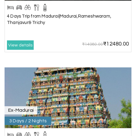
L
Rameshwaram
4 Days Trip from Madurai|Madurai,Rameshwaram,
Very well arranged things in Madurai and
Thanjavur& Trichy
Rameshwaram. Thanks
₹12480.00
₹14980.00
View details
Akilan A
A
04th Jul 2026
Wayanad
Our visit to Wayanad was truly extraordinary,
and My Holiday Happiness demonstrated
exceptional knowledge as a travel agency. We
extend our heartfelt thanks to My Holiday
Happiness for their expertise and support.
Ex-Madurai
3 Days / 2 Nights
Sreekumar A
S
3 Day Trip from Mangalore | Gokarna,
04th Jul 2026