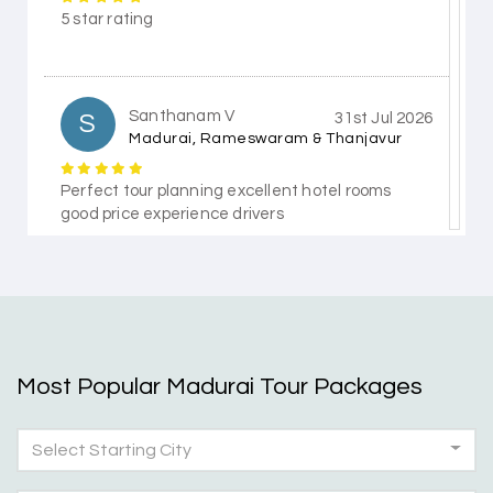
5 star rating
Santhanam V
S
31st Jul 2026
Madurai, Rameswaram & Thanjavur
Perfect tour planning excellent hotel rooms
good price experience drivers
Himanshi Tak 15
H
30th Jul 2026
Coorg & Mysore
Most Popular Madurai Tour Packages
5 star rating
Select Starting City
Teena Shibu Thomas
T
30th Jul 2026