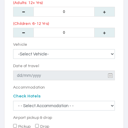
(Adults: 12+ Yrs)
(Children: 6-12 Yrs)
Vehicle
Date of travel
Accommodation
Check Hotels
Airport pickup & drop
Pickup
Drop