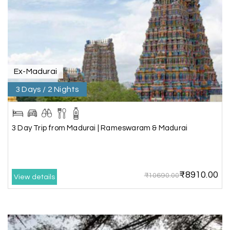
Rahul Mehta, Mumbai
R
29th Jun 2026
Dwarka, Somnath
Our 6-day Gujarat tour covering Dwarka,
Somnath, and Ahmedabad was beautifully
Ex-Madurai
planned by My Holiday Happiness. Every
3 Days / 2 Nights
destination had enough sightseeing time, and
we never felt hurried. The hotels were
comfortable, and the driver shared useful
information about the local attractions. The
3 Day Trip from Madurai | Rameswaram & Madurai
entire journey was hassle-free, making it a truly
enjoyable holiday
₹8910.00
₹10690.00
View details
Neha Desai, Surat
N
29th Jun 2026
Somnath
We booked a 3-day Gir and Somnath package