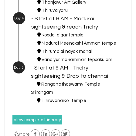
Thanjavur Art Gallery
Thiruvaiyaru
- Start at 9 AM - Madurai
Day 4
sightseeing & reach Trichy
Koodal algar temple
Madurai Meenakshi Amman temple
Thirumalai nayak mahal
Vandiyur mariamman teppakulam
- Start at 9 AM - Trichy
Day 5
sightseeing & Drop to chennai
Ranganathaswamy Temple
Srirangam
Thiruvanaikoil temple
View complete Itinerary
Share