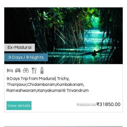
extremely polite, friendly, and professional
throughout the journey. He ensured timely pick-
ups and drop-offs, drove safely, and took us to all
the planned attractions. He even showed us a
few additional beautiful places, which made our
trip even more memorable.
Overall, we had a fantastic experience and truly
appreciate the excellent service provided by My
Ex-Madurai
Holiday Happiness and Lokesh. I would definitely
9 Days / 8 Nights
recommend My Holiday Happiness to anyone
planning a hassle-free vacation. Thank you for
making our trip so memorable!
9 Days Trip from Madurai| Trichy,
Thanjavur,Chidambaram,Kumbakonam,
Rameshwaram,Kanyakumari& Trivandrum
Pavitra Rathod
P
17th Jul 2026
Chikmagalur
₹31850.00
₹38220.00
View details
Thanks to MyHoliday Happiness, our Chikmagalur
tour was a memorable one. The team provided
great support, the driver was well-informed, and