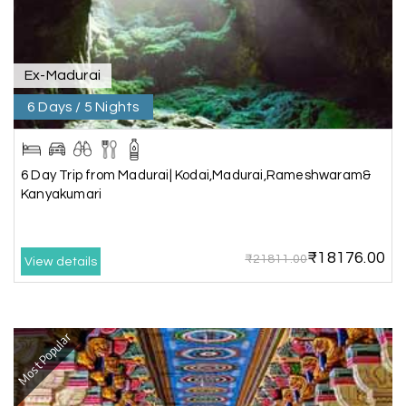
was smooth and memorable. I would definitely
recommend My Holiday Happiness for Gujarat
tours.
Ex-Madurai
6 Days / 5 Nights
Sheela P
S
29th Jun 2026
Madurai
6 Day Trip from Madurai| Kodai,Madurai,Rameshwaram&
We had incredible trip to ooty. My Holiday
Kanyakumari
Happiness is very knowledgeable travel agency.
Thanks to My Holiday Happiness for such a
wonderful experience
₹18176.00
₹21811.00
View details
Ganesh Sekar
G
29th Jun 2026
Most Popular
Coorg & Ooty
Nice platform to going trip traveling,and best