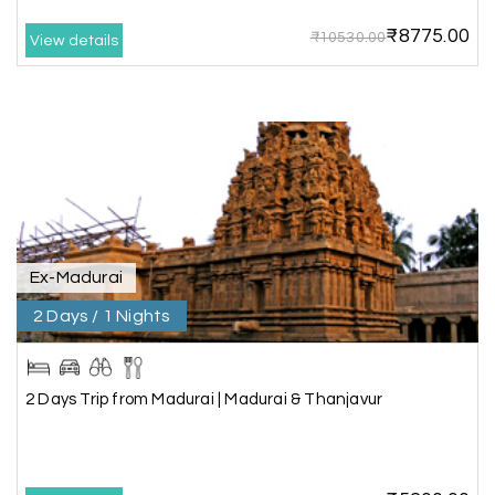
cooperative, making our journey smooth and
₹8775.00
₹10530.00
comfortable.
View details
During our stay in Rameswaram, we were
promised a sea-view room. Unfortunately, due to
an issue at the hotel, the staff couldn't provide
the room as promised. As soon as we informed
the travel team, they responded immediately,
coordinated with the hotel, and upgraded our
stay at no additional cost.
What truly sets them apart is their dedication to
Ex-Madurai
customer satisfaction. They stand by their
2 Days / 1 Nights
customers and provide support until the entire
journey is completed. I genuinely appreciate their
professionalism and highly recommend their
services.
2 Days Trip from Madurai | Madurai & Thanjavur
Shubhada Ramesh
S
01st Jul 2026