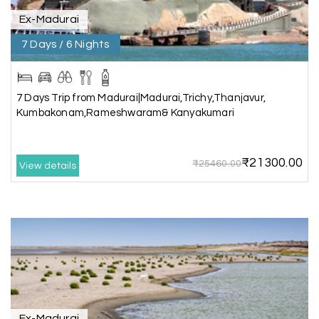
Ex-Madurai
7 Days / 6 Nights
Kesavan Kumar
K
08th Jul 2026
Madurai
Our journey with my holiday happiness was
7 Days Trip from Madurai|Madurai,Trichy,Thanjavur,
awesome
Kumbakonam,Rameshwaram& Kanyakumari
₹21300.00
₹25460.00
View details
Periya Samy
P
07th Jul 2026
Munnar, Madurai
I am booking trip from madurai thekkady munnar
Madurai excellent expression we had.thanks to
my holiday happiness
Naveen Raj
07th Jul 2026
Ex-Madurai