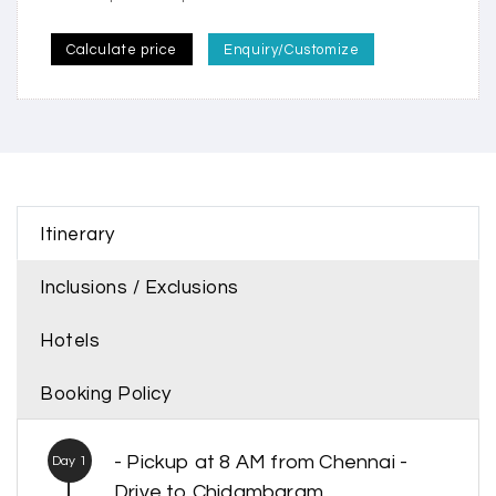
Calculate price
Enquiry/Customize
Itinerary
Inclusions / Exclusions
Hotels
Booking Policy
- Pickup at 8 AM from Chennai -
Day 1
Drive to Chidambaram