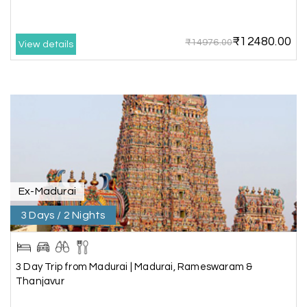
best to holiday happiness.
₹12480.00
₹14976.00
View details
Anbarasan M
A
02nd Jul 2026
Madurai
A great journey & we got an excellent
information.we had best services from MHH
.Thanks to MHH
Ex-Madurai
Shashiniwas Mishra
S
01st Jul 2026
Rameswaram
3 Days / 2 Nights
We had an amazing experience with my holiday
happiness service. Everything was well
3 Day Trip from Madurai | Madurai, Rameswaram &
organized, and the support they provided
Thanjavur
throughout our trip was exceptional. The driver
arranged by them was very humble, polite, and