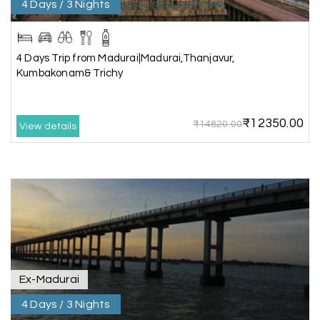
4 Days / 3 Nights
Aswatha Narayana D
A
06th Jul 2026
Chikmagalur
The hill stations of Wayanad and Chikmaglaur
4 Days Trip from Madurai|Madurai,Thanjavur,
were amazing. Special thanks to the My Holiday
Kumbakonam& Trichy
Happiness team for creating unforgettable
memories during our family trip.
₹12350.00
₹14820.00
View details
Vishnu “Durga”
V
05th Jul 2026
Trivandrum
We are booking our 6 days trip from madurai to
Trivandrum through my holiday happiness
excellent service, professional drivers.thanks to
my holiday happiness ????????
Ex-Madurai
4 Days / 3 Nights
Lakshamana Sa
05th Jul 2026