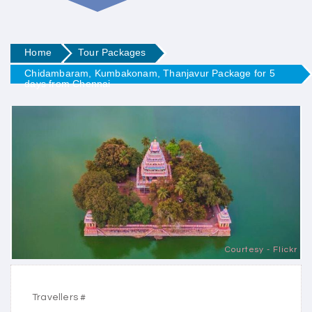
Home
Tour Packages
Chidambaram, Kumbakonam, Thanjavur Package for 5
days from Chennai
Courtesy - Flickr
Travellers #