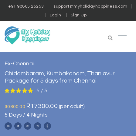
+91 98865 25253
support@myholidayhappiness.com
Login
Sign Up
Ex-Chennai
Chidambaram, Kumbakonam, Thanjavur
Package for 5 days from Chennai
5 / 5
₹17300.00
(per adult)
₹20800.00
5 Days / 4 Nights