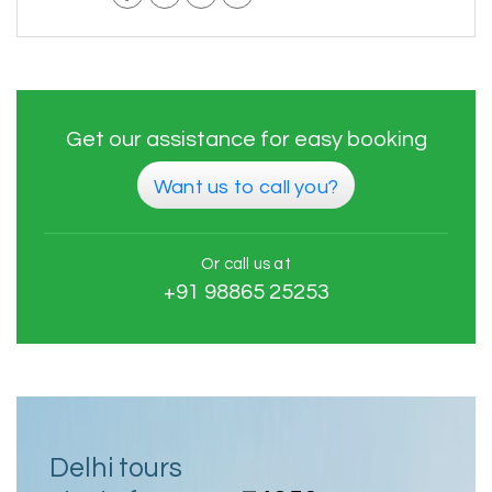
Get our assistance for easy booking
Want us to call you?
Or call us at
+91 98865 25253
Delhi tours