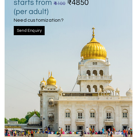
starts from
₹4850
₹ 6100
(per adult)
Need customization?
Send Enquiry