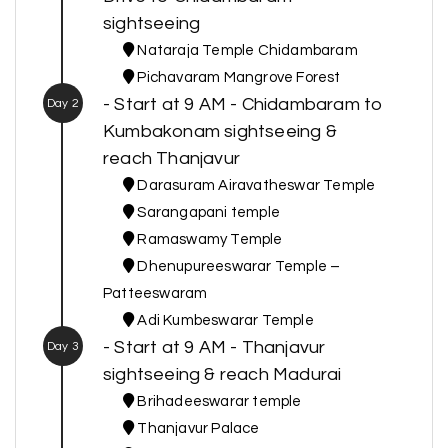
sightseeing
Nataraja Temple Chidambaram
Pichavaram Mangrove Forest
- Start at 9 AM - Chidambaram to
Day 2
Kumbakonam sightseeing &
reach Thanjavur
Darasuram Airavatheswar Temple
Sarangapani temple
Ramaswamy Temple
Dhenupureeswarar Temple –
Patteeswaram
Adi Kumbeswarar Temple
- Start at 9 AM - Thanjavur
Day 3
sightseeing & reach Madurai
Brihadeeswarar temple
Thanjavur Palace