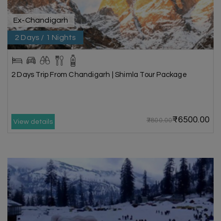
Ex-Chandigarh
2 Days / 1 Nights
2 Days Trip From Chandigarh | Shimla Tour Package
₹6500.00
₹7800.00
View details