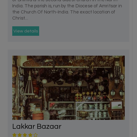
India. The parish is, run by the Diocese of Amritsar in
the Church Of North-India. The exact location of
Christ...
View details
Lakkar Bazaar