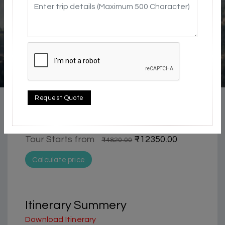
5 / 5
city | Historical & Heritage | Waterfall
Request Quote
Complete Shimla Package 4 days tour
package from Chandigarh | Shimla
Tour Starts from
₹12350.00
₹14820.00
Calculate price
Itinerary Summery
Download Itinerary