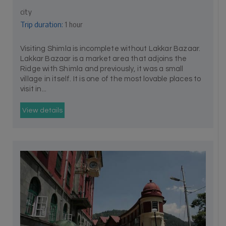
city
Trip duration:
1 hour
Visiting Shimla is incomplete without Lakkar Bazaar.
Lakkar Bazaar is a market area that adjoins the
Ridge with Shimla and previously, it was a small
village in itself. It is one of the most lovable places to
visit in...
View details