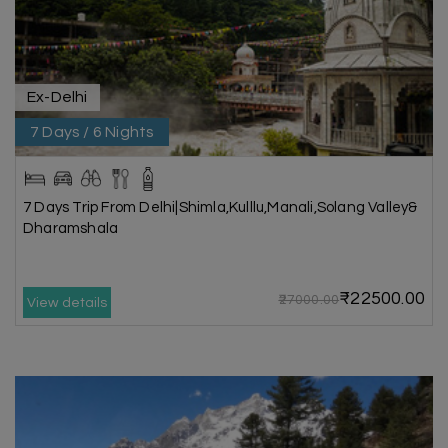
Ex-Delhi
7 Days / 6 Nights
7 Days Trip From Delhi|Shimla,Kulllu,Manali,Solang Valley&
Dharamshala
₹22500.00
₹27000.00
View details