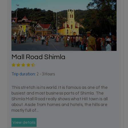
Mall Road Shimla
Trip duration:
2 - 3 Hours
This stretch is its world. It is famous as one of the
busiest and most business parts of Shimla. The
Shimla Mall Road really shows what Hill town is all
about. Aside from homes and hotels, the hills are
mostly full of...
View details