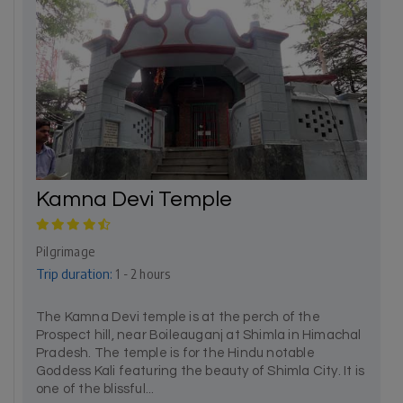
Kamna Devi Temple
Pilgrimage
Trip duration:
1 - 2 hours
The Kamna Devi temple is at the perch of the
Prospect hill, near Boileauganj at Shimla in Himachal
Pradesh. The temple is for the Hindu notable
Goddess Kali featuring the beauty of Shimla City. It is
one of the blissful...