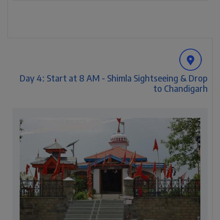
Day 4: Start at 8 AM - Shimla Sightseeing & Drop
to Chandigarh