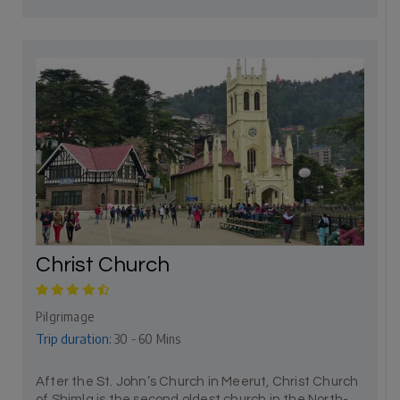
Christ Church
Pilgrimage
Trip duration:
30 - 60 Mins
After the St. John’s Church in Meerut, Christ Church
of Shimla is the second oldest church in the North-