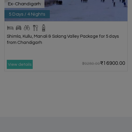
Ex-Chandigarh
5 Days / 4 Nights
Shimla, Kullu, Manali & Solang Valley Package for 5 days
from Chandigarh
₹16900.00
₹20280.00
View details