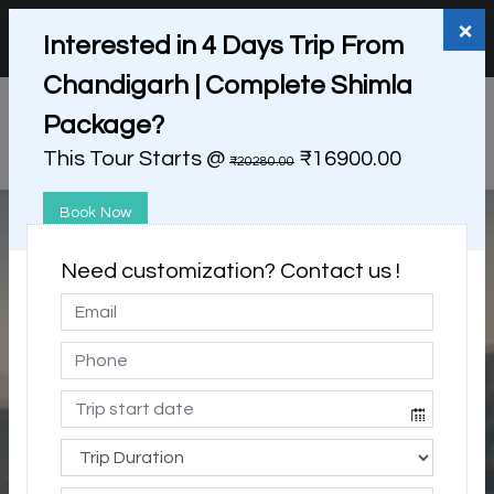
+91 98865 25253
support@myholidayhappiness.com
×
Interested in 4 Days Trip From
Login
Sign Up
Chandigarh | Complete Shimla
Package?
This Tour Starts @
₹16900.00
₹20280.00
Book Now
Need customization? Contact us !