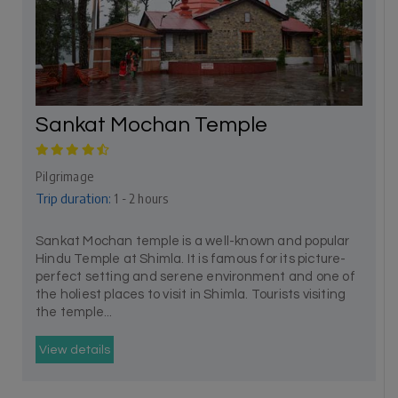
Sankat Mochan Temple
Pilgrimage
Trip duration:
1 - 2 hours
Sankat Mochan temple is a well-known and popular
Hindu Temple at Shimla. It is famous for its picture-
perfect setting and serene environment and one of
the holiest places to visit in Shimla. Tourists visiting
the temple...
View details