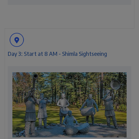
Day 3: Start at 8 AM - Shimla Sightseeing