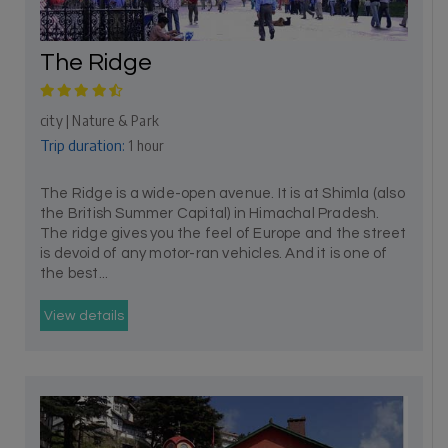
The Ridge
city | Nature & Park
Trip duration:
1 hour
The Ridge is a wide-open avenue. It is at Shimla (also
the British Summer Capital) in Himachal Pradesh.
The ridge gives you the feel of Europe and the street
is devoid of any motor-ran vehicles. And it is one of
the best...
View details