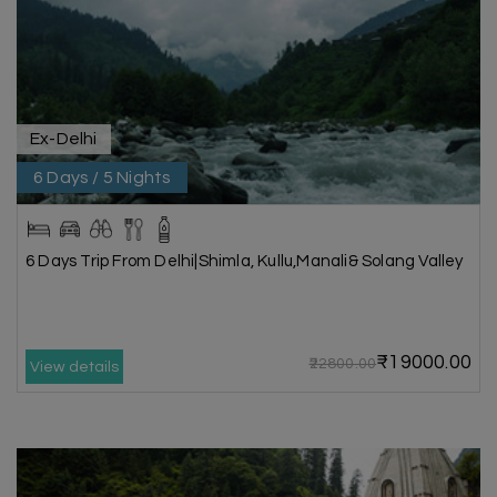
Ex-Delhi
6 Days / 5 Nights
6 Days Trip From Delhi|Shimla, Kullu,Manali& Solang Valley
₹19000.00
₹22800.00
View details