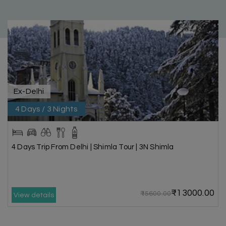
Ex-Delhi
4 Days / 3 Nights
4 Days Trip From Delhi | Shimla Tour | 3N Shimla
₹13000.00
₹15600.00
View details