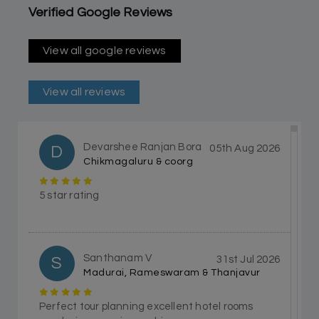
Verified Google Reviews
View all google reviews
View all reviews
Devarshee Ranjan Bora
D
05th Aug 2026
Chikmagaluru & coorg
5 star rating
Santhanam V
S
31st Jul 2026
Madurai, Rameswaram & Thanjavur
Perfect tour planning excellent hotel rooms