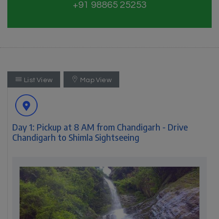
+91 98865 25253
List View
Map View
Day 1: Pickup at 8 AM from Chandigarh - Drive
Chandigarh to Shimla Sightseeing