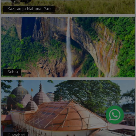
Kaziranga National Park
Arjun More
A
28th Jul 2026
coorg, wayanad,mysore
5star rating
Arkadeep Mukherjee
A
25th Jul 2026
Sohra
Mysore
It was such an amazing experience
Bhimasa R
B
25th Jul 2026
Coorg (Madikeri) and Chikmagalur
5 star rating
Guwahati