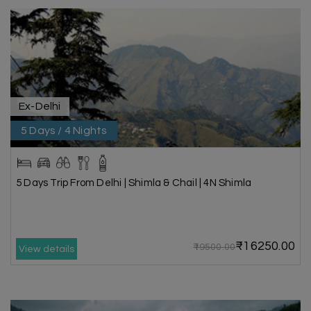
Ex-Delhi
5 Days / 4 Nights
5 Days Trip From Delhi | Shimla & Chail | 4N Shimla
₹16250.00
₹19500.00
View details