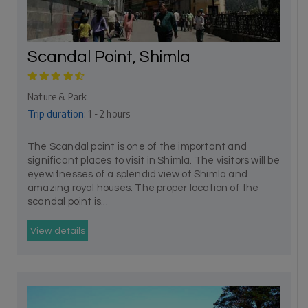
Scandal Point, Shimla
Nature & Park
Trip duration:
1 - 2 hours
The Scandal point is one of the important and
significant places to visit in Shimla. The visitors will be
eyewitnesses of a splendid view of Shimla and
amazing royal houses. The proper location of the
scandal point is...
View details