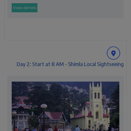
View details
Day 2: Start at 8 AM - Shimla Local Sightseeing