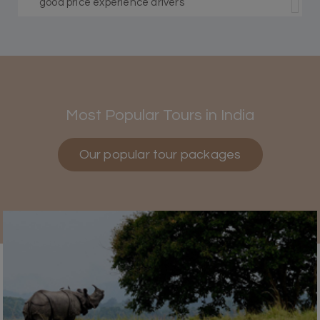
good price experience drivers
Himanshi Tak 15
H
30th Jul 2026
Coorg & Mysore
Most Popular Tours in India
5 star rating
Our popular tour packages
Teena Shibu Thomas
T
30th Jul 2026
Coorg & Mysore
Had a wonderful and relaxing trip to Coorg and
Mysore planned entirely by My Holiday
Happiness. Everything was very seamless and
planned thoroughly as per our needs. Our driver
Yogesh was also very attentive and gave good
suggestions. All in all, had a great time!