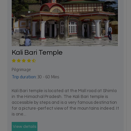
Kali Bari Temple
Pilgrimage
Trip duration:
30 - 60 Mins
Kali Bari temple is located at the Mall road at Shimla
in the Himachal Pradesh. The Kali Bari temple is
accessible by steps and is a very famous destination
for a picture-perfect view of the mountains indeed. It
is one...
View details