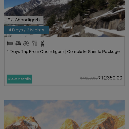
Ex-Chandigarh
4 Days / 3 Nights
4 Days Trip From Chandigarh | Complete Shimla Package
₹12350.00
₹14820.00
View details