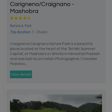
Carigneno/Craignano -
Mashobra
Nature & Park
Trip duration:
1 - 2 hours
Craigneno/Carignano Nature Park is a beautiful
place located at the heart of the ‘British Summer
Capital’, at Mashobra at Shimla in Himachal Pradesh
and was built by an Italian Photographer, Chevalier
Federico...
View details