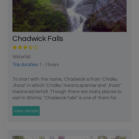
Chadwick Falls
Waterfall
Trip duration:
1 - 2 hours
To start with the name, Chadwick is from ‘Chidku
Jhaar’ in which ‘Chidku’ means sparrow and ‘Jhaar’
means waterfall. Though there are many places to
visit in Shimla, ”Chadwick falls” is one of them for...
View details