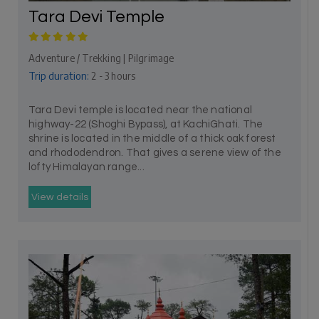
Tara Devi Temple
Adventure / Trekking | Pilgrimage
Trip duration:
2 - 3 hours
Tara Devi temple is located near the national
highway-22 (Shoghi Bypass), at KachiGhati. The
shrine is located in the middle of a thick oak forest
and rhododendron. That gives a serene view of the
lofty Himalayan range...
View details