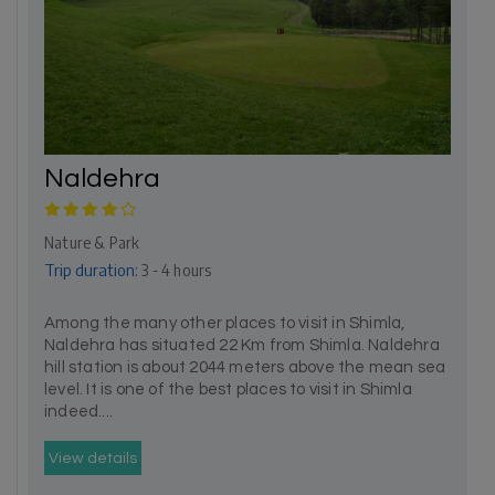
Naldehra
Nature & Park
Trip duration:
3 - 4 hours
Among the many other places to visit in Shimla,
Naldehra has situated 22 Km from Shimla. Naldehra
hill station is about 2044 meters above the mean sea
level. It is one of the best places to visit in Shimla
indeed....
View details