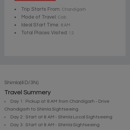
Trip Starts From:
Chandigarh
Mode of Travel:
Cab
Ideal Start Time:
8 AM
Total Places Visited:
12
Shimla(4D/3N)
Travel Summery
Day 1 : Pickup at 8 AM from Chandigarh - Drive
Chandigarh to Shimla Sightseeing
Day 2 : Start at 8 AM - Shimla Local Sightseeing
Day 3 : Start at 8 AM - Shimla Sightseeing