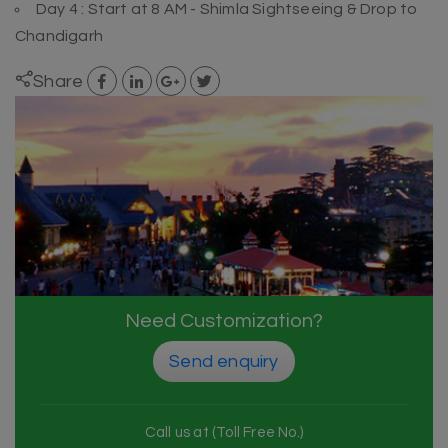
Day 4 : Start at 8 AM - Shimla Sightseeing & Drop to
Chandigarh
Share
Need Customization?
Send enquiry
Call us at (Toll Free No.)