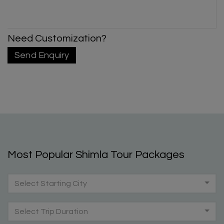
Need Customization?
Send Enquiry
Most Popular Shimla Tour Packages
Select Starting City
Select Trip Duration