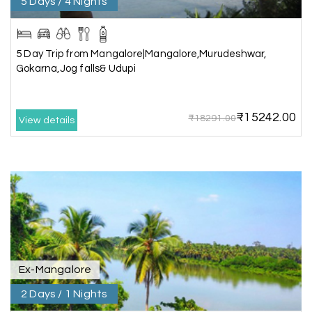
5 Days / 4 Nights
recommend My Holiday Happiness to anyone
planning a hassle-free vacation. Thank you for
making our trip so memorable!
5 Day Trip from Mangalore|Mangalore,Murudeshwar,
Gokarna,Jog falls& Udupi
Pavitra Rathod
P
17th Jul 2026
Chikmagalur
₹15242.00
₹18291.00
View details
Thanks to MyHoliday Happiness, our Chikmagalur
tour was a memorable one. The team provided
great support, the driver was well-informed, and
the hotel exceeded expectations.
Pooja
P
17th Jul 2026
Coorg
Ex-Mangalore
2 Days / 1 Nights
A big thank you to MyHoliday Happiness for an
amazing tour of Coorg, Ooty, Mysore. The