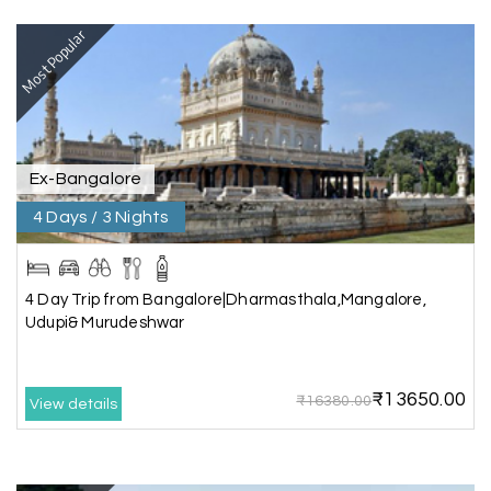
Most Popular
Our visit to Wayanad was truly extraordinary,
and My Holiday Happiness demonstrated
exceptional knowledge as a travel agency. We
extend our heartfelt thanks to My Holiday
Happiness for their expertise and support.
Ex-Bangalore
4 Days / 3 Nights
Sreekumar A
S
3 Day Trip from Mangalore | Gokarna,
04th Jul 2026
Murudeshwar, Jog Falls, Kollur & Udupi
4 Day Trip from Bangalore|Dharmasthala,Mangalore,
Udupi& Murudeshwar
The tour was very good and well managed by My
Holiday Happiness. The vehicle and driver
provided to us were very good. We were taken to
₹13650.00
all the sites shown in the itinerary. The hotel
₹16380.00
View details
accommodation was very good. We enjoyed the
tour fully.
My Holiday Happiness is a good tour operator to