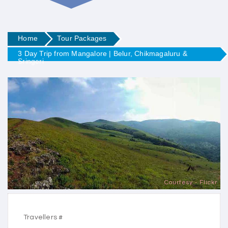
Home
Tour Packages
3 Day Trip from Mangalore | Belur, Chikmagaluru &
Sringeri
Courtesy - Flickr
Travellers #