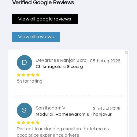
Verified Google Reviews
View all google reviews
View all reviews
Devarshee Ranjan Bora
D
05th Aug 2026
Chikmagaluru & coorg
5 star rating
Santhanam V
S
31st Jul 2026
Madurai, Rameswaram & Thanjavur
Perfect tour planning excellent hotel rooms
good price experience drivers