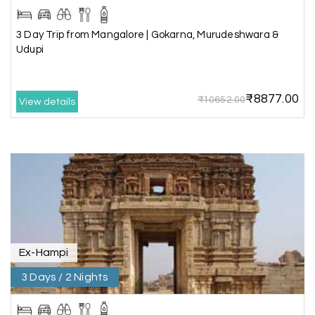
comfortable, and the driver shared useful
information about the local attractions. The
3 Day Trip from Mangalore | Gokarna, Murudeshwara &
entire journey was hassle-free, making it a truly
Udupi
enjoyable holiday
₹8877.00
₹10652.00
View details
Neha Desai, Surat
N
29th Jun 2026
Somnath
We booked a 3-day Gir and Somnath package
through My Holiday Happiness, and it was one of
our best family vacations. The safari at Gir was
exciting, and visiting Somnath Temple filled us
with peace. The vehicle was clean,
accommodations were good, and the travel
Ex-Hampi
team stayed in touch throughout the trip.
Everything was well organized from beginning to
3 Days / 2 Nights
end