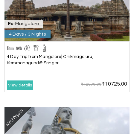
.Thanks to MHH
Ex-Mangalore
Shashiniwas Mishra
S
01st Jul 2026
Rameswaram
4 Days / 3 Nights
We had an amazing experience with my holiday
happiness service. Everything was well
4 Day Trip from Mangalore| Chikmagaluru,
organized, and the support they provided
Kemmanagundi& Sringeri
throughout our trip was exceptional. The driver
arranged by them was very humble, polite, and
cooperative, making our journey smooth and
₹10725.00
₹12870.00
comfortable.
View details
During our stay in Rameswaram, we were
promised a sea-view room. Unfortunately, due to
an issue at the hotel, the staff couldn't provide
Most Popular
the room as promised. As soon as we informed
the travel team, they responded immediately,
coordinated with the hotel, and upgraded our