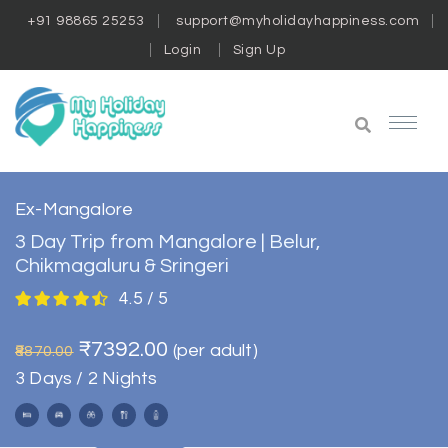
+91 98865 25253
support@myholidayhappiness.com
Login
Sign Up
Ex-Mangalore
3 Day Trip from Mangalore | Belur,
Chikmagaluru & Sringeri
4.5 / 5
₹7392.00
(per adult)
₹8870.00
3 Days / 2 Nights