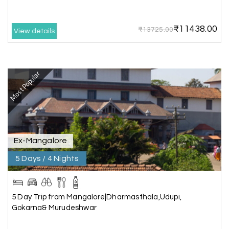
My holiday happiness is very professional & very
friendly team.i strongly recommend
₹11438.00
₹13725.00
View details
Karthick raja
K
08th Jul 2026
Mangalore, Dharmasthala and Mysore
Most Popular
I strongly recommend my holiday happiness they
making perfect
itinerary & give us proper guidance
Ex-Mangalore
5 Days / 4 Nights
Kesavan Kumar
K
08th Jul 2026
Madurai
Our journey with my holiday happiness was
5 Day Trip from Mangalore|Dharmasthala,Udupi,
awesome
Gokarna& Murudeshwar