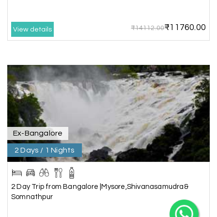
₹11760.00
₹14112.00
View details
X
My Holiday Happiness
Ex-Bangalore
5.0
1060 reviews
2 Days / 1 Nights
2 Day Trip from Bangalore |Mysore,Shivanasamudra&
Somnathpur