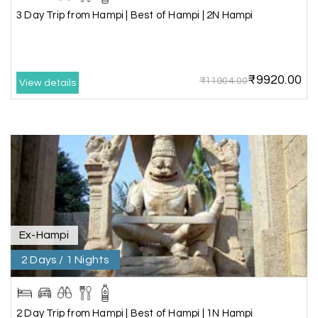
3 Day Trip from Hampi | Best of Hampi | 2N Hampi
Amit Tiwari, Ahmedabad
A
29th Jun 2026
Dwarka and Somnath
₹9920.00
₹11904.00
Our 3-day Gujarat tour with My Holiday
View details
Happiness was fantastic. We visited the sacred
temples of Dwarka and Somnath, and every
arrangement was perfectly managed. The hotel
was comfortable, the driver was polite, and the
itinerary gave us enough time to explore each
place without rushing. The entire experience
was smooth and memorable. I would definitely
recommend My Holiday Happiness for Gujarat
tours.
Ex-Hampi
2 Days / 1 Nights
Sheela P
S
29th Jun 2026
Madurai
2 Day Trip from Hampi | Best of Hampi | 1N Hampi