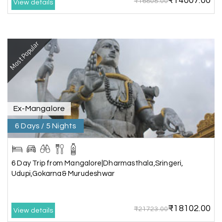
₹14007.00
₹16808.00
View details
Benaka prasad R
B
06th Jul 2026
Kanyakumari , Trivandrum
We selected the Kanyakumari and Trivandrum
Most Popular
package from My Holiday Happiness. The service
was outstanding, and the hotel by the beach
was beautiful. We had a thoroughly enjoyable
family trip.
Ex-Mangalore
6 Days / 5 Nights
Aswatha Narayana D
A
06th Jul 2026
Chikmagalur
The hill stations of Wayanad and Chikmaglaur
6 Day Trip from Mangalore|Dharmasthala,Sringeri,
were amazing. Special thanks to the My Holiday
Udupi,Gokarna& Murudeshwar
Happiness team for creating unforgettable
memories during our family trip.
₹18102.00
₹21723.00
View details