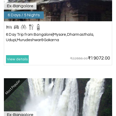
Ex-Bangalore
Chandra Kala
C
01st Jul 2026
Allepey
6 Days / 5 Nights
We recently had an amazing Alleppey trip
experience with My Holiday Happiness. The
6 Day Trip from Bangalore|Mysore,Dharmasthala,
entire package was well planned and perfectly
Udupi,Murudeshwar&Gokarna
organized, making our journey smooth and
enjoyable.
₹19072.00
The stay, arrangements, and overall
₹22886.00
View details
coordination were excellent. We got to
experience the beauty of Alleppey in a
comfortable and hassle-free way. The support
provided by the team throughout the trip was
Most Popular
truly appreciated.
A special thanks to My Holiday Happiness for
their great service and attention to detail. We
had a wonderful time and would highly
recommend them for a memorable travel
Ex-Bangalore