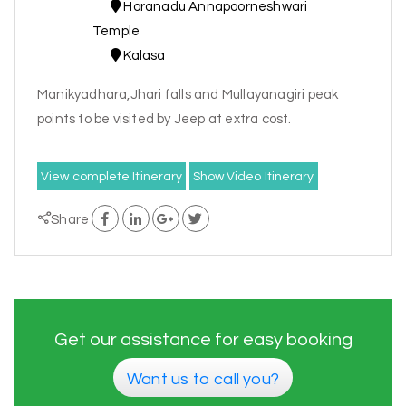
Horanadu Annapoorneshwari
Temple
Kalasa
Manikyadhara,Jhari falls and Mullayanagiri peak
points to be visited by Jeep at extra cost.
View complete Itinerary
Show Video Itinerary
Share
Get our assistance for easy booking
Want us to call you?