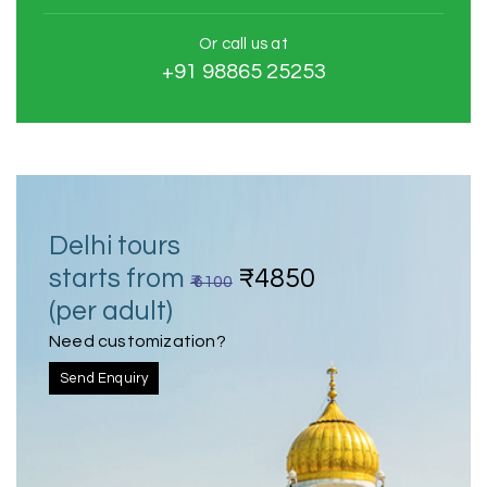
Or call us at
+91 98865 25253
Delhi tours
starts from
₹4850
₹ 6100
(per adult)
Need customization?
Send Enquiry