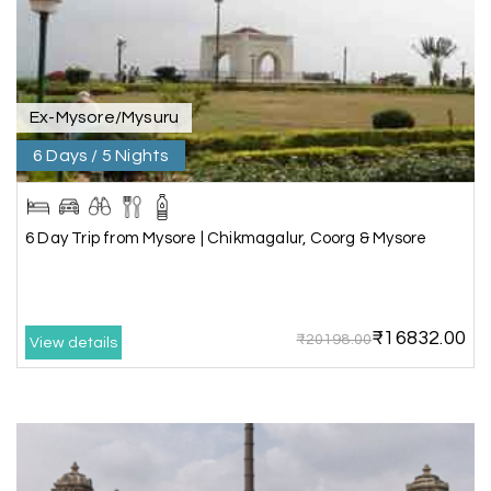
wonderful team MY HOLIDAY HAPPINESS .The
guide provided by MY HOLIDAY HAPPINESS helps
to make the days meomarable.
Ex-Mysore/Mysuru
6 Days / 5 Nights
Gagandeep singh
G
Madurai, Rameshwaram, and
02nd Jul 2026
Kanyakumari
6 Day Trip from Mysore | Chikmagalur, Coorg & Mysore
Great experience, life time best journey. all the
best to holiday happiness.
₹16832.00
₹20198.00
View details
Anbarasan M
A
02nd Jul 2026
Madurai
A great journey & we got an excellent
information.we had best services from MHH