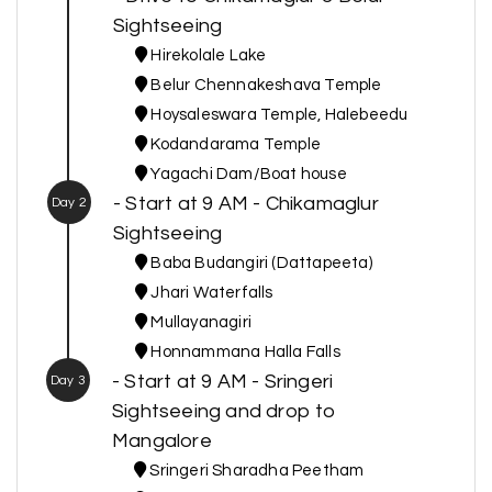
Sightseeing
Hirekolale Lake
Belur Chennakeshava Temple
Hoysaleswara Temple, Halebeedu
Kodandarama Temple
Yagachi Dam/Boat house
- Start at 9 AM - Chikamaglur
Day 2
Sightseeing
Baba Budangiri (Dattapeeta)
Jhari Waterfalls
Mullayanagiri
Honnammana Halla Falls
- Start at 9 AM - Sringeri
Day 3
Sightseeing and drop to
Mangalore
Sringeri Sharadha Peetham