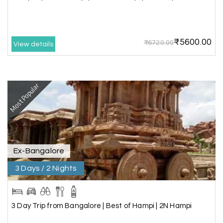
We had incredible trip to ooty. My Holiday
Happiness is very knowledgeable travel agency.
Thanks to My Holiday Happiness for such a
wonderful experience
₹5600.00
₹6720.00
View details
Ganesh Sekar
G
29th Jun 2026
Most Popular
Coorg & Ooty
Nice platform to going trip traveling,and best
service ever,best experience for best enjoyment
Ex-Bangalore
3 Days / 2 Nights
3 Day Trip from Bangalore | Best of Hampi | 2N Hampi