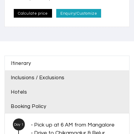
Calculate price
Enquiry/Customize
Itinerary
Inclusions / Exclusions
Hotels
Booking Policy
- Pick up at 6 AM from Mangalore
Day 1
- Drive to Chikamaglur & Belur