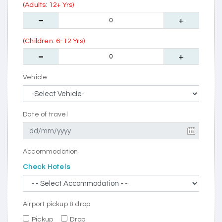
(Adults: 12+ Yrs)
(Children: 6-12 Yrs)
Vehicle
Date of travel
Accommodation
Check Hotels
Airport pickup & drop
Pickup
Drop