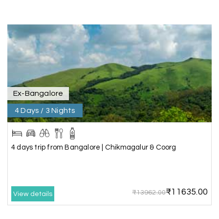
Vishnu “Durga”
V
05th Jul 2026
Trivandrum
We are booking our 6 days trip from madurai to
Trivandrum through my holiday happiness
excellent service, professional drivers.thanks to
my holiday happiness ????????
Ex-Bangalore
4 Days / 3 Nights
Lakshamana Sa
L
05th Jul 2026
Rameshwaram
4 days trip from Bangalore | Chikmagalur & Coorg
Very well arranged things in Madurai and
Rameshwaram. Thanks
₹11635.00
₹13962.00
View details
Akilan A
A
04th Jul 2026
Wayanad