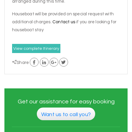
arranged during this time.
Houseboat will be provided on special request with
additional charges.
Contact us
if you are looking for
houseboat stay
View complete Itinerary
Share
Get our assistance for easy booking
Want us to call you?