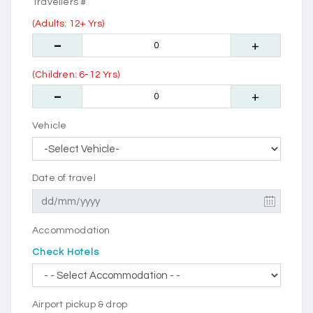
Travellers #
(Adults: 12+ Yrs)
(Children: 6-12 Yrs)
Vehicle
Date of travel
Accommodation
Check Hotels
Airport pickup & drop