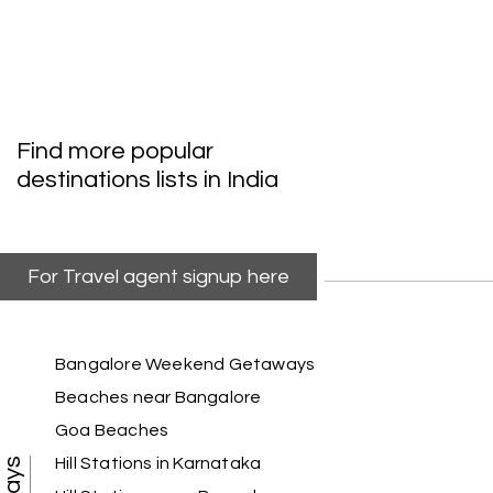
V
Trivandrum
We are booking our 6 days trip from madurai to
Trivandrum through my holiday happiness
excellent service, professional drivers.thanks to
my holiday happiness ????????
Find more popular
destinations lists in India
Lakshamana Sa
L
05th Jul 2026
Rameshwaram
For Travel agent signup here
Very well arranged things in Madurai and
Rameshwaram. Thanks
Bangalore Weekend Getaways
Beaches near Bangalore
Goa Beaches
Akilan A
A
04th Jul 2026
Wayanad
Hill Stations in Karnataka