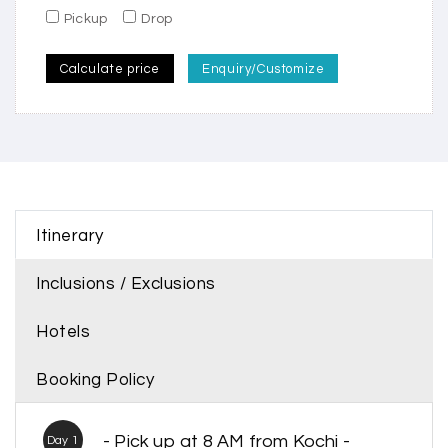
Pickup
Drop
Calculate price
Enquiry/Customize
Itinerary
Inclusions / Exclusions
Hotels
Booking Policy
- Pick up at 8 AM from Kochi -
Day 1