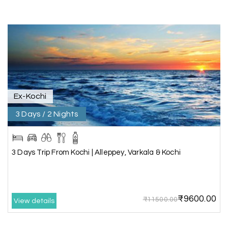
Kanyakumari , Trivandrum
We selected the Kanyakumari and Trivandrum
package from My Holiday Happiness. The service
was outstanding, and the hotel by the beach
was beautiful. We had a thoroughly enjoyable
family trip.
Ex-Kochi
3 Days / 2 Nights
Aswatha Narayana D
A
06th Jul 2026
Chikmagalur
The hill stations of Wayanad and Chikmaglaur
3 Days Trip From Kochi | Alleppey, Varkala & Kochi
were amazing. Special thanks to the My Holiday
Happiness team for creating unforgettable
memories during our family trip.
₹9600.00
₹11500.00
View details
Vishnu “Durga”
05th Jul 2026