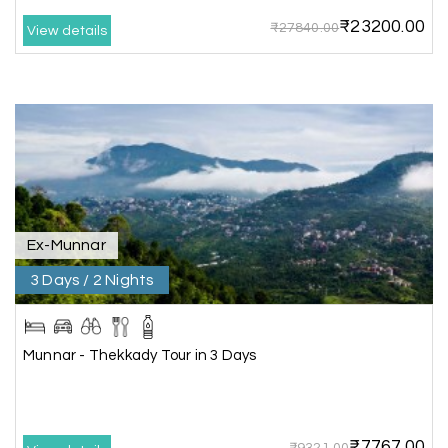
₹23200.00
₹27840.00
View details
Karthick raja
K
08th Jul 2026
Mangalore, Dharmasthala and Mysore
I strongly recommend my holiday happiness they
making perfect
itinerary & give us proper guidance
Ex-Munnar
3 Days / 2 Nights
Kesavan Kumar
K
08th Jul 2026
Madurai
Our journey with my holiday happiness was
Munnar - Thekkady Tour in 3 Days
awesome
₹7767.00
₹9321.00