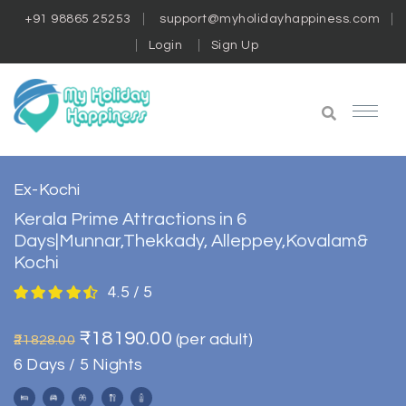
+91 98865 25253
support@myholidayhappiness.com
Login
Sign Up
Ex-Kochi
Kerala Prime Attractions in 6
Days|Munnar,Thekkady, Alleppey,Kovalam&
Kochi
4.5 / 5
₹18190.00
(per adult)
₹21828.00
6 Days / 5 Nights