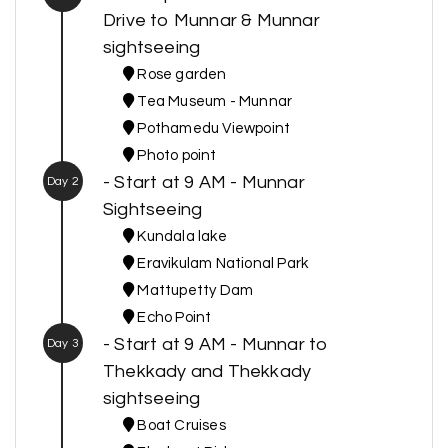
Drive to Munnar & Munnar
sightseeing
Rose garden
Tea Museum - Munnar
Pothamedu Viewpoint
Photo point
- Start at 9 AM - Munnar
Day 2
Sightseeing
Kundala lake
Eravikulam National Park
Mattupetty Dam
Echo Point
- Start at 9 AM - Munnar to
Day 3
Thekkady and Thekkady
sightseeing
Boat Cruises