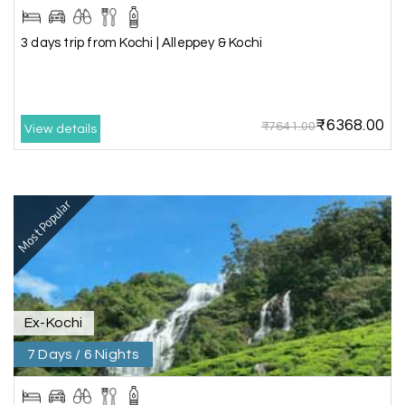
making our trip so memorable!
3 days trip from Kochi | Alleppey & Kochi
Pavitra Rathod
P
17th Jul 2026
Chikmagalur
₹6368.00
₹7641.00
View details
Thanks to MyHoliday Happiness, our Chikmagalur
tour was a memorable one. The team provided
great support, the driver was well-informed, and
Most Popular
the hotel exceeded expectations.
Pooja
P
17th Jul 2026
Coorg
Ex-Kochi
7 Days / 6 Nights
A big thank you to MyHoliday Happiness for an
amazing tour of Coorg, Ooty, Mysore. The
support was excellent, the driver was very