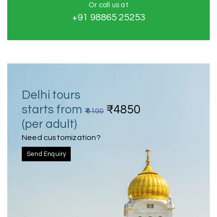
Or call us at
+91 98865 25253
Delhi tours
starts from
₹4850
₹ 6100
(per adult)
Need customization?
Send Enquiry