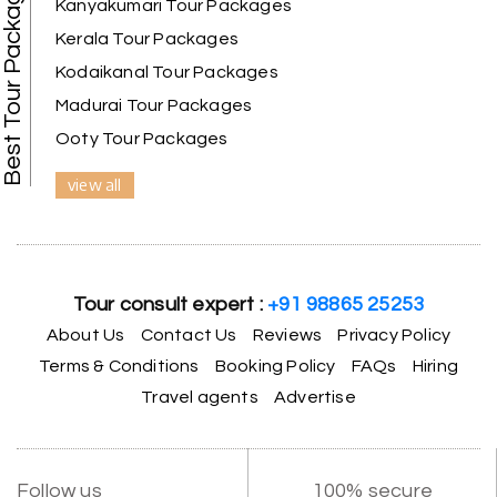
Best Tour Packages
guide provided by MY HOLIDAY HAPPINESS helps
Kanyakumari Tour Packages
to make the days meomarable.
Kerala Tour Packages
Kodaikanal Tour Packages
Madurai Tour Packages
Gagandeep singh
G
Ooty Tour Packages
Madurai, Rameshwaram, and
02nd Jul 2026
Kanyakumari
view all
Great experience, life time best journey. all the
best to holiday happiness.
Tour consult expert :
+91 98865 25253
About Us
Contact Us
Reviews
Privacy Policy
Anbarasan M
A
02nd Jul 2026
Terms & Conditions
Booking Policy
FAQs
Hiring
Madurai
Travel agents
Advertise
A great journey & we got an excellent
information.we had best services from MHH
.Thanks to MHH
Follow us
100% secure