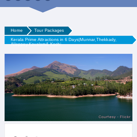
Home
Tour Packages
Kerala Prime Attractions in 6 Days|Munnar,Thekkady,
Alleppey,Kovalam& Kochi
Courtesy - Flickr