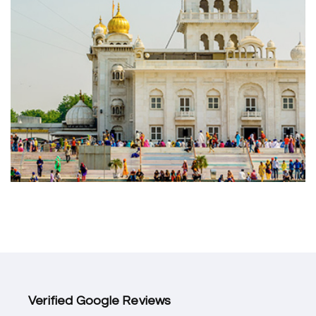
Verified Google Reviews