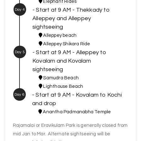
Elephant Rides
- Start at 9 AM - Thekkady to
Day 4
Alleppey and Alleppey
sightseeing
Alleppey beach
Alleppey Shikara Ride
- Start at 9 AM - Alleppey to
Day 5
Kovalam and Kovalam
sightseeing
Samudra Beach
Lighthouse Beach
- Start at 9 AM - Kovalam to Kochi
Day 6
and drop
Anantha Padmanabha Temple
Rajamalai or Eravikulam Park is generally closed from
mid Jan to Mar. Alternate sightseeing will be