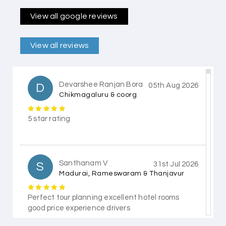
View all google reviews
View all reviews
Devarshee Ranjan Bora
D
05th Aug 2026
Chikmagaluru & coorg
5 star rating
Santhanam V
S
31st Jul 2026
Madurai, Rameswaram & Thanjavur
Perfect tour planning excellent hotel rooms
good price experience drivers