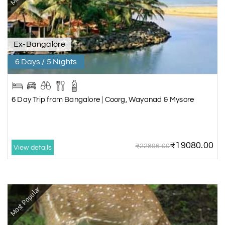
Ex-Bangalore
6 Days / 5 Nights
6 Day Trip from Bangalore | Coorg, Wayanad & Mysore
₹19080.00
₹22896.00
View details
Most Popular