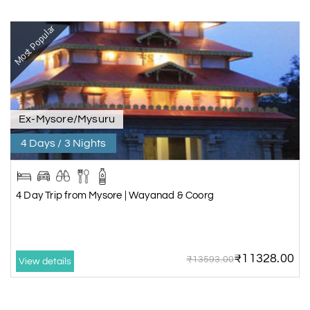
Most Popular
Ex-Mysore/Mysuru
4 Days / 3 Nights
4 Day Trip from Mysore | Wayanad & Coorg
₹11328.00
₹13593.00
View details