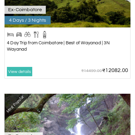
Ex-Coimbatore
4 Days / 3 Nights
4 Day Trip from Coimbatore | Best of Wayanad | 3N
Wayanad
₹12082.00
₹14499.00
View details
Most Popular