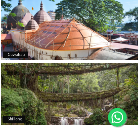
A special thanks to our driver, Lokesh, who was
extremely polite, friendly, and professional
throughout the journey. He ensured timely pick-ups
and drop-offs, drove safely, and took us to all the
planned attractions. He even showed us a few
additional beautiful places, which made our trip
X
even more memorable.
Overall, we had a fantastic experience and truly
Guwahati
appreciate the excellent service provided by My
My Holiday Happiness
Holiday Happiness and Lokesh. I would definitely
5.0
1060 reviews
recommend My Holiday Happiness to anyone
planning a hassle-free vacation. Thank you for
making our trip so memorable!
Pavitra Rathod
P
17th Jul 2026
Chikmagalur
Shillong
Thanks to MyHoliday Happiness, our Chikmagalur
tour was a memorable one. The team provided