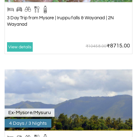
3 Day Trip from Mysore | Iruppu falls & Wayanad | 2N
Wayanad
₹8715.00
₹10458.00
View details
Ex-Mysore/Mysuru
4 Days / 3 Nights