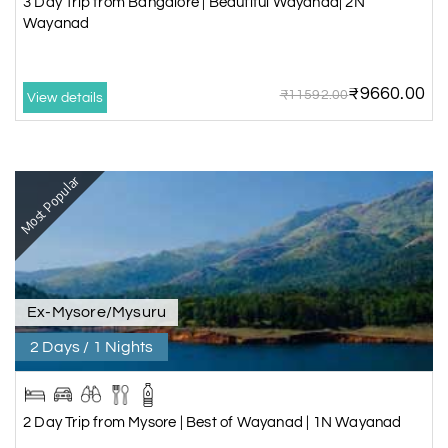
3 Day Trip from Bangalore | Beautiful Wayanad| 2N
Wayanad
₹9660.00
₹11592.00
View details
Most Popular
Ex-Mysore/Mysuru
2 Days / 1 Nights
2 Day Trip from Mysore | Best of Wayanad | 1N Wayanad