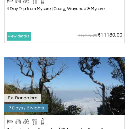
4 Day Trip from Mysore | Coorg, Wayanad & Mysore
₹11180.00
₹13416.00
View details
Ex-Bangalore
7 Days / 6 Nights