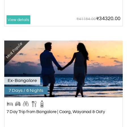
₹34320.00
₹41184.00
View details
Most Popular
Ex-Bangalore
7 Days / 6 Nights
7 Day Trip from Bangalore | Coorg, Wayanad & Ooty