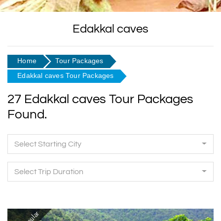
Edakkal caves
Home
Tour Packages
Edakkal caves Tour Packages
27 Edakkal caves Tour Packages
Found.
Select Starting City
Select Trip Duration