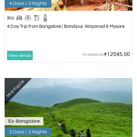
4 Days / 3 Nights
4 Day Trip from Bangalore | Bandipur, Wayanad & Mysore
₹12545.00
₹15054.00
View details
Most Popular
Ex-Bangalore
3 Days / 2 Nights