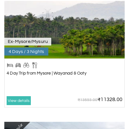
Ex-Mysore/Mysuru
4 Days / 3 Nights
4 Day Trip from Mysore | Wayanad & Ooty
₹11328.00
₹13593.00
View details