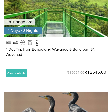
Ex-Bangalore
4 Days / 3 Nights
4 Day Trip from Bangalore | Wayanad & Bandipur | 3N
Wayanad
₹12545.00
₹15054.00
View details