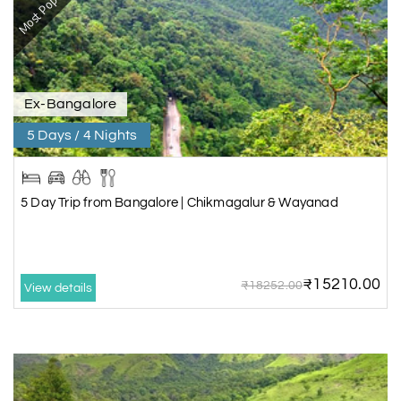
Most Popular
Ex-Bangalore
5 Days / 4 Nights
5 Day Trip from Bangalore | Chikmagalur & Wayanad
₹15210.00
₹18252.00
View details