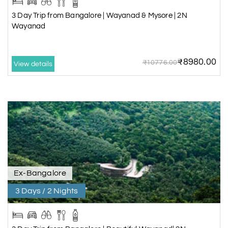
3 Day Trip from Bangalore | Wayanad & Mysore | 2N
Wayanad
₹8980.00
₹10776.00
View details
Ex-Bangalore
3 Days / 2 Nights