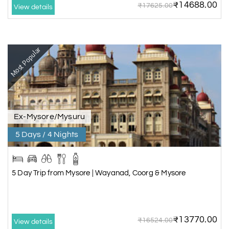
₹14688.00
₹17625.00
View details
Most Popular
Ex-Mysore/Mysuru
5 Days / 4 Nights
5 Day Trip from Mysore | Wayanad, Coorg & Mysore
₹13770.00
₹16524.00
View details