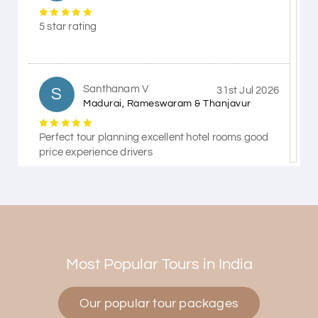
5 star rating
Santhanam V
S
31st Jul 2026
Madurai, Rameswaram & Thanjavur
Perfect tour planning excellent hotel rooms good
price experience drivers
Himanshi Tak 15
H
30th Jul 2026
Coorg & Mysore
Most Popular Tours in India
5 star rating
Our popular tour packages