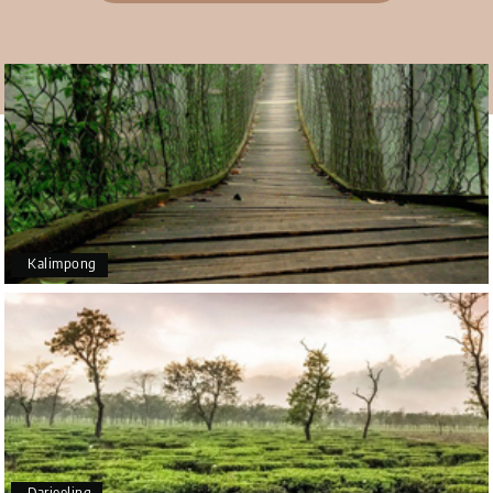
Teena Shibu Thomas
T
30th Jul 2026
Coorg & Mysore
Had a wonderful and relaxing trip to Coorg and
Mysore planned entirely by My Holiday Happiness.
Everything was very seamless and planned
thoroughly as per our needs. Our driver Yogesh
was also very attentive and gave good
suggestions. All in all, had a great time!
Kalimpong
Arjun More
A
28th Jul 2026
coorg, wayanad,mysore
5star rating
Arkadeep Mukherjee
A
25th Jul 2026
Darjeeling