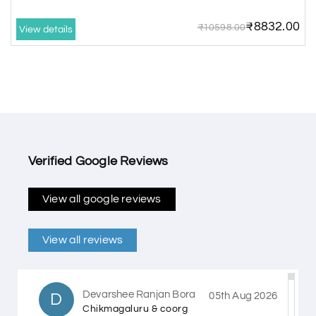
₹8832.00
₹10598.00
View details
Verified Google Reviews
View all google reviews
View all reviews
Devarshee Ranjan Bora
D
05th Aug 2026
Chikmagaluru & coorg