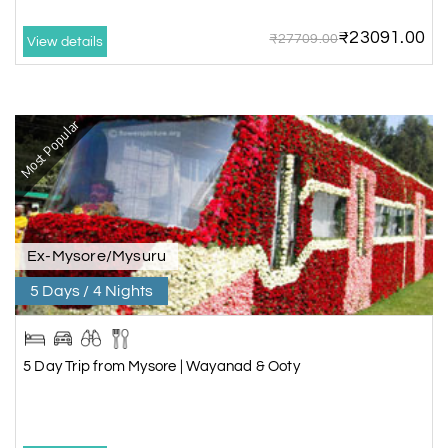
₹23091.00
₹27709.00
View details
Most Popular
Ex-Mysore/Mysuru
5 Days / 4 Nights
5 Day Trip from Mysore | Wayanad & Ooty