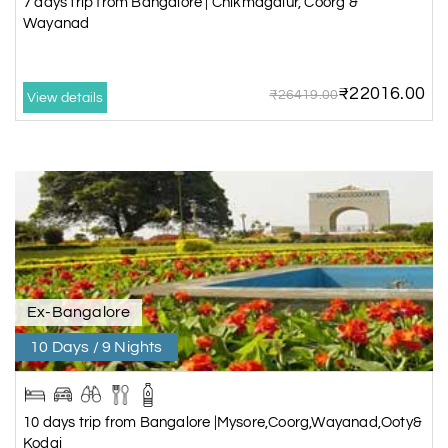
7 days trip from Bangalore | Chikmagalur, Coorg &
Wayanad
₹22016.00
₹26419.00
View details
Ex-Bangalore
10 Days / 9 Nights
10 days trip from Bangalore |Mysore,Coorg,Wayanad,Ooty&
Kodai