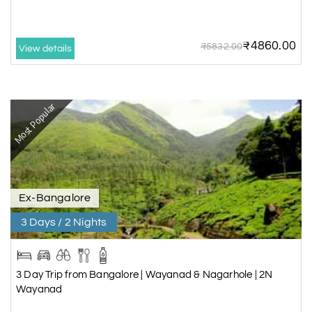
₹4860.00
₹5832.00
View details
Most Popular
Ex-Bangalore
3 Days / 2 Nights
3 Day Trip from Bangalore | Wayanad & Nagarhole | 2N
Wayanad