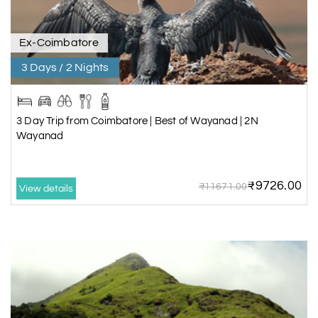
Ex-Coimbatore
3 Days / 2 Nights
3 Day Trip from Coimbatore | Best of Wayanad | 2N
Wayanad
₹9726.00
₹11671.00
View details