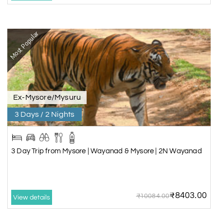
Most Popular
Ex-Mysore/Mysuru
3 Days / 2 Nights
3 Day Trip from Mysore | Wayanad & Mysore | 2N Wayanad
₹8403.00
₹10084.00
View details