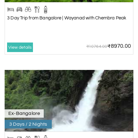
3 Day Trip from Bangalore | Wayanad with Chembra Peak
₹8970.00
₹10764.00
View details
Ex-Bangalore
3 Days / 2 Nights