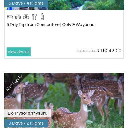
5 Days / 4 Nights
5 Day Trip from Coimbatore | Ooty & Wayanad
₹16042.00
₹19251.00
View details
Most Popular
Ex-Mysore/Mysuru
3 Days / 2 Nights