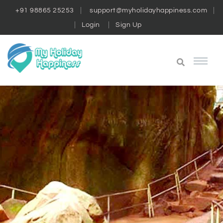
+91 98865 25253
support@myholidayhappiness.com
Login
Sign Up