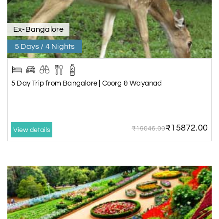
Ex-Bangalore
5 Days / 4 Nights
5 Day Trip from Bangalore | Coorg & Wayanad
₹15872.00
₹19046.00
View details