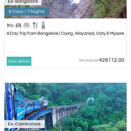
Ex-Bangalore
8 Days / 7 Nights
8 Day Trip from Bangalore | Coorg, Wayanad, Ooty & Mysore
₹26112.00
₹31334.00
View details
Ex-Coimbatore