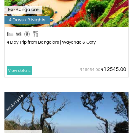
Ex-Bangalore
4 Days / 3 Nights
4 Day Trip from Bangalore | Wayanad & Ooty
₹12545.00
₹15054.00
View details
Most Popular