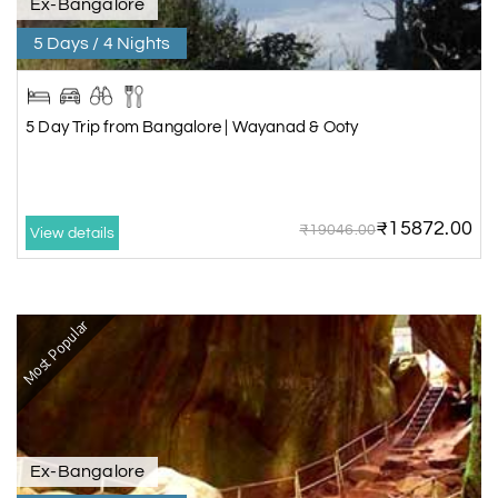
Ex-Bangalore
5 Days / 4 Nights
5 Day Trip from Bangalore | Wayanad & Ooty
₹15872.00
₹19046.00
View details
Most Popular
Ex-Bangalore