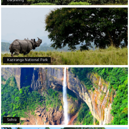
Mysore
It was such an amazing experience
Bhimasa R
B
25th Jul 2026
Coorg (Madikeri) and Chikmagalur
5 star rating
Kaziranga National Park
Poornima Revankar
P
20th Jul 2026
Coorg (Madikeri) and Chikmagalur
I would like to thank Holiday Happiness for
organizing a wonderful 4-day trip from Bangalore
to Coorg (Madikeri) and Chikmagalur, returning to
Sohra
Bangalore. The entire trip was well planned,
smooth, and enjoyable.