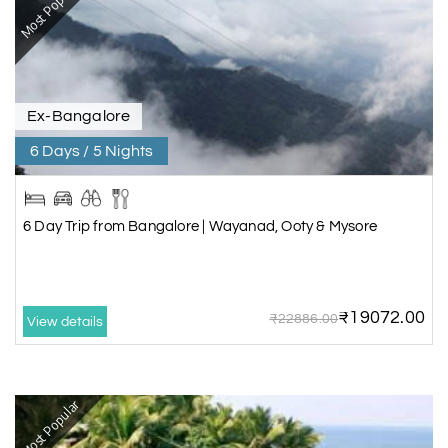
Most Popular
Ex-Bangalore
6 Days / 5 Nights
6 Day Trip from Bangalore | Wayanad, Ooty & Mysore
₹19072.00
₹22886.00
View details
Most Popular