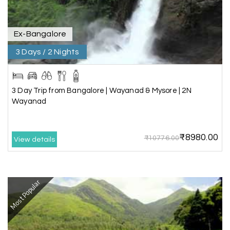
recommend My Holiday Happiness for Gujarat
tours.
Ex-Bangalore
3 Days / 2 Nights
Sheela P
S
29th Jun 2026
Madurai
3 Day Trip from Bangalore | Wayanad & Mysore | 2N
We had incredible trip to ooty. My Holiday
Wayanad
Happiness is very knowledgeable travel agency.
Thanks to My Holiday Happiness for such a
wonderful experience
₹8980.00
₹10776.00
View details
Ganesh Sekar
G
29th Jun 2026
Most Popular
Coorg & Ooty
Nice platform to going trip traveling,and best
service ever,best experience for best enjoyment