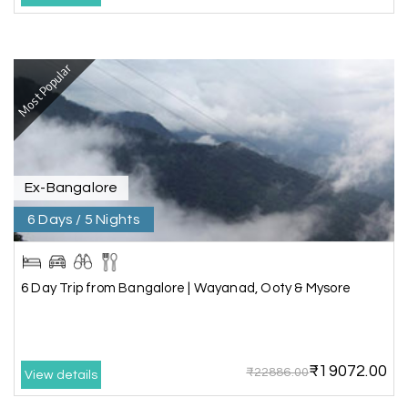
I had a wonderful holiday and truly enjoyed the
the experience. Everything was well organised,
Most Popular
and the staff were friendly and helpful. I highly
recommend it for a relaxing and memorable
vacation.
Ex-Bangalore
Chandra Kala
C
01st Jul 2026
Allepey
6 Days / 5 Nights
We recently had an amazing Alleppey trip
experience with My Holiday Happiness. The
6 Day Trip from Bangalore | Wayanad, Ooty & Mysore
entire package was well planned and perfectly
organized, making our journey smooth and
enjoyable.
₹19072.00
The stay, arrangements, and overall
₹22886.00
View details
coordination were excellent. We got to