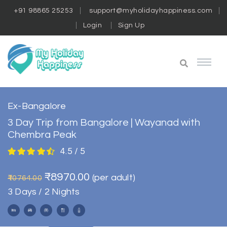
+91 98865 25253
support@myholidayhappiness.com
Login
Sign Up
Ex-Bangalore
3 Day Trip from Bangalore | Wayanad with
Chembra Peak
4.5 / 5
₹8970.00
(per adult)
₹10764.00
3 Days / 2 Nights