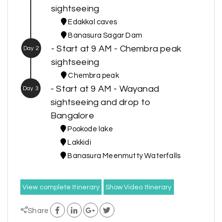
sightseeing
Edakkal caves
Banasura Sagar Dam
- Start at 9 AM - Chembra peak
Day 2
sightseeing
Chembra peak
- Start at 9 AM - Wayanad
Day 3
sightseeing and drop to
Bangalore
Pookode lake
Lakkidi
Banasura Meenmutty Waterfalls
View complete Itinerary
Show Video Itinerary
Share