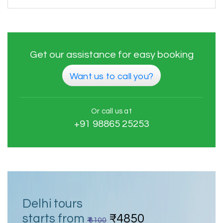
Get our assistance for easy booking
Want us to call you?
Or call us at
+91 98865 25253
Delhi tours
starts from
₹4850
₹ 6100