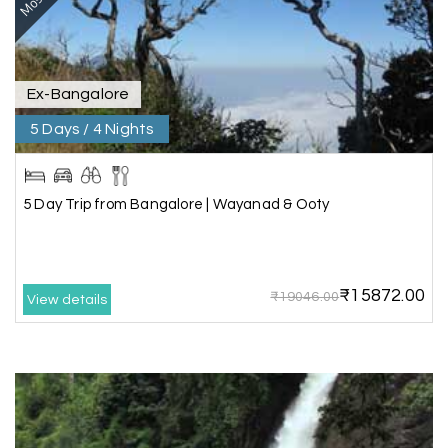
our best family vacations. The safari at Gir was
exciting, and visiting Somnath Temple filled us
with peace. The vehicle was clean,
accommodations were good, and the travel
Ex-Bangalore
team stayed in touch throughout the trip.
Everything was well organized from beginning to
5 Days / 4 Nights
end
5 Day Trip from Bangalore | Wayanad & Ooty
Amit Tiwari, Ahmedabad
A
29th Jun 2026
Dwarka and Somnath
₹15872.00
₹19046.00
Our 3-day Gujarat tour with My Holiday
View details
Happiness was fantastic. We visited the sacred
temples of Dwarka and Somnath, and every
arrangement was perfectly managed. The hotel
was comfortable, the driver was polite, and the
itinerary gave us enough time to explore each
place without rushing. The entire experience
was smooth and memorable. I would definitely