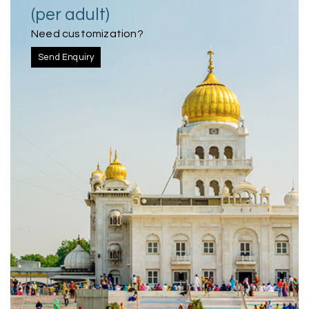
(per adult)
Need customization?
Send Enquiry