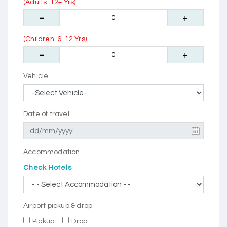
(Adults: 12+ Yrs)
(Children: 6-12 Yrs)
Vehicle
Date of travel
Accommodation
Check Hotels
Airport pickup & drop
Pickup
Drop