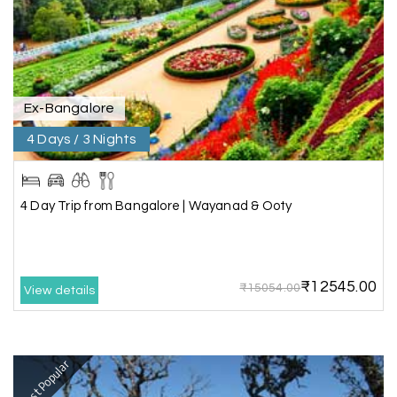
Rahul Mehta, Mumbai
R
29th Jun 2026
Dwarka, Somnath
Our 6-day Gujarat tour covering Dwarka,
Somnath, and Ahmedabad was beautifully
Ex-Bangalore
planned by My Holiday Happiness. Every
4 Days / 3 Nights
destination had enough sightseeing time, and
we never felt hurried. The hotels were
comfortable, and the driver shared useful
information about the local attractions. The
4 Day Trip from Bangalore | Wayanad & Ooty
entire journey was hassle-free, making it a truly
enjoyable holiday
₹12545.00
₹15054.00
View details
Neha Desai, Surat
N
29th Jun 2026
Somnath
Most Popular
We booked a 3-day Gir and Somnath package
through My Holiday Happiness, and it was one of