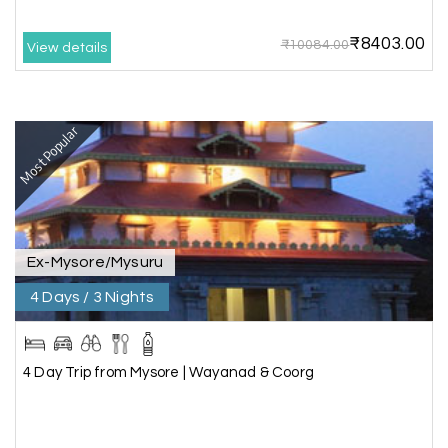
₹8403.00
₹10084.00
View details
Anbarasan M
A
02nd Jul 2026
Madurai
Most Popular
A great journey & we got an excellent
information.we had best services from MHH
.Thanks to MHH
Ex-Mysore/Mysuru
Shashiniwas Mishra
S
01st Jul 2026
Rameswaram
4 Days / 3 Nights
We had an amazing experience with my holiday
happiness service. Everything was well
4 Day Trip from Mysore | Wayanad & Coorg
organized, and the support they provided
throughout our trip was exceptional. The driver
arranged by them was very humble, polite, and
cooperative, making our journey smooth and