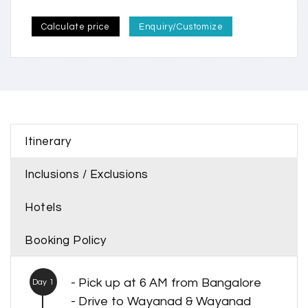
Calculate price
Enquiry/Customize
Itinerary
Inclusions / Exclusions
Hotels
Booking Policy
- Pick up at 6 AM from Bangalore
Day 1
- Drive to Wayanad & Wayanad