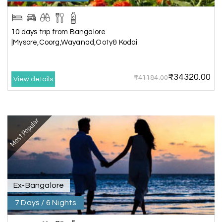
Chikmagalur
The hill stations of Wayanad and Chikmaglaur
10 days trip from Bangalore
were amazing. Special thanks to the My Holiday
|Mysore,Coorg,Wayanad,Ooty& Kodai
Happiness team for creating unforgettable
memories during our family trip.
₹34320.00
₹41184.00
View details
Vishnu “Durga”
V
05th Jul 2026
Trivandrum
Most Popular
We are booking our 6 days trip from madurai to
Trivandrum through my holiday happiness
excellent service, professional drivers.thanks to
my holiday happiness ????????
Ex-Bangalore
7 Days / 6 Nights
Lakshamana Sa
L
05th Jul 2026
Rameshwaram