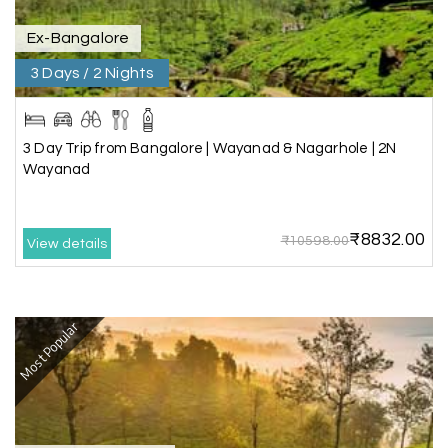
Ex-Bangalore
3 Days / 2 Nights
3 Day Trip from Bangalore | Wayanad & Nagarhole | 2N
Wayanad
₹8832.00
₹10598.00
View details
Most Popular