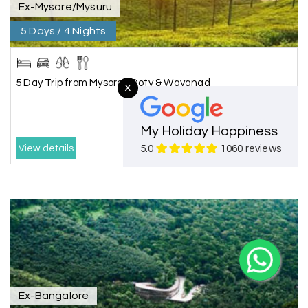
Ex-Mysore/Mysuru
5 Days / 4 Nights
5 Day Trip from Mysore | Ooty & Wayanad
X
My Holiday Happiness
₹14688.00
₹17625.00
View details
5.0
1060 reviews
Ex-Bangalore