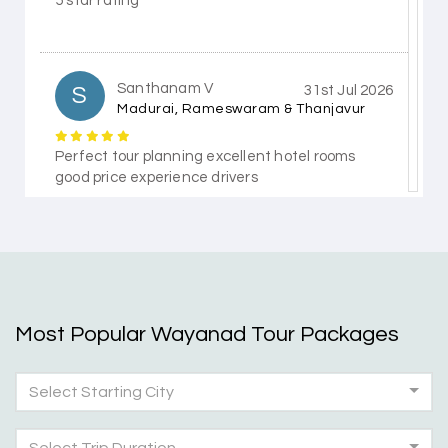
5 star rating
Santhanam V
S
31st Jul 2026
Madurai, Rameswaram & Thanjavur
Perfect tour planning excellent hotel rooms
good price experience drivers
Himanshi Tak 15
H
30th Jul 2026
Coorg & Mysore
Most Popular Wayanad Tour Packages
5 star rating
Select Starting City
Teena Shibu Thomas
T
30th Jul 2026
Coorg & Mysore
Select Trip Duration