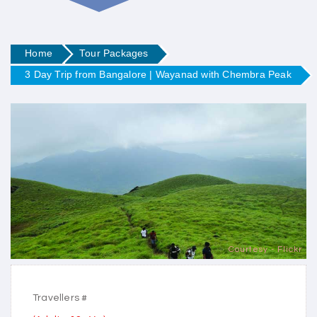
Home
Tour Packages
3 Day Trip from Bangalore | Wayanad with Chembra Peak
Courtesy - Flickr
Travellers #