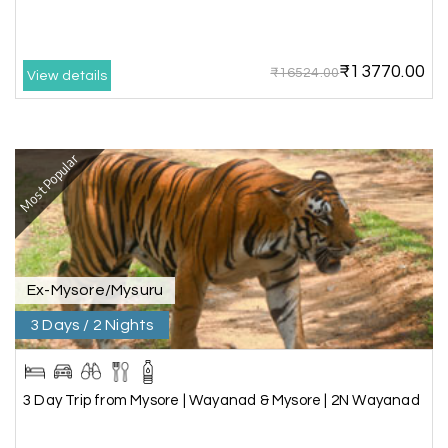
this travel wonderful
₹13770.00
₹16524.00
View details
Mathi Mathi
M
03rd Jul 2026
Ooty
Most Popular
The dream of to explore Ooty fullfiled with the
wonderful team MY HOLIDAY HAPPINESS .The
guide provided by MY HOLIDAY HAPPINESS helps
to make the days meomarable.
Ex-Mysore/Mysuru
3 Days / 2 Nights
Gagandeep singh
G
Madurai, Rameshwaram, and
02nd Jul 2026
Kanyakumari
3 Day Trip from Mysore | Wayanad & Mysore | 2N Wayanad
Great experience, life time best journey. all the
best to holiday happiness.