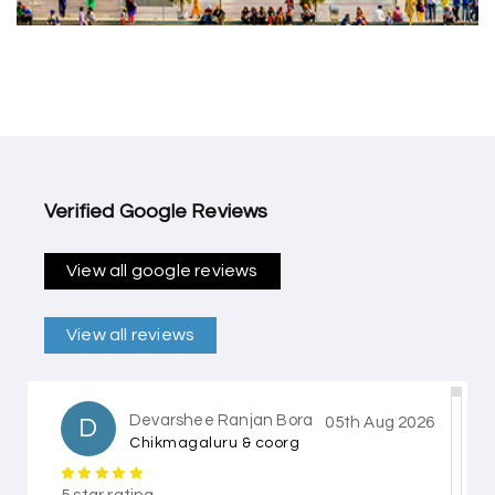
Verified Google Reviews
View all google reviews
View all reviews
Devarshee Ranjan Bora
D
05th Aug 2026
Chikmagaluru & coorg