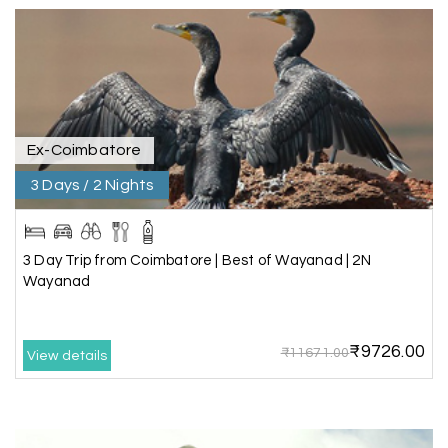
extremely polite, friendly, and professional
throughout the journey. He ensured timely pick-
ups and drop-offs, drove safely, and took us to all
the planned attractions. He even showed us a
few additional beautiful places, which made our
trip even more memorable.
Overall, we had a fantastic experience and truly
appreciate the excellent service provided by My
Ex-Coimbatore
Holiday Happiness and Lokesh. I would definitely
3 Days / 2 Nights
recommend My Holiday Happiness to anyone
planning a hassle-free vacation. Thank you for
making our trip so memorable!
3 Day Trip from Coimbatore | Best of Wayanad | 2N
Wayanad
Pavitra Rathod
P
17th Jul 2026
Chikmagalur
₹9726.00
₹11671.00
View details
Thanks to MyHoliday Happiness, our Chikmagalur
tour was a memorable one. The team provided
great support, the driver was well-informed, and