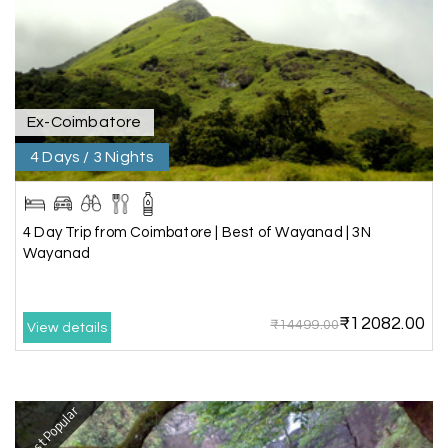
the hotel exceeded expectations.
Pooja
P
17th Jul 2026
Coorg
Ex-Coimbatore
4 Days / 3 Nights
A big thank you to MyHoliday Happiness for an
amazing tour of Coorg, Ooty, Mysore. The
support was excellent, the driver was very
knowledgeable, and the hotel was outstanding.
4 Day Trip from Coimbatore | Best of Wayanad | 3N
Wayanad
SHIVANAND PATIL
S
16th Jul 2026
₹12082.00
₹14499.00
View details
Madurai
The trip was amazing, and I am thankful to My
Holiday Happiness for organizing it so well. From
Most Popular
the moment of pickup to the drop-off,
everything was seamless. The rooms were