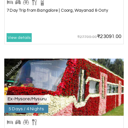
7 Day Trip from Bangalore | Coorg, Wayanad & Ooty
Very well arranged things in Madurai and
Rameshwaram. Thanks
₹23091.00
₹27709.00
View details
Akilan A
A
04th Jul 2026
Wayanad
Most Popular
Our visit to Wayanad was truly extraordinary,
and My Holiday Happiness demonstrated
exceptional knowledge as a travel agency. We
extend our heartfelt thanks to My Holiday
Happiness for their expertise and support.
Ex-Mysore/Mysuru
5 Days / 4 Nights
Sreekumar A
S
3 Day Trip from Mangalore | Gokarna,
04th Jul 2026
Murudeshwar, Jog Falls, Kollur & Udupi