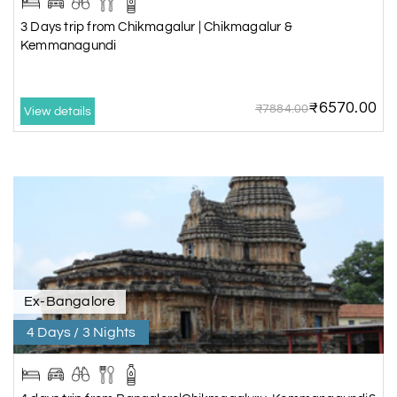
3 Days trip from Chikmagalur | Chikmagalur &
Kemmanagundi
₹6570.00
₹7884.00
View details
Ex-Bangalore
4 Days / 3 Nights