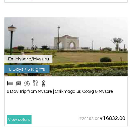
Ex-Mysore/Mysuru
6 Days / 5 Nights
6 Day Trip from Mysore | Chikmagalur, Coorg & Mysore
₹16832.00
₹20198.00
View details