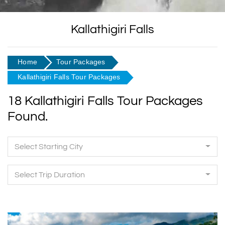
Kallathigiri Falls
Home
Tour Packages
Kallathigiri Falls Tour Packages
18 Kallathigiri Falls Tour Packages
Found.
Select Starting City
Select Trip Duration