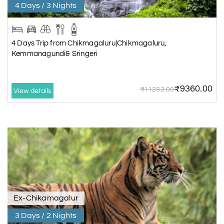
4 Days / 3 Nights
4 Days Trip from Chikmagaluru|Chikmagaluru,
Kemmanagundi& Sringeri
₹9360.00
₹11232.00
View details
Ex-Chikamagalur
3 Days / 2 Nights