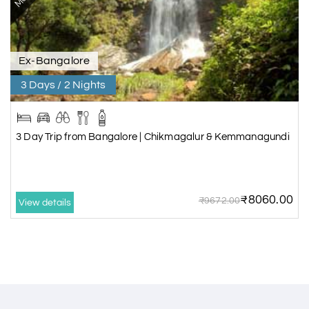
Ex-Bangalore
3 Days / 2 Nights
3 Day Trip from Bangalore | Chikmagalur & Kemmanagundi
₹8060.00
₹9672.00
View details