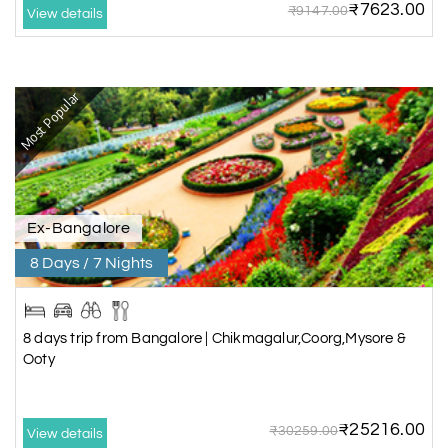
₹7623.00
₹9147.00
View details
Most Popular
Ex-Bangalore
8 Days / 7 Nights
8 days trip from Bangalore | Chikmagalur,Coorg,Mysore &
Ooty
₹25216.00
₹30259.00
View details