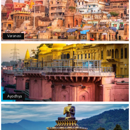
We had an excellent experience, we took Udupi,
murudeshwar package . Thank you, My Holiday
Happiness team by making trip super.
Varanasi
Yeshwanth.V Gowda
Y
14th Jul 2026
Chikmagalur
Outstanding service! From the initial enquiry to the
end of the trip, everything was handled
professionally. Chikmagalur was very impressive,
with breathtaking waterfalls and stunning peaks.
Highly recommend!
Ayodhya
Geeta Ulavi
G
14th Jul 2026
Mangalore, Dharmasthala