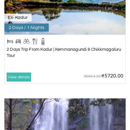
Ex-Kadur
2 Days / 1 Nights
2 Days Trip From Kadur | Kemmanagundi & Chikkmagaluru
Tour
₹5720.00
₹6864.00
View details