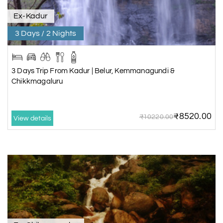
Ex-Kadur
3 Days / 2 Nights
3 Days Trip From Kadur | Belur, Kemmanagundi &
Chikkmagaluru
₹8520.00
₹10220.00
View details