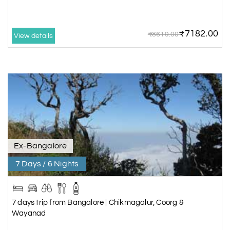
₹7182.00
₹8619.00
View details
Ex-Bangalore
7 Days / 6 Nights
7 days trip from Bangalore | Chikmagalur, Coorg &
Wayanad