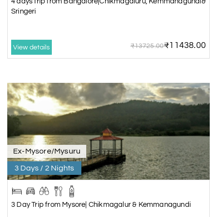
4 days trip from Bangalore|Chikmagaluru, Kemmanagundi&
Sringeri
₹11438.00
₹13725.00
View details
Ex-Mysore/Mysuru
3 Days / 2 Nights
3 Day Trip from Mysore| Chikmagalur & Kemmanagundi