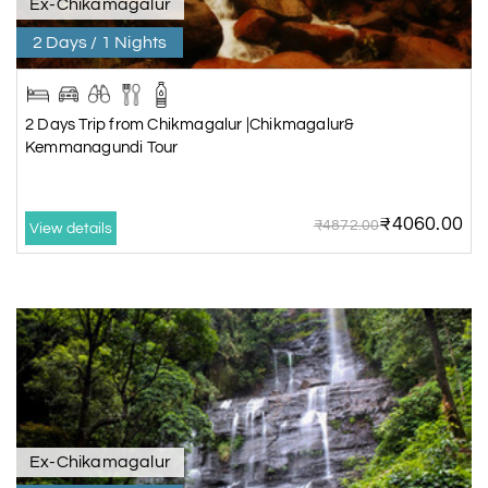
Ex-Chikamagalur
2 Days / 1 Nights
2 Days Trip from Chikmagalur |Chikmagalur&
Kemmanagundi Tour
₹4060.00
₹4872.00
View details
Ex-Chikamagalur