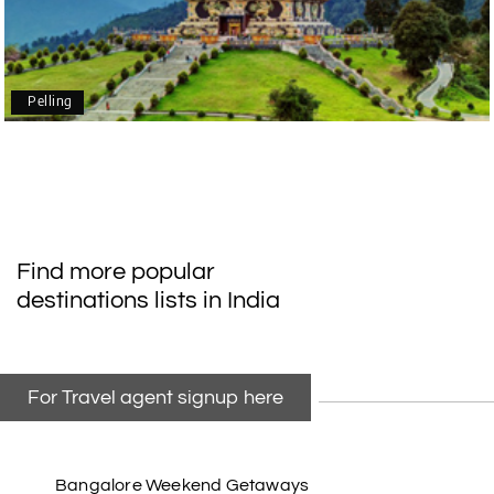
Our family enjoyed a memorable 5-day trip of
mangalore package with My Holiday Happiness.
Thanks to the staff.
Pelling
durga Vishnu
D
Madurai, Rameshwaram, kanyakumari,
09th Jul 2026
Trivandrum
My friend referred me my holiday happiness we
Find more popular
taking the trip from Madurai, Rameswaram,
destinations lists in India
Kanyakumari, and Trivandrum; all the
arrangement was perfect. thanks to my holiday
happiness
For Travel agent signup here
Raju Mini Vadai Stall
R
09th Jul 2026
Madurai
Bangalore Weekend Getaways