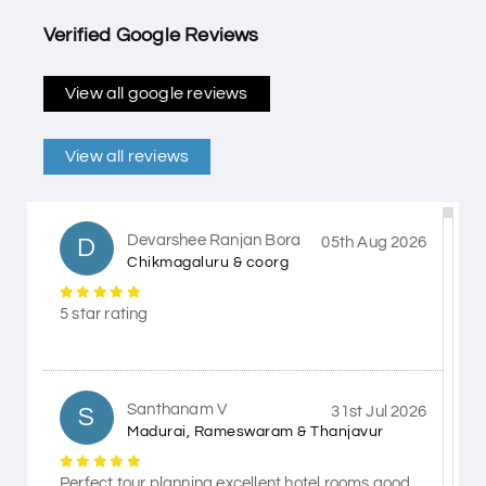
Verified Google Reviews
View all google reviews
View all reviews
Devarshee Ranjan Bora
D
05th Aug 2026
Chikmagaluru & coorg
5 star rating
Santhanam V
S
31st Jul 2026
Madurai, Rameswaram & Thanjavur
Perfect tour planning excellent hotel rooms good