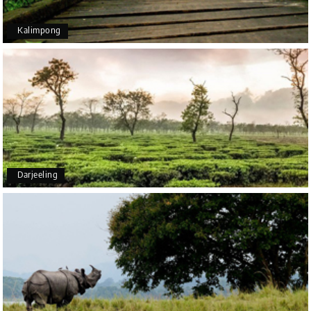
Kalimpong
Arjun More
A
28th Jul 2026
coorg, wayanad,mysore
5star rating
Arkadeep Mukherjee
A
25th Jul 2026
Darjeeling
Mysore
It was such an amazing experience
Bhimasa R
B
25th Jul 2026
Coorg (Madikeri) and Chikmagalur