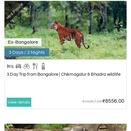
Most Popular
Ex-Bangalore
3 Days / 2 Nights
3 Day Trip from Bangalore | Chikmagalur & Bhadra wildlife
₹8556.00
₹10267.00
View details