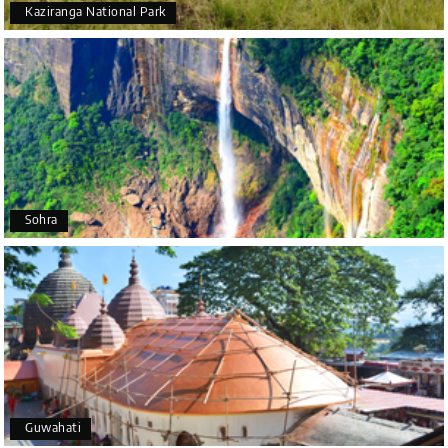
5 star rating
Kaziranga National Park
Poornima Revankar
P
20th Jul 2026
Coorg (Madikeri) and Chikmagalur
I would like to thank Holiday Happiness for
organizing a wonderful 4-day trip from Bangalore
to Coorg (Madikeri) and Chikmagalur, returning to
Sohra
Bangalore. The entire trip was well planned,
smooth, and enjoyable.
A special thanks to our driver, Lokesh, who was
extremely polite, friendly, and professional
throughout the journey. He ensured timely pick-ups
and drop-offs, drove safely, and took us to all the
planned attractions. He even showed us a few
additional beautiful places, which made our trip
even more memorable.
Overall, we had a fantastic experience and truly
Guwahati
appreciate the excellent service provided by My