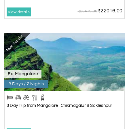
₹22016.00
₹26419.00
View details
Most Popular
Ex-Mangalore
3 Days / 2 Nights
3 Day Trip from Mangalore | Chikmagalur & Sakleshpur