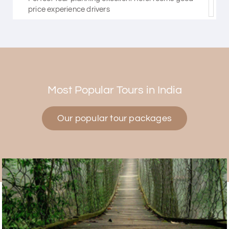
price experience drivers
Himanshi Tak 15
H
30th Jul 2026
Coorg & Mysore
Most Popular Tours in India
5 star rating
Our popular tour packages
Teena Shibu Thomas
T
30th Jul 2026
Coorg & Mysore
Had a wonderful and relaxing trip to Coorg and
Mysore planned entirely by My Holiday Happiness.
Everything was very seamless and planned
thoroughly as per our needs. Our driver Yogesh
was also very attentive and gave good
suggestions. All in all, had a great time!