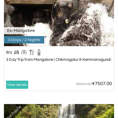
Ex-Mangalore
3 Days / 2 Nights
3 Day Trip from Mangalore | Chikmagalur & Kemmanagundi
₹7507.00
₹9009.00
View details
Most Popular