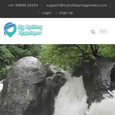
+91 98865 25253
support@myholidayhappiness.com
Login
Sign Up