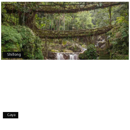
Holiday Happiness and Lokesh. I would definitely
recommend My Holiday Happiness to anyone
planning a hassle-free vacation. Thank you for
making our trip so memorable!
Pavitra Rathod
P
17th Jul 2026
Chikmagalur
Shillong
Thanks to MyHoliday Happiness, our Chikmagalur
tour was a memorable one. The team provided
great support, the driver was well-informed, and
the hotel exceeded expectations.
Pooja
P
17th Jul 2026
Gaya
Coorg
A big thank you to MyHoliday Happiness for an