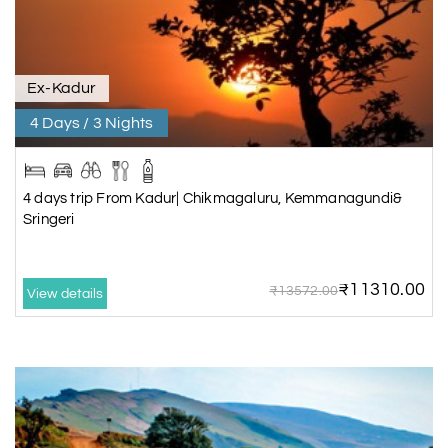
Ex-Kadur
4 Days / 3 Nights
4 days trip From Kadur| Chikmagaluru, Kemmanagundi&
Sringeri
₹11310.00
₹13572.00
View details