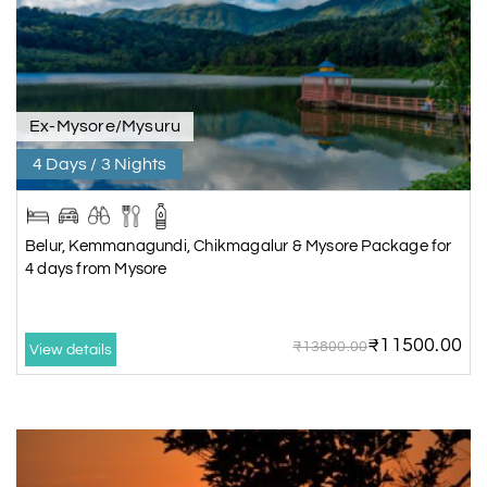
Ex-Mysore/Mysuru
4 Days / 3 Nights
Belur, Kemmanagundi, Chikmagalur & Mysore Package for
4 days from Mysore
₹11500.00
₹13800.00
View details