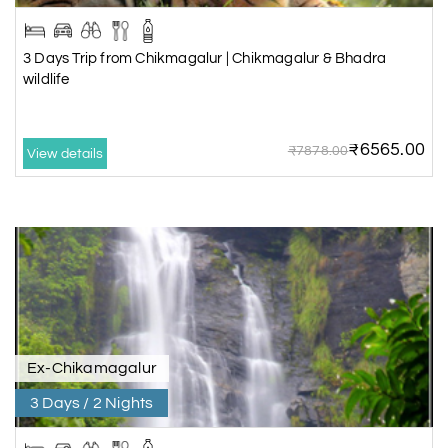
3 Days Trip from Chikmagalur | Chikmagalur & Bhadra
wildlife
₹6565.00
₹7878.00
View details
Ex-Chikamagalur
3 Days / 2 Nights