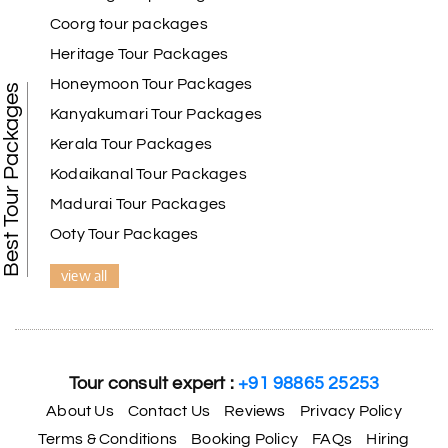
Coorg tour packages
Benaka prasad R
B
06th Jul 2026
Heritage Tour Packages
Kanyakumari , Trivandrum
Honeymoon Tour Packages
Best Tour Packages
We selected the Kanyakumari and Trivandrum
Kanyakumari Tour Packages
package from My Holiday Happiness. The service
Kerala Tour Packages
was outstanding, and the hotel by the beach was
beautiful. We had a thoroughly enjoyable family
Kodaikanal Tour Packages
trip.
Madurai Tour Packages
Ooty Tour Packages
view all
Aswatha Narayana D
A
06th Jul 2026
Chikmagalur
The hill stations of Wayanad and Chikmaglaur
were amazing. Special thanks to the My Holiday
Tour consult expert :
+91 98865 25253
Happiness team for creating unforgettable
memories during our family trip.
About Us
Contact Us
Reviews
Privacy Policy
Terms & Conditions
Booking Policy
FAQs
Hiring