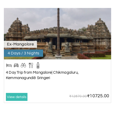
Ex-Mangalore
4 Days / 3 Nights
4 Day Trip from Mangalore| Chikmagaluru,
Kemmanagundi& Sringeri
₹10725.00
₹12870.00
View details