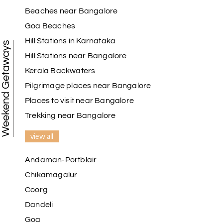
Beaches near Bangalore
My holiday happiness is very professional & very
Goa Beaches
friendly team.i strongly recommend
Hill Stations in Karnataka
Weekend Getaways
Hill Stations near Bangalore
Kerala Backwaters
Karthick raja
K
08th Jul 2026
Mangalore, Dharmasthala and Mysore
Pilgrimage places near Bangalore
Places to visit near Bangalore
I strongly recommend my holiday happiness they
making perfect
Trekking near Bangalore
itinerary & give us proper guidance
view all
Andaman-Portblair
Kesavan Kumar
K
08th Jul 2026
Chikamagalur
Madurai
Coorg
Our journey with my holiday happiness was
Dandeli
awesome
Goa