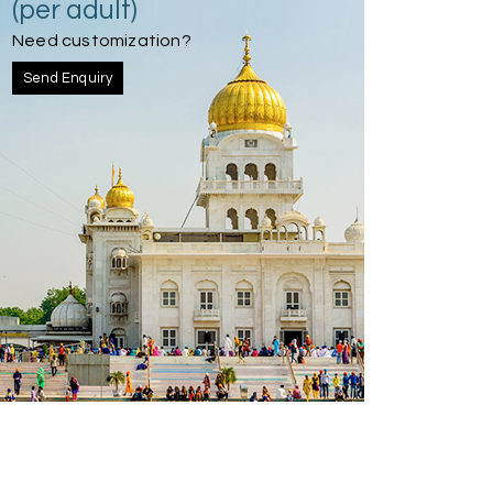
(per adult)
Need customization?
Send Enquiry