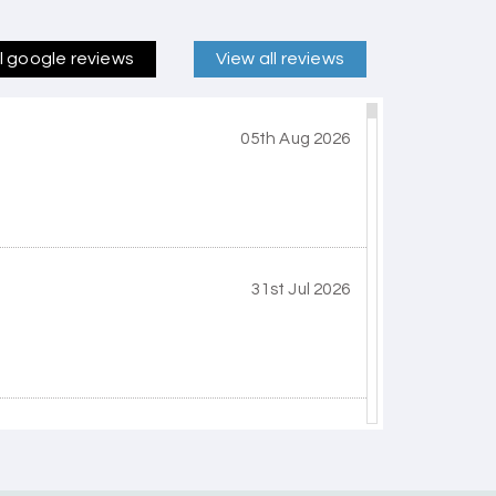
ll google reviews
View all reviews
05th Aug 2026
31st Jul 2026
30th Jul 2026