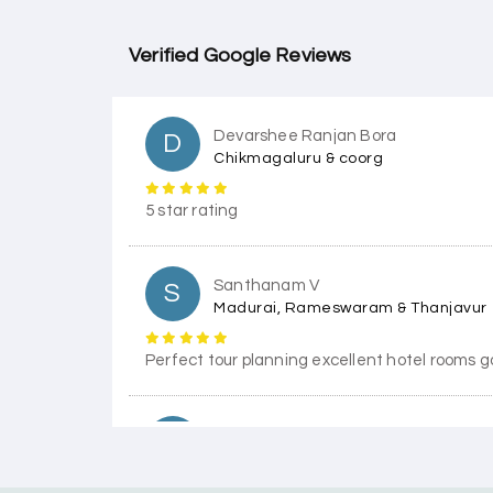
Verified Google Reviews
Devarshee Ranjan Bora
D
Chikmagaluru & coorg
5 star rating
Santhanam V
S
Madurai, Rameswaram & Thanjavur
Perfect tour planning excellent hotel rooms g
Himanshi Tak 15
H
Coorg & Mysore