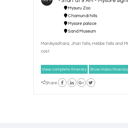
- Start at 9 AM - Mysore sigh
Day 6
Mysuru Zoo
Chamundi hills
Mysore palace
Sand Museum
Manikyadhara, Jhari falls, Hebbe falls and Mu
cost.
View complete Itinerary
Show Video Itinerar
Share