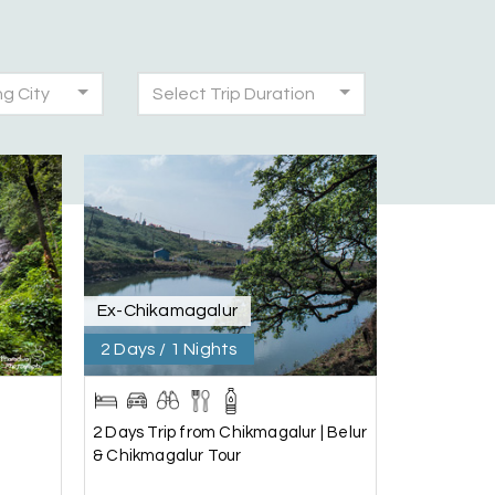
ng City
Select Trip Duration
30th Jul 2026
was very seamless and planned thoroughly as
!
28th Jul 2026
Ex-Chikamagalur
2 Days / 1 Nights
25th Jul 2026
2 Days Trip from Chikmagalur | Belur
& Chikmagalur Tour