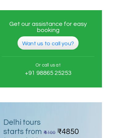
Get our assistance for easy
booking
Want us to call you?
Or call us at
+91 98865 25253
Delhi tours
starts from
₹4850
₹ 6100