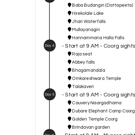
Baba Budangiri (Dattapeeta)
Hirekolale Lake
Jhari Waterfalls
Mullayanagiri
Honnammana Halla Falls
- Start at 9 AM - Coorg sight
Day 4
Raja seat
Abbey falls
Bhagamandala
Omkareshwara Temple
Talakaveri
- Start at 9 AM - Coorg sigh
Day 5
Cauvery Nisargadhama
Dubare Elephant Camp Coorg
Golden Temple Coorg
Brindavan garden