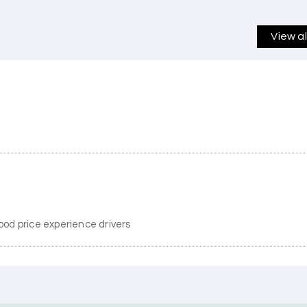
View a
ood price experience drivers