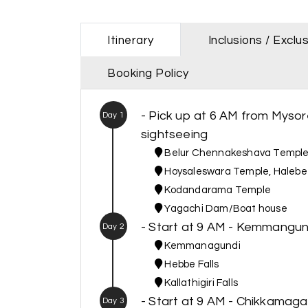
Itinerary
Inclusions / Exclu
Booking Policy
- Pick up at 6 AM from Mysore
Day 1
sightseeing
Belur Chennakeshava Templ
Hoysaleswara Temple, Haleb
Kodandarama Temple
Yagachi Dam/Boat house
- Start at 9 AM - Kemmangun
Day 2
Kemmanagundi
Hebbe Falls
Kallathigiri Falls
- Start at 9 AM - Chikkamaga
Day 3