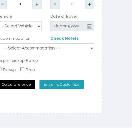
ehicle
Date of travel
Accommodation
Check Hotels
irport pickup & drop
Pickup
Drop
Calculate price
Enquiry/Customize