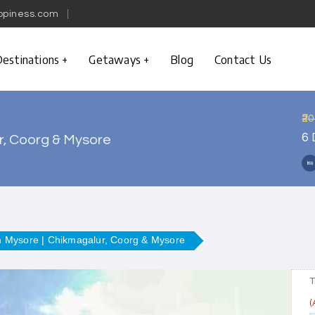
ppiness.com
estinations
Getaways
Blog
Contact Us
₹2
6 
r, Coorg & Mysore
m Mysore | Chikmagalur, Coorg & Mysore
T
(