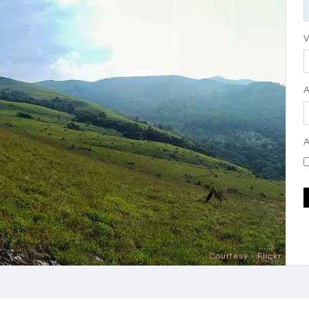
V
A
Courtesy - Flickr