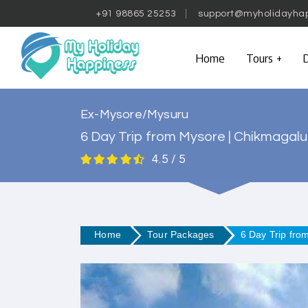
+91 98865 25253
support@myholidayha
Home
Tours
D
Ex-Mysore/Mysuru
6 Day Trip from Mysore | Chikmagalu
4.5 / 5
Home
Tour Packages
6 Day Trip fro