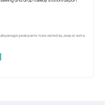
tseeing and drop railway station/airport
llayanagiri peak points to be visited by Jeep at extra
y