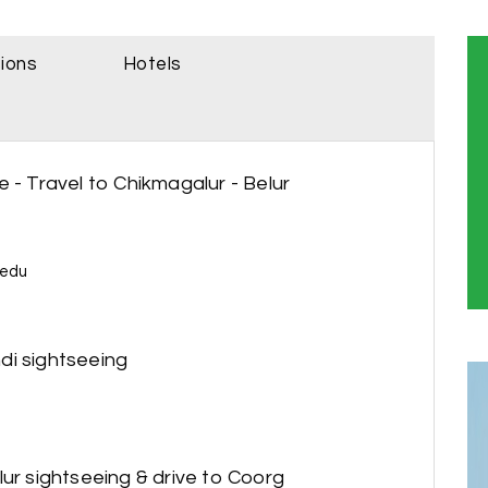
sions
Hotels
 - Travel to Chikmagalur - Belur
e
eedu
di sightseeing
lur sightseeing & drive to Coorg