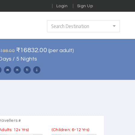
Login
Sign Up
Search Destination
₹16832.00
(per adult)
0198.00
Days / 5 Nights
ravellers #
Adults: 12+ Yrs)
(Children: 6-12 Yrs)