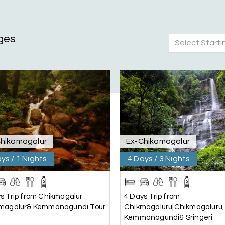
ges
Select Starti
nd Mysore planned entirely by My Holiday Happiness. Everything 
 attentive and gave good suggestions. All in all, had a great time
hikamagalur
Ex-Chikamagalur
ys / 1 Nights
4 Days / 3 Nights
s Trip from Chikmagalur
4 Days Trip from
kmagalur& Kemmanagundi Tour
Chikmagaluru|Chikmagaluru,
Kemmanagundi& Sringeri