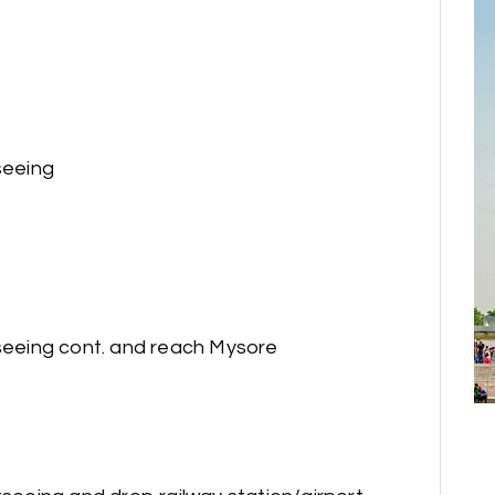
seeing
tseeing cont. and reach Mysore