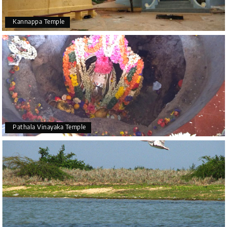
Kannappa Temple
Pathala Vinayaka Temple