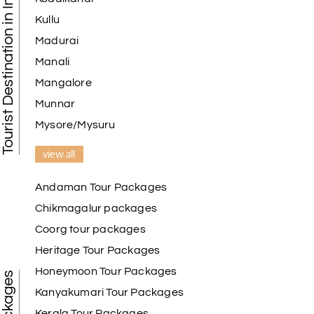
Tourist Destination in India
Kullu
Madurai
Manali
Mangalore
Munnar
Mysore/Mysuru
view all
Andaman Tour Packages
Chikmagalur packages
Coorg tour packages
Heritage Tour Packages
Honeymoon Tour Packages
Kanyakumari Tour Packages
Kerala Tour Packages