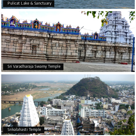
Pulicat Lake & Sanctuary
Sri Varadharaja Swamy Temple
Srikalahasti Temple