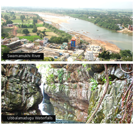
Swarnamukhi River
Ubbalamadugu Waterfalls