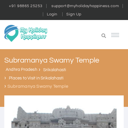
+91 98865 25253
support@myholidayhappiness.com
Login
Sign Up
Subramanya Swamy Temple
Andhra Pradesh
Srikalahasti
Places to Visit in Srikalahasti
Subramanya Swamy Temple