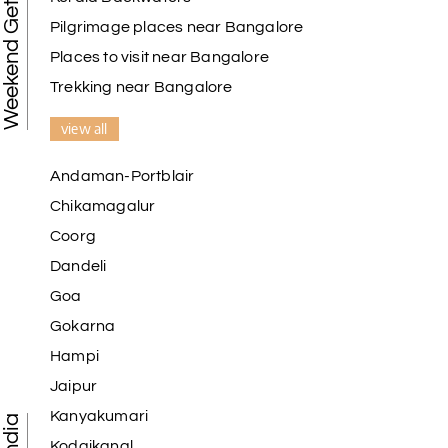
Weekend Getaways
Pilgrimage places near Bangalore
Places to visit near Bangalore
Trekking near Bangalore
view all
Andaman-Portblair
Chikamagalur
Coorg
Dandeli
Goa
Gokarna
Hampi
Jaipur
Kanyakumari
Kodaikanal