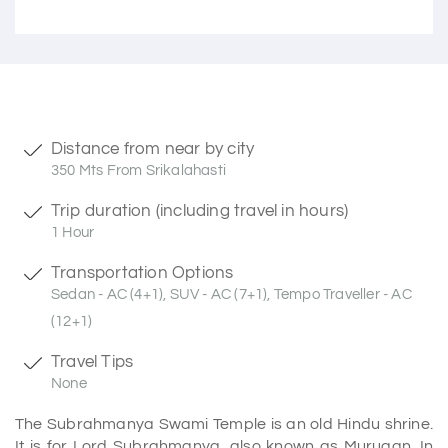
Distance from near by city
350 Mts From Srikalahasti
Trip duration (including travel in hours)
1 Hour
Transportation Options
Sedan - AC (4+1), SUV - AC (7+1), Tempo Traveller - AC
(12+1)
Travel Tips
None
The Subrahmanya Swami Temple is an old Hindu shrine.
It is for Lord Subrahmanya, also known as Murugan. In