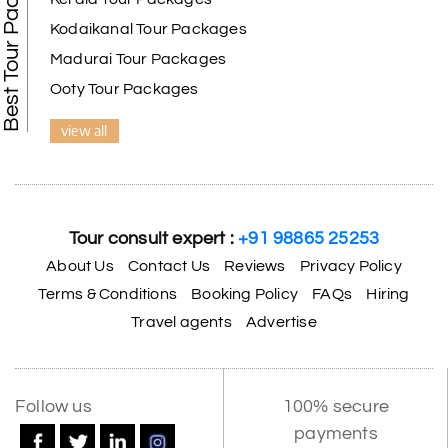
Best Tour Packages
Kodaikanal Tour Packages
Madurai Tour Packages
Ooty Tour Packages
view all
Tour consult expert :
+91 98865 25253
About Us
Contact Us
Reviews
Privacy Policy
Terms & Conditions
Booking Policy
FAQs
Hiring
Travel agents
Advertise
Follow us
100% secure
payments