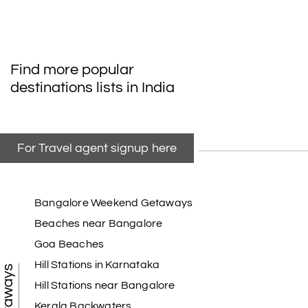
Find more popular
destinations lists in India
For Travel agent signup here
Bangalore Weekend Getaways
Beaches near Bangalore
Goa Beaches
Hill Stations in Karnataka
Hill Stations near Bangalore
Kerala Backwaters