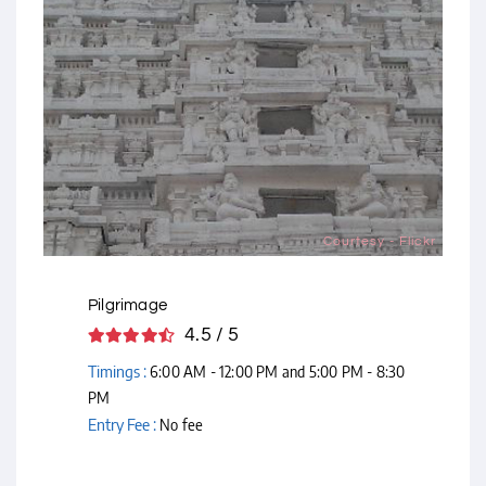
Courtesy - Flickr
Pilgrimage
4.5 / 5
Timings :
6:00 AM - 12:00 PM and 5:00 PM - 8:30
PM
Entry Fee :
No fee