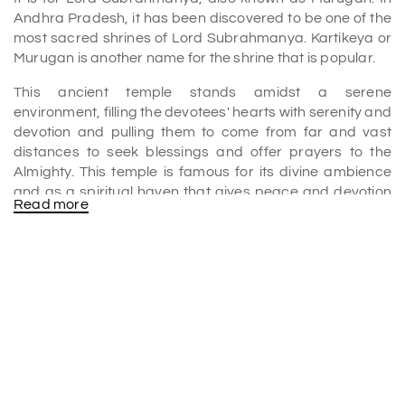
Andhra Pradesh, it has been discovered to be one of the
most sacred shrines of Lord Subrahmanya. Kartikeya or
Murugan is another name for the shrine that is popular.
This ancient temple stands amidst a serene
environment, filling the devotees' hearts with serenity and
devotion and pulling them to come from far and vast
distances to seek blessings and offer prayers to the
Almighty. This temple is famous for its divine ambience
and as a spiritual haven that gives peace and devotion
Read more
to the seekers. The Subrahmanya Swami Temple is one
of the best
places to visit in Srikalahasti
.
What is the History of Subrahmanya Swami Temple?
Subrahmanya Swami Temple is several centuries old.
Local legends and available historical records say the
temple was founded during the Chola period. It was the
time that contributed much to the Hindu temple
architectural tradition and religious institutions.
Generations have rolled by, with the temple remaining a