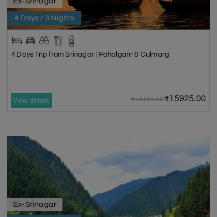
Ex-Srinagar
4 Days / 3 Nights
4 Days Trip from Srinagar | Pahalgam & Gulmarg
₹15925.00
₹19110.00
View details
Ex-Srinagar