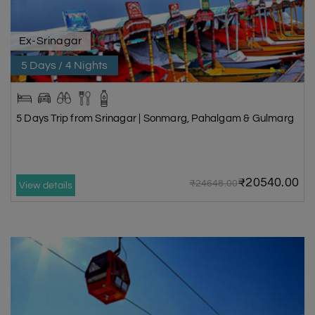
Ex-Srinagar
5 Days / 4 Nights
5 Days Trip from Srinagar | Sonmarg, Pahalgam & Gulmarg
₹20540.00
₹24648.00
View details