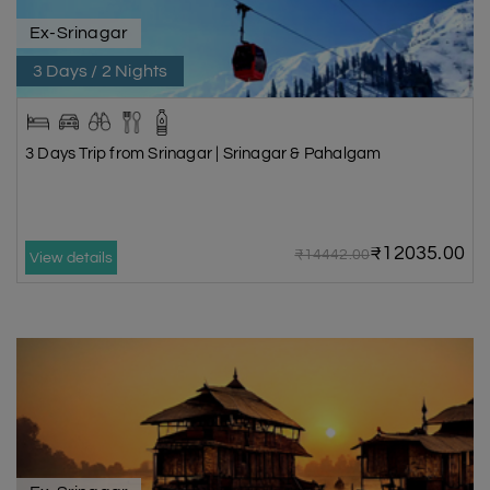
Ex-Srinagar
3 Days / 2 Nights
3 Days Trip from Srinagar | Srinagar & Pahalgam
₹12035.00
₹14442.00
View details