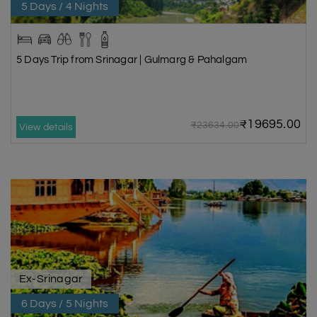
5 Days / 4 Nights
5 Days Trip from Srinagar | Gulmarg & Pahalgam
₹19695.00
₹23634.00
View details
Ex-Srinagar
6 Days / 5 Nights