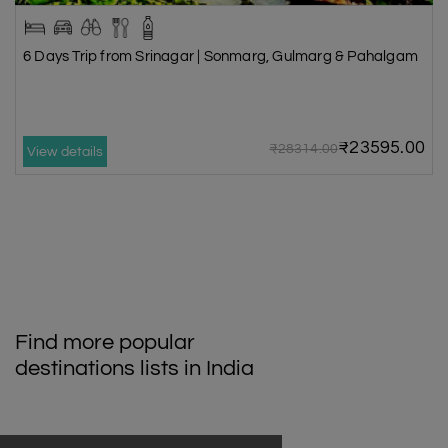
6 Days Trip from Srinagar | Sonmarg, Gulmarg & Pahalgam
₹23595.00
₹28314.00
View details
Find more popular
destinations lists in India