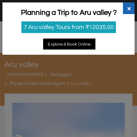
+91 98865 25253
support@myholidayhappiness.com
×
Planning a Trip to Aru valley ?
Login
Sign Up
7 Aru valley Tours from ₹12035.00
Explore & Book Online
Aru valley
Jammu & Kashmir
Pahalgam
Aru valley
Places to Visit in Pahalgam