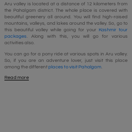
Aru valley is located at a distance of 12 kilometers from
the Pahalgam district. The whole place is covered with
beautiful greenery all around. You will find high-raised
mountains, valleys, and lakes around the valley. So, go to
this beautiful valley while going for your
Kashmir tour
packages
. Along with this, you will go for various
activities also.
You can go for a pony ride at various spots in Aru valley.
So, if you are an adventure lover, just visit this place
among the different
places to visit Pahalgam
.
Read more
Best time to visit Aru Valley
July to September is the ideal time to visit this place.
During this time, the temperature will be friendly and
pleasant. However, if you love skiing, you can see this
place during or after wintertime.This valley is a must-go
place for trekkers also. Here, different trekking routes are
present for moderate and challenging trekkers.