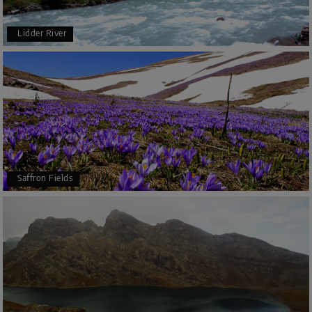
Lidder River
Saffron Fields