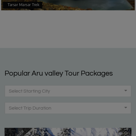
Tarsar Marsar Trek
Popular Aru valley Tour Packages
Select Starting City
Select Trip Duration