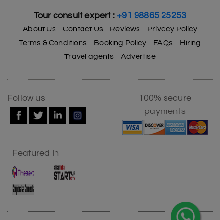
Tour consult expert :
+91 98865 25253
About Us
Contact Us
Reviews
Privacy Policy
Terms & Conditions
Booking Policy
FAQs
Hiring
Travel agents
Advertise
Follow us
100% secure
payments
Featured In