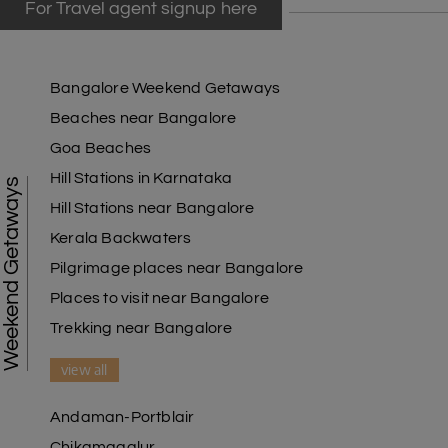
For Travel agent signup here
Bangalore Weekend Getaways
Beaches near Bangalore
Goa Beaches
Hill Stations in Karnataka
Weekend Getaways
Hill Stations near Bangalore
Kerala Backwaters
Pilgrimage places near Bangalore
Places to visit near Bangalore
Trekking near Bangalore
view all
Andaman-Portblair
Chikamagalur