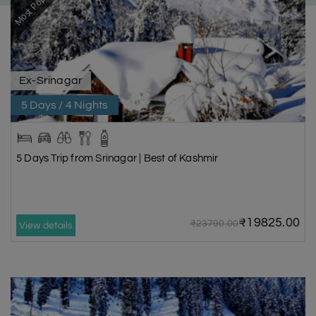
Most Popular
Ex-Srinagar
5 Days / 4 Nights
5 Days Trip from Srinagar | Best of Kashmir
₹19825.00
₹23790.00
View details