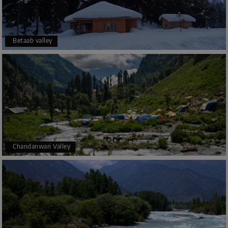
Betaab valley
Chandanwari Valley