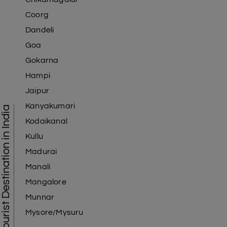
Coorg
Dandeli
Goa
Gokarna
Hampi
Jaipur
Kanyakumari
Tourist Destination in India
Kodaikanal
Kullu
Madurai
Manali
Mangalore
Munnar
Mysore/Mysuru