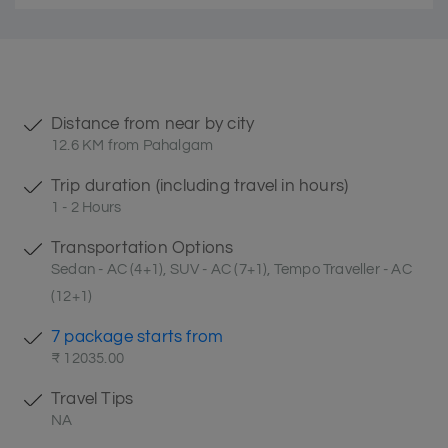
Distance from near by city
12.6 KM from Pahalgam
Trip duration (including travel in hours)
1 - 2 Hours
Transportation Options
Sedan - AC (4+1), SUV - AC (7+1), Tempo Traveller - AC
(12+1)
7 package starts from
₹ 12035.00
Travel Tips
NA