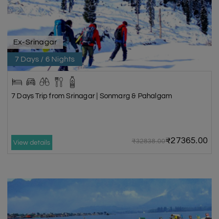
Ex-Srinagar
7 Days / 6 Nights
7 Days Trip from Srinagar | Sonmarg & Pahalgam
₹27365.00
₹32838.00
View details