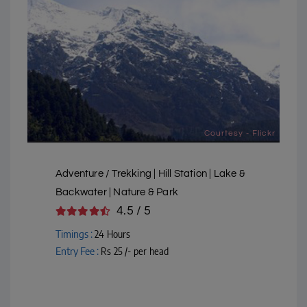
Courtesy - Flickr
Adventure / Trekking | Hill Station | Lake &
Backwater | Nature & Park
4.5 / 5
Timings :
24 Hours
Entry Fee :
Rs 25 /- per head