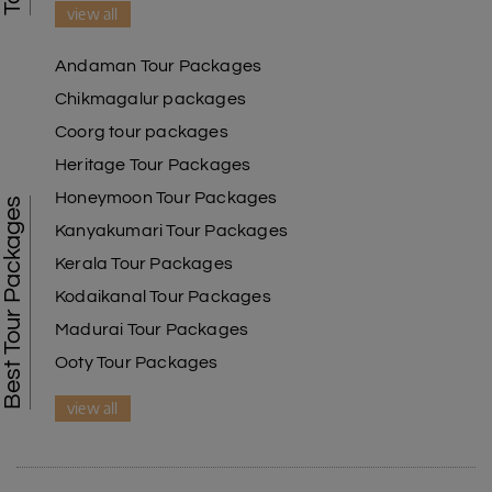
view all
Andaman Tour Packages
Chikmagalur packages
Coorg tour packages
Heritage Tour Packages
Honeymoon Tour Packages
Best Tour Packages
Kanyakumari Tour Packages
Kerala Tour Packages
Kodaikanal Tour Packages
Madurai Tour Packages
Ooty Tour Packages
view all