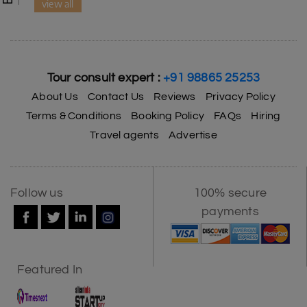
view all
Tour consult expert :
+91 98865 25253
About Us
Contact Us
Reviews
Privacy Policy
Terms & Conditions
Booking Policy
FAQs
Hiring
Travel agents
Advertise
Follow us
100% secure
payments
Featured In