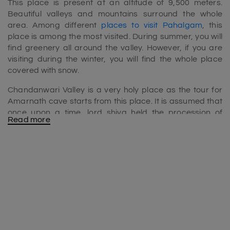
This place is present at an altitude of 9,500 meters.
Beautiful valleys and mountains surround the whole
area. Among different
places to visit Pahalgam
, this
place is among the most visited. During summer, you will
find greenery all around the valley. However, if you are
visiting during the winter, you will find the whole place
covered with snow.
Chandanwari Valley is a very holy place as the tour for
Amarnath cave starts from this place. It is assumed that
once upon a time, lord shiva held the procession of
Read more
sandalwood trees.
The ideal time to visit Chandanwari Valley
The best time to visit the valley is during summer times. At
that time, the place is not that cold, making it easy for
travelers to travel. Along with this, the whole place is full
of greenery and beautiful flowers.
If you want to look at snow-capped mountains and do
various snow activities, you can visit in winter.