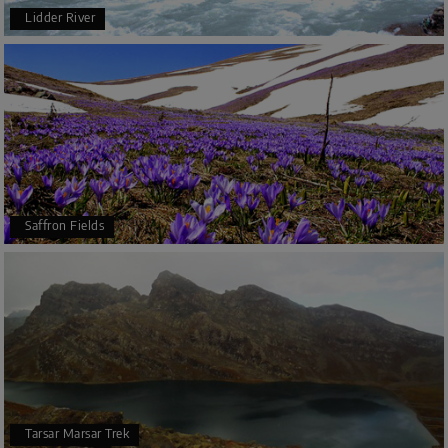
Lidder River
Saffron Fields
Tarsar Marsar Trek