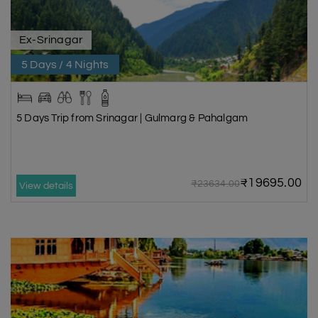
Ex-Srinagar
5 Days / 4 Nights
5 Days Trip from Srinagar | Gulmarg & Pahalgam
₹19695.00
₹23634.00
View details