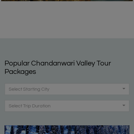
Popular Chandanwari Valley Tour
Packages
Select Starting City
Select Trip Duration