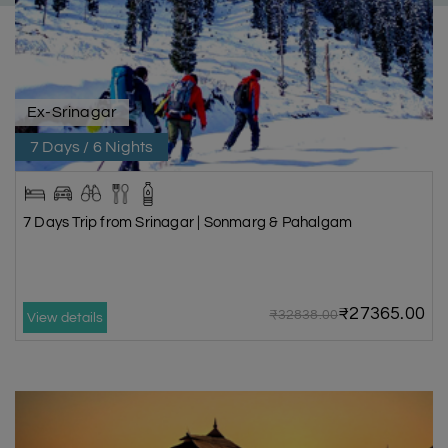
Ex-Srinagar
7 Days / 6 Nights
7 Days Trip from Srinagar | Sonmarg & Pahalgam
₹27365.00
₹32838.00
View details