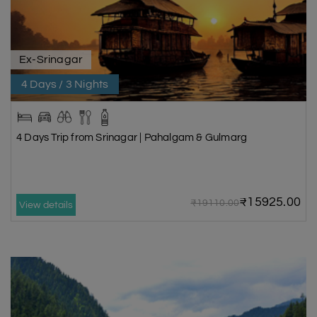
Ex-Srinagar
4 Days / 3 Nights
4 Days Trip from Srinagar | Pahalgam & Gulmarg
₹15925.00
₹19110.00
View details