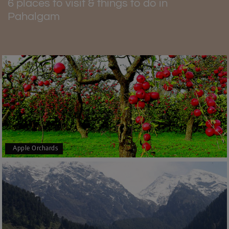
6 places to visit & things to do in
Pahalgam
Apple Orchards