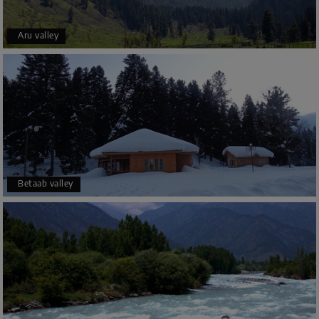
Aru valley
Betaab valley