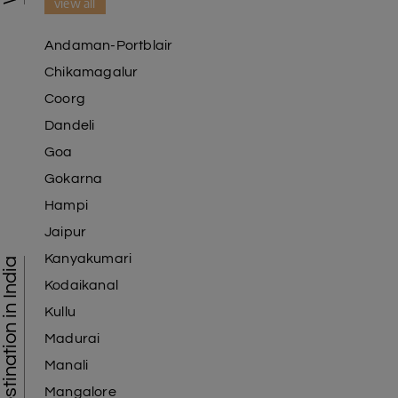
view all
Andaman-Portblair
Chikamagalur
Coorg
Dandeli
Goa
Gokarna
Hampi
Jaipur
Kanyakumari
Tourist Destination in India
Kodaikanal
Kullu
Madurai
Manali
Mangalore