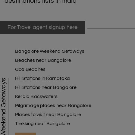
destinations lists in India
For Travel agent signup here
Bangalore Weekend Getaways
Beaches near Bangalore
Goa Beaches
Hill Stations in Karnataka
Weekend Getaways
Hill Stations near Bangalore
Kerala Backwaters
Pilgrimage places near Bangalore
Places to visit near Bangalore
Trekking near Bangalore