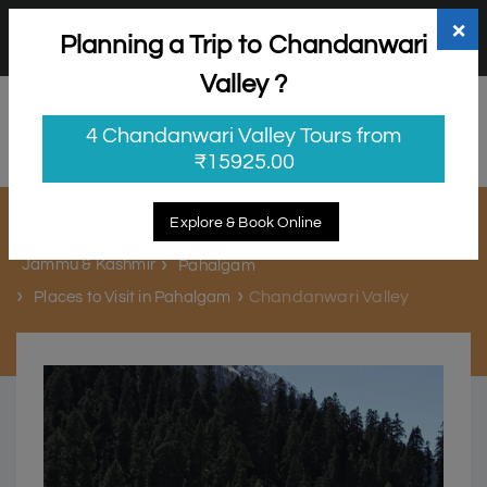
+91 98865 25253
support@myholidayhappiness.com
×
Planning a Trip to Chandanwari
Login
Sign Up
Valley ?
4 Chandanwari Valley Tours from
₹15925.00
Chandanwari Valley
Explore & Book Online
Jammu & Kashmir
Pahalgam
Chandanwari Valley
Places to Visit in Pahalgam