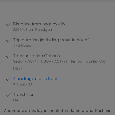
Distance from near by city
550 Ms from Pahalgam
Trip duration (including travel in hours)
1 - 2 Hours
Transportation Options
Sedan - AC (4+1), SUV - AC (7+1), Tempo Traveller - AC
(12+1)
4 package starts from
₹ 15925.00
Travel Tips
NA
Chandanwari Valley is located in Jammu and Kashmir.