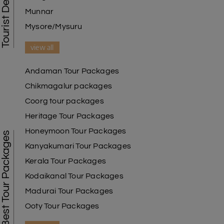
Munnar
Mysore/Mysuru
view all
Andaman Tour Packages
Chikmagalur packages
Coorg tour packages
Heritage Tour Packages
Honeymoon Tour Packages
Best Tour Packages
Kanyakumari Tour Packages
Kerala Tour Packages
Kodaikanal Tour Packages
Madurai Tour Packages
Ooty Tour Packages