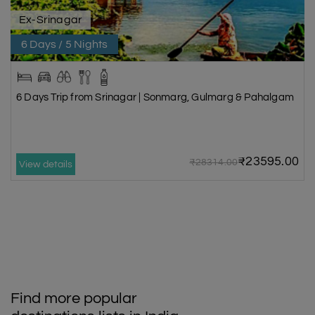
Ex-Srinagar
6 Days / 5 Nights
6 Days Trip from Srinagar | Sonmarg, Gulmarg & Pahalgam
₹23595.00
₹28314.00
View details
Find more popular