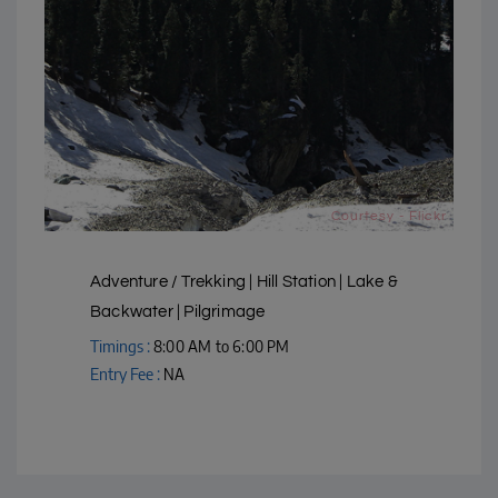
Courtesy - Flickr
Adventure / Trekking | Hill Station | Lake &
Backwater | Pilgrimage
Timings :
8:00 AM to 6:00 PM
Entry Fee :
NA