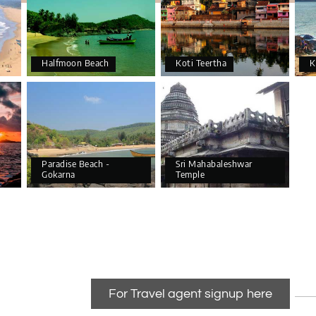
Halfmoon Beach
Koti Teertha
K
Paradise Beach -
Sri Mahabaleshwar
Gokarna
Temple
For Travel agent signup here