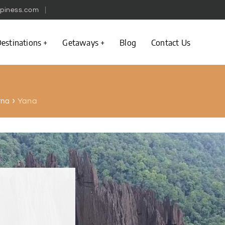
piness.com
estinations
Getaways
Blog
Contact Us
Yana
rna