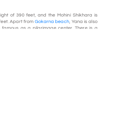
ht of 390 feet, and the Mohini Shikhara is
 feet. Apart from
Gokarna beach
, Yana is also
is famous as a pilgrimage center. There is a
Shikhara where a Swayambhulinga was
f the cave, water drops on this Linga and
lgrims celebrate Shivratri at this cave. This
illocks and the scenic green forest.
ndia, so naturally, there are a lot of leeches
r to see the rocks from a distance. If you plan a
ful from leeches.
 package
. This place is captivating among
outcrops. Yana caves are situated inside the
es have beautiful hiking trail and amazing
formations and black kart structures at Yana