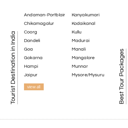
Andaman-Portblair
Kanyakumari
Chikamagalur
Kodaikanal
Coorg
Kullu
Tourist Destination in India
Dandeli
Madurai
Goa
Manali
Best Tour Packages
Gokarna
Mangalore
Hampi
Munnar
Jaipur
Mysore/Mysuru
view all