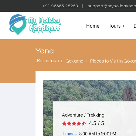
+91 98865 25253
support@myholidayhap
Home
Tours
D
Yana
Karnataka
Gokarna
Places to Visit in Goka
Adventure / Trekking
4.5 / 5
Timings :
8:00 AM to 6:00 PM