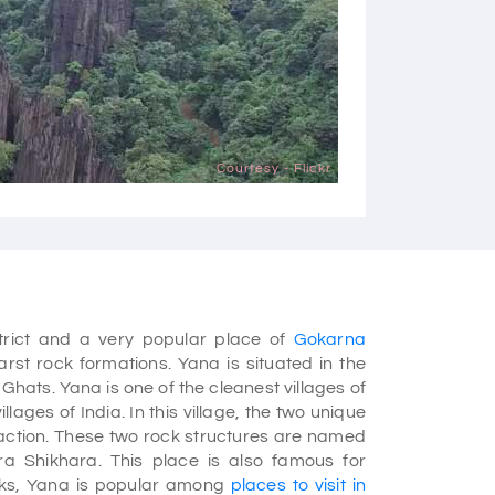
Courtesy - Flickr
strict and a very popular place of
Gokarna
arst rock formations. Yana is situated in the
hats. Yana is one of the cleanest villages of
lages of India. In this village, the two unique
raction. These two rock structures are named
a Shikhara. This place is also famous for
ocks, Yana is popular among
places to visit in