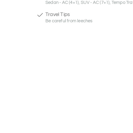
Sedan - AC (4+1), SUV - AC (7+1), Tempo Trav
Travel Tips
Be careful from leeches