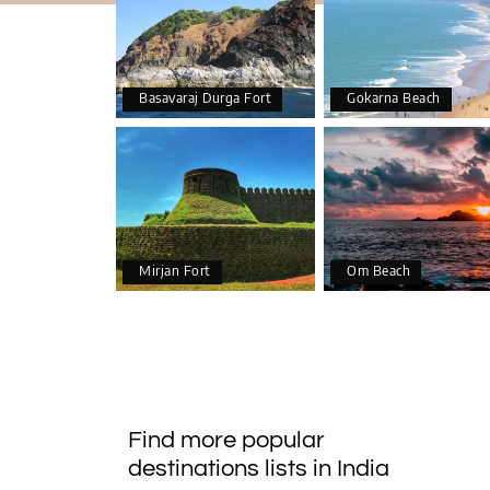
Basavaraj Durga Fort
Gokarna Beach
Mirjan Fort
Om Beach
Find more popular
destinations lists in India