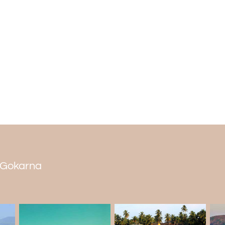
caves. Pilgrims gather at this cav
SwayambhuLinga.
Yana trekking
Situated in Gokarna
Karnataka
, Yana is
trek length of 8 to 9 kilometers that trekk
can prepare for a trek in the early winter.
n Gokarna