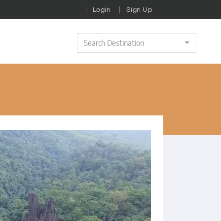
Login
Sign Up
Search Destination