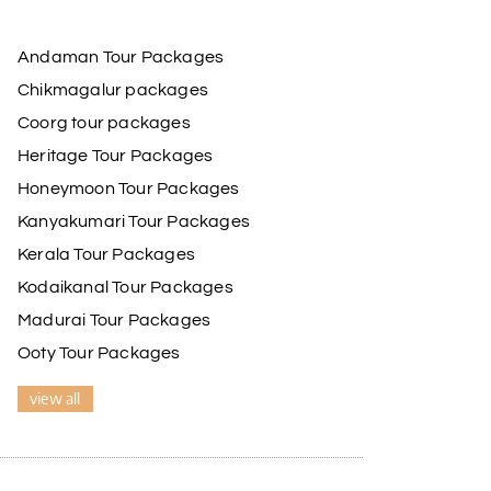
Andaman Tour Packages
Chikmagalur packages
Coorg tour packages
Heritage Tour Packages
Honeymoon Tour Packages
Kanyakumari Tour Packages
Kerala Tour Packages
Kodaikanal Tour Packages
Madurai Tour Packages
Ooty Tour Packages
view all