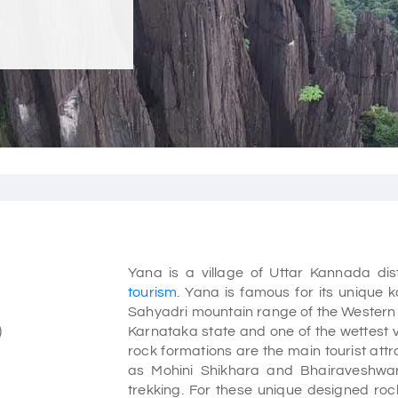
Yana is a village of Uttar Kannada di
tourism
. Yana is famous for its unique k
Sahyadri mountain range of the Western G
)
Karnataka state and one of the wettest vil
rock formations are the main tourist att
as Mohini Shikhara and Bhairaveshwar
trekking. For these unique designed r