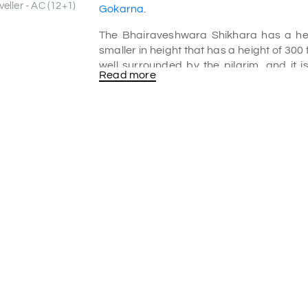
eller - AC (12+1)
Gokarna
.
The Bhairaveshwara Shikhara has a heig
smaller in height that has a height of 300
well surrounded by the pilgrim, and it 
Read more
temple under the Bhairaveshwara 
automatically formed. From the roof o
enhance the sacredness of this place. Pi
place is also famous for the surrounding h
Leeches in Yana
As Yana is one of the wettest places of I
here and there of this place. So, it’s bette
trek of want to step in the caves, be care
Yana Caves location
Yana is very popular in
Gokarna tour
tourists for its naturally formed rock 
dense forest of Uttar Kannada. The cav
landscapes. You can see limestone rock 