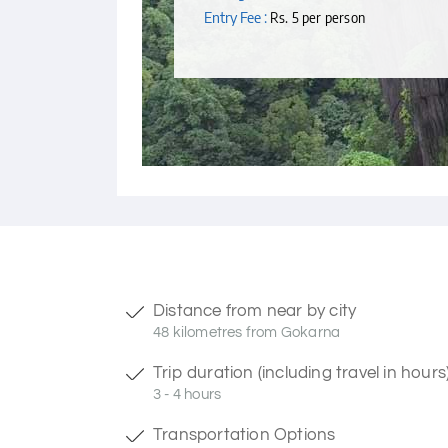
Entry Fee :
Rs. 5 per person
Distance from near by city
48 kilometres from Gokarna
Trip duration (including travel in hours
3 - 4 hours
Transportation Options