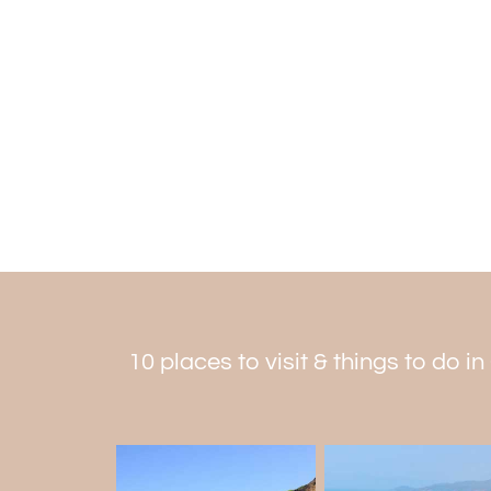
10 places to visit & things to do i