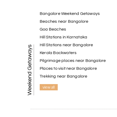
Bangalore Weekend Getaways
Beaches near Bangalore
Goa Beaches
Hill Stations in Karnataka
Hill Stations near Bangalore
Weekend Getaways
Kerala Backwaters
Pilgrimage places near Bangalore
Places to visit near Bangalore
Trekking near Bangalore
view all