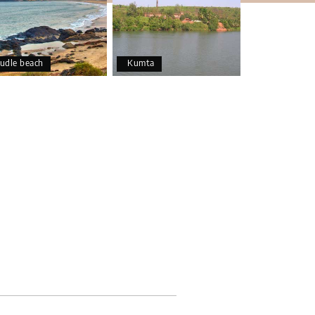
udle beach
Kumta