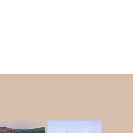
e during Shivratri to get a glimpse of
 also famous for trekking purposes. There is a
ers cover. So, if you plan to trek in Yana, you