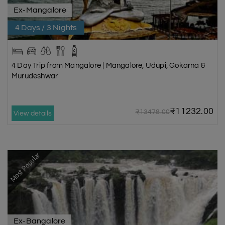
Ex-Mangalore
4 Days / 3 Nights
4 Day Trip from Mangalore | Mangalore, Udupi, Gokarna &
Murudeshwar
₹11232.00
₹13478.00
View details
Most Popular
Ex-Bangalore