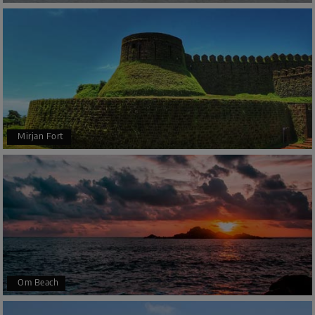
Mirjan Fort
Om Beach