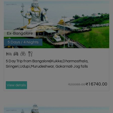
Ex-Bangalore
5 Days / 4 Nights
5 Day Trip from Bangalore|Kukke,Dharmasthala,
Sringeri,Udupi,Murudeshwar, Gokarna& Jog falls
₹16740.00
₹20088.00
View details