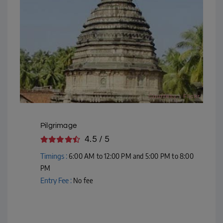
Courtesy - Flickr
Pilgrimage
4.5 / 5
Timings :
6:00 AM to 12:00 PM and 5:00 PM to 8:00
PM
Entry Fee :
No fee