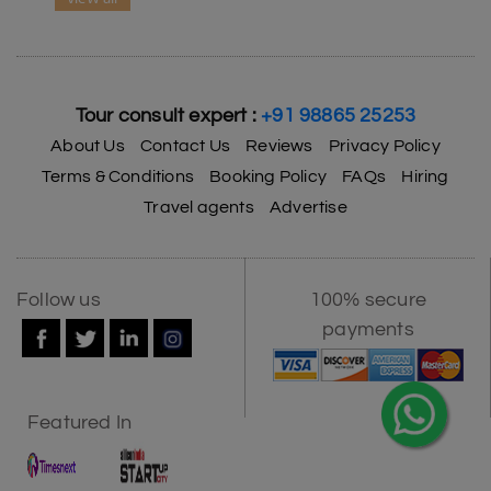
Tour consult expert :
+91 98865 25253
About Us
Contact Us
Reviews
Privacy Policy
Terms & Conditions
Booking Policy
FAQs
Hiring
Travel agents
Advertise
Follow us
100% secure
payments
Featured In