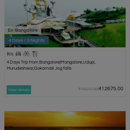
Ex-Bangalore
4 Days / 3 Nights
4 Days Trip from Bangalore|Mangalore,Udupi,
Murudeshwar,Gokarna& Jog falls
₹12675.00
₹15210.00
View details