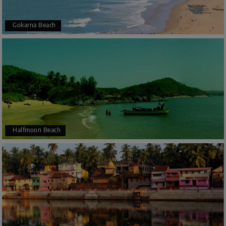
Gokarna Beach
Halfmoon Beach