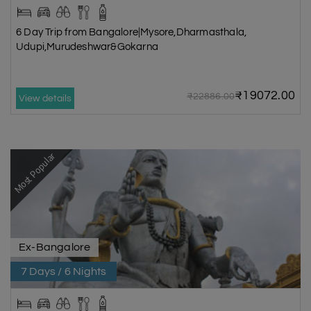
6 Day Trip from Bangalore|Mysore,Dharmasthala,
Udupi,Murudeshwar&Gokarna
₹19072.00
₹22886.00
View details
Most Popular
Ex-Bangalore
7 Days / 6 Nights