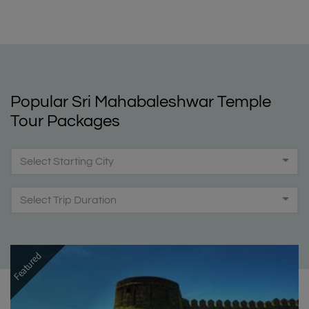
Popular Sri Mahabaleshwar Temple
Tour Packages
Select Starting City
Select Trip Duration
Featured