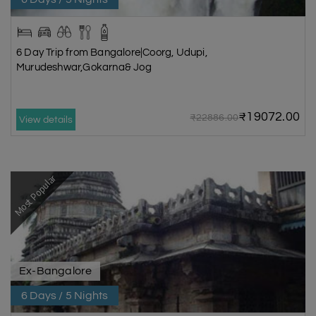
6 Day Trip from Bangalore|Coorg, Udupi,
Murudeshwar,Gokarna& Jog
₹19072.00
₹22886.00
View details
Most Popular
Ex-Bangalore
6 Days / 5 Nights