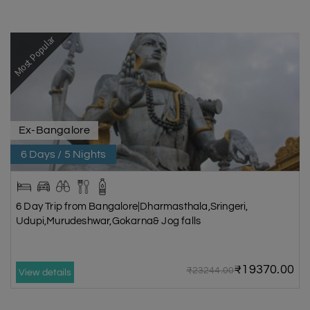
Most Popular
Ex-Bangalore
6 Days / 5 Nights
6 Day Trip from Bangalore|Dharmasthala,Sringeri,
Udupi,Murudeshwar,Gokarna& Jog falls
₹19370.00
₹23244.00
View details