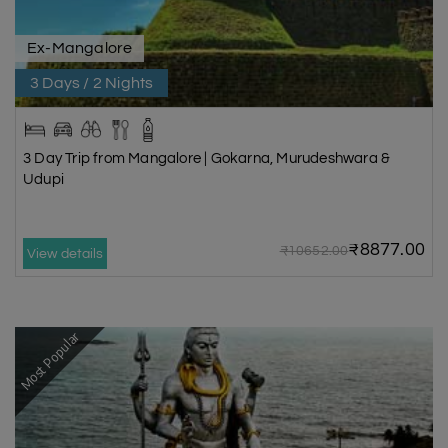
Ex-Mangalore
3 Days / 2 Nights
3 Day Trip from Mangalore | Gokarna, Murudeshwara &
Udupi
₹8877.00
₹10652.00
View details
Most Popular