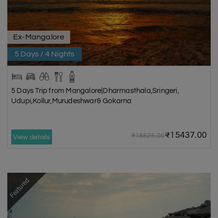
Ex-Mangalore
5 Days / 4 Nights
5 Days Trip from Mangalore|Dharmasthala,Sringeri,
Udupi,Kollur,Murudeshwar& Gokarna
₹15437.00
₹18525.00
View details
Featured