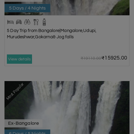
5 Days / 4 Nights
5 Day Trip from Bangalore|Mangalore,Udupi,
Murudeshwar,Gokarna& Jog falls
₹15925.00
₹19110.00
View details
Most Popular
Ex-Bangalore
6 Days / 5 Nights