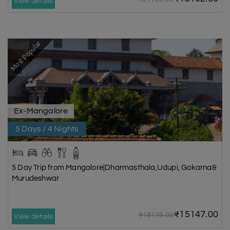
View details
Most Popular
Ex-Mangalore
5 Days / 4 Nights
5 Day Trip from Mangalore|Dharmasthala,Udupi, Gokarna&
Murudeshwar
₹15147.00
₹18176.00
View details