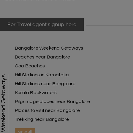
For Travel agent signup here
Bangalore Weekend Getaways
Beaches near Bangalore
Goa Beaches
Hill Stations in Karnataka
Weekend Getaways
Hill Stations near Bangalore
Kerala Backwaters
Pilgrimage places near Bangalore
Places to visit near Bangalore
Trekking near Bangalore
view all