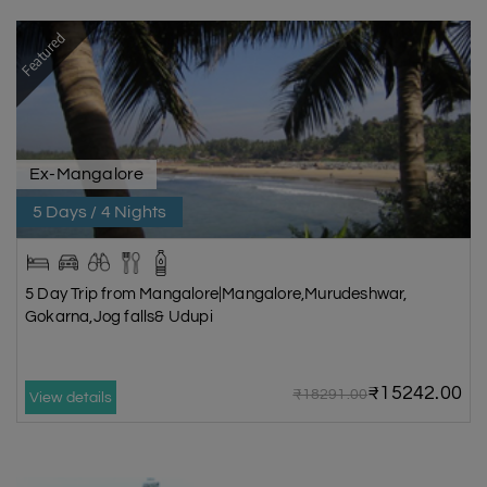
Featured
Ex-Mangalore
5 Days / 4 Nights
5 Day Trip from Mangalore|Mangalore,Murudeshwar,
Gokarna,Jog falls& Udupi
₹15242.00
₹18291.00
View details