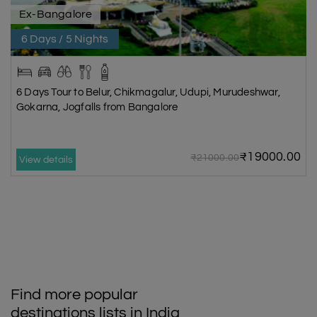
Ex-Bangalore
6 Days / 5 Nights
6 Days Tour to Belur, Chikmagalur, Udupi, Murudeshwar,
Gokarna, Jogfalls from Bangalore
₹19000.00
₹21000.00
View details
Find more popular
destinations lists in India