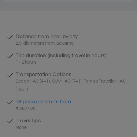
Distance from near by city
2.5 kilometers from Gokarna
Trip duration (including travel in hours)
1 - 2 hours
Transportation Options
Sedan - AC (4+1), SUV - AC (7+1), Tempo Traveller - AC
(12+1)
18 package starts from
₹ 8877.00
Travel Tips
None