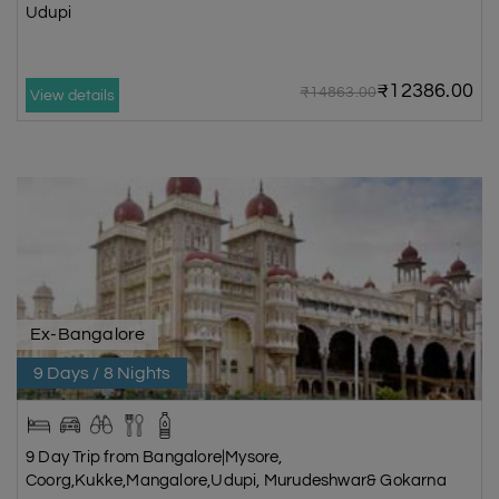
Udupi
₹12386.00
₹14863.00
View details
Ex-Bangalore
9 Days / 8 Nights
9 Day Trip from Bangalore|Mysore,
Coorg,Kukke,Mangalore,Udupi, Murudeshwar& Gokarna