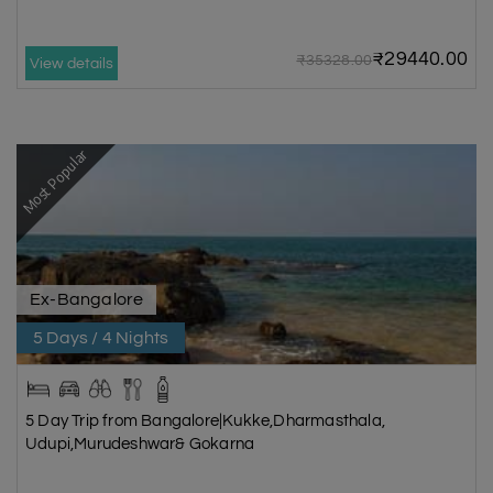
₹29440.00
₹35328.00
View details
Most Popular
Ex-Bangalore
5 Days / 4 Nights
5 Day Trip from Bangalore|Kukke,Dharmasthala,
Udupi,Murudeshwar& Gokarna