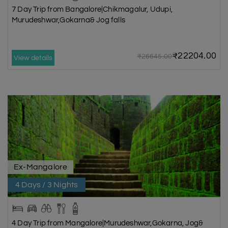
7 Day Trip from Bangalore|Chikmagalur, Udupi,
Murudeshwar,Gokarna& Jog falls
₹22204.00
₹26645.00
View details
Ex-Mangalore
4 Days / 3 Nights
4 Day Trip from Mangalore|Murudeshwar,Gokarna, Jog&