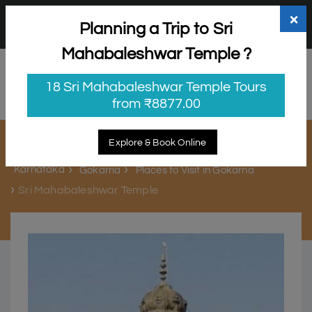
+91 98865 25253
support@myholidayhappiness.com
×
Planning a Trip to Sri
Login
Sign Up
Mahabaleshwar Temple ?
18 Sri Mahabaleshwar Temple Tours
from ₹8877.00
Sri Mahabaleshwar Temple
Explore & Book Online
Karnataka
Gokarna
Places to Visit in Gokarna
Sri Mahabaleshwar Temple