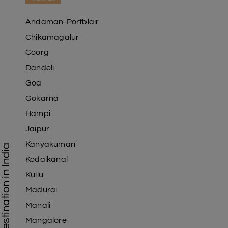
Andaman-Portblair
Chikamagalur
Coorg
Dandeli
Goa
Gokarna
Hampi
Jaipur
Kanyakumari
Tourist Destination in India
Kodaikanal
Kullu
Madurai
Manali
Mangalore