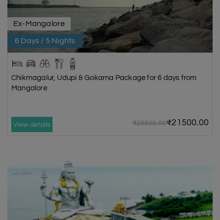
Ex-Mangalore
6 Days / 5 Nights
Chikmagalur, Udupi & Gokarna Package for 6 days from
Mangalore
₹21500.00
₹25800.00
View details