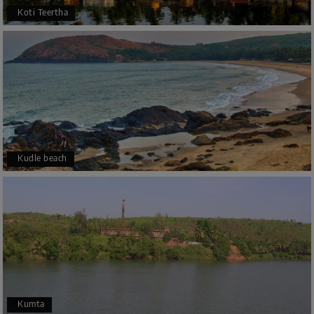
Koti Teertha
Kudle beach
Kumta