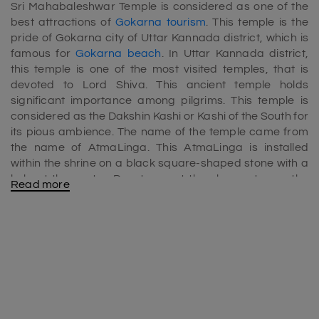
Sri Mahabaleshwar Temple is considered as one of the
best attractions of
Gokarna tourism
. This temple is the
pride of Gokarna city of Uttar Kannada district, which is
famous for
Gokarna beach
. In Uttar Kannada district,
this temple is one of the most visited temples, that is
devoted to Lord Shiva. This ancient temple holds
significant importance among pilgrims. This temple is
considered as the Dakshin Kashi or Kashi of the South for
its pious ambience. The name of the temple came from
the name of AtmaLinga. This AtmaLinga is installed
within the shrine on a black square-shaped stone with a
hole at the centre. Devotees get the chance to see the
Read more
Linga only on the day of Ashta Bandana
Kumbhahishekam, that appears in every 40 years.
Gokarna Temple history
Sri Mahabaleshwar Temple is also reckoned by the name
Gokarna Temple, that holds significant importance for its
mythological legends and history linked with it. The name
of this temple also is mentioned in Hindu epics;