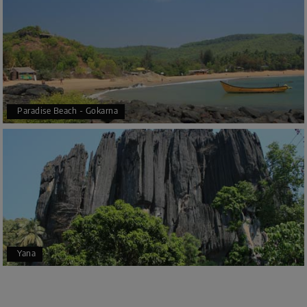
Paradise Beach - Gokarna
Yana