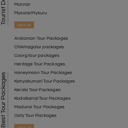
Munnar
Mysore/Mysuru
view all
Andaman Tour Packages
Chikmagalur packages
Coorg tour packages
Heritage Tour Packages
Honeymoon Tour Packages
Best Tour Packages
Kanyakumari Tour Packages
Kerala Tour Packages
Kodaikanal Tour Packages
Madurai Tour Packages
Ooty Tour Packages
view all