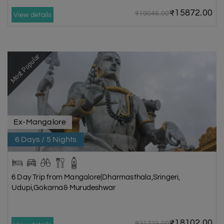
₹15872.00
₹19046.00
View details
Most Popular
Ex-Mangalore
6 Days / 5 Nights
6 Day Trip from Mangalore|Dharmasthala,Sringeri,
Udupi,Gokarna& Murudeshwar
₹18102.00
₹21723.00