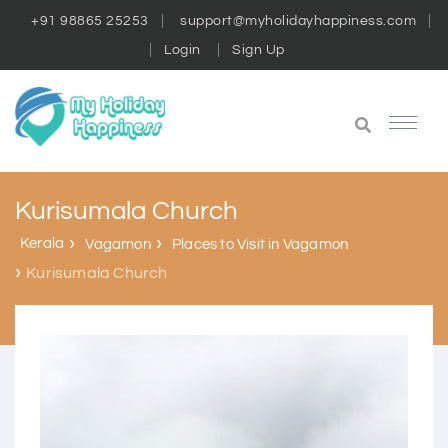
+91 98865 25253
support@myholidayhappiness.com
Login
Sign Up
Kurisumala Church
Kerala
Vagamon
Places to Visit in Vagamon
Kurisumala Church