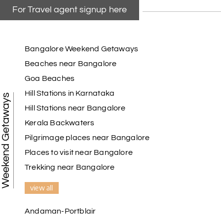
For Travel agent signup here
Bangalore Weekend Getaways
Beaches near Bangalore
Goa Beaches
Hill Stations in Karnataka
Weekend Getaways
Hill Stations near Bangalore
Kerala Backwaters
Pilgrimage places near Bangalore
Places to visit near Bangalore
Trekking near Bangalore
view all
Andaman-Portblair