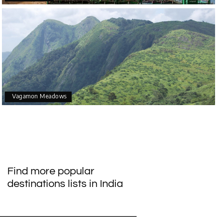
Vagamon Meadows
Find more popular
destinations lists in India