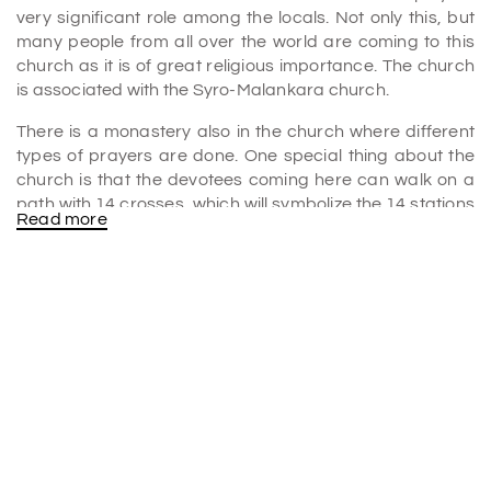
very significant role among the locals. Not only this, but
many people from all over the world are coming to this
church as it is of great religious importance. The church
is associated with the Syro-Malankara church.
There is a monastery also in the church where different
types of prayers are done. One special thing about the
church is that the devotees coming here can walk on a
path with 14 crosses, which will symbolize the 14 stations
Read more
of the cross. The church has a great natural beauty.
You have to trek up the hill to reach the church. But when
you reach there, you will find it worthwhile and pure.
Along with worshiping, you can also look at the nearby
areas. The overall view of the place from the hill is
amazing.
You have to spend one or two hours to visit the church
properly. The church will be open from morning 8:00 a.m.
to evening 5:00 p.m. You don't have to pay any entry fee
to go to the church.