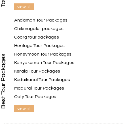
view all
Andaman Tour Packages
Chikmagalur packages
Coorg tour packages
Heritage Tour Packages
Honeymoon Tour Packages
Best Tour Packages
Kanyakumari Tour Packages
Kerala Tour Packages
Kodaikanal Tour Packages
Madurai Tour Packages
Ooty Tour Packages
view all