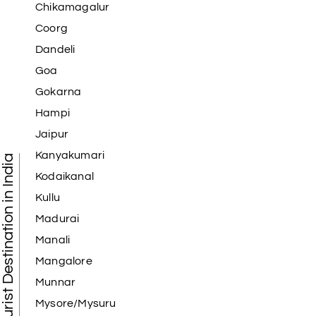
Chikamagalur
Coorg
Dandeli
Goa
Gokarna
Hampi
Jaipur
Kanyakumari
Tourist Destination in India
Kodaikanal
Kullu
Madurai
Manali
Mangalore
Munnar
Mysore/Mysuru