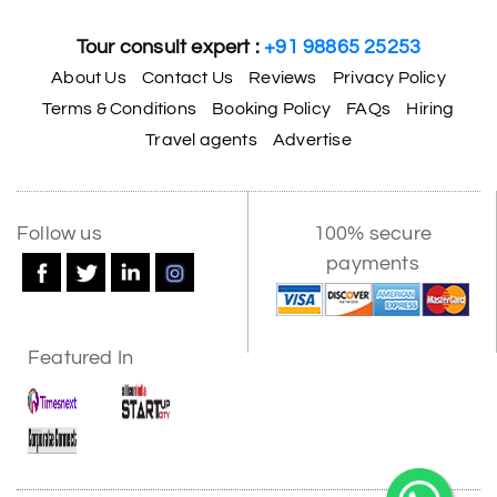
Tour consult expert :
+91 98865 25253
About Us
Contact Us
Reviews
Privacy Policy
Terms & Conditions
Booking Policy
FAQs
Hiring
Travel agents
Advertise
Follow us
100% secure
payments
Featured In