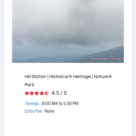
Courtesy - Flickr
Hill Station | Historical & Heritage | Nature &
Park
4.5 / 5
Timings :
8:00 AM to 5:00 PM
Entry Fee :
None