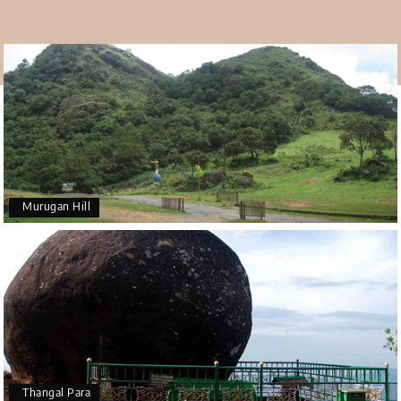
enjoy the scenery. So, while going for the different
place
to visit in Vagamon
, visit this beautiful church also.
Murugan Hill
Thangal Para