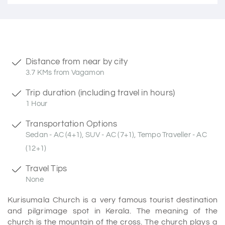
Distance from near by city
3.7 KMs from Vagamon
Trip duration (including travel in hours)
1 Hour
Transportation Options
Sedan - AC (4+1), SUV - AC (7+1), Tempo Traveller - AC
(12+1)
Travel Tips
None
Kurisumala Church is a very famous tourist destination
and pilgrimage spot in Kerala. The meaning of the
church is the mountain of the cross. The church plays a