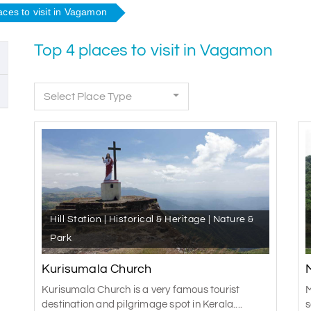
aces to visit in Vagamon
Top 4 places to visit in Vagamon
Select Place Type
Hill Station | Historical & Heritage | Nature &
Park
Kurisumala Church
Kurisumala Church is a very famous tourist
M
destination and pilgrimage spot in Kerala....
s