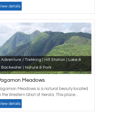
View details
Adventure / Trekking | Hill Station | Lake &
Backwater | Nature & Park
Vagamon Meadows
agamon Meadows is a natural beauty located
n the Western Ghat of Kerala. This place...
View details