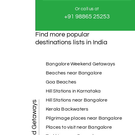
Or call us at
+91 98865 25253
Find more popular
destinations lists in India
Bangalore Weekend Getaways
Beaches near Bangalore
Goa Beaches
Hill Stations in Karnataka
Hill Stations near Bangalore
Weekend Getaways
Kerala Backwaters
Pilgrimage places near Bangalore
Places to visit near Bangalore