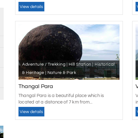
View details
Adventure / Trekking | Hill Station | Historical
& Heritage | Nature & Park
Thangal Para
Thangal Para is a beautiful place which is
V
located at a distance of 7 km from...
i
View details