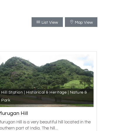
List View
Map View
Hill Station | Historical & Heritage | Nature &
Park
Murugan Hill
urugan Hill is a very beautiful hill located in the
outhern part of India. The hill...