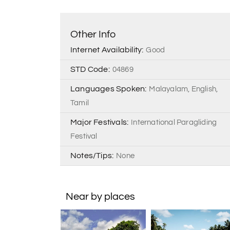
Other Info
Internet Availability:
Good
STD Code:
04869
Languages Spoken:
Malayalam, English,
Tamil
Major Festivals:
International Paragliding
Festival
Notes/Tips:
None
Near by places