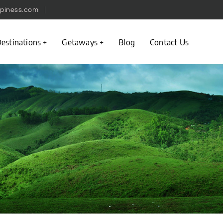
piness.com
estinations
Getaways
Blog
Contact Us