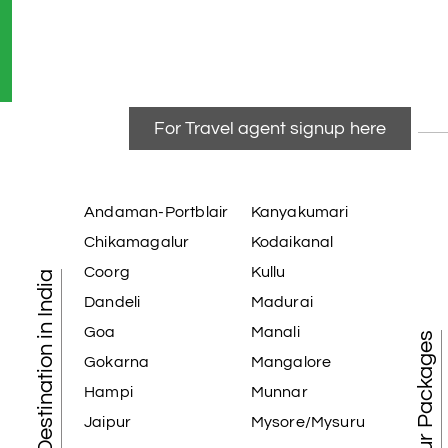
For Travel agent signup here
Andaman-Portblair
Kanyakumari
Chikamagalur
Kodaikanal
Coorg
Kullu
Tourist Destination in India
Dandeli
Madurai
Goa
Manali
Best Tour Packages
Gokarna
Mangalore
Hampi
Munnar
Jaipur
Mysore/Mysuru