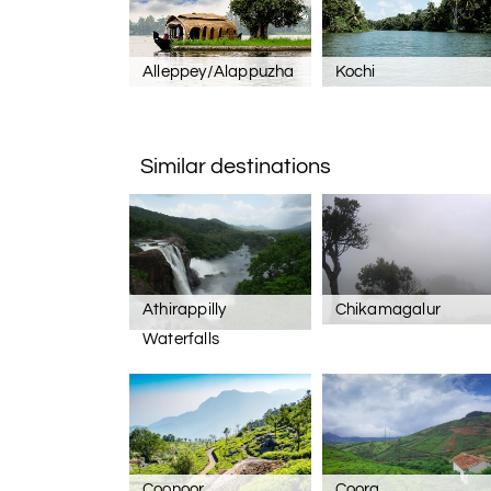
Alleppey/Alappuzha
Kochi
Similar destinations
Athirappilly
Chikamagalur
Waterfalls
Coonoor
Coorg