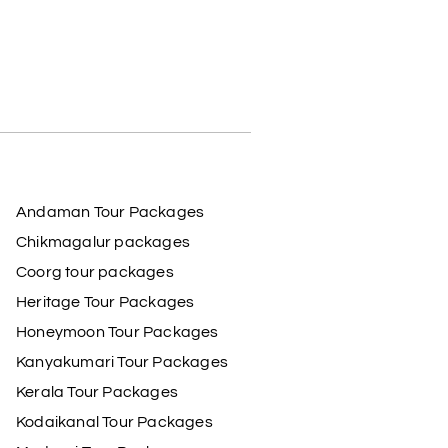
Andaman Tour Packages
Chikmagalur packages
Coorg tour packages
Heritage Tour Packages
Honeymoon Tour Packages
Kanyakumari Tour Packages
Kerala Tour Packages
Kodaikanal Tour Packages