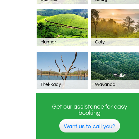
Munnar
Ooty
Thekkady
Wayanad
Get our assistance for easy
booking
Want us to call you?