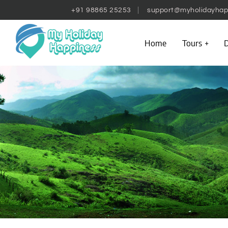
+91 98865 25253
support@myholidayhap
Home
Tours
D