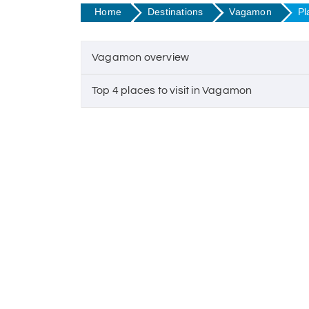
Home
Destinations
Vagamon
Pl
Vagamon overview
Top 4 places to visit in Vagamon