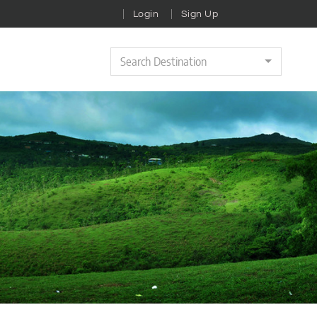
Login
Sign Up
Search Destination