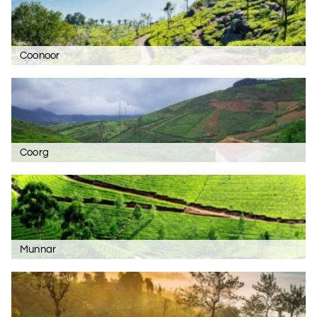
Coonoor
Coorg
Munnar