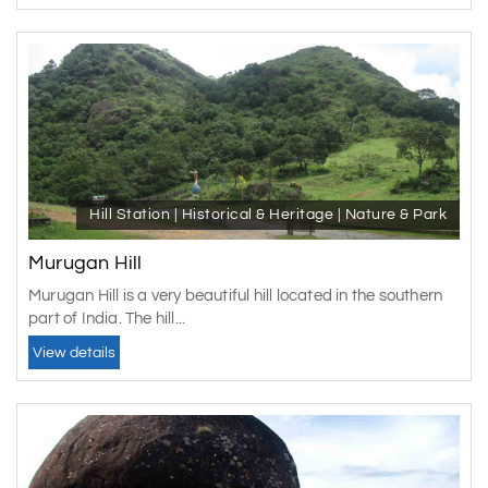
different temples are also present there. So, you should
get some time and visit these beautiful temples. However,
along with all these, different activities can also be done
here, like trekking, boating, paragliding and much more.
You can even enjoy the local cuisine of the place.
The beautiful place is full of natural beauty in Kerala. The
place is also known as the Green Paradise of Kerala
because of its beauty. So, while going for a
Vagamon
Hill Station | Historical & Heritage | Nature & Park
tour package
, have some time and visit this beautiful
place also.
Murugan Hill
Murugan Hill is a very beautiful hill located in the southern
part of India. The hill...
View details