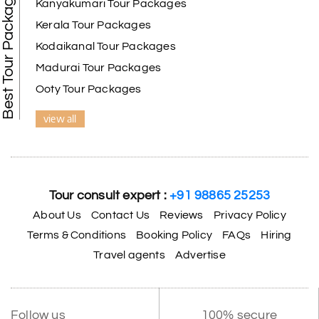
Best Tour Packages
Kanyakumari Tour Packages
Kerala Tour Packages
Kodaikanal Tour Packages
Madurai Tour Packages
Ooty Tour Packages
view all
Tour consult expert :
+91 98865 25253
About Us
Contact Us
Reviews
Privacy Policy
Terms & Conditions
Booking Policy
FAQs
Hiring
Travel agents
Advertise
Follow us
100% secure