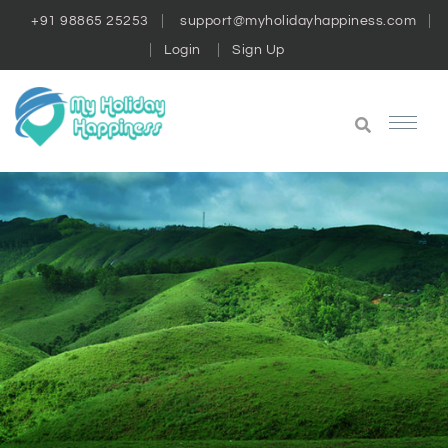
+91 98865 25253
support@myholidayhappiness.com
Login
Sign Up