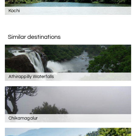
Kochi
Similar destinations
Athirappilly Waterfalls
Chikamagalur