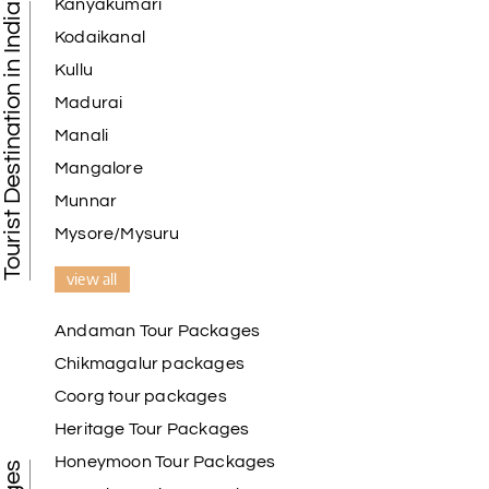
Kanyakumari
Tourist Destination in India
Kodaikanal
Kullu
Madurai
Manali
Mangalore
Munnar
Mysore/Mysuru
view all
Andaman Tour Packages
Chikmagalur packages
Coorg tour packages
Heritage Tour Packages
Honeymoon Tour Packages