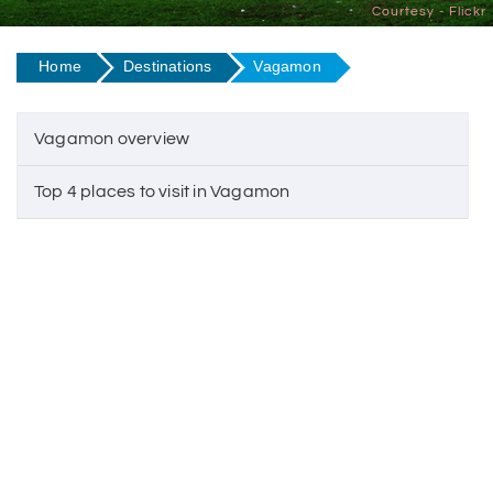
Courtesy - Flickr
Home
Destinations
Vagamon
Vagamon overview
Top 4 places to visit in Vagamon