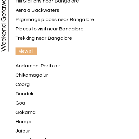
Weekend Getaways
Hill Stations near Bangalore
Kerala Backwaters
Pilgrimage places near Bangalore
Places to visit near Bangalore
Trekking near Bangalore
view all
Andaman-Portblair
Chikamagalur
Coorg
Dandeli
Goa
Gokarna
Hampi
Jaipur