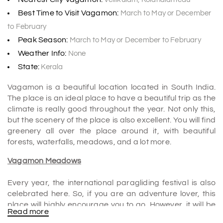
Best Time to Visit Vagamon:
March to May or December
to February
Peak Season:
March to May or December to February
Weather Info:
None
State:
Kerala
Vagamon is a beautiful location located in South India.
The place is an ideal place to have a beautiful trip as the
climate is really good throughout the year. Not only this,
but the scenery of the place is also excellent. You will find
greenery all over the place around it, with beautiful
forests, waterfalls, meadows, and a lot more.
Vagamon Meadows
Every year, the international paragliding festival is also
celebrated here. So, if you are an adventure lover, this
place will highly encourage you to go. However, it will be
Read more
recommended to check all the safety procedures before