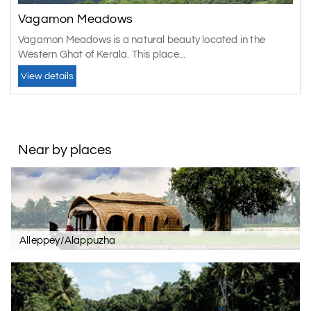
Vagamon Meadows
Vagamon Meadows is a natural beauty located in the
Western Ghat of Kerala. This place...
View details
Near by places
Alleppey/Alappuzha