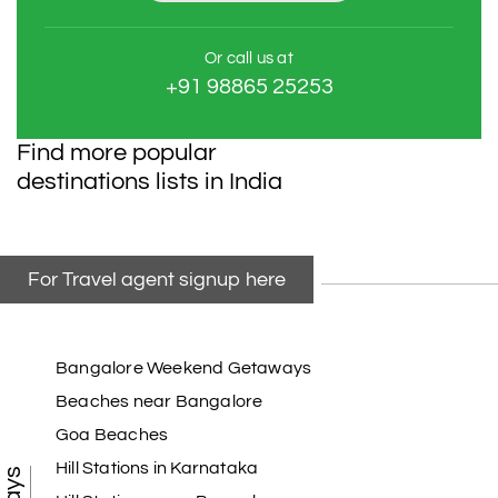
Or call us at
+91 98865 25253
Find more popular
destinations lists in India
For Travel agent signup here
Bangalore Weekend Getaways
Beaches near Bangalore
Goa Beaches
Hill Stations in Karnataka