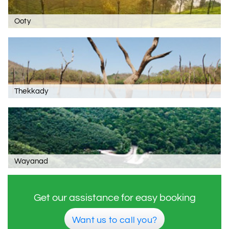
Ooty
Thekkady
Wayanad
Get our assistance for easy booking
Want us to call you?