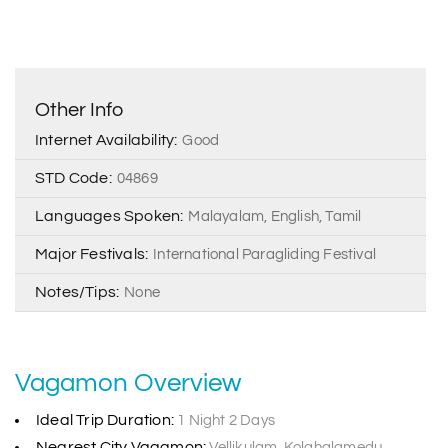
Other Info
Internet Availability:
Good
STD Code:
04869
Languages Spoken:
Malayalam, English, Tamil
Major Festivals:
International Paragliding Festival
Notes/Tips:
None
Vagamon Overview
Ideal Trip Duration:
1 Night 2 Days
Nearest City Vagamon:
Vellikulam, Kolahalamedu