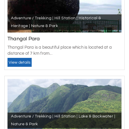
Adventure / Trekking | Hill Station | Historical &
Heritage | Nature & Park
Thangal Para
Thangal Para is a beautiful place which is located at a
distance of 7 km from...
View details
Adventure / Trekking | Hill Station | Lake & Backwater |
Nature & Park