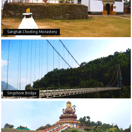
Sanghak Choeling Monastery
Singshore Bridge