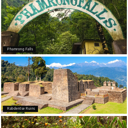
Phamrong Falls
Rabdentse Ruins