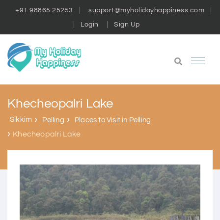
+91 98865 25253
support@myholidayhappiness.com
Login
Sign Up
Khecheopalri Lake
Sikkim
Pelling
Places to Visit in Pelling
Khecheopalri Lake