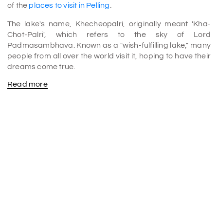
of the
places to visit in Pelling
.
The lake's name, Khecheopalri, originally meant 'Kha-
Chot-Palri', which refers to the sky of Lord
Padmasambhava. Known as a "wish-fulfilling lake," many
people from all over the world visit it, hoping to have their
dreams come true.
Read more
Legends and Spiritual Significance of the Lake
Khecheopalri Lake is special because its shape
resembles the foot of Lord Buddha, visible from the
nearby hills.
There is another story connected to the lake. Long ago,
the Goddess Tara Jetsun Dolma was sitting in front of a
monk. She asked him to get water for her from a lake. The
Goddess told him where to get water. The monk followed
the directions and went to a small lake near the
Khecheopalri Hills. The monk prayed and filled the
container with water from the lake. As soon as he did