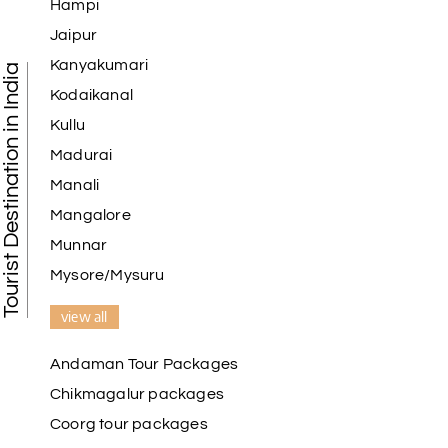
Hampi
Jaipur
Kanyakumari
Tourist Destination in India
Kodaikanal
Kullu
Madurai
Manali
Mangalore
Munnar
Mysore/Mysuru
view all
Andaman Tour Packages
Chikmagalur packages
Coorg tour packages