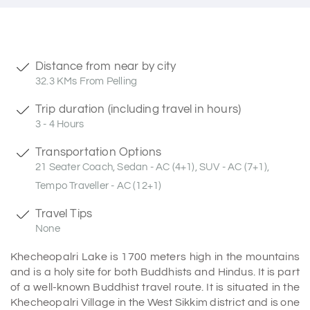
Distance from near by city
32.3 KMs From Pelling
Trip duration (including travel in hours)
3 - 4 Hours
Transportation Options
21 Seater Coach, Sedan - AC (4+1), SUV - AC (7+1),
Tempo Traveller - AC (12+1)
Travel Tips
None
Khecheopalri Lake is 1700 meters high in the mountains
and is a holy site for both Buddhists and Hindus. It is part
of a well-known Buddhist travel route. It is situated in the
Khecheopalri Village in the West Sikkim district and is one