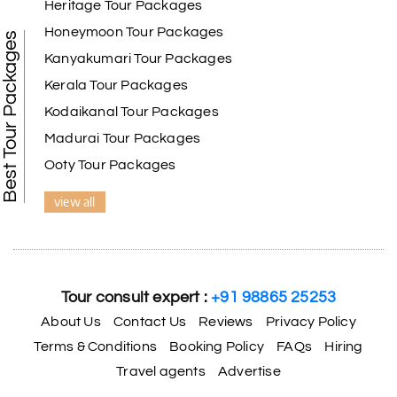
Heritage Tour Packages
Honeymoon Tour Packages
Best Tour Packages
Kanyakumari Tour Packages
Kerala Tour Packages
Kodaikanal Tour Packages
Madurai Tour Packages
Ooty Tour Packages
view all
Tour consult expert :
+91 98865 25253
About Us
Contact Us
Reviews
Privacy Policy
Terms & Conditions
Booking Policy
FAQs
Hiring
Travel agents
Advertise