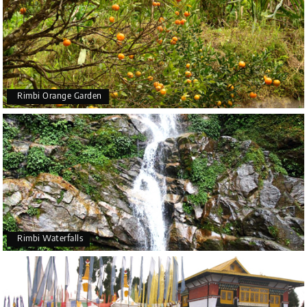
Rimbi Orange Garden
Rimbi Waterfalls