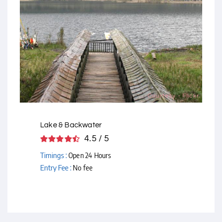
Courtesy - Flickr
Lake & Backwater
4.5 / 5
Timings :
Open 24 Hours
Entry Fee :
No fee