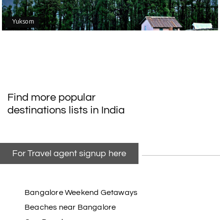
Yuksom
Find more popular
destinations lists in India
For Travel agent signup here
Bangalore Weekend Getaways
Beaches near Bangalore