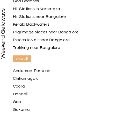
Goa Beaches
Hill Stations in Karnataka
Weekend Getaways
Hill Stations near Bangalore
Kerala Backwaters
Pilgrimage places near Bangalore
Places to visit near Bangalore
Trekking near Bangalore
view all
Andaman-Portblair
Chikamagalur
Coorg
Dandeli
Goa
Gokarna