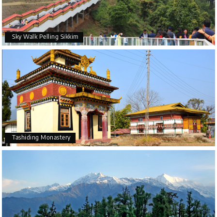
Sky Walk Pelling Sikkim
Tashiding Monastery