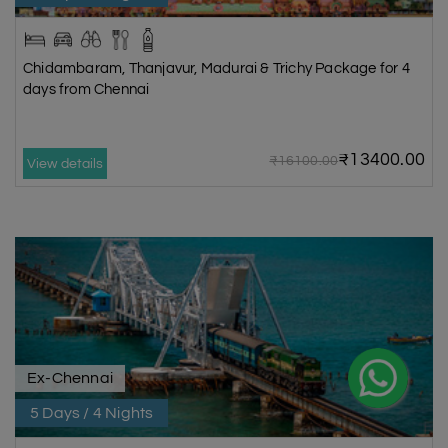
Chidambaram, Thanjavur, Madurai & Trichy Package for 4
days from Chennai
₹13400.00
₹16100.00
View details
Ex-Chennai
5 Days / 4 Nights