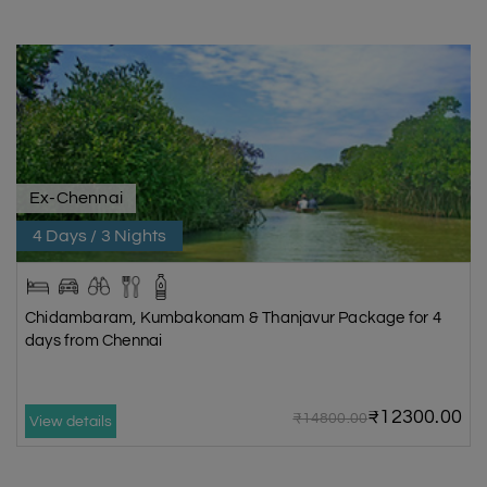
Ex-Chennai
4 Days / 3 Nights
Chidambaram, Kumbakonam & Thanjavur Package for 4
days from Chennai
₹12300.00
₹14800.00
View details