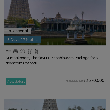
Ex-Chennai
8 Days / 7 Nights
Kumbakonam, Thanjavur & Kanchipuram Package for 8
days from Chennai
₹25700.00
₹30000.00
View details