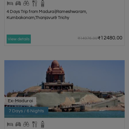
4 Days Trip from Madurai|Rameshwaram,
Kumbakonam,Thanjavur& Trichy
₹12480.00
₹14976.00
View details
Ex-Madurai
7 Days / 6 Nights