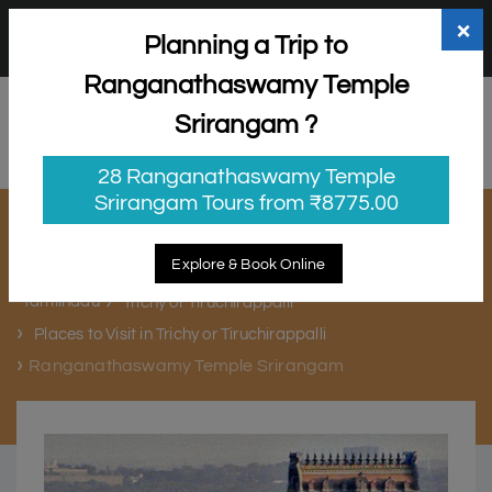
+91 98865 25253
support@myholidayhappiness.com
×
Planning a Trip to
Login
Sign Up
Ranganathaswamy Temple
Srirangam ?
28 Ranganathaswamy Temple
Srirangam Tours from ₹8775.00
Ranganathaswamy Temple
Srirangam
Explore & Book Online
Tamilnadu
Trichy or Tiruchirappalli
Places to Visit in Trichy or Tiruchirappalli
Ranganathaswamy Temple Srirangam