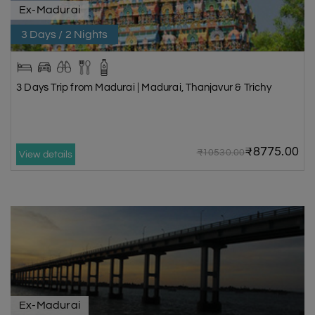
Ex-Madurai
3 Days / 2 Nights
3 Days Trip from Madurai | Madurai, Thanjavur & Trichy
₹8775.00
₹10530.00
View details
Ex-Madurai