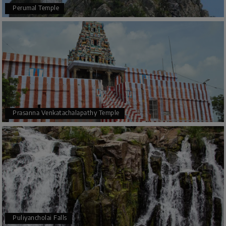
Perumal Temple
Prasanna Venkatachalapathy Temple
Puliyancholai Falls