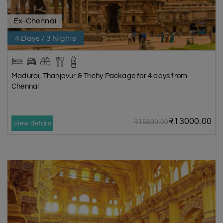
Ex-Chennai
4 Days / 3 Nights
Madurai, Thanjavur & Trichy Package for 4 days from
Chennai
₹13000.00
₹15600.00
View details