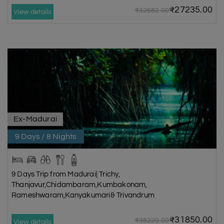
₹27235.00
₹32682.00
View details
Ex-Madurai
9 Days / 8 Nights
9 Days Trip from Madurai| Trichy,
Thanjavur,Chidambaram,Kumbakonam,
Rameshwaram,Kanyakumari& Trivandrum
₹31850.00
₹38220.00
View details