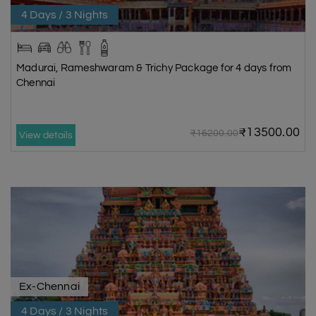
4 Days / 3 Nights
Madurai, Rameshwaram & Trichy Package for 4 days from
Chennai
₹13500.00
₹16200.00
View details
Ex-Chennai
4 Days / 3 Nights