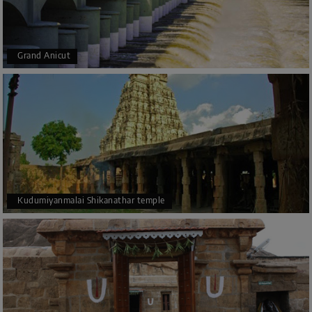
Grand Anicut
Kudumiyanmalai Shikanathar temple