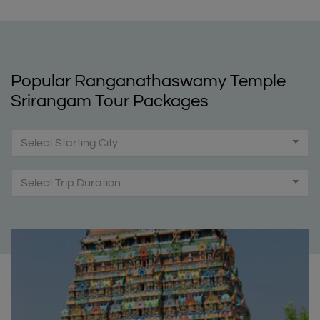
Popular Ranganathaswamy Temple
Srirangam Tour Packages
Select Starting City
Select Trip Duration