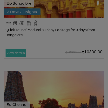
Ex-Bangalore
3 Days / 2 Nights
Quick Tour of Madurai & Trichy Package for 3 days from
Bangalore
₹10300.00
₹12360.00
View details
Ex-Chennai