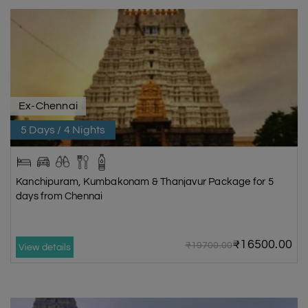
Ex-Chennai
5 Days / 4 Nights
Kanchipuram, Kumbakonam & Thanjavur Package for 5
days from Chennai
₹16500.00
₹19700.00
View details