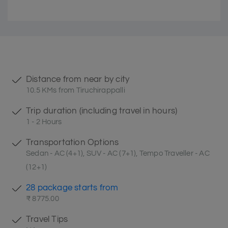
Distance from near by city
10.5 KMs from Tiruchirappalli
Trip duration (including travel in hours)
1 - 2 Hours
Transportation Options
Sedan - AC (4+1), SUV - AC (7+1), Tempo Traveller - AC
(12+1)
28 package starts from
₹ 8775.00
Travel Tips