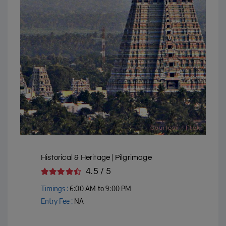
Courtesy - Flickr
Historical & Heritage | Pilgrimage
4.5 / 5
Timings :
6:00 AM to 9:00 PM
Entry Fee :
NA