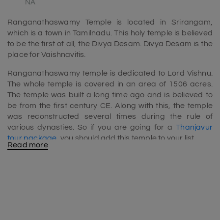
NA
Ranganathaswamy Temple is located in Srirangam,
which is a town in Tamilnadu. This holy temple is believed
to be the first of all, the Divya Desam. Divya Desam is the
place for Vaishnavitis.
Ranganathaswamy temple is dedicated to Lord Vishnu.
The whole temple is covered in an area of 1506 acres.
The temple was built a long time ago and is believed to
be from the first century CE. Along with this, the temple
was reconstructed several times during the rule of
various dynasties. So if you are going for a
Thanjavur
tour package
, you should add this temple to your list.
Read more
Height of Ranganathaswamy temple
The famous Ranganathaswamy Temple has 21
Gopuram. Among them, the tallest Gopuram has a
height of 73 m. Because of this, the Ranganathaswamy
temple is the tallest Temple tower that is located all over
the world.