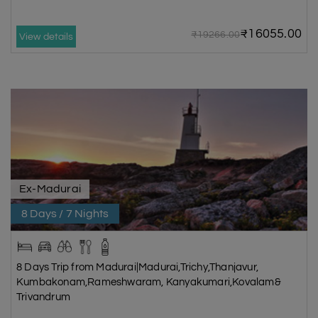
₹16055.00
₹19266.00
View details
Ex-Madurai
8 Days / 7 Nights
8 Days Trip from Madurai|Madurai,Trichy,Thanjavur,
Kumbakonam,Rameshwaram, Kanyakumari,Kovalam&
Trivandrum