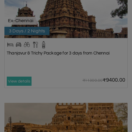
Ex-Chennai
3 Days / 2 Nights
Thanjavur & Trichy Package for 3 days from Chennai
₹9400.00
₹11300.00
View details