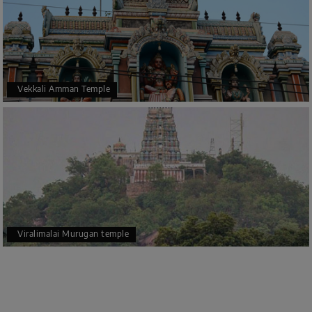
Vekkali Amman Temple
Viralimalai Murugan temple