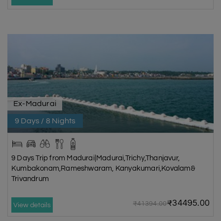
Ex-Madurai
9 Days / 8 Nights
9 Days Trip from Madurai|Madurai,Trichy,Thanjavur,
Kumbakonam,Rameshwaram, Kanyakumari,Kovalam&
Trivandrum
₹34495.00
₹41394.00
View details