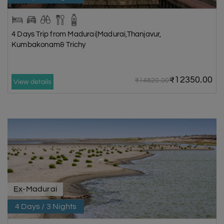
4 Days Trip from Madurai|Madurai,Thanjavur,
Kumbakonam& Trichy
₹12350.00
₹14820.00
View details
Ex-Madurai
4 Days / 3 Nights