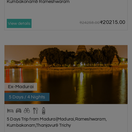
Kumbakonam& Rameshwaram
₹20215.00
₹24258.00
View details
Ex-Madurai
5 Days / 4 Nights
5 Days Trip from Madurai|Madurai,Rameshwaram,
Kumbakonam,Thanjavur& Trichy