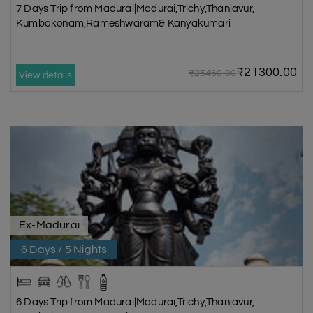
7 Days Trip from Madurai|Madurai,Trichy,Thanjavur,
Kumbakonam,Rameshwaram& Kanyakumari
₹21300.00
₹25460.00
View details
Ex-Madurai
6 Days / 5 Nights
6 Days Trip from Madurai|Madurai,Trichy,Thanjavur,