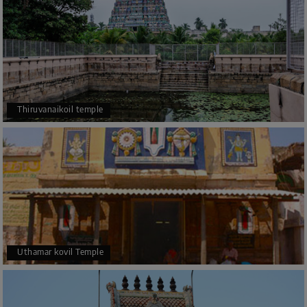
Thiruvanaikoil temple
Uthamar kovil Temple