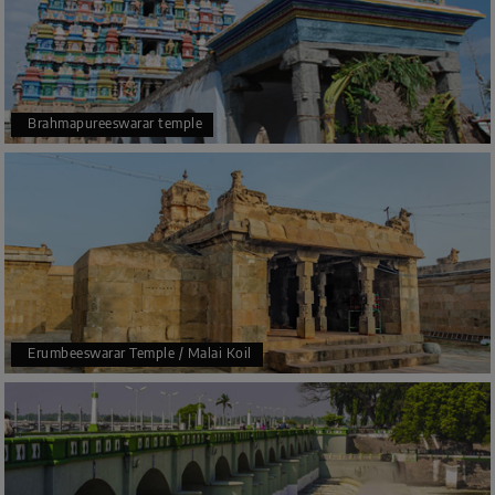
two tanks only.
In 1980 also, various rebuilding works happened in the
temple. Some more levels were added to the temple
during this time, and the temple became the tallest
Brahmapureeswarar temple
Temple Tower present all over the world.
The temple has also been added to the UNESCO World
Heritage site also.
Erumbeeswarar Temple / Malai Koil