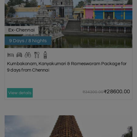
Ex-Chennai
9 Days / 8 Nights
Kumbakonam, Kanyakumari & Rameswaram Package for
9 days from Chennai
₹28600.00
₹34300.00
View details