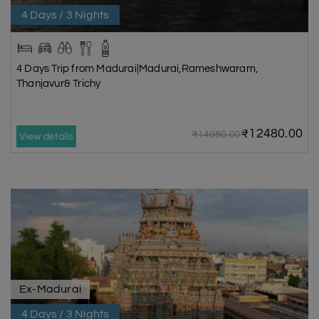
4 Days / 3 Nights
4 Days Trip from Madurai|Madurai,Rameshwaram,
Thanjavur& Trichy
₹12480.00
₹14980.00
View details
Ex-Madurai
4 Days / 3 Nights