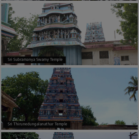
Sri Subramanya Swamy Temple
Sri Thirunedungalanathar Temple