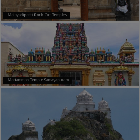
Malayadipatti Rock-Cut Temples
Mariamman Temple Samayapuram