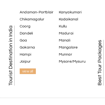
Andaman-Portblair
Kanyakumari
Chikamagalur
Kodaikanal
Coorg
Kullu
Tourist Destination in India
Dandeli
Madurai
Goa
Manali
Best Tour Packages
Gokarna
Mangalore
Hampi
Munnar
Jaipur
Mysore/Mysuru
view all