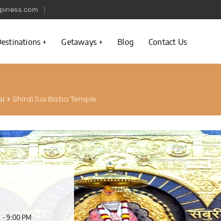
piness.com
estinations
Getaways
Blog
Contact Us
Shirdi Sai Baba Temple
ai
M - 9:00 PM