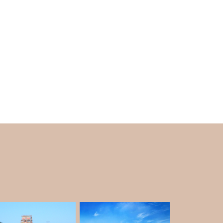
e of Shirdi.
nnai at any time of the year. However, they
hen it's not so hot that they can escape the
he
Chennai tour package
.