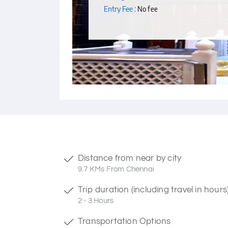
Entry Fee :
No fee
Distance from near by city
9.7 KMs From Chennai
Trip duration (including travel in hours
2 - 3 Hours
Transportation Options