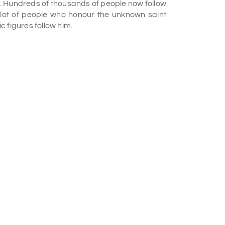
e. Hundreds of thousands of people now follow
 lot of people who honour the unknown saint
 figures follow him.
llower of Shirdi Sai Baba, built the Shirdi Sai
ng relocated to Nanjunda Rao Colony, the
a Sai Samaj figure, propagated Sai Baba's
e Sai Sudha. In 1952, he made a temple that
ter, he also got a considerable following.
a beautiful white marble statue in the temple
 Temple?
fs of Sai Baba. It also organises all religious
comes a Muslim saint to read the Quran. They
 feed 1000 people. On Sunday, they read the