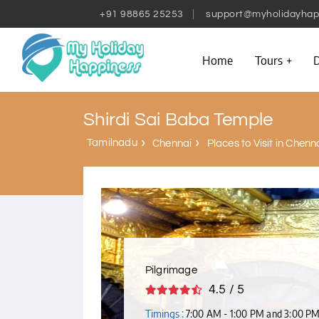
+91 98865 25253
support@myholidayhap
Home
Tours
D
Shirdi Sai Baba Temple
Tamilnadu
Chennai
Places to Visit in Chenn
Pilgrimage
4.5 / 5
Timings :
7:00 AM - 1:00 PM and 3:00 P