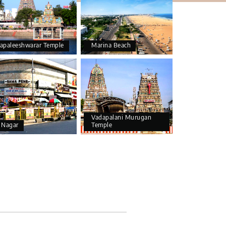
apaleeshwarar Temple
Marina Beach
Vadapalani Murugan
 Nagar
Temple