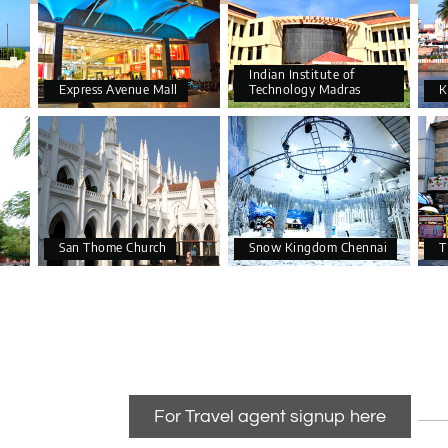
Indian Institute of
Express Avenue Mall
Technology Madras
K
San Thome Church
Snow Kingdom Chennai
T
For Travel agent signup here