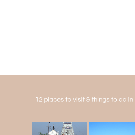
12 places to visit & things to do i