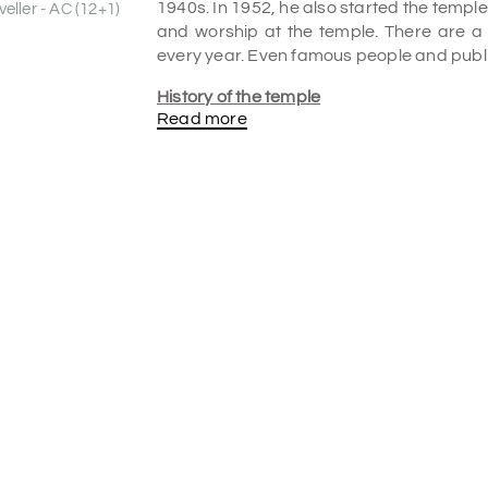
1940s. In 1952, he also started the templ
eller - AC (12+1)
and worship at the temple. There are a
every year. Even famous people and public
History of the temple
Read more
Narasimha Swami, a lawyer and spiritual fo
Baba Temple in Mylapore. Despite bei
temple's original location remains.
Narasimha Swami, a prominent All-Indi
teachings and life through his magazin
became this community's headquarters. La
In 1987, Sri Muthu Venkatraman installed 
for the Sai Community.
What is the Speciality of Shirdi Sai Baba
The temple follows all the religious belie
activities. On Thursday, the temple wel
also read Hindu bhajans and Kirtans and