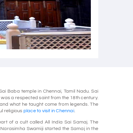
Courtesy - Flickr
 Sai Baba temple in Chennai, Tamil Nadu. Sai
, was a respected saint from the 18th century.
 and what he taught come from legends. The
l religious
place to visit in Chennai
.
t of a cult called All India Sai Samaj. The
. Narasimha Swamiji started the Samaj in the