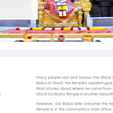
Many people visit and honour the Shirdi
Baba of Shirdi, the temple's resident god
Most stories about where he came from
)
Shirdi Sai Baba Temple is another beautifu
However, Sai Baba later became the hear
temple is in the community's main office