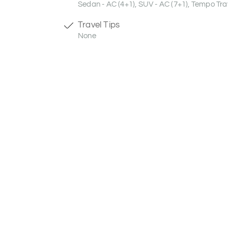
Sedan - AC (4+1), SUV - AC (7+1), Tempo Trav
Travel Tips
None