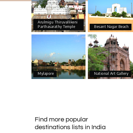
Arulmigu Thiruvallikeni
Parthasarathy Temple
Besant Nagar Beach
Mylapore
National Art Gallery
Find more popular
destinations lists in India