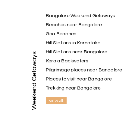
Bangalore Weekend Getaways
Beaches near Bangalore
Goa Beaches
Hill Stations in Karnataka
Hill Stations near Bangalore
Weekend Getaways
Kerala Backwaters
Pilgrimage places near Bangalore
Places to visit near Bangalore
Trekking near Bangalore
view all