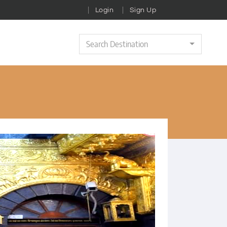
Login
Sign Up
Search Destination