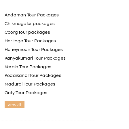
Andaman Tour Packages
Chikmagalur packages
Coorg tour packages
Heritage Tour Packages
Honeymoon Tour Packages
Kanyakumari Tour Packages
Kerala Tour Packages
Kodaikanal Tour Packages
Madurai Tour Packages
Ooty Tour Packages
view all