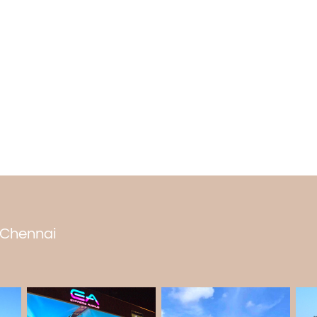
bible and do Agni puja for the eternal flam
The best time to visit
People can go to Sai Baba temple in Che
mostly visit from November to February w
heat. The temple is worth visiting during t
n Chennai