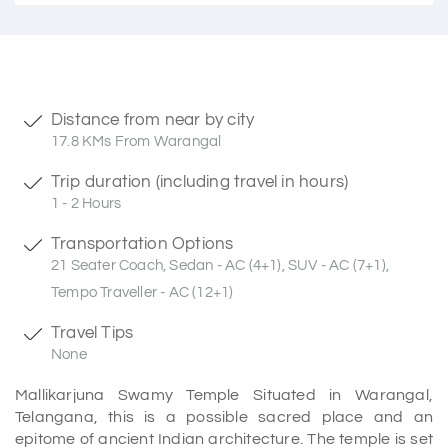
Distance from near by city
17.8 KMs From Warangal
Trip duration (including travel in hours)
1 - 2 Hours
Transportation Options
21 Seater Coach, Sedan - AC (4+1), SUV - AC (7+1),
Tempo Traveller - AC (12+1)
Travel Tips
None
Mallikarjuna Swamy Temple Situated in Warangal,
Telangana, this is a possible sacred place and an
epitome of ancient Indian architecture. The temple is set