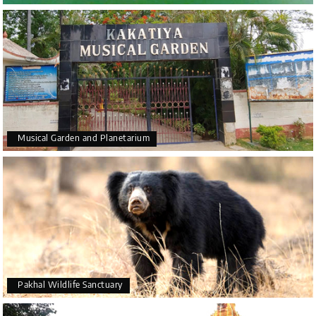
Musical Garden and Planetarium
Pakhal Wildlife Sanctuary