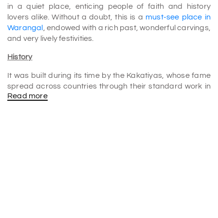
in a quiet place, enticing people of faith and history
lovers alike. Without a doubt, this is a
must-see place in
Warangal
, endowed with a rich past, wonderful carvings,
and very lively festivities.
History
It was built during its time by the Kakatiyas, whose fame
spread across countries through their standard work in
Read more
arts and architecture. This temple was built by the
Kakatiyas to glorify Lord Shiva as Mallikarjuna Swamy. It
has been adoringly visited for centuries by many from
different parts. This marvelous structure testifies to their
ingenuity and arduousness. They made Warangal an
abode of culture and religion.
The most enthralling part is the building encased with so
many stories, like myths about divine gifts and some
more interesting things, over the period that it has
become almost a national sacred center, with priests
traveling from all over the country to pray there.