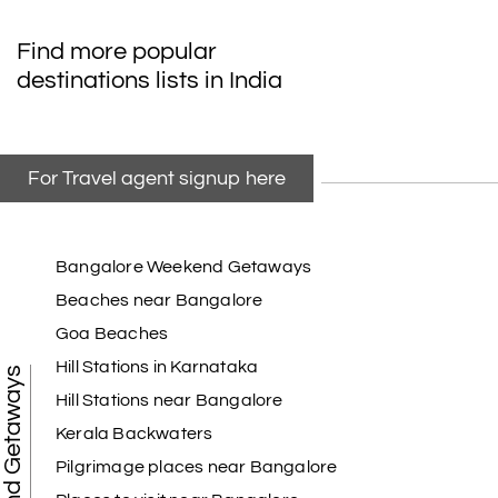
Find more popular
destinations lists in India
For Travel agent signup here
Bangalore Weekend Getaways
Beaches near Bangalore
Goa Beaches
Hill Stations in Karnataka
Weekend Getaways
Hill Stations near Bangalore
Kerala Backwaters
Pilgrimage places near Bangalore