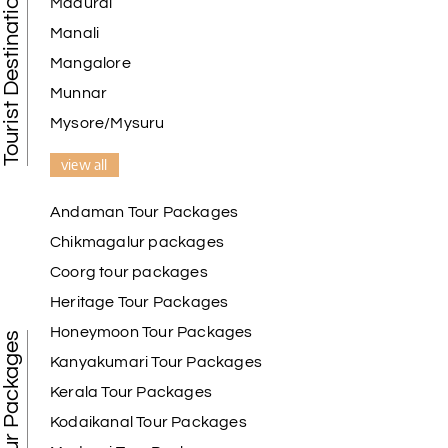
Tourist Destination in India
Madurai
Manali
Mangalore
Munnar
Mysore/Mysuru
view all
Andaman Tour Packages
Chikmagalur packages
Coorg tour packages
Heritage Tour Packages
Honeymoon Tour Packages
Best Tour Packages
Kanyakumari Tour Packages
Kerala Tour Packages
Kodaikanal Tour Packages