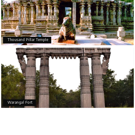
Thousand Pillar Temple
Warangal Fort