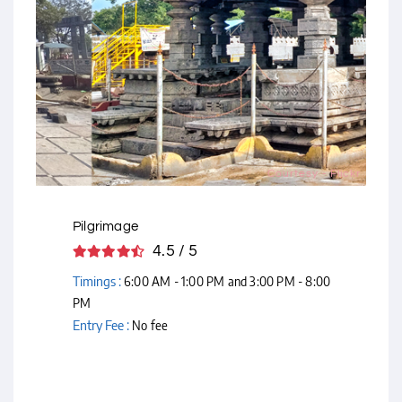
Courtesy - Flickr
Pilgrimage
4.5 / 5
Timings :
6:00 AM - 1:00 PM and 3:00 PM - 8:00
PM
Entry Fee :
No fee