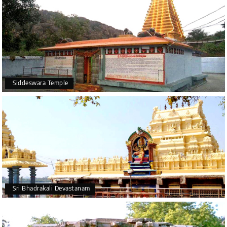
Siddeswara Temple
Sri Bhadrakali Devastanam