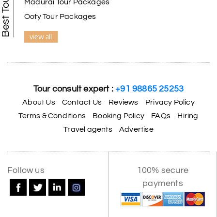
Madurai Tour Packages
Ooty Tour Packages
view all
Tour consult expert :
+91 98865 25253
About Us
Contact Us
Reviews
Privacy Policy
Terms & Conditions
Booking Policy
FAQs
Hiring
Travel agents
Advertise
Follow us
100% secure
payments