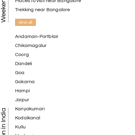
Places to visit near Bangalore
Trekking near Bangalore
view all
Andaman-Portblair
Chikamagalur
Coorg
Dandeli
Goa
Gokarna
Hampi
Jaipur
Kanyakumari
Kodaikanal
Kullu