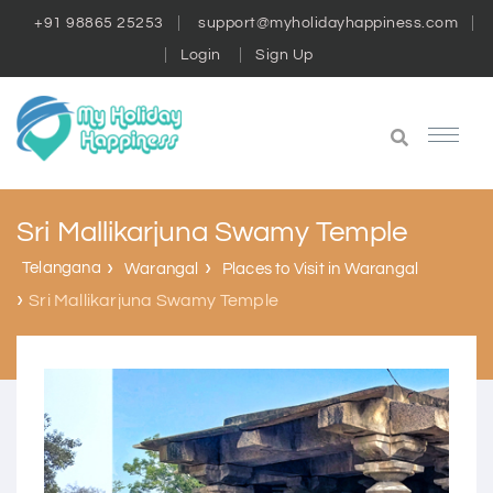
+91 98865 25253
support@myholidayhappiness.com
Login
Sign Up
Sri Mallikarjuna Swamy Temple
Telangana
Warangal
Places to Visit in Warangal
Sri Mallikarjuna Swamy Temple