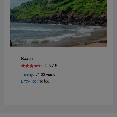
Courtesy - Flickr
Beach
4.5 / 5
Timings :
24:00 Hours
Entry Fee :
No fee