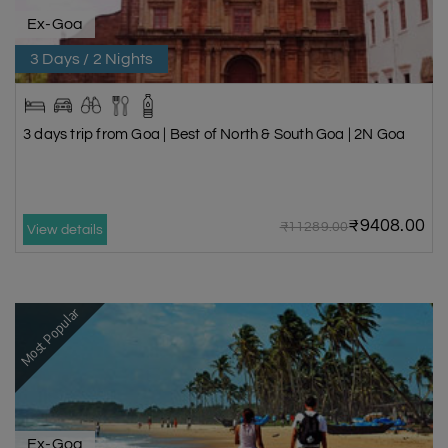
Ex-Goa
3 Days / 2 Nights
3 days trip from Goa | Best of North & South Goa | 2N Goa
₹9408.00
₹11289.00
View details
Most Popular
Ex-Goa