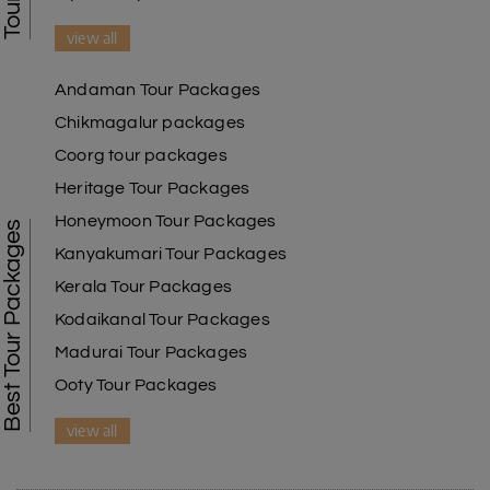
view all
Andaman Tour Packages
Chikmagalur packages
Coorg tour packages
Heritage Tour Packages
Honeymoon Tour Packages
Best Tour Packages
Kanyakumari Tour Packages
Kerala Tour Packages
Kodaikanal Tour Packages
Madurai Tour Packages
Ooty Tour Packages
view all