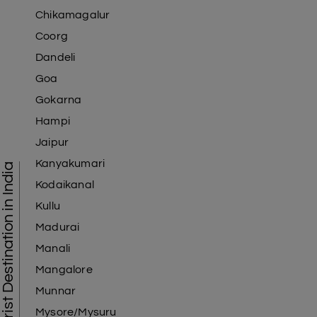
Chikamagalur
Coorg
Dandeli
Goa
Gokarna
Hampi
Jaipur
Kanyakumari
Tourist Destination in India
Kodaikanal
Kullu
Madurai
Manali
Mangalore
Munnar
Mysore/Mysuru