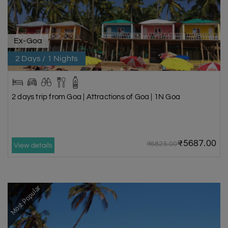
Ex-Goa
2 Days / 1 Nights
2 days trip from Goa | Attractions of Goa | 1N Goa
₹5687.00
₹6825.00
View details
Most Popular