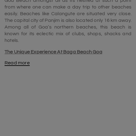
Goa Beach amongst all as its nestled at such a point
from where one can make a day trip to other beaches
easily. Beaches like Calangute are situated very close.
The capital city of Panjim is also located only 16 km away.
Among all of Goa’s northern beaches, this beach is
known for its eclectic mix of clubs, shops, shacks and
hotels.
The Unique Experience At Baga Beach Goa
Read more
Rocking nightlife, lip-smacking seafood, the sun-kissed
beaches, and wellness spas are all that define
Goa
. It is
one of the famous beaches among the beaches in North
Goa. One of its widely visited beach destinations is Baga
Beach. It's a beach that never ceases to surprise you
with its myriad offerings in the form of posh clubs like
Tito’s, shacks like Infantaria, and the Arpora Saturday
Night Flea Bazaar.
There is something for everyone here. Street shopping is
one great way to pass leisure time when you are at
Baga. Also, there is Mackie’s Night Bazaar, a hub for