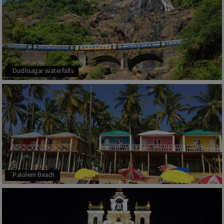
Dudhsagar waterfalls
Palolem Beach