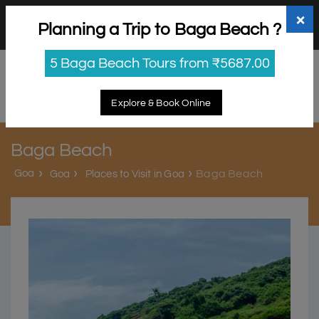
+91 98865 25253
support@myholidayhappiness.com
×
Planning a Trip to Baga Beach ?
Login
Sign Up
5 Baga Beach Tours from ₹5687.00
Explore & Book Online
Baga Beach
Goa
Baga Beach
Goa
Places to Visit in Goa