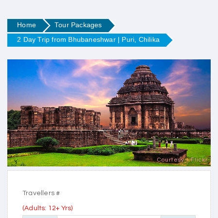
Home
Tour Packages
2 Day Trip from Bhubaneshwar | Puri, Chilika
Courtesy - Flickr
Travellers #
(Adults: 12+ Yrs)