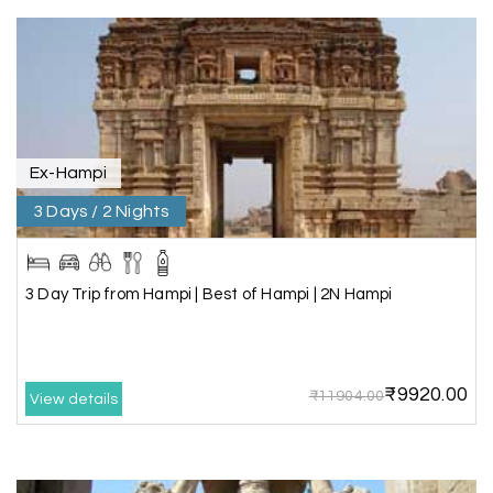
A great journey & we got an excellent
information.we had best services from MHH
.Thanks to MHH
Ex-Hampi
Shashiniwas Mishra
S
01st Jul 2026
Rameswaram
3 Days / 2 Nights
We had an amazing experience with my holiday
happiness service. Everything was well
3 Day Trip from Hampi | Best of Hampi | 2N Hampi
organized, and the support they provided
throughout our trip was exceptional. The driver
arranged by them was very humble, polite, and
cooperative, making our journey smooth and
₹9920.00
₹11904.00
comfortable.
View details
During our stay in Rameswaram, we were
promised a sea-view room. Unfortunately, due to
an issue at the hotel, the staff couldn't provide