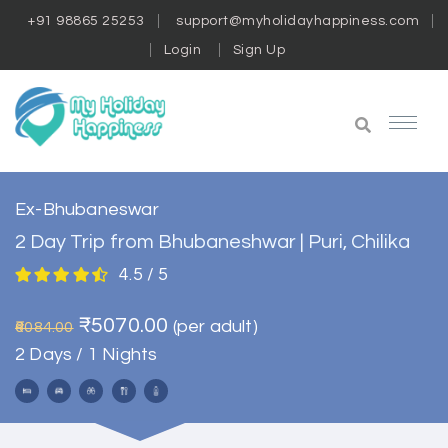
+91 98865 25253
support@myholidayhappiness.com
Login
Sign Up
Ex-Bhubaneswar
2 Day Trip from Bhubaneshwar | Puri, Chilika
4.5 / 5
₹5070.00
(per adult)
₹6084.00
2 Days / 1 Nights