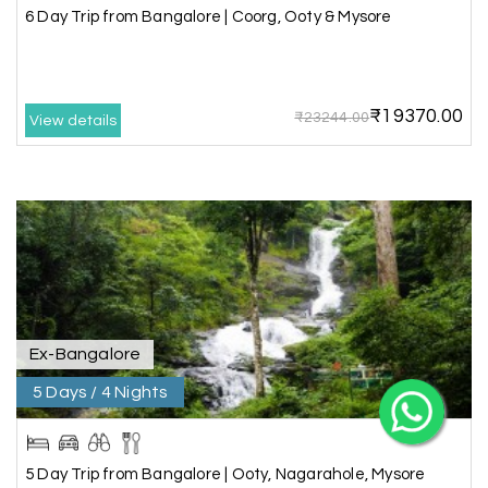
6 Day Trip from Bangalore | Coorg, Ooty & Mysore
₹19370.00
₹23244.00
View details
X
My Holiday Happiness
5.0
1060 reviews
Ex-Bangalore
5 Days / 4 Nights
5 Day Trip from Bangalore | Ooty, Nagarahole, Mysore