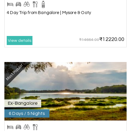
4 Day Trip from Bangalore | Mysore & Ooty
₹12220.00
₹14664.00
View details
Most Popular
Ex-Bangalore
6 Days / 5 Nights