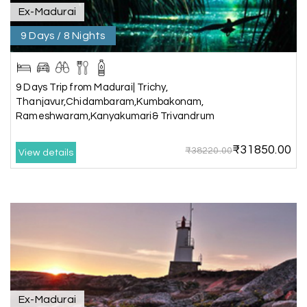
Coorg
Ex-Madurai
9 Days / 8 Nights
A big thank you to MyHoliday Happiness for an
amazing tour of Coorg, Ooty, Mysore. The
support was excellent, the driver was very
knowledgeable, and the hotel was outstanding.
9 Days Trip from Madurai| Trichy,
Thanjavur,Chidambaram,Kumbakonam,
Rameshwaram,Kanyakumari& Trivandrum
SHIVANAND PATIL
S
16th Jul 2026
₹31850.00
₹38220.00
View details
Madurai
The trip was amazing, and I am thankful to My
Holiday Happiness for organizing it so well. From
the moment of pickup to the drop-off,
everything was seamless. The rooms were
fantastic, and the driver was very kind and
coordinated with us throughout the journey.
Ex-Madurai