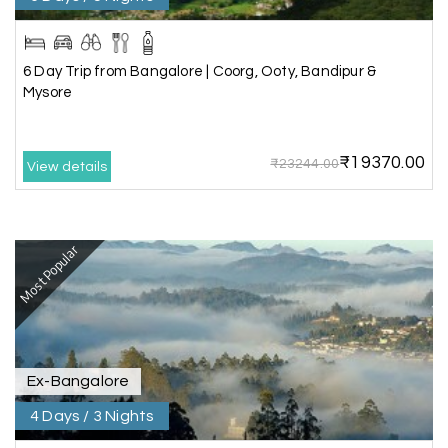
Sheela P
S
29th Jun 2026
Madurai
6 Day Trip from Bangalore | Coorg, Ooty, Bandipur &
We had incredible trip to ooty. My Holiday
Mysore
Happiness is very knowledgeable travel agency.
Thanks to My Holiday Happiness for such a
wonderful experience
₹19370.00
₹23244.00
View details
Ganesh Sekar
G
29th Jun 2026
Most Popular
Coorg & Ooty
Nice platform to going trip traveling,and best
service ever,best experience for best enjoyment
Ex-Bangalore
4 Days / 3 Nights