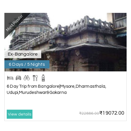
Mathi Mathi
M
03rd Jul 2026
Ooty
Most Popular
The dream of to explore Ooty fullfiled with the
wonderful team MY HOLIDAY HAPPINESS .The
guide provided by MY HOLIDAY HAPPINESS helps
to make the days meomarable.
Ex-Bangalore
6 Days / 5 Nights
Gagandeep singh
G
Madurai, Rameshwaram, and
02nd Jul 2026
Kanyakumari
6 Day Trip from Bangalore|Mysore,Dharmasthala,
Great experience, life time best journey. all the
Udupi,Murudeshwar&Gokarna
best to holiday happiness.
₹19072.00
₹22886.00
View details
Anbarasan M
A
02nd Jul 2026
Madurai