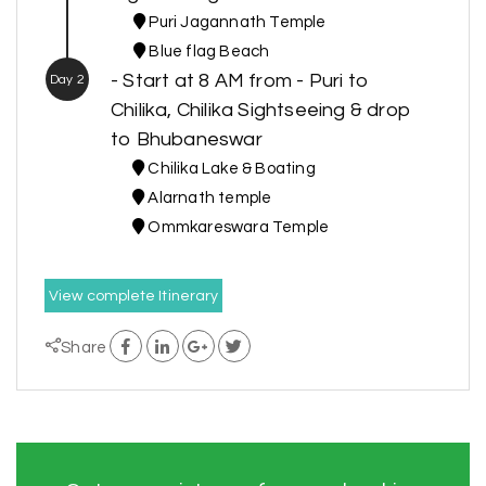
Puri Jagannath Temple
Blue flag Beach
- Start at 8 AM from - Puri to
Day 2
Chilika, Chilika Sightseeing & drop
to Bhubaneswar
Chilika Lake & Boating
Alarnath temple
Ommkareswara Temple
View complete Itinerary
Share