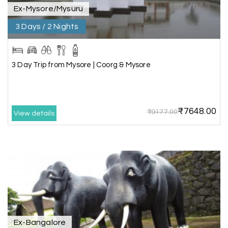
Somnath, and Ahmedabad was beautifully
Ex-Mysore/Mysuru
planned by My Holiday Happiness. Every
3 Days / 2 Nights
destination had enough sightseeing time, and
we never felt hurried. The hotels were
comfortable, and the driver shared useful
information about the local attractions. The
3 Day Trip from Mysore | Coorg & Mysore
entire journey was hassle-free, making it a truly
enjoyable holiday
₹7648.00
₹9177.00
View details
Neha Desai, Surat
N
29th Jun 2026
Somnath
We booked a 3-day Gir and Somnath package
through My Holiday Happiness, and it was one of
our best family vacations. The safari at Gir was
exciting, and visiting Somnath Temple filled us
with peace. The vehicle was clean,
accommodations were good, and the travel
Ex-Bangalore
team stayed in touch throughout the trip.