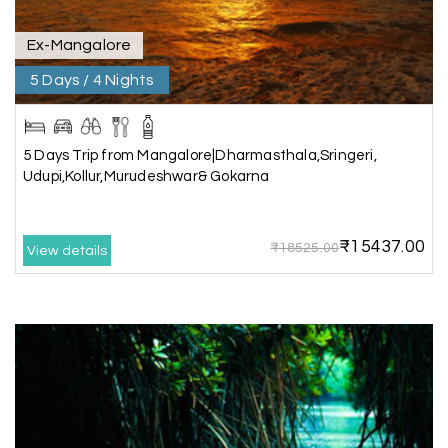
trip even more memorable.
Overall, we had a fantastic experience and truly
appreciate the excellent service provided by My
Ex-Mangalore
Holiday Happiness and Lokesh. I would definitely
5 Days / 4 Nights
recommend My Holiday Happiness to anyone
planning a hassle-free vacation. Thank you for
making our trip so memorable!
5 Days Trip from Mangalore|Dharmasthala,Sringeri,
Udupi,Kollur,Murudeshwar& Gokarna
Pavitra Rathod
P
17th Jul 2026
Chikmagalur
₹15437.00
₹18525.00
View details
Thanks to MyHoliday Happiness, our Chikmagalur
tour was a memorable one. The team provided
great support, the driver was well-informed, and
the hotel exceeded expectations.
Pooja
P
17th Jul 2026