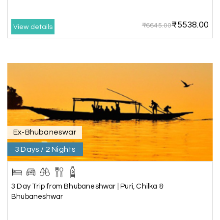
memories during our family trip.
₹5538.00
₹6645.00
View details
Vishnu “Durga”
V
05th Jul 2026
Trivandrum
We are booking our 6 days trip from madurai to
Trivandrum through my holiday happiness
excellent service, professional drivers.thanks to
my holiday happiness ????????
Ex-Bhubaneswar
3 Days / 2 Nights
Lakshamana Sa
L
05th Jul 2026
Rameshwaram
3 Day Trip from Bhubaneshwar | Puri, Chilka &
Very well arranged things in Madurai and
Bhubaneshwar
Rameshwaram. Thanks