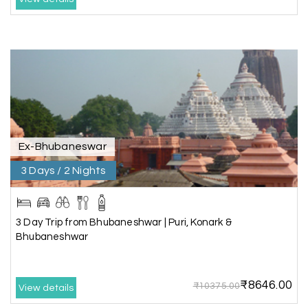
accommodation was very good. We enjoyed the
tour fully.
My Holiday Happiness is a good tour operator to
deal with.
Sreekumar
Akash 28
A
03rd Jul 2026
Kanyakumari
Ex-Bhubaneswar
3 Days / 2 Nights
Our family wants to visit kanyakumari .my friend
refer me MY HOLIDAY HAPPINESS.The team
really help us to explore wonderful places..and
we really enjoyed the journey with responsible
3 Day Trip from Bhubaneshwar | Puri, Konark &
driver and with good guide.Thank you for make
Bhubaneshwar
this travel wonderful
₹8646.00
₹10375.00
View details