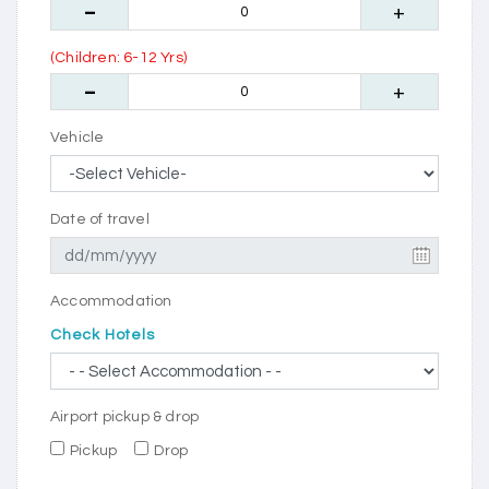
(Children: 6-12 Yrs)
Vehicle
Date of travel
Accommodation
Check Hotels
Airport pickup & drop
Pickup
Drop