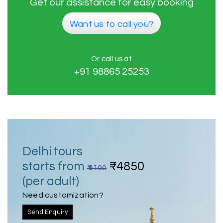
Get our assistance for easy booking
Want us to call you?
Or call us at
+91 98865 25253
Delhi tours
starts from
₹4850
₹ 6100
(per adult)
Need customization?
Send Enquiry