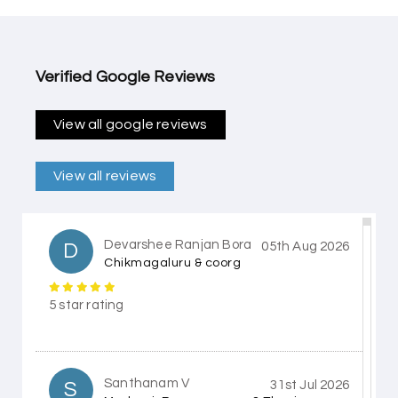
Verified Google Reviews
View all google reviews
View all reviews
Devarshee Ranjan Bora
D
05th Aug 2026
Chikmagaluru & coorg
5 star rating
Santhanam V
S
31st Jul 2026