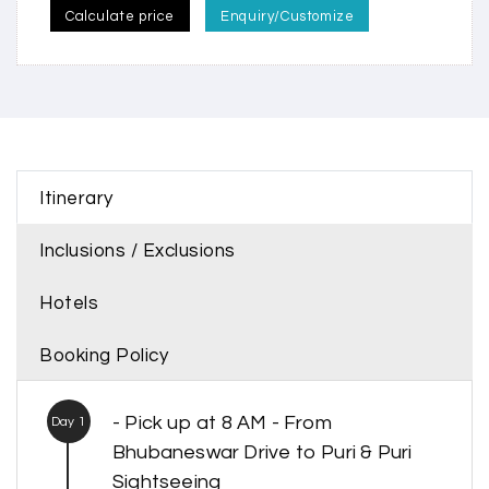
Calculate price
Enquiry/Customize
Itinerary
Inclusions / Exclusions
Hotels
Booking Policy
- Pick up at 8 AM - From
Day 1
Bhubaneswar Drive to Puri & Puri
Sightseeing