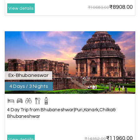
₹8908.00
₹10689.00
View details
Akilan A
A
04th Jul 2026
Wayanad
Our visit to Wayanad was truly extraordinary,
and My Holiday Happiness demonstrated
exceptional knowledge as a travel agency. We
extend our heartfelt thanks to My Holiday
Happiness for their expertise and support.
Ex-Bhubaneswar
4 Days / 3 Nights
Sreekumar A
S
3 Day Trip from Mangalore | Gokarna,
04th Jul 2026
Murudeshwar, Jog Falls, Kollur & Udupi
4 Day Trip from Bhubaneshwar|Puri,Konark,Chilka&
Bhubaneshwar
The tour was very good and well managed by My
Holiday Happiness. The vehicle and driver
provided to us were very good. We were taken to
₹11960.00
all the sites shown in the itinerary. The hotel
₹14352.00
View details