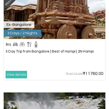
vacation.
Ex-Bangalore
Chandra Kala
C
01st Jul 2026
Allepey
3 Days / 2 Nights
We recently had an amazing Alleppey trip
experience with My Holiday Happiness. The
3 Day Trip from Bangalore | Best of Hampi | 2N Hampi
entire package was well planned and perfectly
organized, making our journey smooth and
enjoyable.
₹11760.00
The stay, arrangements, and overall
₹14112.00
View details
coordination were excellent. We got to
experience the beauty of Alleppey in a
comfortable and hassle-free way. The support
provided by the team throughout the trip was
truly appreciated.