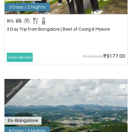
Everything was well organized from beginning to
3 Days / 2 Nights
end
3 Day Trip from Bangalore | Best of Coorg & Mysore
Amit Tiwari, Ahmedabad
A
29th Jun 2026
Dwarka and Somnath
₹9177.00
₹11012.00
Our 3-day Gujarat tour with My Holiday
View details
Happiness was fantastic. We visited the sacred
temples of Dwarka and Somnath, and every
arrangement was perfectly managed. The hotel
was comfortable, the driver was polite, and the
Most Popular
itinerary gave us enough time to explore each
place without rushing. The entire experience
was smooth and memorable. I would definitely
recommend My Holiday Happiness for Gujarat
tours.
Ex-Bangalore
6 Days / 5 Nights