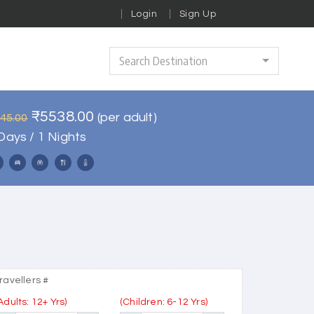
Login
Sign Up
Search Destination
₹5538.00
(per adult)
645.00
Days / 1 Nights
ravellers #
Adults: 12+ Yrs)
(Children: 6-12 Yrs)