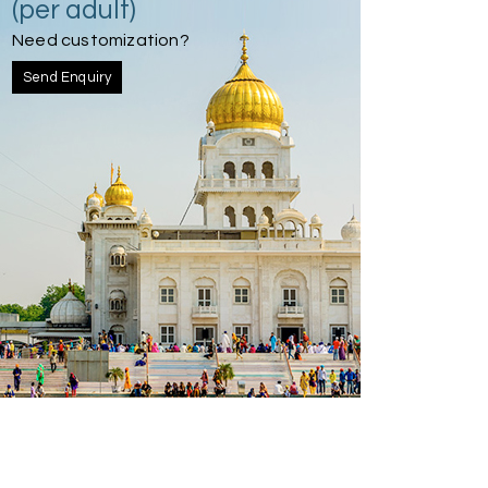
(per adult)
Need customization?
Send Enquiry