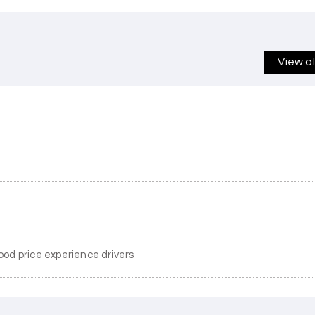
View a
ood price experience drivers