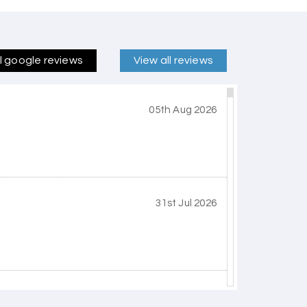
ll google reviews
View all reviews
05th Aug 2026
31st Jul 2026
30th Jul 2026