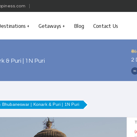
ppiness.com
estinations
Getaways
Blog
Contact Us
₹6
2 
 & Puri | 1N Puri
m Bhubaneswar | Konark & Puri | 1N Puri
T
(