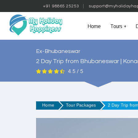
+91 98865 25253
support@myholidayha
Home
Tours
D
Ex-Bhubaneswar
2 Day Trip from Bhubaneswar | Konark
4.5 / 5
Home
Tour Packages
2 Day Trip fro