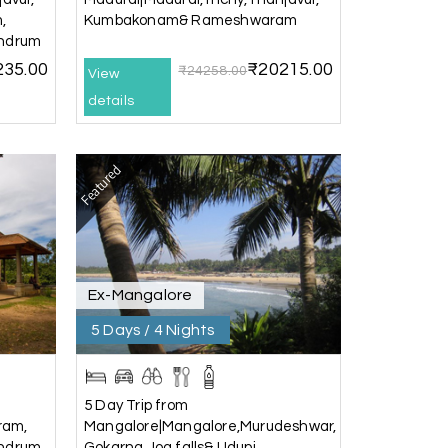
,
Kumbakonam& Rameshwaram
andrum
235.00
₹20215.00
₹24258.00
View
details
25th Jul 2026
Featured
20th Jul 2026
Ex-Mangalore
) and Chikmagalur, returning to Bangalore.
5 Days / 4 Nights
ney. He ensured timely pick-ups and drop-offs,
, which made our trip even more memorable.
ess and Lokesh. I would definitely
5 Day Trip from
o memorable!
ram,
Mangalore|Mangalore,Murudeshwar,
andrum
Gokarna,Jog falls& Udupi