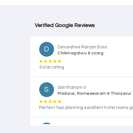
Verified Google Reviews
Devarshee Ranjan Bora
D
Chikmagaluru & coorg
5 star rating
Santhanam V
S
Madurai, Rameswaram & Thanjavur
Perfect tour planning excellent hotel rooms g
Himanshi Tak 15
H