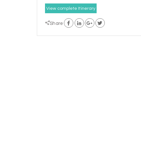
View complete Itinerary
Share