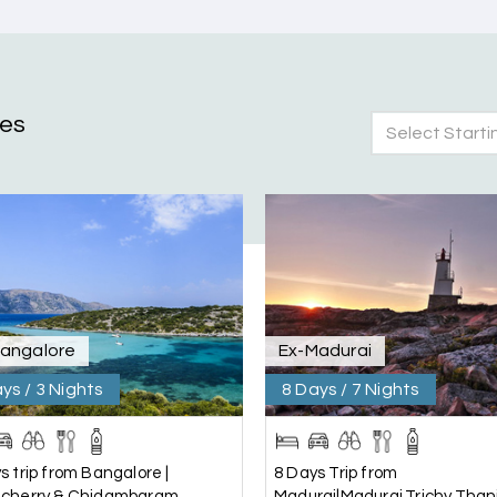
ges
Select Starti
nd Mysore planned entirely by My Holiday Happiness. Everything 
 attentive and gave good suggestions. All in all, had a great time
Bangalore
Ex-Madurai
ys / 3 Nights
8 Days / 7 Nights
s trip from Bangalore |
8 Days Trip from
icherry & Chidambaram
Madurai|Madurai,Trichy,Thanj