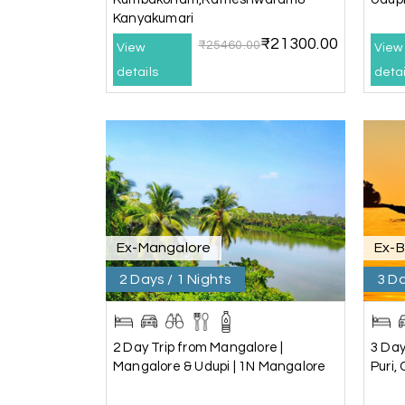
Kanyakumari
Pavitra Rathod
P
₹21300.00
Chikmagalur
₹25460.00
View
View
details
detai
Thanks to MyHoliday Happiness, our Chikmagal
exceeded expectations.
Pooja
P
Coorg
A big thank you to MyHoliday Happiness for an
Ex-Mangalore
Ex-
hotel was outstanding.
2 Days / 1 Nights
3 Da
SHIVANAND PATIL
S
Madurai
2 Day Trip from Mangalore |
3 Day
Mangalore & Udupi | 1N Mangalore
Puri,
The trip was amazing, and I am thankful to My
seamless. The rooms were fantastic, and the 