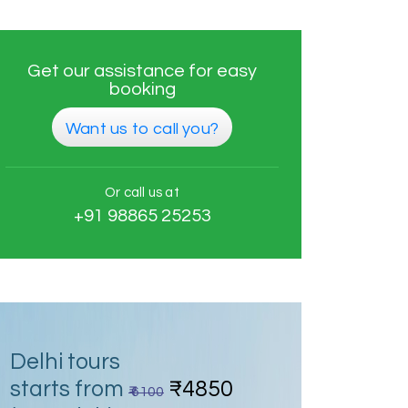
Get our assistance for easy
booking
Want us to call you?
Or call us at
+91 98865 25253
Delhi tours
starts from
₹4850
₹ 6100