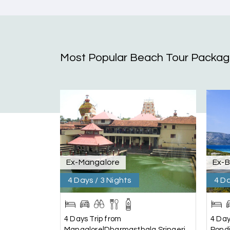
Coorg & Mysore
5 star rating
Most Popular Beach Tour Packa
Teena Shibu Thomas
T
Coorg & Mysore
Had a wonderful and relaxing trip to Coorg a
per our needs. Our driver Yogesh was also very
Arjun More
A
coorg, wayanad,mysore
Ex-Mangalore
Ex-
5star rating
4 Days / 3 Nights
4 Da
Arkadeep Mukherjee
A
4 Days Trip from
4 Day
Mysore
Mangalore|Dharmasthala,Sringeri,
Pond