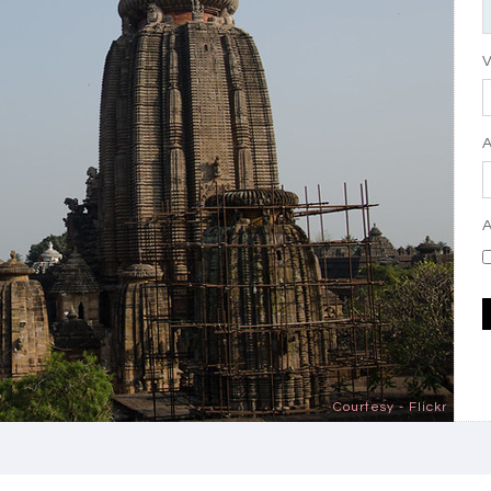
V
A
Courtesy - Flickr