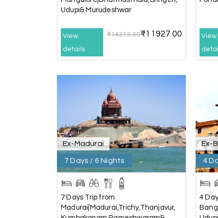
Udupi& Murudeshwar
It was such an amazing experience
₹11927.00
₹14313.00
View
View
Bhimasa R
details
B
detai
Coorg (Madikeri) and Chikmagalur
5 star rating
Poornima Revankar
P
Coorg (Madikeri) and Chikmagalur
Ex-Madurai
Ex-
I would like to thank Holiday Happiness for or
The entire trip was well planned, smooth, and
7 Days / 6 Nights
4 Da
A special thanks to our driver, Lokesh, who wa
drove safely, and took us to all the planned 
Overall, we had a fantastic experience and tr
7 Days Trip from
4 Day
recommend My Holiday Happiness to anyone pl
Madurai|Madurai,Trichy,Thanjavur,
Banga
Kumbakonam,Rameshwaram&
Udup