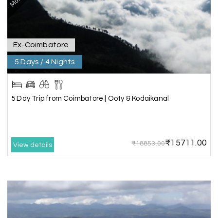
with breathtaking waterfalls and stunning
peaks. Highly recommend!
Ex-Coimbatore
Geeta Ulavi
G
14th Jul 2026
5 Days / 4 Nights
Mangalore, Dharmasthala
Our family enjoyed a memorable 5-day trip of
mangalore package with My Holiday Happiness.
5 Day Trip from Coimbatore | Ooty & Kodaikanal
Thanks to the staff.
₹15711.00
₹18853.00
View details
durga Vishnu
D
Madurai, Rameshwaram, kanyakumari,
09th Jul 2026
Trivandrum
My friend referred me my holiday happiness we
taking the trip from Madurai, Rameswaram,
Kanyakumari, and Trivandrum; all the