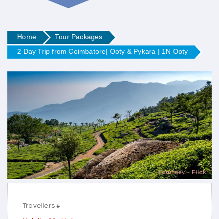
Home
Tour Packages
2 Day Trip from Coimbatore| Ooty & Pykara | 1N Ooty
Courtesy - Flickr
Travellers #