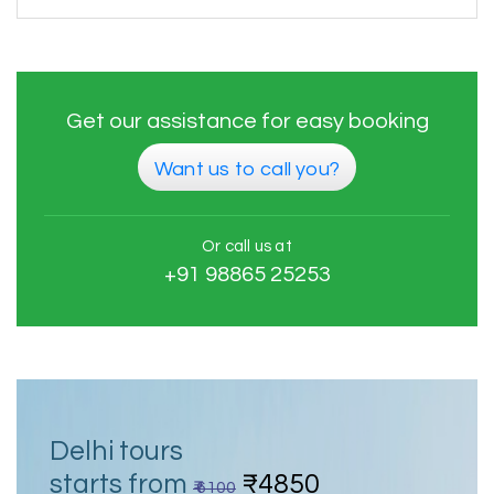
Get our assistance for easy booking
Want us to call you?
Or call us at
+91 98865 25253
Delhi tours
starts from
₹4850
₹ 6100