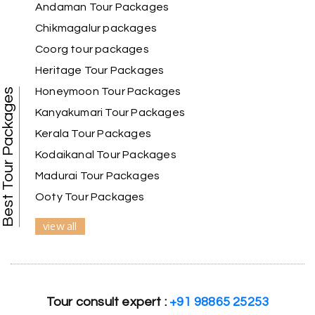
Andaman Tour Packages
Chikmagalur packages
I had a wonderful holiday and truly enjoyed the
the experience. Everything was well organised,
Coorg tour packages
and the staff were friendly and helpful. I highly
Heritage Tour Packages
recommend it for a relaxing and memorable
vacation.
Honeymoon Tour Packages
Best Tour Packages
Kanyakumari Tour Packages
Kerala Tour Packages
Chandra Kala
C
01st Jul 2026
Kodaikanal Tour Packages
Allepey
Madurai Tour Packages
Ooty Tour Packages
We recently had an amazing Alleppey trip
experience with My Holiday Happiness. The
view all
entire package was well planned and perfectly
organized, making our journey smooth and
enjoyable.
The stay, arrangements, and overall
Tour consult expert :
+91 98865 25253
coordination were excellent. We got to