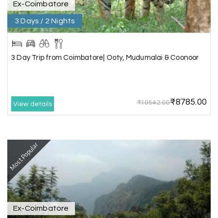
Ex-Coimbatore
3 Days / 2 Nights
We booked the Ooty and Kodai package from My
Holiday Happiness. The service was excellent,
Hotel was on top the hill. We had good time with
our family.
3 Day Trip from Coimbatore| Ooty, Mudumalai & Coonoor
Benaka prasad R
B
06th Jul 2026
₹8785.00
₹10542.00
View details
Kanyakumari , Trivandrum
We selected the Kanyakumari and Trivandrum
package from My Holiday Happiness. The service
Most Popular
was outstanding, and the hotel by the beach
was beautiful. We had a thoroughly enjoyable
family trip.
Ex-Coimbatore
Aswatha Narayana D
A
06th Jul 2026