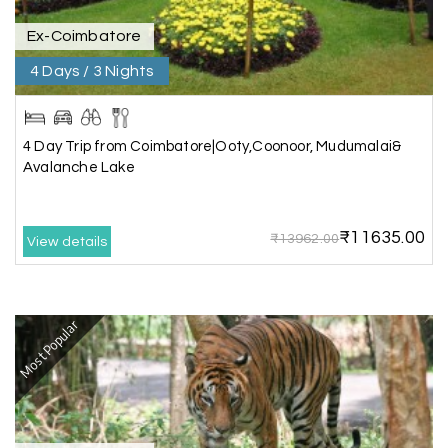
Ex-Coimbatore
Kesavan Kumar
K
08th Jul 2026
4 Days / 3 Nights
Madurai
Our journey with my holiday happiness was
awesome
4 Day Trip from Coimbatore|Ooty,Coonoor, Mudumalai&
Avalanche Lake
Periya Samy
P
07th Jul 2026
₹11635.00
₹13962.00
View details
Munnar, Madurai
I am booking trip from madurai thekkady munnar
Madurai excellent expression we had.thanks to
Most Popular
my holiday happiness
Naveen Raj
N
07th Jul 2026
Ooty , Kodai