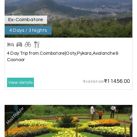
arrangement was perfect. thanks to my holiday
happiness
Ex-Coimbatore
4 Days / 3 Nights
Raju Mini Vadai Stall
R
09th Jul 2026
Madurai
4 Day Trip from Coimbatore|Ooty,Pykara,Avalanche&
My holiday happiness is very professional & very
Coonoor
friendly team.i strongly recommend
₹11456.00
₹13747.00
View details
Karthick raja
K
08th Jul 2026
Mangalore, Dharmasthala and Mysore
Most Popular
I strongly recommend my holiday happiness they
making perfect
itinerary & give us proper guidance