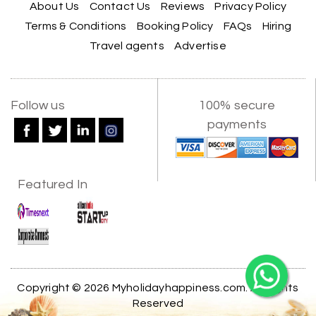
experience the beauty of Alleppey in a
About Us
Contact Us
Reviews
Privacy Policy
comfortable and hassle-free way. The support
Terms & Conditions
Booking Policy
FAQs
Hiring
provided by the team throughout the trip was
truly appreciated.
Travel agents
Advertise
A special thanks to My Holiday Happiness for
their great service and attention to detail. We
X
Follow us
100% secure
had a wonderful time and would highly
recommend them for a memorable travel
payments
experience.
My Holiday Happiness
5.0
1060 reviews
Featured In
Kiran Joshi, Pune
K
29th Jun 2026
Gujarat
Our 2-day Statue of Unity tour with My Holiday
Happiness was very well organized. The hotel
stay was comfortable, transportation was on
Copyright © 2026 Myholidayhappiness.com. All Rights
time, and we had ample time to explore the
Reserved
Statue of Unity and nearby attractions. The