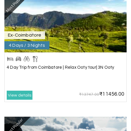
Most Popular
fantastic, and the driver was very kind and
coordinated with us throughout the journey.
Ex-Coimbatore
Manju R D
M
16th Jul 2026
Udupi, murudeshwar
4 Days / 3 Nights
We had an excellent experience, we took Udupi,
murudeshwar package . Thank you, My Holiday
4 Day Trip from Coimbatore | Relax Ooty tour| 3N Ooty
Happiness team by making trip super.
₹11456.00
Yeshwanth.V Gowda
Y
14th Jul 2026
₹13747.00
View details
Chikmagalur
Outstanding service! From the initial enquiry to
Most Popular
the end of the trip, everything was handled
professionally. Chikmagalur was very impressive,