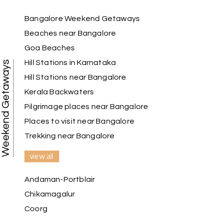
Bangalore Weekend Getaways
Beaches near Bangalore
Anbarasan M
A
02nd Jul 2026
Madurai
Goa Beaches
Hill Stations in Karnataka
Weekend Getaways
A great journey & we got an excellent
Hill Stations near Bangalore
information.we had best services from MHH
.Thanks to MHH
Kerala Backwaters
Pilgrimage places near Bangalore
Places to visit near Bangalore
Shashiniwas Mishra
S
01st Jul 2026
Trekking near Bangalore
Rameswaram
view all
We had an amazing experience with my holiday
happiness service. Everything was well
Andaman-Portblair
organized, and the support they provided
Chikamagalur
throughout our trip was exceptional. The driver
arranged by them was very humble, polite, and
Coorg
cooperative, making our journey smooth and