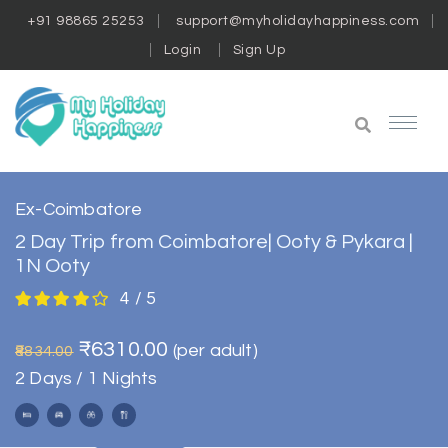
+91 98865 25253
support@myholidayhappiness.com
Login
Sign Up
Ex-Coimbatore
2 Day Trip from Coimbatore| Ooty & Pykara |
1N Ooty
4 / 5
₹6310.00
(per adult)
₹8834.00
2 Days / 1 Nights