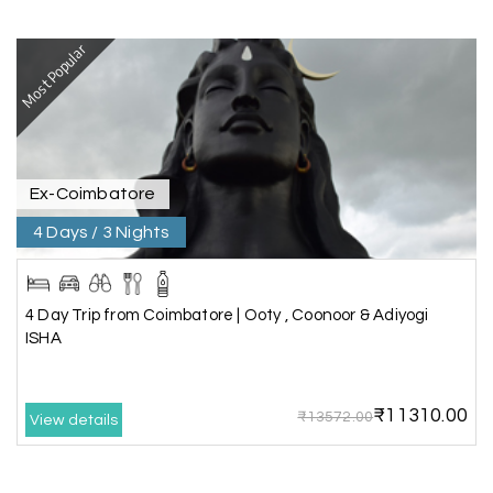
extremely polite, friendly, and professional
throughout the journey. He ensured timely pick-
ups and drop-offs, drove safely, and took us to all
Most Popular
the planned attractions. He even showed us a
few additional beautiful places, which made our
trip even more memorable.
Overall, we had a fantastic experience and truly
appreciate the excellent service provided by My
Holiday Happiness and Lokesh. I would definitely
Ex-Coimbatore
recommend My Holiday Happiness to anyone
4 Days / 3 Nights
planning a hassle-free vacation. Thank you for
making our trip so memorable!
4 Day Trip from Coimbatore | Ooty , Coonoor & Adiyogi
ISHA
Pavitra Rathod
P
17th Jul 2026
Chikmagalur
₹11310.00
₹13572.00
View details
Thanks to MyHoliday Happiness, our Chikmagalur
tour was a memorable one. The team provided
great support, the driver was well-informed, and