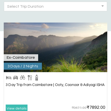
Select Trip Duration
Had a wonderful and relaxing trip to Coorg and
Mysore planned entirely by My Holiday
Happiness. Everything was very seamless and
planned thoroughly as per our needs. Our driver
Yogesh was also very attentive and gave good
suggestions. All in all, had a great time!
Ex-Coimbatore
Arjun More
A
28th Jul 2026
coorg, wayanad,mysore
3 Days / 2 Nights
5star rating
3 Day Trip from Coimbatore | Ooty, Coonoor & Adiyogi ISHA
Arkadeep Mukherjee
A
25th Jul 2026
Mysore
₹7892.00
₹9471.00
View details