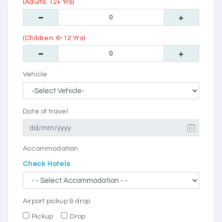
(Adults: 12+ Yrs)
(Children: 6-12 Yrs)
Vehicle
Date of travel
Accommodation
Check Hotels
Airport pickup & drop
Pickup
Drop