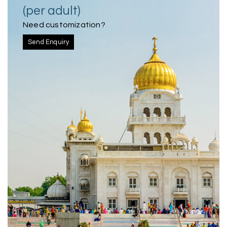
(per adult)
Need customization?
Send Enquiry