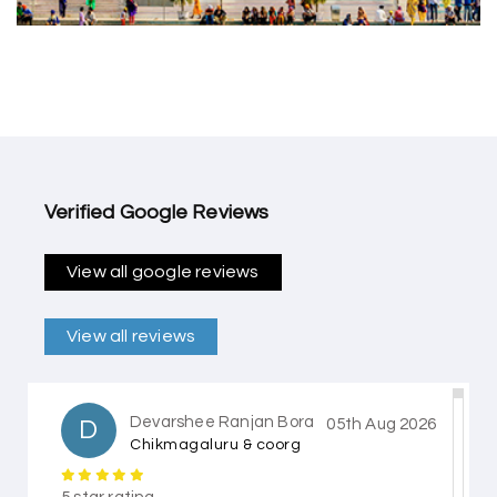
Verified Google Reviews
View all google reviews
View all reviews
Devarshee Ranjan Bora
D
05th Aug 2026
Chikmagaluru & coorg