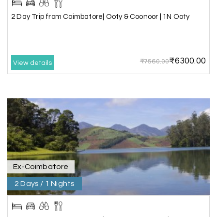
2 Day Trip from Coimbatore| Ooty & Coonoor | 1N Ooty
The tour was very good and well managed by My
Holiday Happiness. The vehicle and driver
provided to us were very good. We were taken to
all the sites shown in the itinerary. The hotel
accommodation was very good. We enjoyed the
₹6300.00
₹7560.00
View details
tour fully.
My Holiday Happiness is a good tour operator to
deal with.
Sreekumar
Akash 28
A
03rd Jul 2026
Kanyakumari
Ex-Coimbatore
Our family wants to visit kanyakumari .my friend
2 Days / 1 Nights
refer me MY HOLIDAY HAPPINESS.The team
really help us to explore wonderful places..and
we really enjoyed the journey with responsible
driver and with good guide.Thank you for make