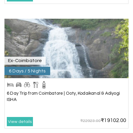
It was such an amazing experience
Bhimasa R
B
25th Jul 2026
Coorg (Madikeri) and Chikmagalur
5 star rating
Ex-Coimbatore
6 Days / 5 Nights
Poornima Revankar
P
20th Jul 2026
Coorg (Madikeri) and Chikmagalur
6 Day Trip from Coimbatore | Ooty, Kodaikanal & Adiyogi
I would like to thank Holiday Happiness for
ISHA
organizing a wonderful 4-day trip from
Bangalore to Coorg (Madikeri) and Chikmagalur,
returning to Bangalore. The entire trip was well
₹19102.00
planned, smooth, and enjoyable.
₹22923.00
View details
A special thanks to our driver, Lokesh, who was