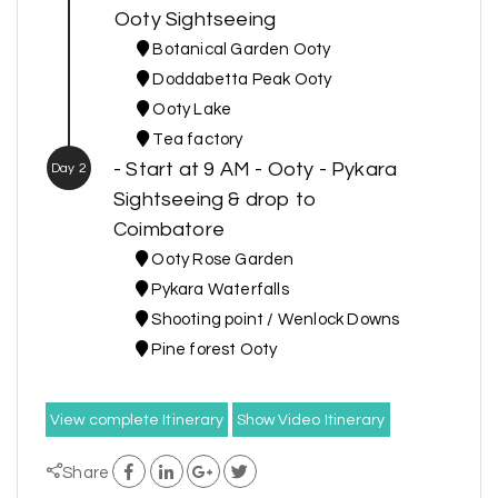
Ooty Sightseeing
Botanical Garden Ooty
Doddabetta Peak Ooty
Ooty Lake
Tea factory
- Start at 9 AM - Ooty - Pykara
Day 2
Sightseeing & drop to
Coimbatore
Ooty Rose Garden
Pykara Waterfalls
Shooting point / Wenlock Downs
Pine forest Ooty
View complete Itinerary
Show Video Itinerary
Share