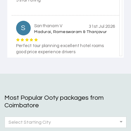
5 star rating
Santhanam V
S
31st Jul 2026
Madurai, Rameswaram & Thanjavur
Perfect tour planning excellent hotel rooms
good price experience drivers
Himanshi Tak 15
H
30th Jul 2026
Coorg & Mysore
Most Popular Ooty packages from
5 star rating
Coimbatore
Select Starting City
Teena Shibu Thomas
T
30th Jul 2026
Coorg & Mysore