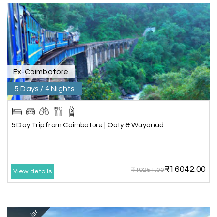
the hotel exceeded expectations.
Pooja
P
17th Jul 2026
Coorg
Ex-Coimbatore
A big thank you to MyHoliday Happiness for an
amazing tour of Coorg, Ooty, Mysore. The
5 Days / 4 Nights
support was excellent, the driver was very
knowledgeable, and the hotel was outstanding.
5 Day Trip from Coimbatore | Ooty & Wayanad
SHIVANAND PATIL
S
16th Jul 2026
Madurai
₹16042.00
₹19251.00
View details
The trip was amazing, and I am thankful to My
Holiday Happiness for organizing it so well. From
the moment of pickup to the drop-off,
everything was seamless. The rooms were