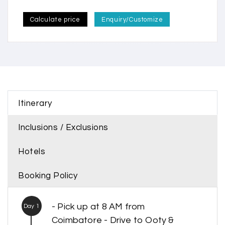
Calculate price
Enquiry/Customize
Itinerary
Inclusions / Exclusions
Hotels
Booking Policy
- Pick up at 8 AM from
Day 1
Coimbatore - Drive to Ooty &