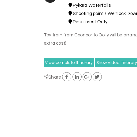
Pykara Waterfalls
Shooting point / Wenlock Dow
Pine forest Ooty
Toy train from Coonoor to Ooty will be arrang
extra cost)
View complete Itinerary
Show Video Itinerar
Share