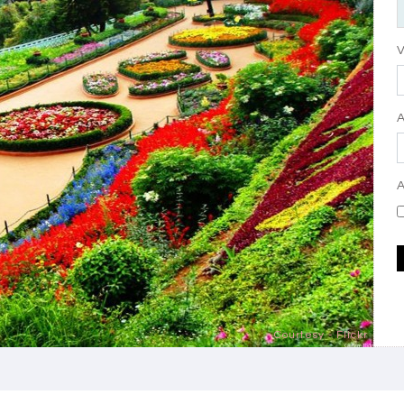
V
A
Courtesy - Flickr