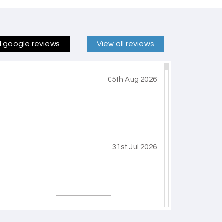
ll google reviews
View all reviews
05th Aug 2026
31st Jul 2026
30th Jul 2026