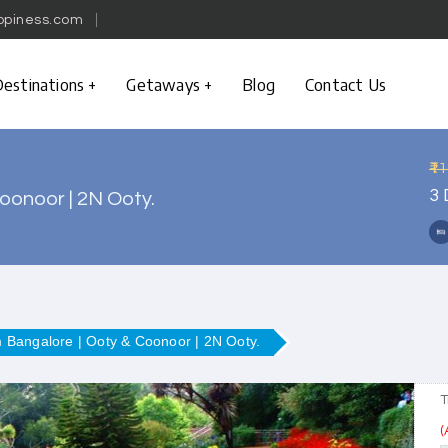
ppiness.com
estinations
Getaways
Blog
Contact Us
₹1
3 
oonoor | 2N Ooty.
m Bangalore | Ooty & Coonoor | 2N Ooty.
T
(