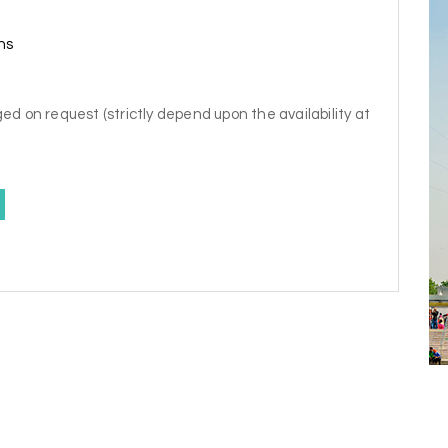
ns
ed on request (strictly depend upon the availability at
y