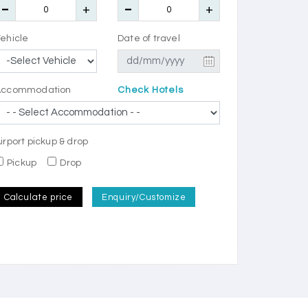
ehicle
Date of travel
Accommodation
Check Hotels
irport pickup & drop
Pickup
Drop
Calculate price
Enquiry/Customize