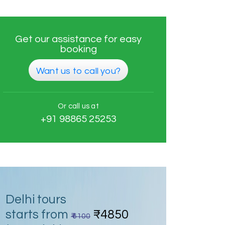
Get our assistance for easy
booking
Want us to call you?
Or call us at
+91 98865 25253
Delhi tours
starts from
₹4850
₹ 6100