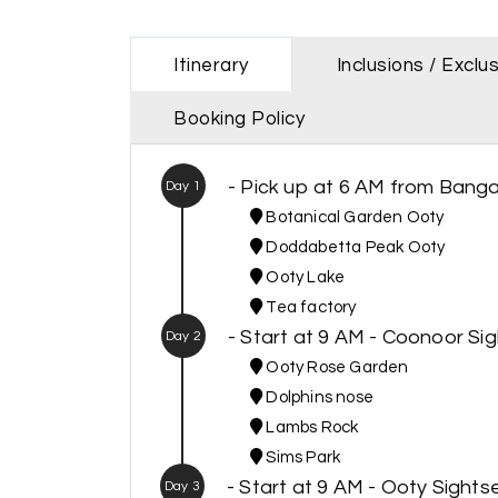
Itinerary
Inclusions / Exclu
Booking Policy
- Pick up at 6 AM from Banga
Day 1
Botanical Garden Ooty
Doddabetta Peak Ooty
Ooty Lake
Tea factory
- Start at 9 AM - Coonoor Si
Day 2
Ooty Rose Garden
Dolphins nose
Lambs Rock
Sims Park
- Start at 9 AM - Ooty Sight
Day 3