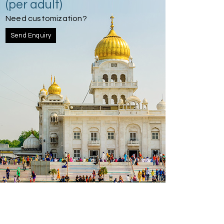
(per adult)
Need customization?
Send Enquiry