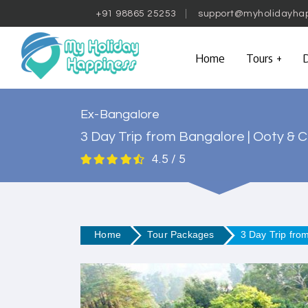
+91 98865 25253
support@myholidayha
Home
Tours
D
Ex-Bangalore
3 Day Trip from Bangalore | Ooty & C
4.5 / 5
Home
Tour Packages
3 Day Trip fro