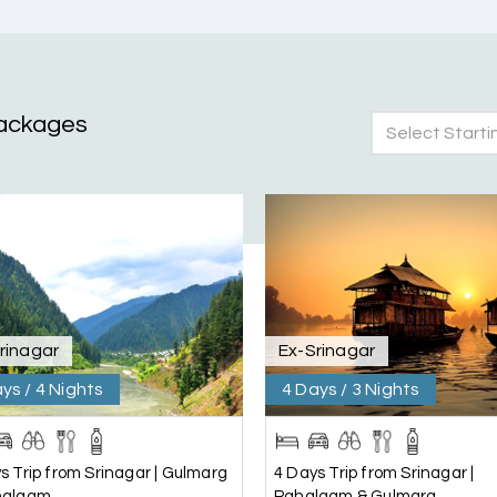
ackages
Select Starti
nd Mysore planned entirely by My Holiday Happiness. Everything 
 attentive and gave good suggestions. All in all, had a great time
rinagar
Ex-Srinagar
ys / 4 Nights
4 Days / 3 Nights
s Trip from Srinagar | Gulmarg
4 Days Trip from Srinagar |
halgam
Pahalgam & Gulmarg