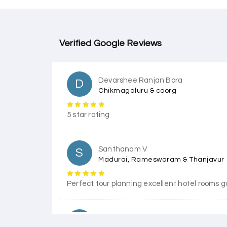
Verified Google Reviews
Devarshee Ranjan Bora
D
Chikmagaluru & coorg
5 star rating
Santhanam V
S
Madurai, Rameswaram & Thanjavur
Perfect tour planning excellent hotel rooms g
Himanshi Tak 15
H