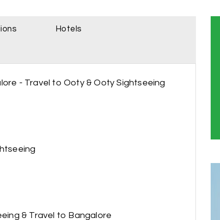
sions
Hotels
lore - Travel to Ooty & Ooty Sightseeing
ghtseeing
seeing & Travel to Bangalore