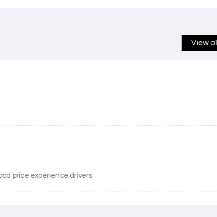
View a
ood price experience drivers