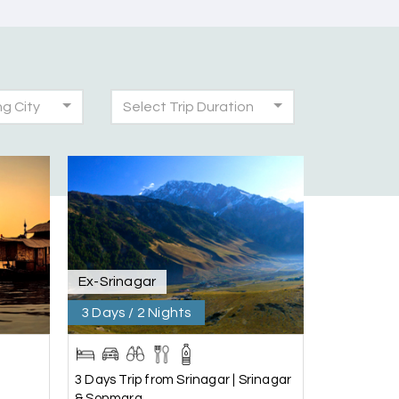
ng City
Select Trip Duration
30th Jul 2026
was very seamless and planned thoroughly as
!
28th Jul 2026
Ex-Srinagar
3 Days / 2 Nights
25th Jul 2026
3 Days Trip from Srinagar | Srinagar
& Sonmarg