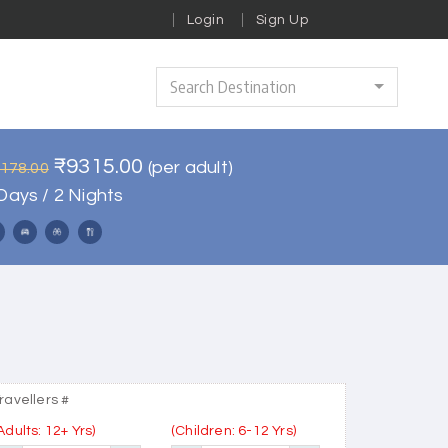
Login
Sign Up
Search Destination
₹9315.00
(per adult)
1178.00
Days / 2 Nights
ravellers #
Adults: 12+ Yrs)
(Children: 6-12 Yrs)