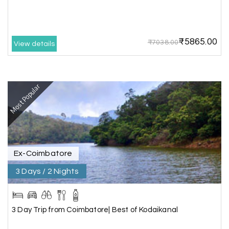
Great experience, life time best journey. all the
best to holiday happiness.
₹5865.00
₹7038.00
View details
Anbarasan M
A
02nd Jul 2026
Madurai
Most Popular
A great journey & we got an excellent
information.we had best services from MHH
.Thanks to MHH
Ex-Coimbatore
Shashiniwas Mishra
S
01st Jul 2026
Rameswaram
3 Days / 2 Nights
We had an amazing experience with my holiday
happiness service. Everything was well
3 Day Trip from Coimbatore| Best of Kodaikanal
organized, and the support they provided
throughout our trip was exceptional. The driver