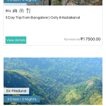
Lakshamana Sa
L
05th Jul 2026
Rameshwaram
5 Day Trip from Bangalore | Ooty & Kodaikanal
Very well arranged things in Madurai and
Rameshwaram. Thanks
₹17500.00
₹21000.00
View details
Akilan A
A
04th Jul 2026
Wayanad
Our visit to Wayanad was truly extraordinary,
and My Holiday Happiness demonstrated
exceptional knowledge as a travel agency. We
extend our heartfelt thanks to My Holiday
Happiness for their expertise and support.
Ex-Madurai
3 Days / 2 Nights
Sreekumar A
S