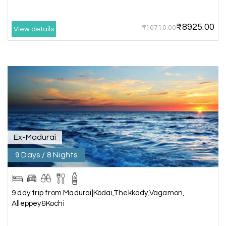
arranged by them was very humble, polite, and
cooperative, making our journey smooth and
₹8925.00
₹10710.00
comfortable.
View details
During our stay in Rameswaram, we were
promised a sea-view room. Unfortunately, due to
an issue at the hotel, the staff couldn't provide
the room as promised. As soon as we informed
the travel team, they responded immediately,
coordinated with the hotel, and upgraded our
stay at no additional cost.
What truly sets them apart is their dedication to
Ex-Madurai
customer satisfaction. They stand by their
9 Days / 8 Nights
customers and provide support until the entire
journey is completed. I genuinely appreciate their
professionalism and highly recommend their
services.
9 day trip from Madurai|Kodai,Thekkady,Vagamon,
Alleppey&Kochi