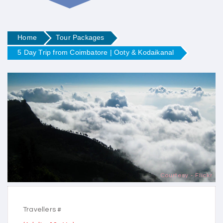
Home
Tour Packages
5 Day Trip from Coimbatore | Ooty & Kodaikanal
Courtesy - Flickr
Travellers #