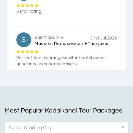
5 star rating
Santhanam V
S
31st Jul 2026
Madurai, Rameswaram & Thanjavur
Perfect tour planning excellent hotel rooms
good price experience drivers
Himanshi Tak 15
H
30th Jul 2026
Coorg & Mysore
Most Popular Kodaikanal Tour Packages
5 star rating
Select Starting City