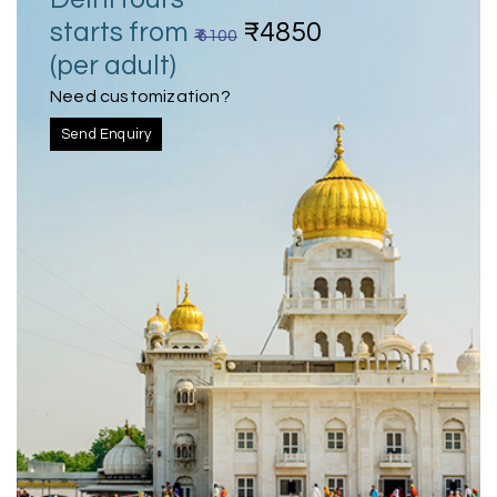
starts from
₹4850
₹ 6100
(per adult)
Need customization?
Send Enquiry