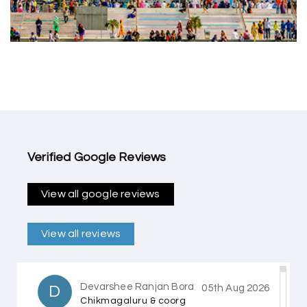
Verified Google Reviews
View all google reviews
View all reviews
Devarshee Ranjan Bora
D
05th Aug 2026
Chikmagaluru & coorg