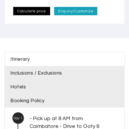
Calculate price
Enquiry/Customize
Itinerary
Inclusions / Exclusions
Hotels
Booking Policy
- Pick up at 8 AM from
Day 1
Coimbatore - Drive to Ooty &