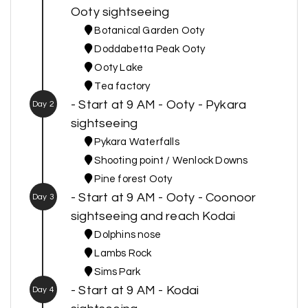
Ooty sightseeing
Botanical Garden Ooty
Doddabetta Peak Ooty
Ooty Lake
Tea factory
- Start at 9 AM - Ooty - Pykara
Day 2
sightseeing
Pykara Waterfalls
Shooting point / Wenlock Downs
Pine forest Ooty
- Start at 9 AM - Ooty - Coonoor
Day 3
sightseeing and reach Kodai
Dolphins nose
Lambs Rock
Sims Park
- Start at 9 AM - Kodai
Day 4