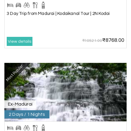
3 Day Trip from Mangalore | Gokarna,
04th Jul 2026
Murudeshwar, Jog Falls, Kollur & Udupi
3 Day Trip from Madurai | Kodaikanal Tour | 2N Kodai
The tour was very good and well managed by My
Holiday Happiness. The vehicle and driver
provided to us were very good. We were taken to
₹8768.00
all the sites shown in the itinerary. The hotel
₹10521.00
View details
accommodation was very good. We enjoyed the
tour fully.
My Holiday Happiness is a good tour operator to
deal with.
Most Popular
Sreekumar
Akash 28
A
03rd Jul 2026
Kanyakumari
Ex-Madurai
2 Days / 1 Nights
Our family wants to visit kanyakumari .my friend
refer me MY HOLIDAY HAPPINESS.The team
really help us to explore wonderful places..and