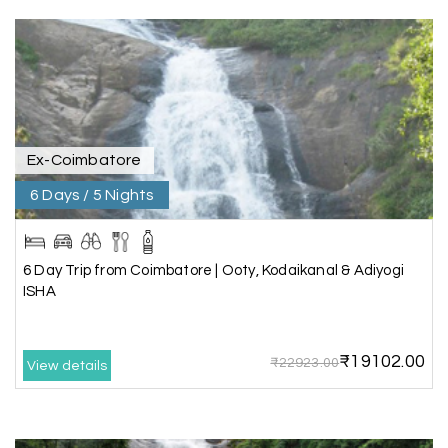
great support, the driver was well-informed, and
the hotel exceeded expectations.
Pooja
P
17th Jul 2026
Coorg
Ex-Coimbatore
6 Days / 5 Nights
A big thank you to MyHoliday Happiness for an
amazing tour of Coorg, Ooty, Mysore. The
support was excellent, the driver was very
knowledgeable, and the hotel was outstanding.
6 Day Trip from Coimbatore | Ooty, Kodaikanal & Adiyogi
ISHA
SHIVANAND PATIL
S
16th Jul 2026
₹19102.00
₹22923.00
View details
Madurai
The trip was amazing, and I am thankful to My
Holiday Happiness for organizing it so well. From