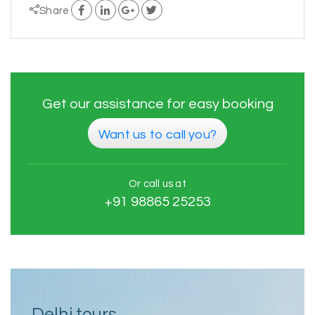
Share
Get our assistance for easy booking
Want us to call you?
Or call us at
+91 98865 25253
Delhi tours