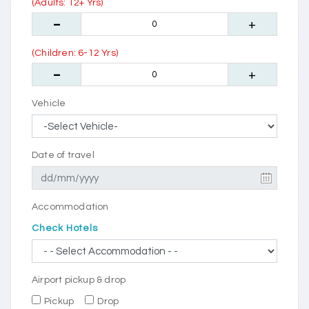
(Adults: 12+ Yrs)
(Children: 6-12 Yrs)
Vehicle
Date of travel
Accommodation
Check Hotels
Airport pickup & drop
Pickup
Drop