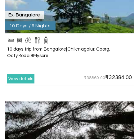
itinerary & give us proper guidance
Ex-Bangalore
10 Days / 9 Nights
Kesavan Kumar
K
08th Jul 2026
Madurai
Our journey with my holiday happiness was
10 days trip from Bangalore|Chikmagalur, Coorg,
awesome
Ooty,Kodai&Mysore
₹32384.00
₹38860.00
View details
Periya Samy
P
07th Jul 2026
Munnar, Madurai
I am booking trip from madurai thekkady munnar
Madurai excellent expression we had.thanks to
my holiday happiness