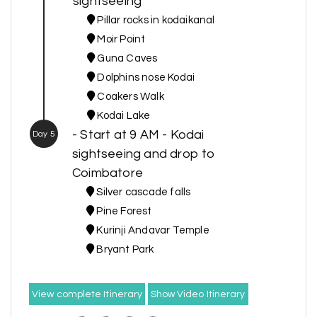
sightseeing
Pillar rocks in kodaikanal
Moir Point
Guna Caves
Dolphins nose Kodai
Coakers Walk
Kodai Lake
- Start at 9 AM - Kodai
Day 5
sightseeing and drop to
Coimbatore
Silver cascade falls
Pine Forest
Kurinji Andavar Temple
Bryant Park
View complete Itinerary
Show Video Itinerary