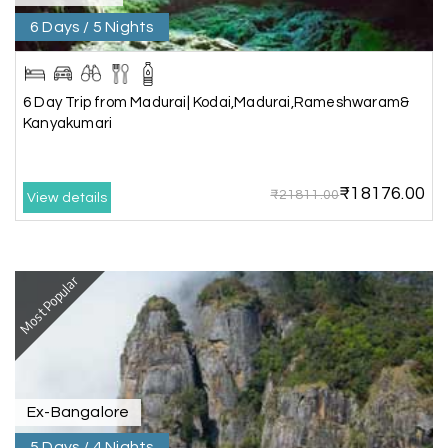
6 Days / 5 Nights
Aswatha Narayana D
A
06th Jul 2026
Chikmagalur
The hill stations of Wayanad and Chikmaglaur
6 Day Trip from Madurai| Kodai,Madurai,Rameshwaram&
were amazing. Special thanks to the My Holiday
Kanyakumari
Happiness team for creating unforgettable
memories during our family trip.
₹18176.00
₹21811.00
View details
Vishnu “Durga”
V
05th Jul 2026
Trivandrum
Most Popular
We are booking our 6 days trip from madurai to
Trivandrum through my holiday happiness
excellent service, professional drivers.thanks to
my holiday happiness ????????
Ex-Bangalore
5 Days / 4 Nights