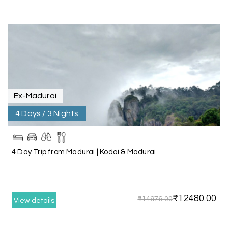
A special thanks to our driver, Lokesh, who was
extremely polite, friendly, and professional
throughout the journey. He ensured timely pick-
ups and drop-offs, drove safely, and took us to all
the planned attractions. He even showed us a
few additional beautiful places, which made our
trip even more memorable.
Overall, we had a fantastic experience and truly
appreciate the excellent service provided by My
Ex-Madurai
Holiday Happiness and Lokesh. I would definitely
4 Days / 3 Nights
recommend My Holiday Happiness to anyone
planning a hassle-free vacation. Thank you for
making our trip so memorable!
4 Day Trip from Madurai | Kodai & Madurai
Pavitra Rathod
P
17th Jul 2026
Chikmagalur
₹12480.00
₹14976.00
View details
Thanks to MyHoliday Happiness, our Chikmagalur
tour was a memorable one. The team provided