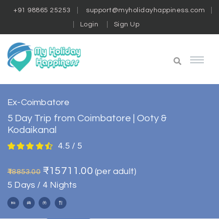
+91 98865 25253
support@myholidayhappiness.com
Login
Sign Up
Ex-Coimbatore
5 Day Trip from Coimbatore | Ooty &
Kodaikanal
4.5 / 5
₹15711.00
(per adult)
₹18853.00
5 Days / 4 Nights