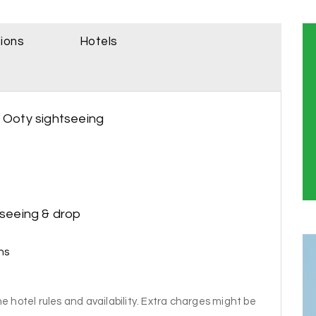
sions
Hotels
- Ooty sightseeing
tseeing & drop
ns
e hotel rules and availability. Extra charges might be