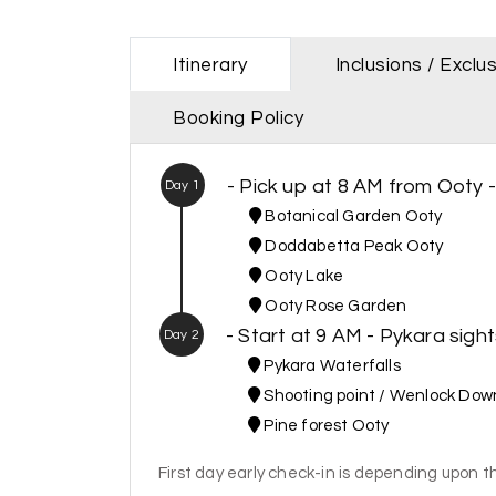
Itinerary
Inclusions / Exclu
Booking Policy
- Pick up at 8 AM from Ooty 
Day 1
Botanical Garden Ooty
Doddabetta Peak Ooty
Ooty Lake
Ooty Rose Garden
- Start at 9 AM - Pykara sigh
Day 2
Pykara Waterfalls
Shooting point / Wenlock Dow
Pine forest Ooty
First day early check-in is depending upon th