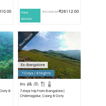
17th Jul 2026
310.00
₹26112.00
₹31334.00
View
details
he driver was well-informed, and the hotel
Most Popular
17th Jul 2026
 the driver was very knowledgeable, and the
Ex-Bangalore
7 Days / 6 Nights
16th Jul 2026
 Ooty &
7 days trip from Bangalore |
Chikmagalur, Coorg & Ooty
pickup to the drop-off, everything was
ney.