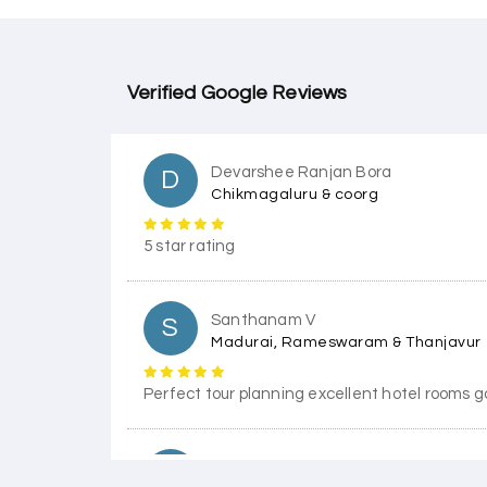
Verified Google Reviews
Devarshee Ranjan Bora
D
Chikmagaluru & coorg
5 star rating
Santhanam V
S
Madurai, Rameswaram & Thanjavur
Perfect tour planning excellent hotel rooms g
Himanshi Tak 15
H