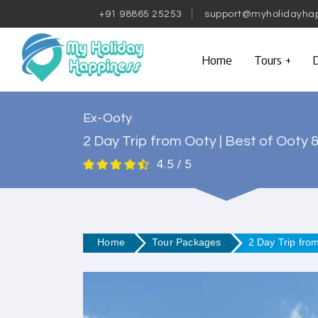
+91 98865 25253
support@myholidayha
Home
Tours
D
Ex-Ooty
2 Day Trip from Ooty | Best of Ooty 
4.5 / 5
Home
Tour Packages
2 Day Trip fro