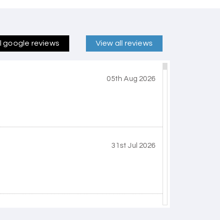
ll google reviews
View all reviews
05th Aug 2026
31st Jul 2026
30th Jul 2026