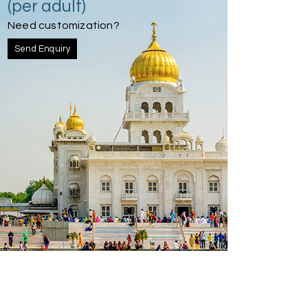
(per adult)
Need customization?
Send Enquiry