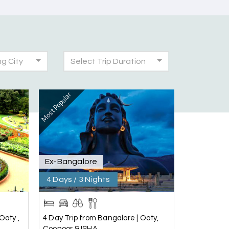
ng City
Select Trip Duration
30th Jul 2026
Most Popular
was very seamless and planned thoroughly as
!
28th Jul 2026
Ex-Bangalore
4 Days / 3 Nights
25th Jul 2026
Ooty ,
4 Day Trip from Bangalore | Ooty,
Coonoor & ISHA