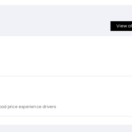
View a
ood price experience drivers