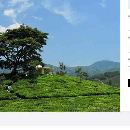
V
A
Courtesy - Flickr