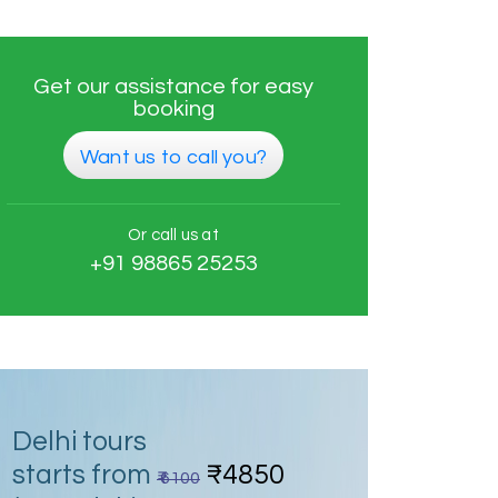
Get our assistance for easy
booking
Want us to call you?
Or call us at
+91 98865 25253
Delhi tours
starts from
₹4850
₹ 6100