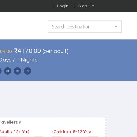
Login
Sign Up
Search Destination
₹4170.00
(per adult)
004.00
Days / 1 Nights
ravellers #
Adults: 12+ Yrs)
(Children: 6-12 Yrs)