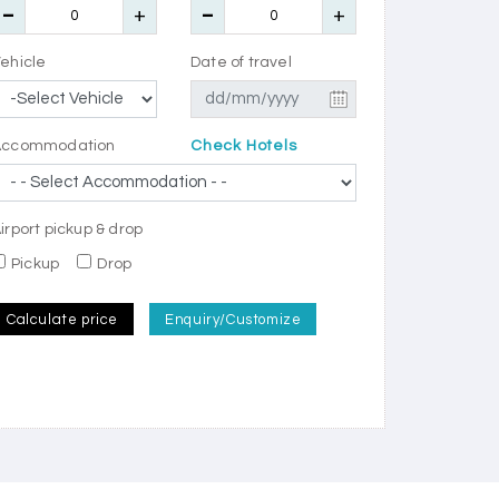
ehicle
Date of travel
Accommodation
Check Hotels
irport pickup & drop
Pickup
Drop
Calculate price
Enquiry/Customize