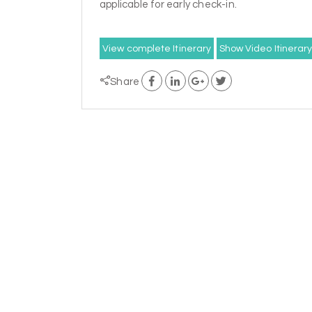
applicable for early check-in.
View complete Itinerary
Show Video Itinerar
Share