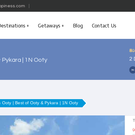
ppiness.com
estinations
Getaways
Blog
Contact Us
₹5
2 
& Pykara | 1N Ooty
m Ooty | Best of Ooty & Pykara | 1N Ooty
T
(