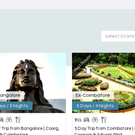
Select Starti
Most Popular
nd Mysore planned entirely by My Holiday Happiness. Everything 
 attentive and gave good suggestions. All in all, had a great time
Bangalore
Ex-Coimbatore
ys / 5 Nights
5 Days / 4 Nights
 Trip from Bangalore | Coorg,
5 Day Trip from Coimbatore | 
 & Coimbatore
Coonoor & Adiyogi ISHA