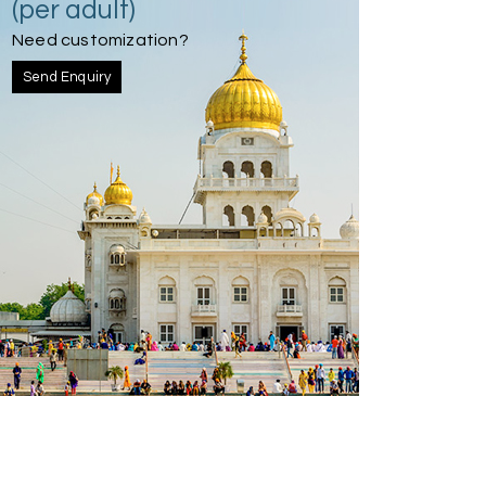
(per adult)
Need customization?
Send Enquiry