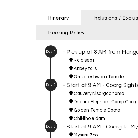
Itinerary
Inclusions / Exclu
Booking Policy
- Pick up at 8 AM from Manga
Day 1
Raja seat
Abbey falls
Omkareshwara Temple
- Start at 9 AM - Coorg Sights
Day 2
Cauvery Nisargadhama
Dubare Elephant Camp Coorg
Golden Temple Coorg
Chiklihole dam
- Start at 9 AM - Coorg to M
Day 3
Mysuru Zoo