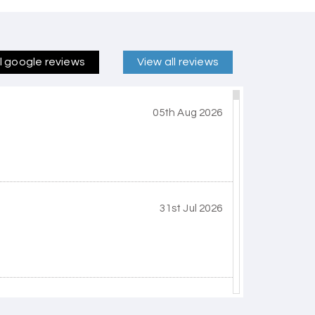
ll google reviews
View all reviews
05th Aug 2026
31st Jul 2026
30th Jul 2026