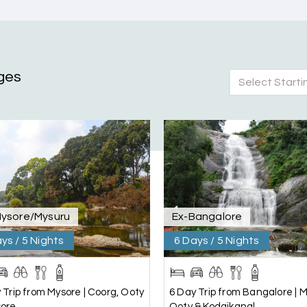
ges
Select Starti
nd Mysore planned entirely by My Holiday Happiness. Everything 
 attentive and gave good suggestions. All in all, had a great time
Mysore/Mysuru
Ex-Bangalore
ys / 5 Nights
6 Days / 5 Nights
 Trip from Mysore | Coorg, Ooty
6 Day Trip from Bangalore | M
sore
Ooty & Kodaikanal