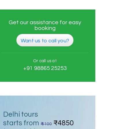
Get our assistance for easy
booking
Want us to call you?
Or call us at
+91 98865 25253
Delhi tours
starts from
₹4850
₹ 6100