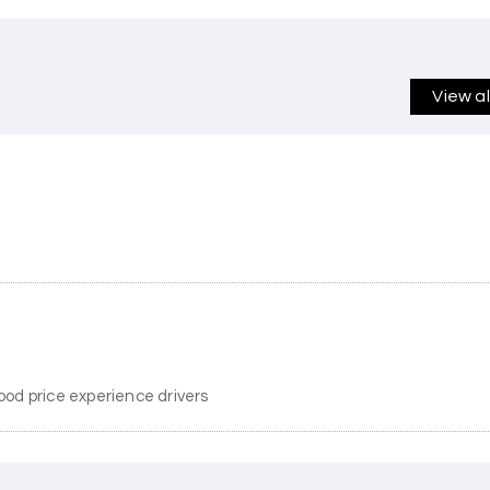
View a
ood price experience drivers