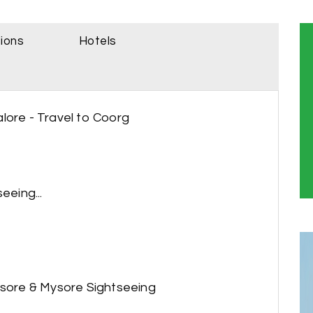
sions
Hotels
lore - Travel to Coorg
eeing...
ysore & Mysore Sightseeing