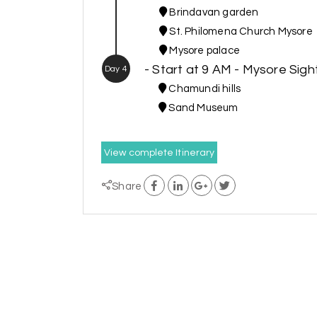
Brindavan garden
St. Philomena Church Mysore
Mysore palace
- Start at 9 AM - Mysore Sig
Day 4
Chamundi hills
Sand Museum
View complete Itinerary
Share