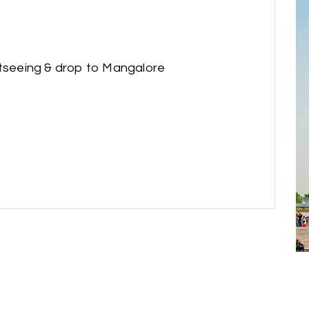
htseeing & drop to Mangalore