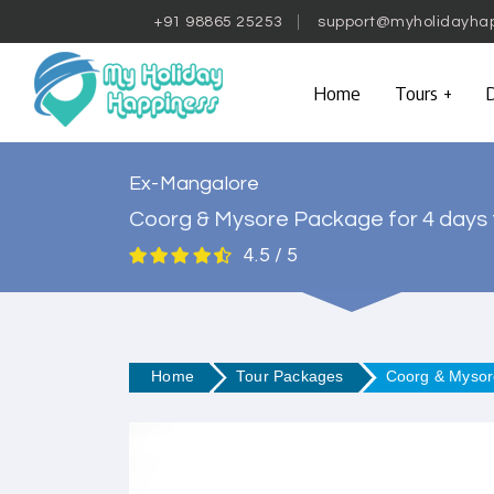
+91 98865 25253
support@myholidayha
Home
Tours
D
Ex-Mangalore
Coorg & Mysore Package for 4 days
4.5 / 5
Home
Tour Packages
Coorg & Mysor