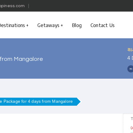
ppiness.com
estinations
Getaways
Blog
Contact Us
₹1
4 
 from Mangalore
e Package for 4 days from Mangalore
T
(