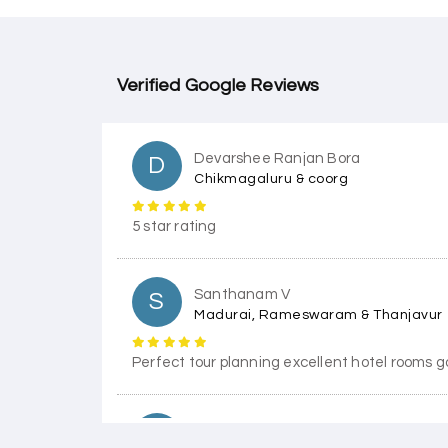
Verified Google Reviews
Devarshee Ranjan Bora
D
Chikmagaluru & coorg
5 star rating
Santhanam V
S
Madurai, Rameswaram & Thanjavur
Perfect tour planning excellent hotel rooms g
Himanshi Tak 15
H