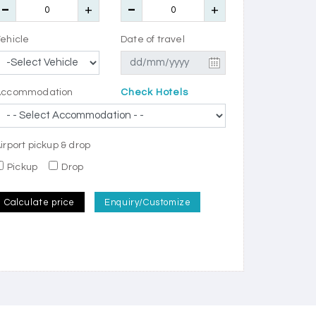
ehicle
Date of travel
Accommodation
Check Hotels
irport pickup & drop
Pickup
Drop
Calculate price
Enquiry/Customize