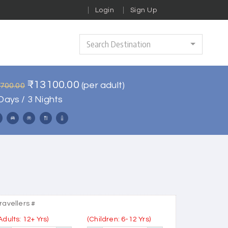
Login
Sign Up
Search Destination
₹13100.00
(per adult)
5700.00
Days / 3 Nights
ravellers #
Adults: 12+ Yrs)
(Children: 6-12 Yrs)