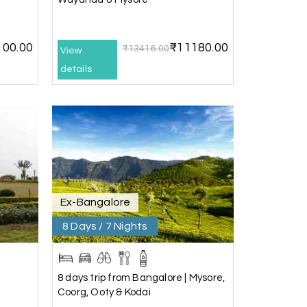
100.00
₹11180.00
₹13416.00
View
details
25th Jul 2026
20th Jul 2026
Ex-Bangalore
) and Chikmagalur, returning to Bangalore.
8 Days / 7 Nights
ney. He ensured timely pick-ups and drop-offs,
, which made our trip even more memorable.
ess and Lokesh. I would definitely
8 days trip from Bangalore | Mysore,
o memorable!
Coorg, Ooty & Kodai