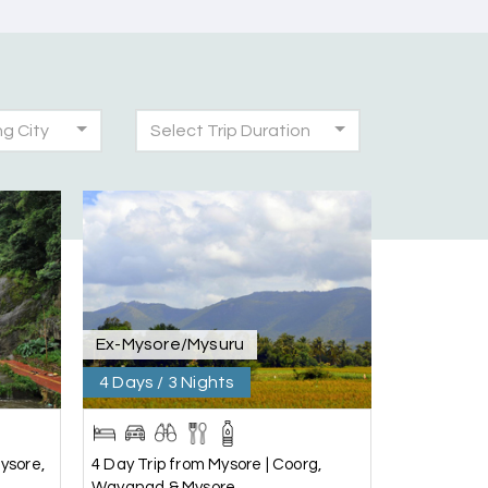
ng City
Select Trip Duration
30th Jul 2026
was very seamless and planned thoroughly as
!
28th Jul 2026
Ex-Mysore/Mysuru
4 Days / 3 Nights
25th Jul 2026
ysore,
4 Day Trip from Mysore | Coorg,
Wayanad & Mysore