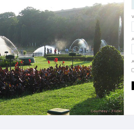
V
A
Courtesy - Flickr