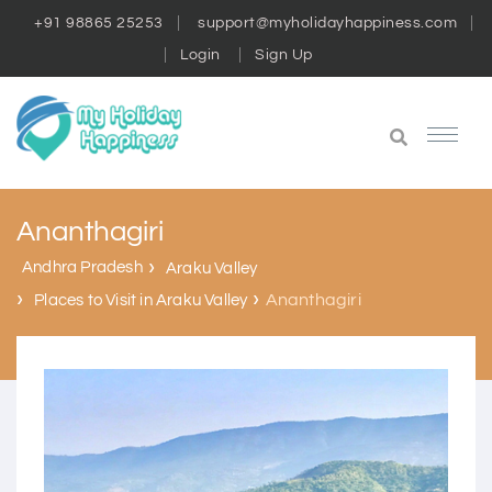
+91 98865 25253
support@myholidayhappiness.com
Login
Sign Up
Ananthagiri
Andhra Pradesh
Araku Valley
Ananthagiri
Places to Visit in Araku Valley