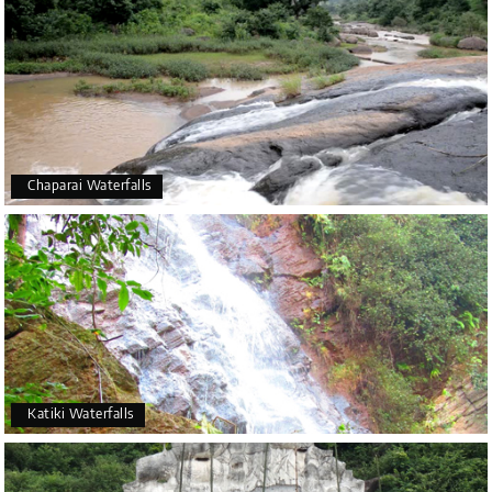
Chaparai Waterfalls
Katiki Waterfalls