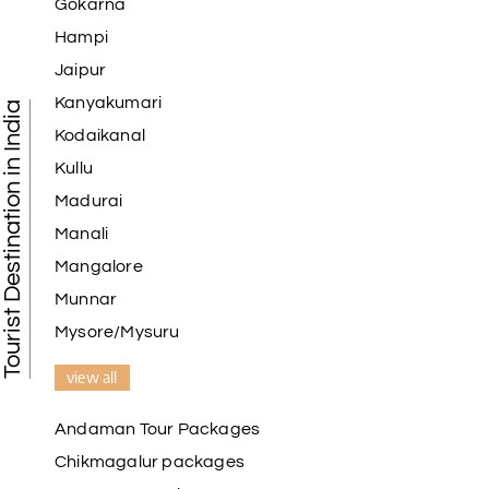
Gokarna
Hampi
Jaipur
Kanyakumari
Tourist Destination in India
Kodaikanal
Kullu
Madurai
Manali
Mangalore
Munnar
Mysore/Mysuru
view all
Andaman Tour Packages
Chikmagalur packages