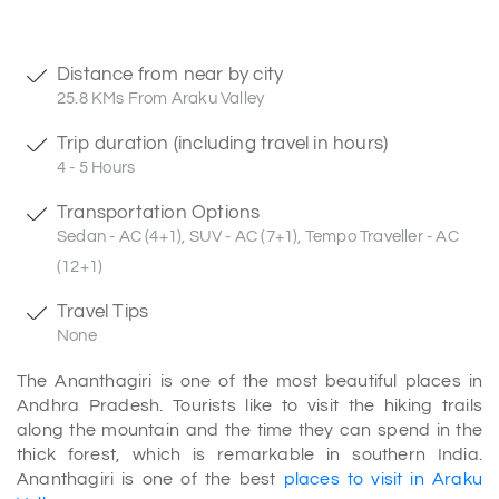
Distance from near by city
25.8 KMs From Araku Valley
Trip duration (including travel in hours)
4 - 5 Hours
Transportation Options
Sedan - AC (4+1), SUV - AC (7+1), Tempo Traveller - AC
(12+1)
Travel Tips
None
The Ananthagiri is one of the most beautiful places in
Andhra Pradesh. Tourists like to visit the hiking trails
along the mountain and the time they can spend in the
thick forest, which is remarkable in southern India.
Ananthagiri is one of the best
places to visit in Araku