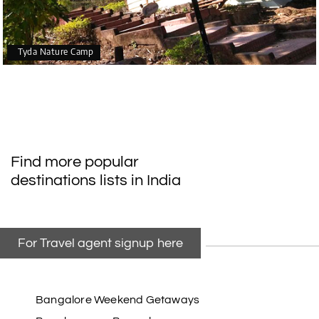
Tyda Nature Camp
Find more popular
destinations lists in India
For Travel agent signup here
Bangalore Weekend Getaways