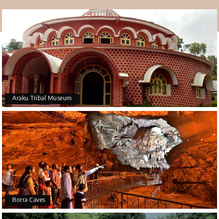
Araku Tribal Museum
Borra Caves