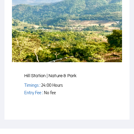
Courtesy - Flickr
Hill Station | Nature & Park
Timings :
24:00 Hours
Entry Fee :
No fee