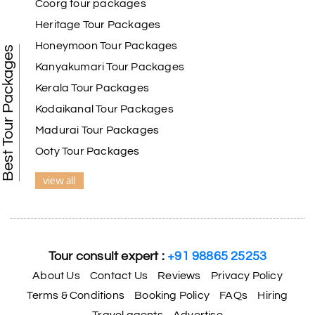
Coorg tour packages
Heritage Tour Packages
Honeymoon Tour Packages
Best Tour Packages
Kanyakumari Tour Packages
Kerala Tour Packages
Kodaikanal Tour Packages
Madurai Tour Packages
Ooty Tour Packages
view all
Tour consult expert :
+91 98865 25253
About Us
Contact Us
Reviews
Privacy Policy
Terms & Conditions
Booking Policy
FAQs
Hiring