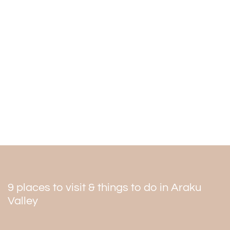
The best time to visit
The hills have lovely weather between 16 to 22 degrees.
The best time to visit the mountain is from October to
March. The place has lush green and coffee beans
around it. Summer is also an excellent relaxing time, but
sometimes it can be very harsh. The monsoon is
pleasant, but it is not easy to visit during the heavy rains.
9 places to visit & things to do in Araku
Valley