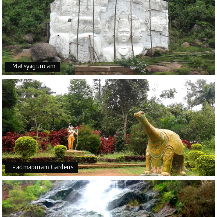
Matsyagundam
Padmapuram Gardens