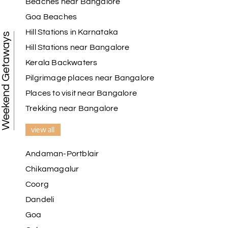
Beaches near Bangalore
Goa Beaches
Hill Stations in Karnataka
Weekend Getaways
Hill Stations near Bangalore
Kerala Backwaters
Pilgrimage places near Bangalore
Places to visit near Bangalore
Trekking near Bangalore
view all
Andaman-Portblair
Chikamagalur
Coorg
Dandeli
Goa