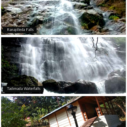
Ranajilleda Falls
Tadimada Waterfalls