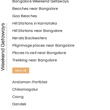
Bangalore Weekend Getaways
Beaches near Bangalore
Goa Beaches
Hill Stations in Karnataka
Weekend Getaways
Hill Stations near Bangalore
Kerala Backwaters
Pilgrimage places near Bangalore
Places to visit near Bangalore
Trekking near Bangalore
view all
Andaman-Portblair
Chikamagalur
Coorg
Dandeli