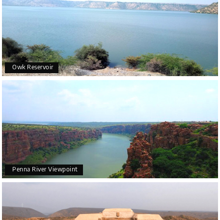
Owk Reservoir
Penna River Viewpoint