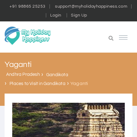
+91 98865 25253
support@myholidayhappiness.com
Login
Sign Up
Yaganti
Andhra Pradesh
Gandikota
Yaganti
Places to Visit in Gandikota