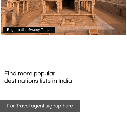
Raghunatha Swamy Temple
Find more popular
destinations lists in India
For Travel agent signup here