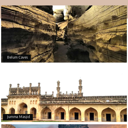
well-known stories about the temple. The Archaeological
Survey of India has proven that this is a fact, not just
something that some believe. They say this is because
the rock naturally grows or gets more extensive. In any
case, people who worship this think it's a miracle, not a
scientific fact. The temple is a must-visit during the
Gandikota tour package
.
Culture
Belum Caves
The temple represents the many traditions and customs
that make the country colourful and lively. The towns near
Yaganti are always bright and fun, so it looks like they
have always been that way. You can never find peace at
the temple, even in a forest. No one else is there during
the day; everyone is busy with work, preparing for shows
based on different myths, or enjoying one of the many
events.
Jumma Masjid