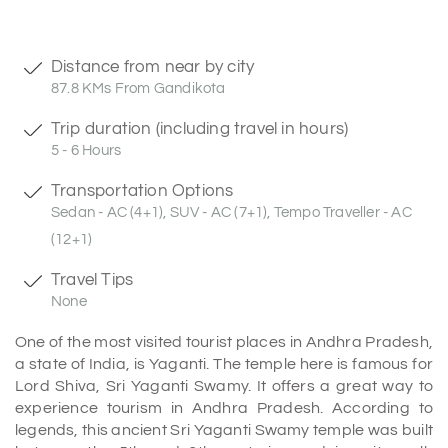
Distance from near by city
87.8 KMs From Gandikota
Trip duration (including travel in hours)
5 - 6 Hours
Transportation Options
Sedan - AC (4+1), SUV - AC (7+1), Tempo Traveller - AC
(12+1)
Travel Tips
None
One of the most visited tourist places in Andhra Pradesh,
a state of India, is Yaganti. The temple here is famous for
Lord Shiva, Sri Yaganti Swamy. It offers a great way to
experience tourism in Andhra Pradesh. According to
legends, this ancient Sri Yaganti Swamy temple was built