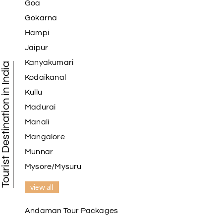
Goa
Gokarna
Hampi
Jaipur
Kanyakumari
Tourist Destination in India
Kodaikanal
Kullu
Madurai
Manali
Mangalore
Munnar
Mysore/Mysuru
view all
Andaman Tour Packages