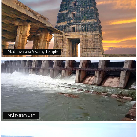
Madhavaraya Swamy Temple
Mylavaram Dam