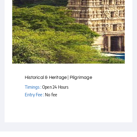
Courtesy - Flickr
Historical & Heritage | Pilgrimage
Timings :
Open 24 Hours
Entry Fee :
No fee