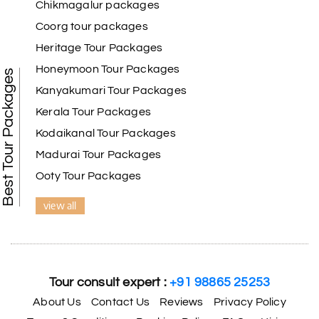
Chikmagalur packages
Coorg tour packages
Heritage Tour Packages
Honeymoon Tour Packages
Best Tour Packages
Kanyakumari Tour Packages
Kerala Tour Packages
Kodaikanal Tour Packages
Madurai Tour Packages
Ooty Tour Packages
view all
Tour consult expert :
+91 98865 25253
About Us
Contact Us
Reviews
Privacy Policy