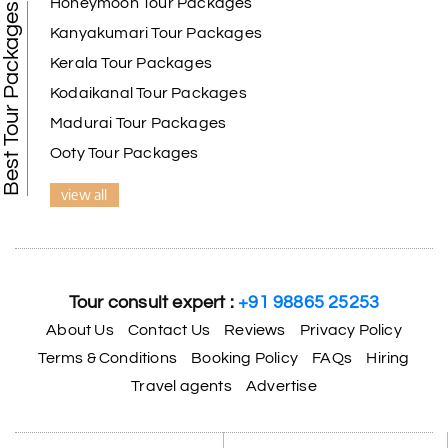
Honeymoon Tour Packages
Best Tour Packages
Kanyakumari Tour Packages
Kerala Tour Packages
Kodaikanal Tour Packages
Madurai Tour Packages
Ooty Tour Packages
view all
Tour consult expert :
+91 98865 25253
About Us
Contact Us
Reviews
Privacy Policy
Terms & Conditions
Booking Policy
FAQs
Hiring
Travel agents
Advertise