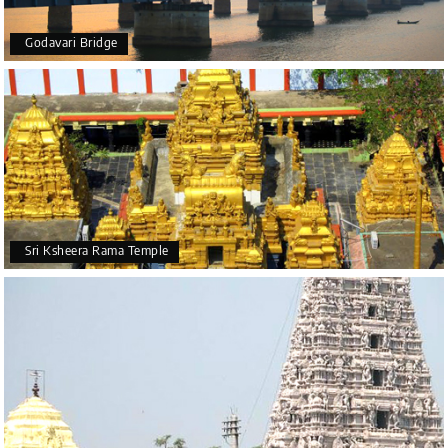
Godavari Bridge
Sri Ksheera Rama Temple