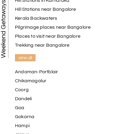
Hill Stations in Karnataka
Weekend Getaways
Hill Stations near Bangalore
Kerala Backwaters
Pilgrimage places near Bangalore
Places to visit near Bangalore
Trekking near Bangalore
view all
Andaman-Portblair
Chikamagalur
Coorg
Dandeli
Goa
Gokarna
Hampi