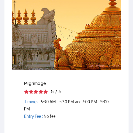
Courtesy - Flickr
Pilgrimage
5 / 5
Timings :
5:30 AM - 5:30 PM and 7:00 PM - 9:00
PM
Entry Fee :
No fee