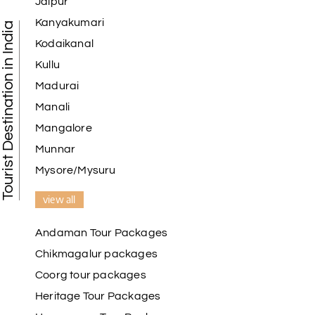
Jaipur
Kanyakumari
Tourist Destination in India
Kodaikanal
Kullu
Madurai
Manali
Mangalore
Munnar
Mysore/Mysuru
view all
Andaman Tour Packages
Chikmagalur packages
Coorg tour packages
Heritage Tour Packages