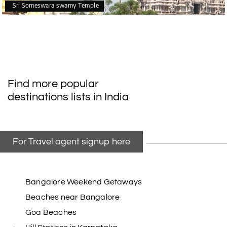
Sri Someswara swamy Temple
Find more popular
destinations lists in India
For Travel agent signup here
Bangalore Weekend Getaways
Beaches near Bangalore
Goa Beaches