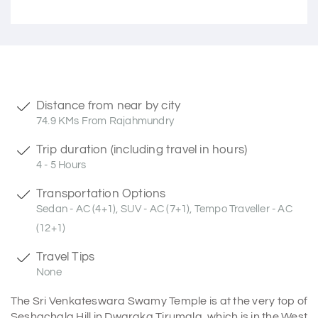
Distance from near by city
74.9 KMs From Rajahmundry
Trip duration (including travel in hours)
4 - 5 Hours
Transportation Options
Sedan - AC (4+1), SUV - AC (7+1), Tempo Traveller - AC
(12+1)
Travel Tips
None
The Sri Venkateswara Swamy Temple is at the very top of
Seshachala Hill in Dwaraka Tirumala, which is in the West