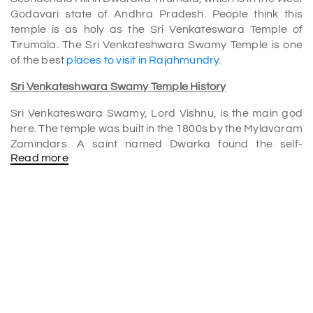
Godavari state of Andhra Pradesh. People think this
temple is as holy as the Sri Venkateswara Temple of
Tirumala. The Sri Venkateshwara Swamy Temple is one
of the best
places to visit in Rajahmundry
.
Sri Venkateshwara Swamy Temple History
Sri Venkateswara Swamy, Lord Vishnu, is the main god
here. The temple was built in the 1800s by the Mylavaram
Zamindars. A saint named Dwarka found the self-
Read more
manifested figure of Sri Venkateswara Swamy, which is
why the temple is famous as Dwaraka Tirumala. You may
also hear about this place called Chinna Tirupati.
Architecture
The lord's figure is above the waist, and the bottom part
is in the ground. People say that Bali Chakravarthi got the
holy feet in Patala Loka so that he can worship them
daily.