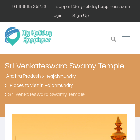
+91 98865 25253
support@myholidayhappiness.com
Login
Sign Up
Sri Venkateswara Swamy Temple
Andhra Pradesh
Rajahmundry
Places to Visit in Rajahmundry
Sri Venkateswara Swamy Temple