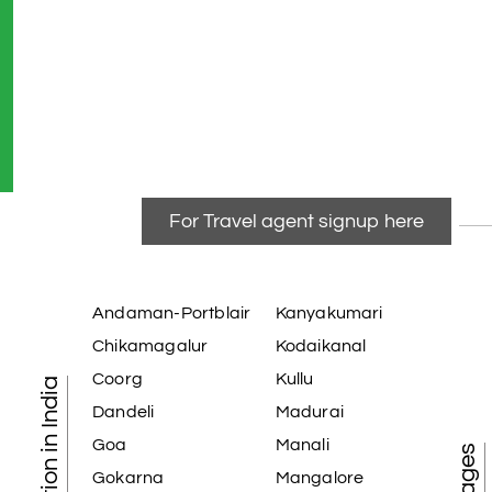
For Travel agent signup here
Andaman-Portblair
Kanyakumari
Chikamagalur
Kodaikanal
Coorg
Kullu
Dandeli
Madurai
Goa
Manali
Gokarna
Mangalore