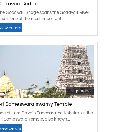
Godavari Bridge
he Godavari Bridge spans the Godavari River
 in Rajahmundry?
nd is one of the most important...
es, spiritual places, and beautiful nature. One
View details
he quiet Papi Hills, the ancient temple of
age are "must-see" places, truly amazing.
th these things and some lively cultural events
arch), when the weather is cooler in the city.
ity. The place is worth visiting during the
Pilgrimage
Sri Someswara swamy Temple
ne of Lord Shiva's Pancharama Kshetras is the
ri Someswara Temple, also known...
View details