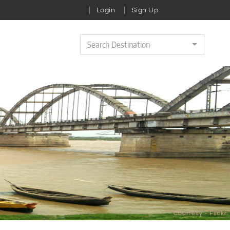
Login
Sign Up
Search Destination
Courtesy - Flickr