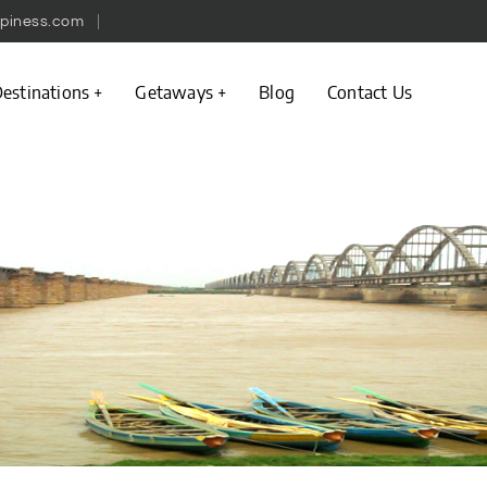
piness.com
estinations
Getaways
Blog
Contact Us