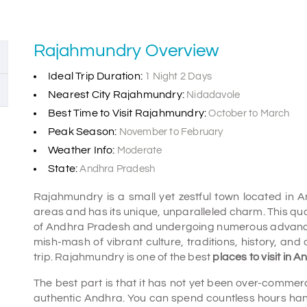
Rajahmundry Overview
Ideal Trip Duration:
1 Night 2 Days
Nearest City Rajahmundry:
Nidadavole
Best Time to Visit Rajahmundry:
October to March
Peak Season:
November to February
Weather Info:
Moderate
State:
Andhra Pradesh
Rajahmundry is a small yet zestful town located in An
areas and has its unique, unparalleled charm. This quai
of Andhra Pradesh and undergoing numerous advancemen
mish-mash of vibrant culture, traditions, history, and 
trip. Rajahmundry is one of the best
places to visit in
The best part is that it has not yet been over-commerci
authentic Andhra. You can spend countless hours hangi