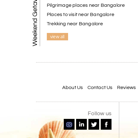
Weekend Getaways
Pilgrimage places near Bangalore
Places to visit near Bangalore
Trekking near Bangalore
view all
About Us
Contact Us
Reviews
Follow us