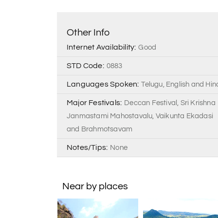
Other Info
Internet Availability:
Good
STD Code:
0883
Languages Spoken:
Telugu, English and Hin
Major Festivals:
Deccan Festival, Sri Krishna
Janmastami Mahostavalu, Vaikunta Ekadasi
and Brahmotsavam
Notes/Tips:
None
Near by places