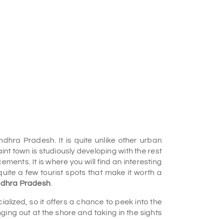
dhra Pradesh. It is quite unlike other urban
nt town is studiously developing with the rest
ts. It is where you will find an interesting
quite a few tourist spots that make it worth a
 Andhra Pradesh
.
alized, so it offers a chance to peek into the
ng out at the shore and taking in the sights