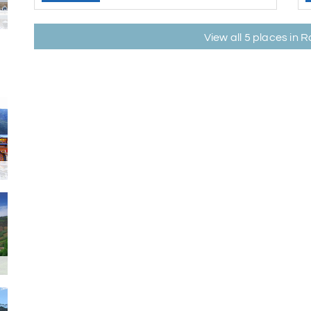
View all 5 places in