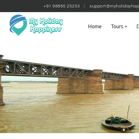
+91 98865 25253
support@myholidayhap
Home
Tours
D