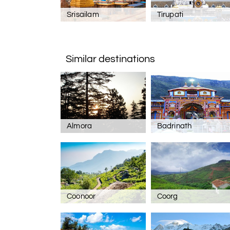
Srisailam
Tirupati
Similar destinations
Almora
Badrinath
Coonoor
Coorg