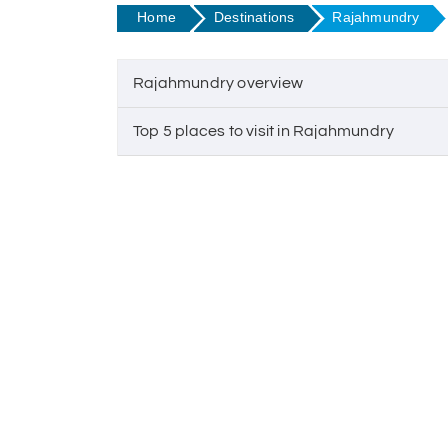
Home
Destinations
Rajahmundry
Rajahmundry overview
Top 5 places to visit in Rajahmundry