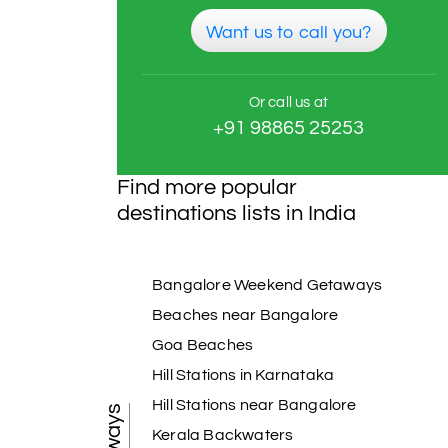
Want us to call you?
Or call us at
+91 98865 25253
Find more popular
destinations lists in India
Bangalore Weekend Getaways
Beaches near Bangalore
Goa Beaches
Hill Stations in Karnataka
Hill Stations near Bangalore
Kerala Backwaters