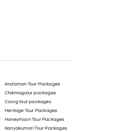
Andaman Tour Packages
Chikmagalur packages
Coorg tour packages
Heritage Tour Packages
Honeymoon Tour Packages
Kanyakumari Tour Packages