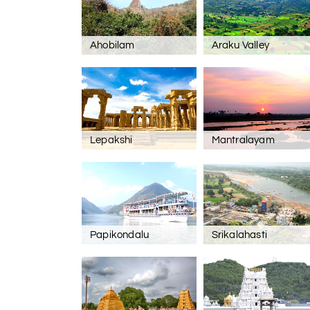
Ahobilam
Araku Valley
Lepakshi
Mantralayam
Papikondalu
Srikalahasti