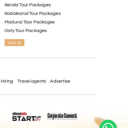
Kerala Tour Packages
Kodaikanal Tour Packages
Madurai Tour Packages
Ooty Tour Packages
view all
Hiring
Travel agents
Advertise