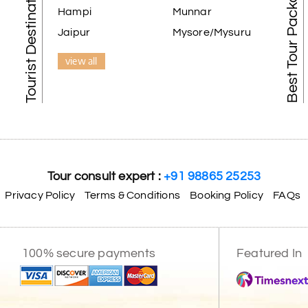
Tourist Destination in India
Best Tour Packages
Hampi
Munnar
Jaipur
Mysore/Mysuru
view all
Tour consult expert :
+91 98865 25253
Privacy Policy
Terms & Conditions
Booking Policy
FAQs
100% secure payments
Featured In