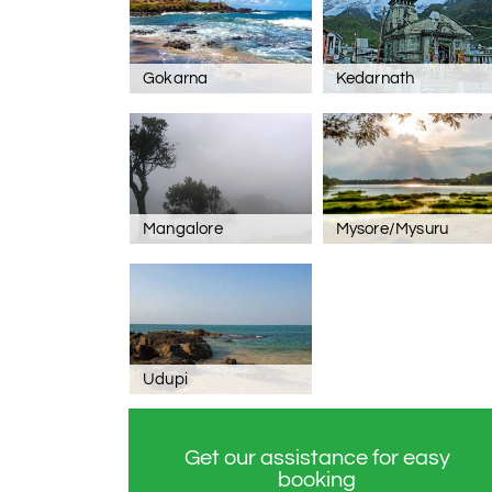
Gokarna
Kedarnath
Mangalore
Mysore/Mysuru
Udupi
Get our assistance for easy
booking