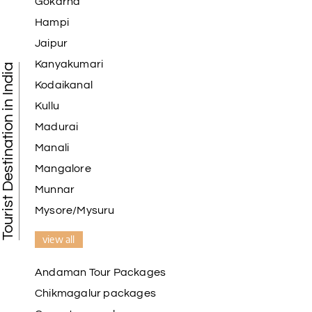
Gokarna
Hampi
Jaipur
Kanyakumari
Tourist Destination in India
Kodaikanal
Kullu
Madurai
Manali
Mangalore
Munnar
Mysore/Mysuru
view all
Andaman Tour Packages
Chikmagalur packages