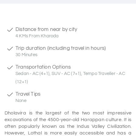
Distance from near by city
4 KMs From Kharoda
Trip duration (including travel in hours)
30 Minutes
Transportation Options
Sedan - AC (4+1), SUV - AC (7+1), Tempo Traveller - AC
(12+1)
Travel Tips
None
Dholavira is the largest of the two most impressive
excavations of the 4500-year-old Harappan culture. It is
often popularly known as the Indus Valley Civilization.
However, Lothal is more easily accessible and has a