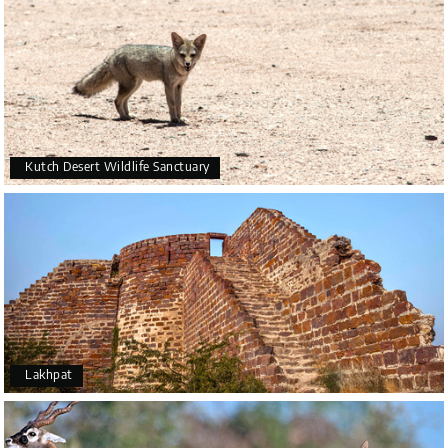
Kutch Desert Wildlife Sanctuary
Lakhpat