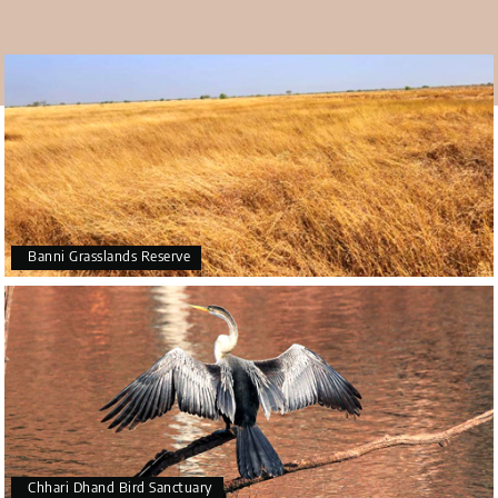
It is one of the five biggest Harappan sites and one of the
most well-known Indus Valley Civilization archeological
sites in India. It is one of the most magnificent cities of its
era as well. The city is on Khadir Bet Island in the Great
Rann of Kutch Desert Wildlife Sanctuary.
The best time to visit
The best time to visit Dholavira is in the winter. October
through March are the best times of year to visit
Dholavira. The monsoon season is another excellent time
Banni Grasslands Reserve
to go. But the summer, with its oppressively hot weather,
is not at all a good time to explore.
Chhari Dhand Bird Sanctuary