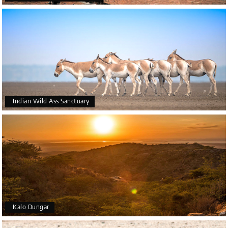
Indian Wild Ass Sanctuary
Kalo Dungar