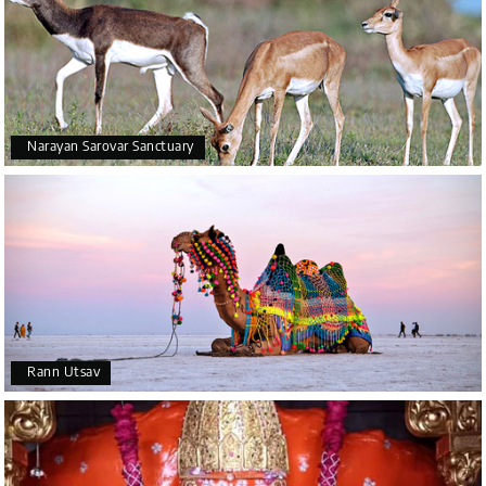
Narayan Sarovar Sanctuary
Rann Utsav