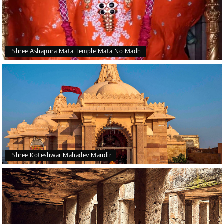
Shree Ashapura Mata Temple Mata No Madh
Shree Koteshwar Mahadev Mandir