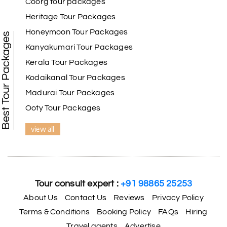
Coorg tour packages
Heritage Tour Packages
Honeymoon Tour Packages
Best Tour Packages
Kanyakumari Tour Packages
Kerala Tour Packages
Kodaikanal Tour Packages
Madurai Tour Packages
Ooty Tour Packages
view all
Tour consult expert :
+91 98865 25253
About Us
Contact Us
Reviews
Privacy Policy
Terms & Conditions
Booking Policy
FAQs
Hiring
Travel agents
Advertise