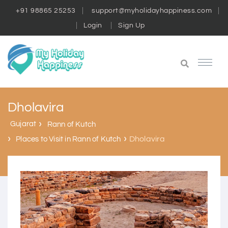
+91 98865 25253
support@myholidayhappiness.com
Login
Sign Up
Dholavira
Gujarat
Rann of Kutch
Dholavira
Places to Visit in Rann of Kutch