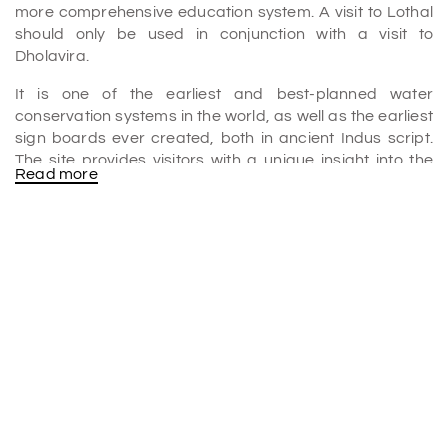
more comprehensive education system. A visit to Lothal
should only be used in conjunction with a visit to
Dholavira.
It is one of the earliest and best-planned water
conservation systems in the world, as well as the earliest
sign boards ever created, both in ancient Indus script.
The site provides visitors with a unique insight into the
Read more
innovative Harappan mind amid the harsh surroundings
of the Great Rann of Kutch.
Gujarat will have the chance to shine once more on the
World Heritage Map thanks to UNESCO's inclusion of
Dholavira of Kutch in the list of World Heritage Sites in
2021. Gujarat now boasts the distinction of having four
World Heritage Sites, thanks to the addition of Dholavira
to the list. It is one of the
places to visit in Rann of Kutch
.
Why is Dholavira famous?
The most well-known Indus Valley Civilization