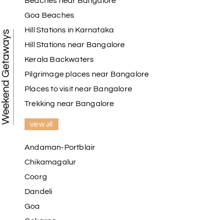
Beaches near Bangalore
Goa Beaches
Hill Stations in Karnataka
Weekend Getaways
Hill Stations near Bangalore
Kerala Backwaters
Pilgrimage places near Bangalore
Places to visit near Bangalore
Trekking near Bangalore
view all
Andaman-Portblair
Chikamagalur
Coorg
Dandeli
Goa