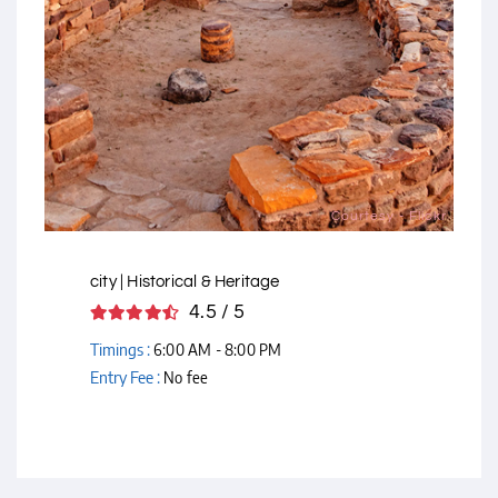
Courtesy - Flickr
city | Historical & Heritage
4.5 / 5
Timings :
6:00 AM - 8:00 PM
Entry Fee :
No fee