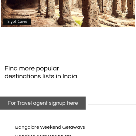
Siyot Caves
Find more popular
destinations lists in India
For Travel agent signup here
Bangalore Weekend Getaways