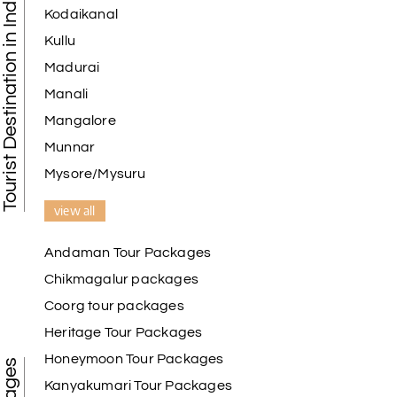
Tourist Destination in India
Kodaikanal
Kullu
Madurai
Manali
Mangalore
Munnar
Mysore/Mysuru
view all
Andaman Tour Packages
Chikmagalur packages
Coorg tour packages
Heritage Tour Packages
Honeymoon Tour Packages
Kanyakumari Tour Packages