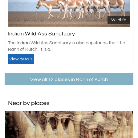
Wildlife
Indian Wild Ass Sanctuary
The Indian Wild Ass Sanctuary is also popular as the little
Rann of Kutch. It is a...
View details
View all 12 places in Rann of Kutch
Near by places