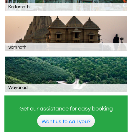
Kedarnath
Somnath
Wayanad
Get our assistance for easy booking
Want us to call you?