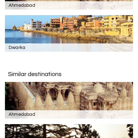
Ahmedabad
Dwarka
Similar destinations
Ahmedabad