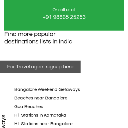
Or call us at
+91 98865 25253
Find more popular
destinations lists in India
For Travel agent signup here
Bangalore Weekend Getaways
Beaches near Bangalore
Goa Beaches
Hill Stations in Karnataka
Hill Stations near Bangalore