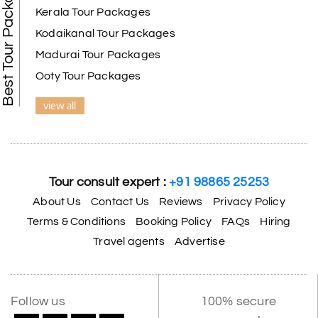
Best Tour Packages
Kerala Tour Packages
Kodaikanal Tour Packages
Madurai Tour Packages
Ooty Tour Packages
view all
Tour consult expert :
+91 98865 25253
About Us
Contact Us
Reviews
Privacy Policy
Terms & Conditions
Booking Policy
FAQs
Hiring
Travel agents
Advertise
Follow us
100% secure