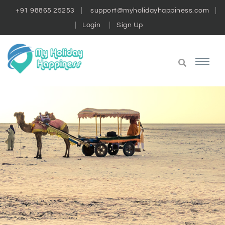
+91 98865 25253
support@myholidayhappiness.com
Login
Sign Up