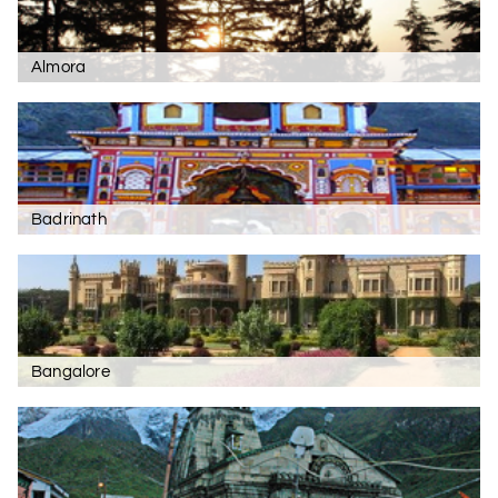
Almora
Badrinath
Bangalore