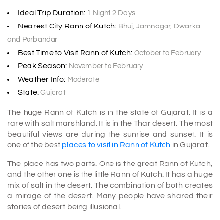
Ideal Trip Duration:
1 Night 2 Days
Nearest City Rann of Kutch:
Bhuj, Jamnagar, Dwarka
and Porbandar
Best Time to Visit Rann of Kutch:
October to February
Peak Season:
November to February
Weather Info:
Moderate
State:
Gujarat
The huge Rann of Kutch is in the state of Gujarat. It is a
rare with salt marshland. It is in the Thar desert. The most
beautiful views are during the sunrise and sunset. It is
one of the best
places to visit in Rann of Kutch
in Gujarat.
The place has two parts. One is the great Rann of Kutch,
and the other one is the little Rann of Kutch. It has a huge
mix of salt in the desert. The combination of both creates
a mirage of the desert. Many people have shared their
stories of desert being illusional.