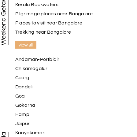
Weekend Getaways
Kerala Backwaters
Pilgrimage places near Bangalore
Places to visit near Bangalore
Trekking near Bangalore
view all
Andaman-Portblair
Chikamagalur
Coorg
Dandeli
Goa
Gokarna
Hampi
Jaipur
Kanyakumari