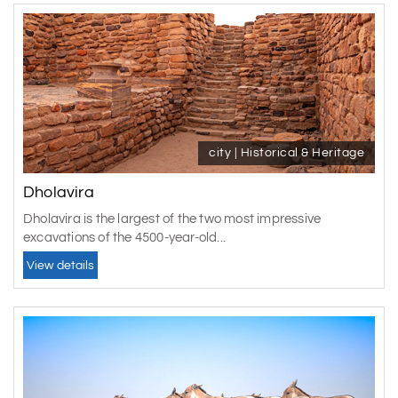
city | Historical & Heritage
Dholavira
Dholavira is the largest of the two most impressive
excavations of the 4500-year-old...
View details