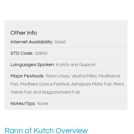
Other Info
Internet Availability:
Good
STD Code:
02830
Languages Spoken:
Kutchi and Gujarati
Major Festivals:
Rann Utsav, Vautha Mela, Madhavrai
Fair, Modhera Dance Festival, Ashapura Mata Fair, Mota
Yaksh Fair and Nagpanchami Fair
Notes/Tips:
None
Rann of Kutch Overview