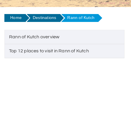
Courtesy - Flickr
Home
Destinations
Rann of Kutch
Rann of Kutch overview
Top 12 places to visit in Rann of Kutch