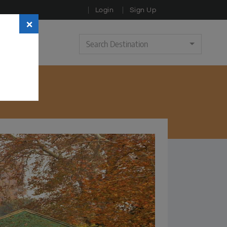
Login
Sign Up
×
Search Destination