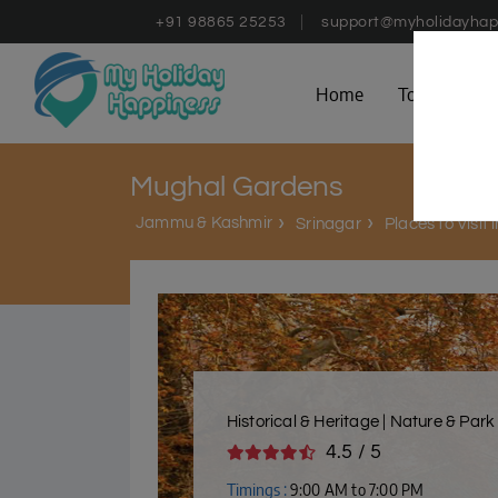
+91 98865 25253
support@myholidayhap
Home
Tours
D
Mughal Gardens
Jammu & Kashmir
Srinagar
Places to Visit 
Historical & Heritage | Nature & Park
4.5 / 5
Timings :
9:00 AM to 7:00 PM