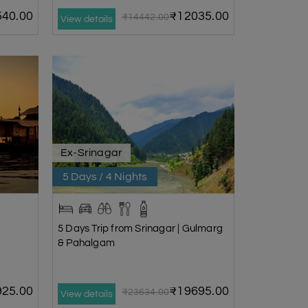
40.00
₹12035.00
₹14442.00
View details
Ex-Srinagar
5 Days / 4 Nights
5 Days Trip from Srinagar | Gulmarg
& Pahalgam
25.00
₹19695.00
₹23634.00
View details