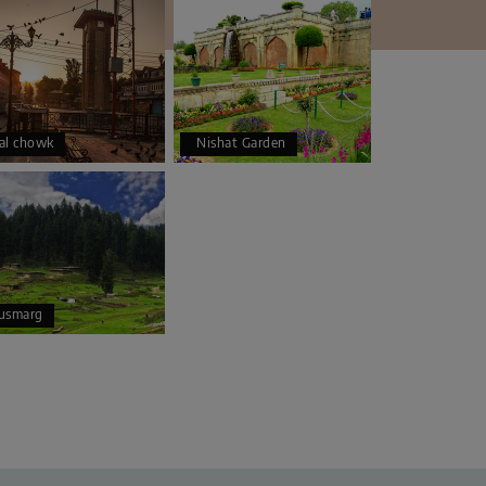
al chowk
Nishat Garden
usmarg