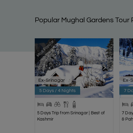
Popular Mughal Gardens Tour
Most Popular
Ex-Srinagar
Ex-S
5 Days / 4 Nights
7 Da
5 Days Trip from Srinagar | Best of
7 Day
Kashmir
& Pa