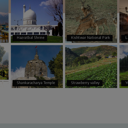
Hazratbal Shrine
Kishtwar National Park
L
Shankaracharya Temple
Strawberry valley
Y