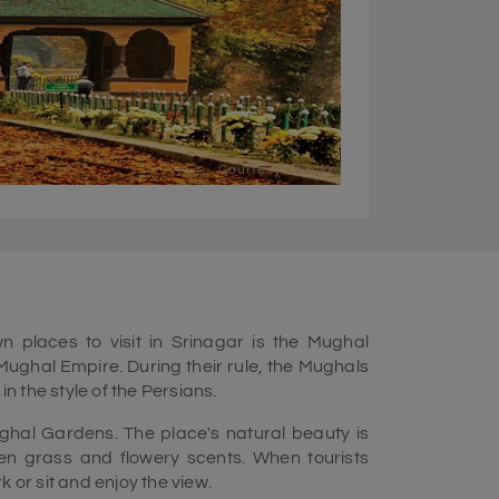
Courtesy - Flickr
 places to visit in Srinagar is the Mughal
ughal Empire. During their rule, the Mughals
in the style of the Persians.
hal Gardens. The place's natural beauty is
een grass and flowery scents. When tourists
 or sit and enjoy the view.