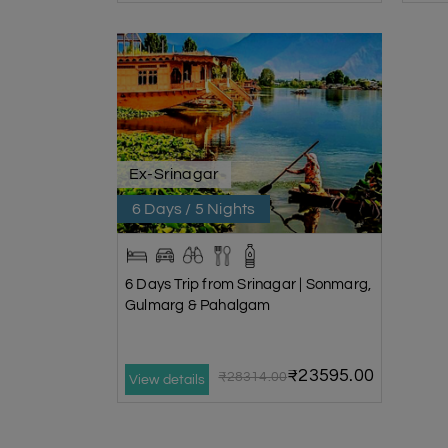
Ex-Srinagar
6 Days / 5 Nights
6 Days Trip from Srinagar | Sonmarg,
Gulmarg & Pahalgam
₹23595.00
₹28314.00
View details