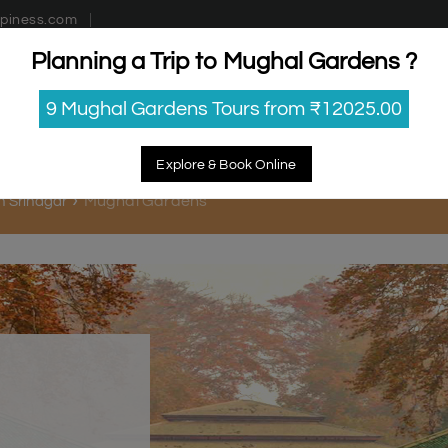
piness.com
Planning a Trip to Mughal Gardens ?
estinations
Getaways
Blog
Contact Us
9 Mughal Gardens Tours from ₹12025.00
Explore & Book Online
Mughal Gardens
in Srinagar