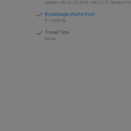
Sedan - AC (4+1), SUV - AC (7+1), Tempo Trav
9 package starts from
₹ 12025.00
Travel Tips
None