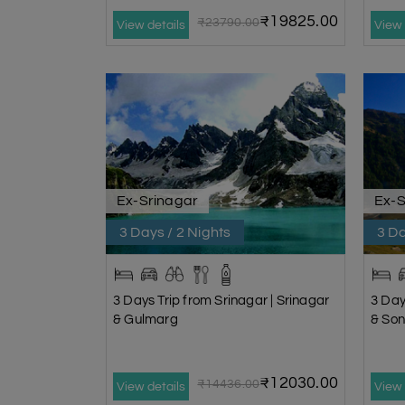
₹19825.00
₹23790.00
View details
View 
Ex-Srinagar
Ex-S
3 Days / 2 Nights
3 Da
3 Days Trip from Srinagar | Srinagar
3 Day
& Gulmarg
& So
₹12030.00
₹14436.00
View details
View 