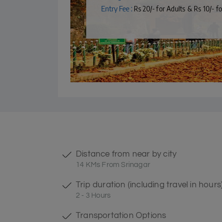
Entry Fee :
Rs 20/- for Adults & Rs 10/- fo
Distance from near by city
14 KMs From Srinagar
Trip duration (including travel in hours
2 - 3 Hours
Transportation Options