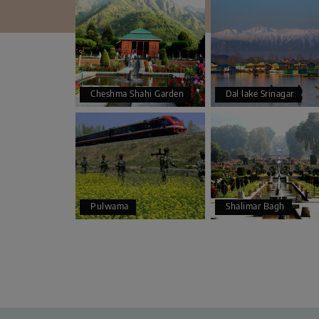
Cheshma Shahi Garden
Dal lake Srinagar
Pulwama
Shalimar Bagh