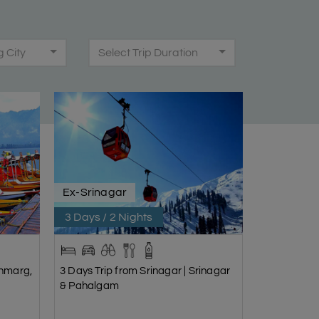
g City
Select Trip Duration
Ex-Srinagar
3 Days / 2 Nights
onmarg,
3 Days Trip from Srinagar | Srinagar
& Pahalgam