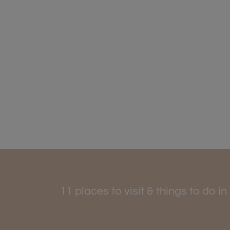
11 places to visit & things to do i