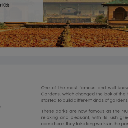
r Kids
One of the most famous and well-known
Gardens, which changed the look of the M
started to build different kinds of gardens 
)
These parks are now famous as the Mug
relaxing and pleasant, with its lush gr
come here, they take long walks in the park