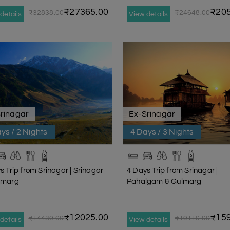
₹27365.00
₹205
₹32838.00
₹24648.00
details
View details
rinagar
Ex-Srinagar
ys / 2 Nights
4 Days / 3 Nights
s Trip from Srinagar | Srinagar
4 Days Trip from Srinagar |
nmarg
Pahalgam & Gulmarg
₹12025.00
₹159
₹14430.00
₹19110.00
details
View details