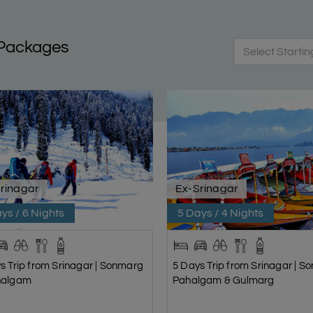
 Packages
Select Startin
rinagar
Ex-Srinagar
ys / 6 Nights
5 Days / 4 Nights
s Trip from Srinagar | Sonmarg
5 Days Trip from Srinagar | S
halgam
Pahalgam & Gulmarg