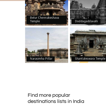
Belur Chennakeshava
Temple
Doddagaddavalli
Narasimha Pillar
Shantaleswara Temple
Find more popular
destinations lists in India