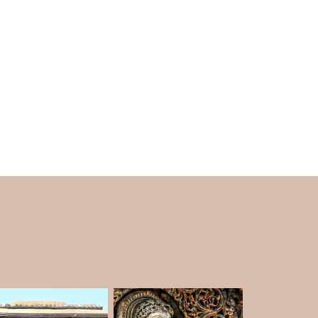
nt temples which are well known for being
 is located under the ground, and the place
temple walls, there are multiple sculptures of
 the Temple was under the sand and ground,
 6:30 PM in the evening.