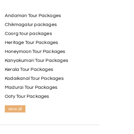
Andaman Tour Packages
Chikmagalur packages
Coorg tour packages
Heritage Tour Packages
Honeymoon Tour Packages
Kanyakumari Tour Packages
Kerala Tour Packages
Kodaikanal Tour Packages
Madurai Tour Packages
Ooty Tour Packages
view all