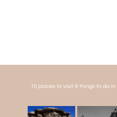
10 places to visit & things to do in