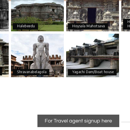
H
Halebeedu
Hoysala Mahotsava
H
Shravanabelagola
Yagachi Dam/Boat house
For Travel agent signup here