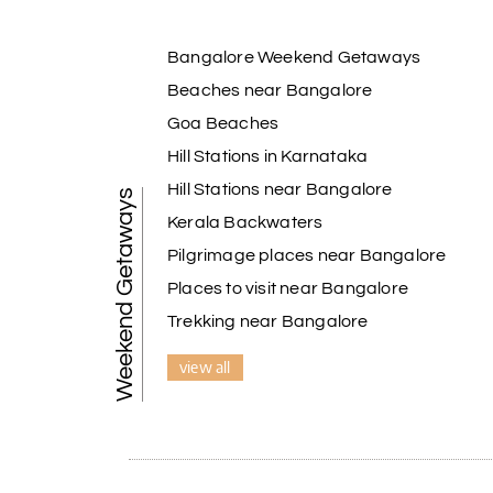
Bangalore Weekend Getaways
Beaches near Bangalore
Goa Beaches
Hill Stations in Karnataka
Hill Stations near Bangalore
Weekend Getaways
Kerala Backwaters
Pilgrimage places near Bangalore
Places to visit near Bangalore
Trekking near Bangalore
view all