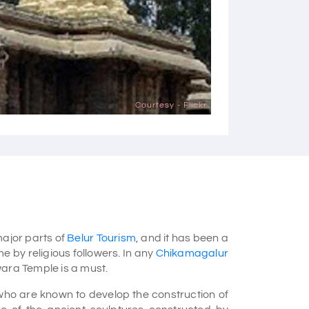
Courtesy - Flickr
ajor parts of
Belur Tourism
, and it has been a
e by religious followers. In any
Chikamagalur
wara Temple is a must.
who are known to develop the construction of