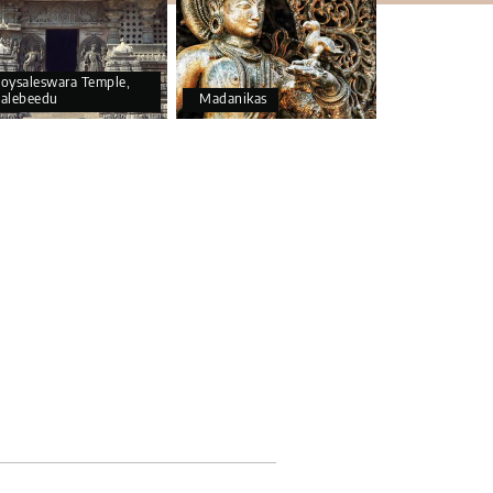
oysaleswara Temple,
alebeedu
Madanikas