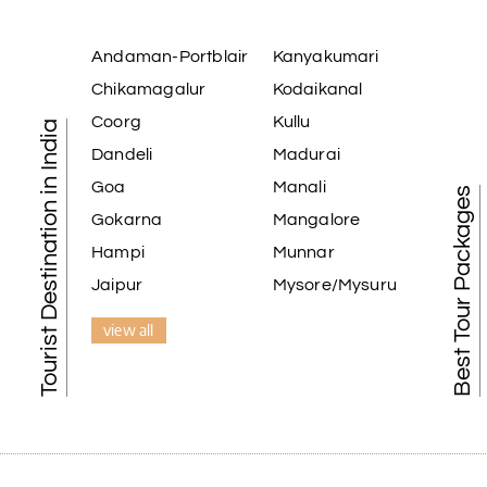
Andaman-Portblair
Kanyakumari
Chikamagalur
Kodaikanal
Coorg
Kullu
Tourist Destination in India
Dandeli
Madurai
Goa
Manali
Best Tour Packages
Gokarna
Mangalore
Hampi
Munnar
Jaipur
Mysore/Mysuru
view all