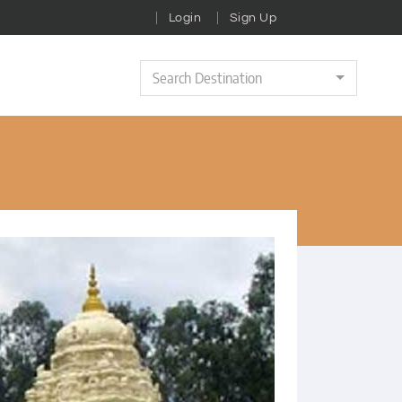
Login
Sign Up
Search Destination