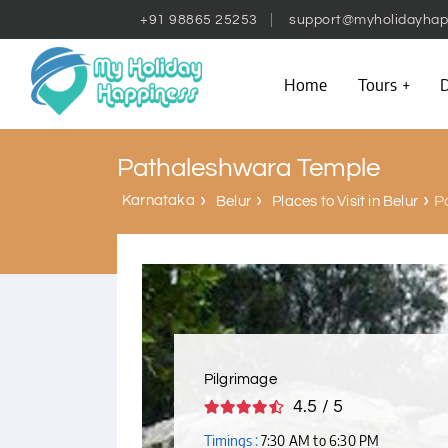
+91 98865 25253
support@myholidayhap
Home
Tours
D
Pathaleshwara Temple
Karnataka
P
Belur
Places to Visit in Belur
Pilgrimage
4.5 / 5
Timings :
7:30 AM to 6:30 PM