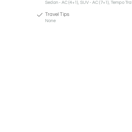
Sedan - AC (4+1), SUV - AC (7+1), Tempo Trav
Travel Tips
None