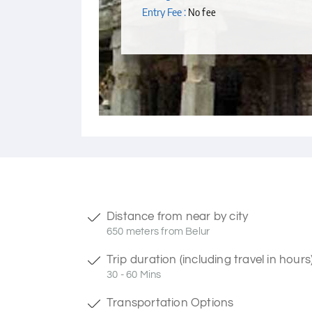
Entry Fee :
No fee
Distance from near by city
650 meters from Belur
Trip duration (including travel in hours
30 - 60 Mins
Transportation Options