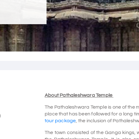
About Pathaleshwara Temple
The Pathaleshwara Temple is one of the m
place that has been followed for a long tim
)
tour package
, the inclusion of Pathalesh
The town consisted of the Ganga kings, 