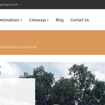
piness.com
estinations
Getaways
Blog
Contact Us
athaleshwara Temple