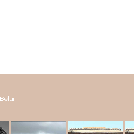
Architecture
The Temple is one of the finest ancie
constructed by carving on stones.
The main Shiva lingam inside the Temple
has fantastic architecture. Alongside the 
Gods carved out. As per popular myth,
hence the name Pathaleshwara.
Pataleshwar Mandir Timing
The Temple can be visited from 7:30 AM to
 Belur