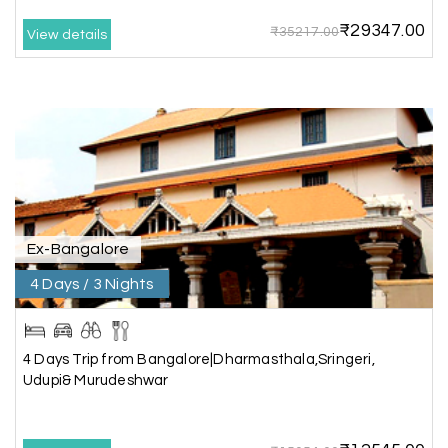
₹29347.00
₹35217.00
View details
Anbarasan M
A
02nd Jul 2026
Madurai
A great journey & we got an excellent
information.we had best services from MHH
.Thanks to MHH
Ex-Bangalore
Shashiniwas Mishra
S
01st Jul 2026
Rameswaram
4 Days / 3 Nights
We had an amazing experience with my holiday
happiness service. Everything was well
4 Days Trip from Bangalore|Dharmasthala,Sringeri,
organized, and the support they provided
Udupi& Murudeshwar
throughout our trip was exceptional. The driver
arranged by them was very humble, polite, and
cooperative, making our journey smooth and