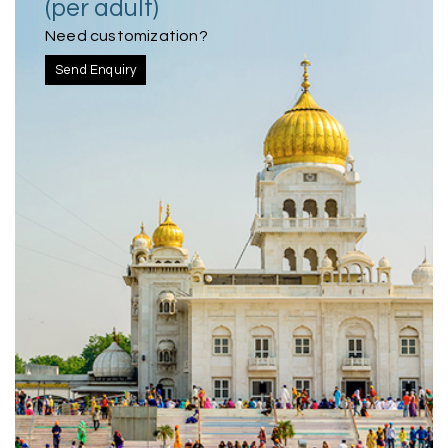
(per adult)
Need customization?
Send Enquiry