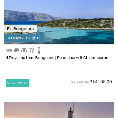
Pooja
P
17th Jul 2026
Coorg
Ex-Bangalore
4 Days / 3 Nights
A big thank you to MyHoliday Happiness for an
amazing tour of Coorg, Ooty, Mysore. The
support was excellent, the driver was very
knowledgeable, and the hotel was outstanding.
4 Days trip from Bangalore | Pondicherry & Chidambaram
SHIVANAND PATIL
S
16th Jul 2026
₹14105.00
₹16926.00
View details
Madurai
The trip was amazing, and I am thankful to My
Holiday Happiness for organizing it so well. From
the moment of pickup to the drop-off,
everything was seamless. The rooms were