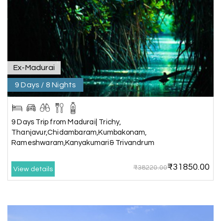
throughout the journey. He ensured timely pick-
ups and drop-offs, drove safely, and took us to all
the planned attractions. He even showed us a
few additional beautiful places, which made our
trip even more memorable.
Overall, we had a fantastic experience and truly
appreciate the excellent service provided by My
Ex-Madurai
Holiday Happiness and Lokesh. I would definitely
9 Days / 8 Nights
recommend My Holiday Happiness to anyone
planning a hassle-free vacation. Thank you for
making our trip so memorable!
9 Days Trip from Madurai| Trichy,
Thanjavur,Chidambaram,Kumbakonam,
Rameshwaram,Kanyakumari& Trivandrum
Pavitra Rathod
P
17th Jul 2026
Chikmagalur
₹31850.00
₹38220.00
View details
Thanks to MyHoliday Happiness, our Chikmagalur
tour was a memorable one. The team provided
great support, the driver was well-informed, and
the hotel exceeded expectations.