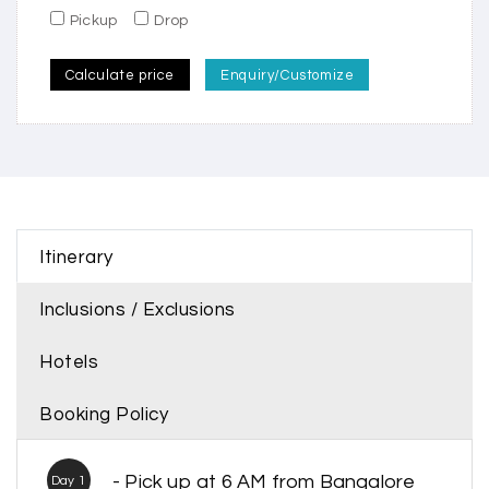
Pickup
Drop
Calculate price
Enquiry/Customize
Itinerary
Inclusions / Exclusions
Hotels
Booking Policy
- Pick up at 6 AM from Bangalore
Day 1