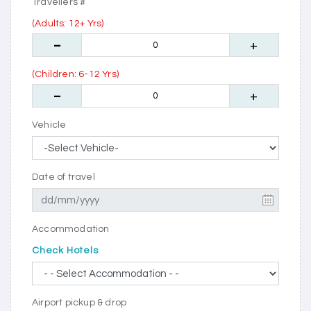
Travellers #
(Adults: 12+ Yrs)
(Children: 6-12 Yrs)
Vehicle
Date of travel
Accommodation
Check Hotels
Airport pickup & drop