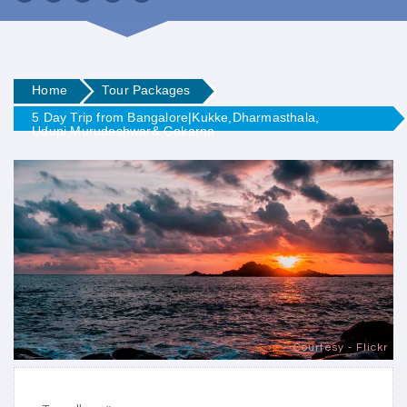
Home
Tour Packages
5 Day Trip from Bangalore|Kukke,Dharmasthala,
Udupi,Murudeshwar& Gokarna
Courtesy - Flickr