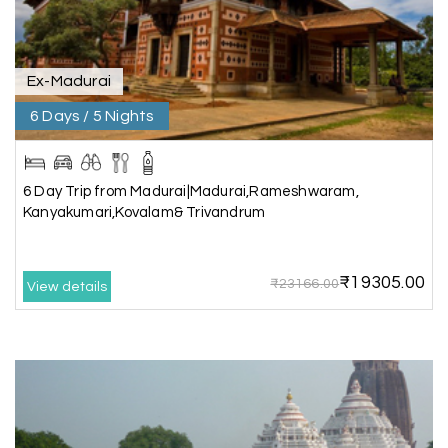
our best family vacations. The safari at Gir was
exciting, and visiting Somnath Temple filled us
with peace. The vehicle was clean,
accommodations were good, and the travel
Ex-Madurai
team stayed in touch throughout the trip.
Everything was well organized from beginning to
6 Days / 5 Nights
end
6 Day Trip from Madurai|Madurai,Rameshwaram,
Kanyakumari,Kovalam& Trivandrum
Amit Tiwari, Ahmedabad
A
29th Jun 2026
Dwarka and Somnath
₹19305.00
₹23166.00
Our 3-day Gujarat tour with My Holiday
View details
Happiness was fantastic. We visited the sacred
temples of Dwarka and Somnath, and every
arrangement was perfectly managed. The hotel
was comfortable, the driver was polite, and the
itinerary gave us enough time to explore each
place without rushing. The entire experience
was smooth and memorable. I would definitely