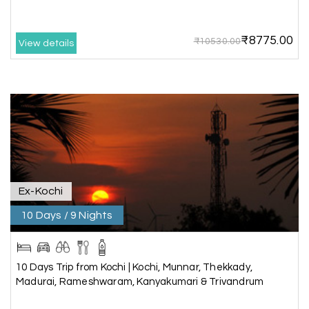
this travel wonderful
₹8775.00
₹10530.00
View details
Mathi Mathi
M
03rd Jul 2026
Ooty
The dream of to explore Ooty fullfiled with the
wonderful team MY HOLIDAY HAPPINESS .The
guide provided by MY HOLIDAY HAPPINESS helps
to make the days meomarable.
Ex-Kochi
10 Days / 9 Nights
Gagandeep singh
G
Madurai, Rameshwaram, and
02nd Jul 2026
Kanyakumari
10 Days Trip from Kochi | Kochi, Munnar, Thekkady,
Great experience, life time best journey. all the
Madurai, Rameshwaram, Kanyakumari & Trivandrum
best to holiday happiness.