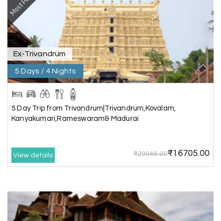
Most Popular
Rahul Mehta, Mumbai
R
29th Jun 2026
Dwarka, Somnath
Our 6-day Gujarat tour covering Dwarka,
Somnath, and Ahmedabad was beautifully
Ex-Trivandrum
planned by My Holiday Happiness. Every
5 Days / 4 Nights
destination had enough sightseeing time, and
we never felt hurried. The hotels were
comfortable, and the driver shared useful
information about the local attractions. The
5 Day Trip from Trivandrum|Trivandrum,Kovalam,
entire journey was hassle-free, making it a truly
Kanyakumari,Rameswaram& Madurai
enjoyable holiday
₹16705.00
₹20046.00
View details
Neha Desai, Surat
N
29th Jun 2026
Somnath
We booked a 3-day Gir and Somnath package
through My Holiday Happiness, and it was one of