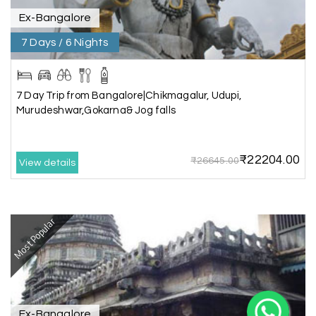
Ex-Bangalore
7 Days / 6 Nights
7 Day Trip from Bangalore|Chikmagalur, Udupi,
Murudeshwar,Gokarna& Jog falls
X
₹22204.00
₹26645.00
View details
My Holiday Happiness
5.0
1060 reviews
Most Popular
Ex-Bangalore