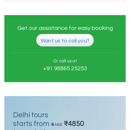
Get our assistance for easy booking
Want us to call you?
Or call us at
+91 98865 25253
Delhi tours
starts from
₹4850
₹ 6100