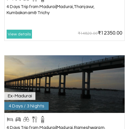
4 Days Trip from Madurai|Madurai,Thanjavur,
Very well arranged things in Madurai and
Kumbakonam& Trichy
Rameshwaram. Thanks
₹12350.00
₹14820.00
View details
Akilan A
A
04th Jul 2026
Wayanad
Our visit to Wayanad was truly extraordinary,
and My Holiday Happiness demonstrated
exceptional knowledge as a travel agency. We
extend our heartfelt thanks to My Holiday
Happiness for their expertise and support.
Ex-Madurai
4 Days / 3 Nights
Sreekumar A
S
3 Day Trip from Mangalore | Gokarna,
04th Jul 2026
Murudeshwar, Jog Falls, Kollur & Udupi
4 Days Trip from Madurai|Madurai,Rameshwaram,