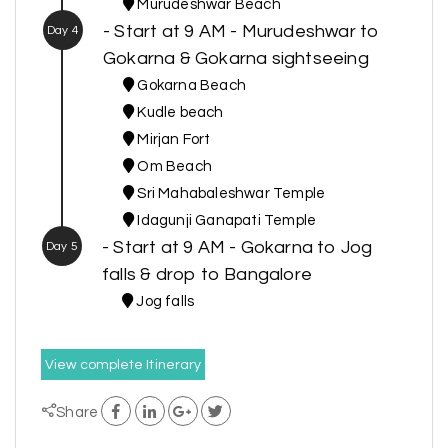
Murudeshwar Beach
- Start at 9 AM - Murudeshwar to
Day 4
Gokarna & Gokarna sightseeing
Gokarna Beach
Kudle beach
Mirjan Fort
Om Beach
Sri Mahabaleshwar Temple
Idagunji Ganapati Temple
- Start at 9 AM - Gokarna to Jog
Day 5
falls & drop to Bangalore
Jog falls
View complete Itinerary
Share