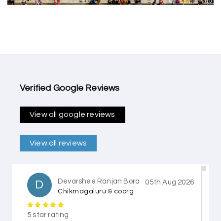
Verified Google Reviews
View all google reviews
View all reviews
Devarshee Ranjan Bora
D
05th Aug 2026
Chikmagaluru & coorg
5 star rating