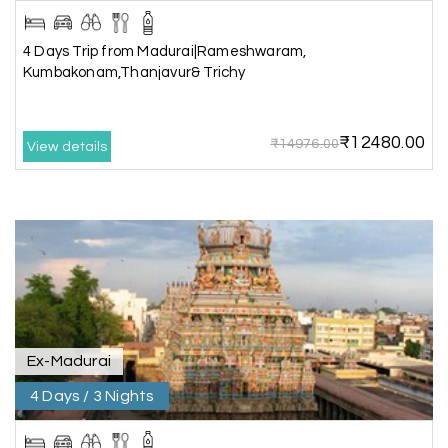
The hill stations of Wayanad and Chikmaglaur
4 Days Trip from Madurai|Rameshwaram,
were amazing. Special thanks to the My Holiday
Kumbakonam,Thanjavur& Trichy
Happiness team for creating unforgettable
memories during our family trip.
₹12480.00
₹14976.00
View details
Vishnu “Durga”
V
05th Jul 2026
Trivandrum
We are booking our 6 days trip from madurai to
Trivandrum through my holiday happiness
excellent service, professional drivers.thanks to
my holiday happiness ????????
Ex-Madurai
4 Days / 3 Nights
Lakshamana Sa
L
05th Jul 2026
Rameshwaram