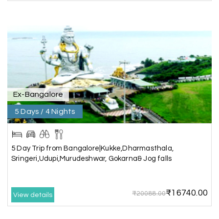
I had a wonderful holiday and truly enjoyed the
the experience. Everything was well organised,
and the staff were friendly and helpful. I highly
recommend it for a relaxing and memorable
vacation.
Ex-Bangalore
Chandra Kala
C
01st Jul 2026
Allepey
5 Days / 4 Nights
We recently had an amazing Alleppey trip
experience with My Holiday Happiness. The
5 Day Trip from Bangalore|Kukke,Dharmasthala,
entire package was well planned and perfectly
Sringeri,Udupi,Murudeshwar, Gokarna& Jog falls
organized, making our journey smooth and
enjoyable.
₹16740.00
The stay, arrangements, and overall
₹20088.00
View details
coordination were excellent. We got to
experience the beauty of Alleppey in a