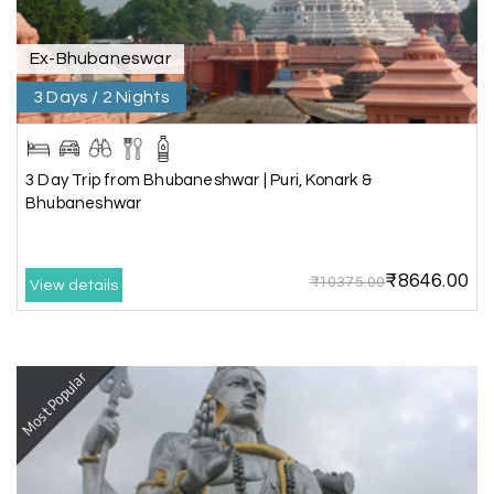
recommend My Holiday Happiness for Gujarat
tours.
Ex-Bhubaneswar
3 Days / 2 Nights
Sheela P
S
29th Jun 2026
Madurai
3 Day Trip from Bhubaneshwar | Puri, Konark &
We had incredible trip to ooty. My Holiday
Bhubaneshwar
Happiness is very knowledgeable travel agency.
Thanks to My Holiday Happiness for such a
wonderful experience
₹8646.00
₹10375.00
View details
Ganesh Sekar
G
29th Jun 2026
Most Popular
Coorg & Ooty
Nice platform to going trip traveling,and best
service ever,best experience for best enjoyment