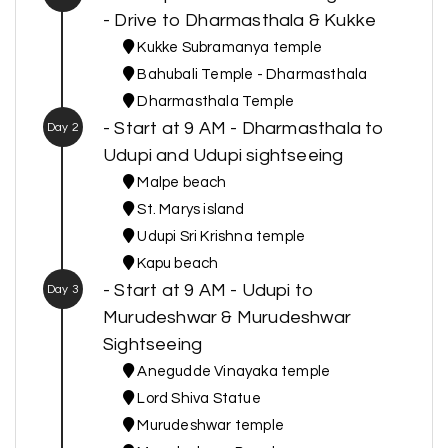
- Drive to Dharmasthala & Kukke
Kukke Subramanya temple
Bahubali Temple - Dharmasthala
Dharmasthala Temple
- Start at 9 AM - Dharmasthala to
Day 2
Udupi and Udupi sightseeing
Malpe beach
St. Marys island
Udupi Sri Krishna temple
Kapu beach
- Start at 9 AM - Udupi to
Day 3
Murudeshwar & Murudeshwar
Sightseeing
Anegudde Vinayaka temple
Lord Shiva Statue
Murudeshwar temple