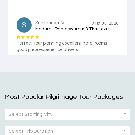
Santhanam V
S
31st Jul 2026
Madurai, Rameswaram & Thanjavur
Perfect tour planning excellent hotel rooms
good price experience drivers
Himanshi Tak 15
H
30th Jul 2026
Coorg & Mysore
Most Popular Pilgrimage Tour Packages
5 star rating
Select Starting City
Teena Shibu Thomas
T
30th Jul 2026
Coorg & Mysore
Select Trip Duration