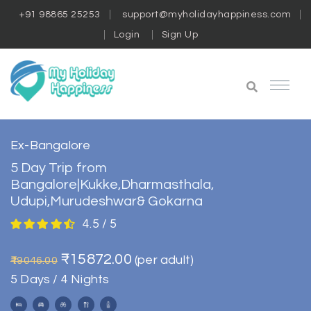
+91 98865 25253
support@myholidayhappiness.com
Login
Sign Up
Ex-Bangalore
5 Day Trip from
Bangalore|Kukke,Dharmasthala,
Udupi,Murudeshwar& Gokarna
4.5 / 5
₹15872.00
(per adult)
₹19046.00
5 Days / 4 Nights