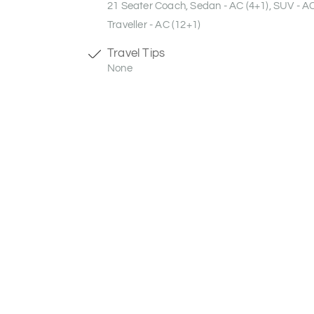
21 Seater Coach, Sedan - AC (4+1), SUV - A
Traveller - AC (12+1)
Travel Tips
None