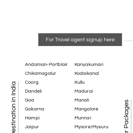
For Travel agent signup here
Andaman-Portblair
Kanyakumari
Chikamagalur
Kodaikanal
Coorg
Kullu
Tourist Destination in India
Dandeli
Madurai
Goa
Manali
Best Tour Packages
Gokarna
Mangalore
Hampi
Munnar
Jaipur
Mysore/Mysuru