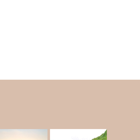
 pray and celebrate Maha Shivratri. People
y come to the temple because they think it's
the clear blue water make it a wonderful spot
elneshwar Beach is different from the other
nd not crowded. It is a fantastic spot for rest