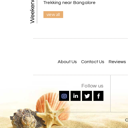
Trekking near Bangalore
view all
About Us
Contact Us
Reviews
Follow us
C