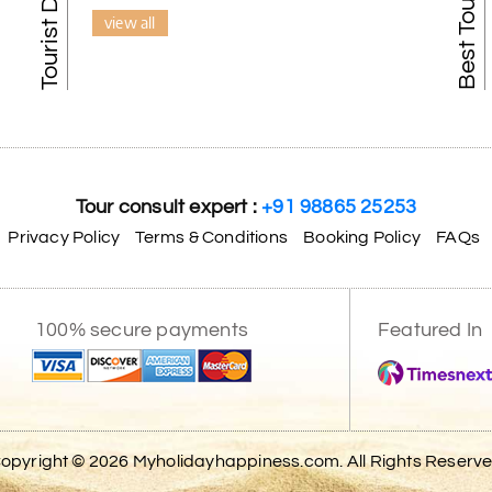
view all
Tour consult expert :
+91 98865 25253
Privacy Policy
Terms & Conditions
Booking Policy
FAQs
100% secure payments
Featured In
opyright © 2026 Myholidayhappiness.com. All Rights Reserv