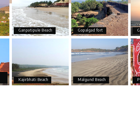
Ganpatipule Beach
Gopalgad fort
G
Kajirbhati Beach
Malgund Beach
P