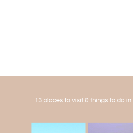
13 places to visit & things to do i