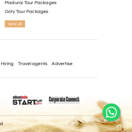
Madurai Tour Packages
Ooty Tour Packages
view all
Hiring
Travel agents
Advertise
ed