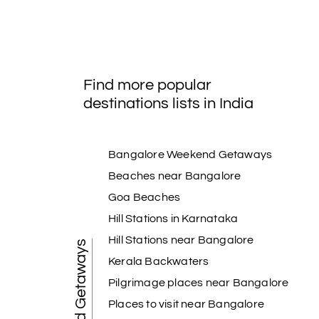
Find more popular
destinations lists in India
Bangalore Weekend Getaways
Beaches near Bangalore
Goa Beaches
Hill Stations in Karnataka
Hill Stations near Bangalore
Weekend Getaways
Kerala Backwaters
Pilgrimage places near Bangalore
Places to visit near Bangalore