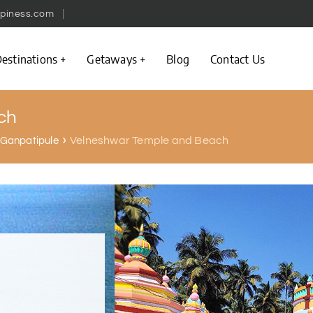
piness.com
estinations
Getaways
Blog
Contact Us
ch
Velneshwar Temple and Beach
n Ganpatipule