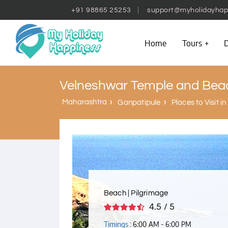
+91 98865 25253
support@myholidayhap
Home
Tours
D
Velneshwar Temple and Bea
Maharashtra
Ganpatipule
Places to Visit i
Beach | Pilgrimage
4.5 / 5
Timings :
6:00 AM - 6:00 PM