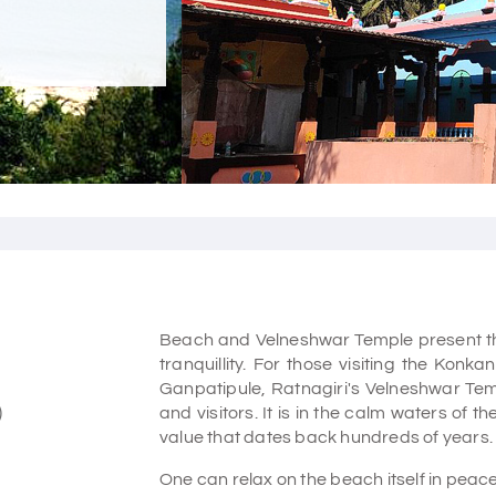
Beach and Velneshwar Temple present the 
tranquillity. For those visiting the Konk
Ganpatipule, Ratnagiri's Velneshwar Temp
)
and visitors. It is in the calm waters of 
value that dates back hundreds of years.
One can relax on the beach itself in peace