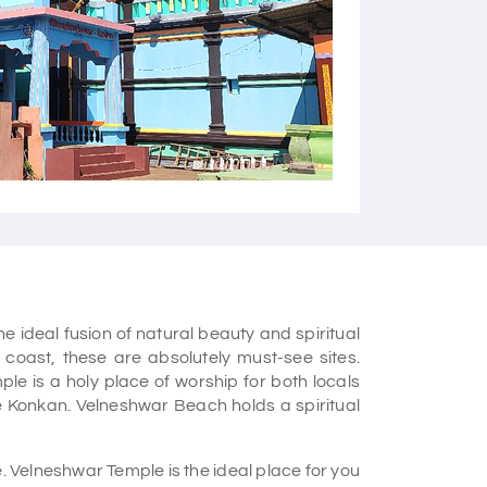
Courtesy - Flickr
ideal fusion of natural beauty and spiritual
an coast, these are absolutely must-see sites.
le is a holy place of worship for both locals
the Konkan. Velneshwar Beach holds a spiritual
. Velneshwar Temple is the ideal place for you