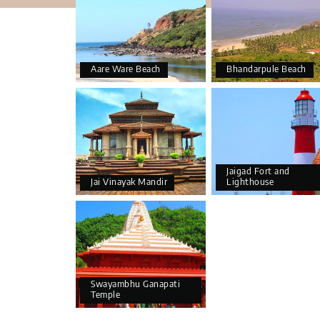
Aare Ware Beach
Bhandarpule Beach
Jaigad Fort and
Jai Vinayak Mandir
Lighthouse
Swayambhu Ganapati
Temple