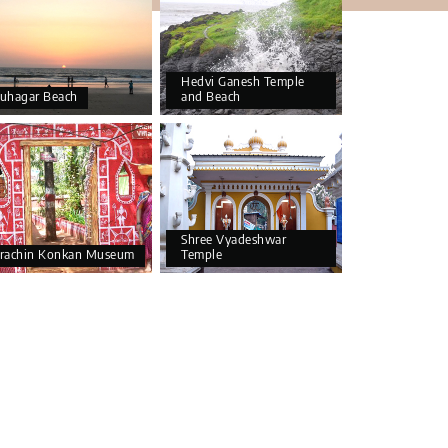
Hedvi Ganesh Temple
uhagar Beach
and Beach
Shree Vyadeshwar
rachin Konkan Museum
Temple