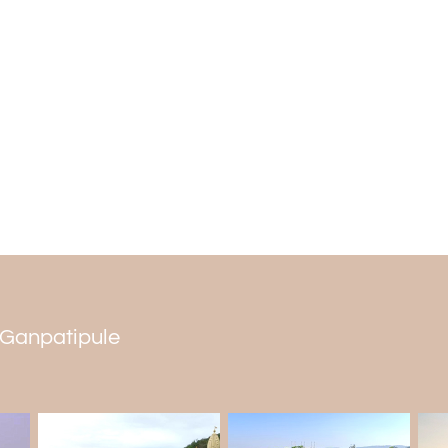
People worldwide come to the temple to
from all over Maharashtra and the countr
full of energy.
Serene Beachside
The clean, white sands of the beach and 
to relax, meditate, or go for a walk. V
beaches in Ratnagiri because it is quiet a
and leisure.
n Ganpatipule