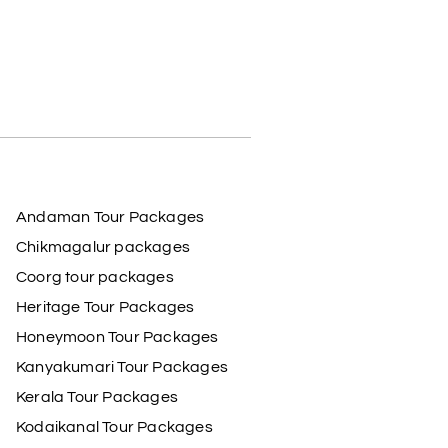
Andaman Tour Packages
Chikmagalur packages
Coorg tour packages
Heritage Tour Packages
Honeymoon Tour Packages
Kanyakumari Tour Packages
Kerala Tour Packages
Kodaikanal Tour Packages