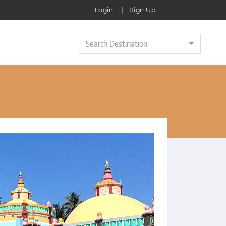
Login
Sign Up
Search Destination