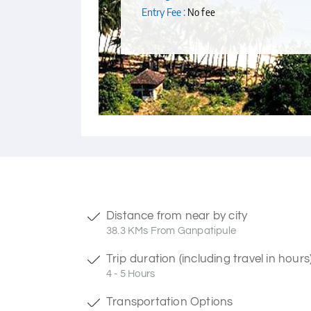
Entry Fee :
No fee
Distance from near by city
38.3 KMs From Ganpatipule
Trip duration (including travel in hours
4 - 5 Hours
Transportation Options