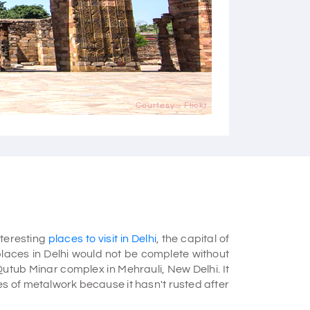
Courtesy - Flickr
nteresting
places to visit in Delhi
, the capital of
 places in Delhi would not be complete without
Qutub Minar complex in Mehrauli, New Delhi. It
ces of metalwork because it hasn't rusted after