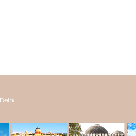
construction during the Gupta period. T
Indian history. It is popular for its advan
to know more about this historical mar
includes the Qutub Minar complex.
Which king built an iron pillar?
It is believed that Chandragupta II built
Empire from 375 to 415 CE. According to th
by the rulers in Udayagiri, Madhya Prades
reminds us of the rich history of progress
a technological signature during the rule
The Iron Pillar of Delhi is more than just
example of how imaginative and skillful
past. Scientists and builders are fascinate
 Delhi
This protection allows people to have one
how it was built. Experts are equally fasc
against rust.