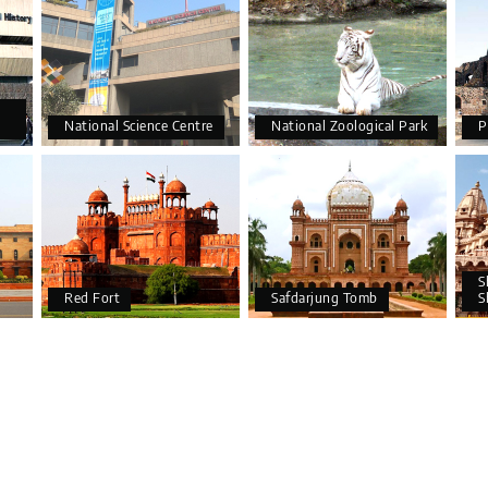
National Science Centre
National Zoological Park
P
S
Red Fort
Safdarjung Tomb
S