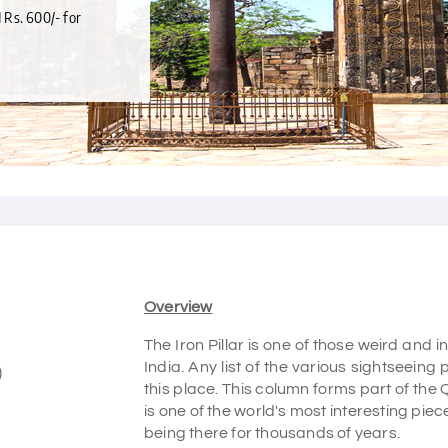
d Rs. 600/- for
Overview
The Iron Pillar is one of those weird and i
India. Any list of the various sightseeing
)
this place. This column forms part of the 
is one of the world's most interesting pie
being there for thousands of years.