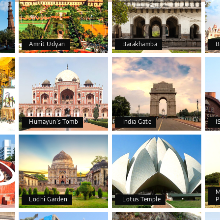
Amrit Udyan
Barakhamba
B
Humayun’s Tomb
India Gate
I
M
Lodhi Garden
Lotus Temple
P