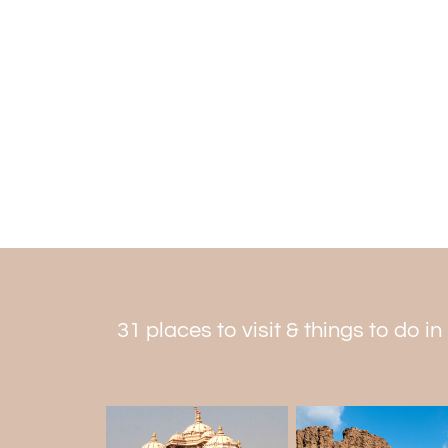
31 places to visit & things to do in