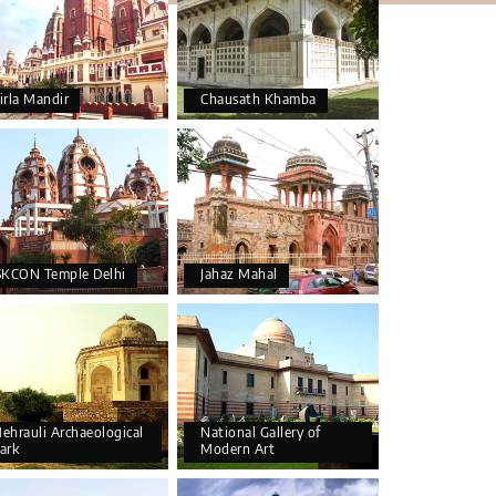
irla Mandir
Chausath Khamba
SKCON Temple Delhi
Jahaz Mahal
ehrauli Archaeological
National Gallery of
ark
Modern Art