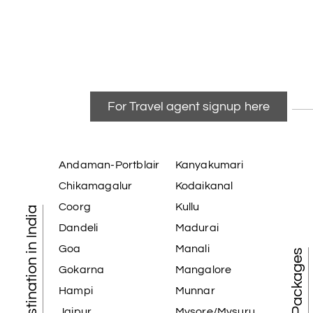
For Travel agent signup here
Andaman-Portblair
Kanyakumari
Chikamagalur
Kodaikanal
Coorg
Kullu
Tourist Destination in India
Dandeli
Madurai
Goa
Manali
Gokarna
Mangalore
Hampi
Munnar
Jaipur
Mysore/Mysuru