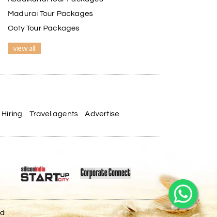
Madurai Tour Packages
Ooty Tour Packages
view all
Hiring
Travel agents
Advertise
ed