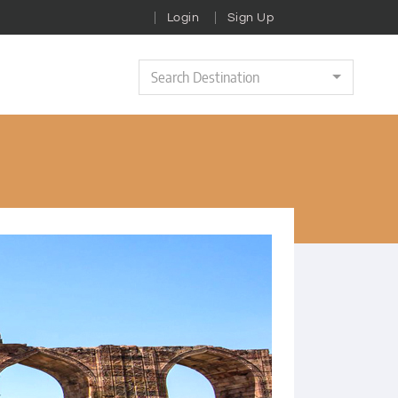
Login
Sign Up
Search Destination