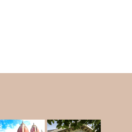
he Gupta period is famous as a golden age of
ces in art, science, and technology. If you want
vel, look for a
DELHI TOUR PACKAGE
that
 the Iron Pillar. He was the King of the Gupta
e inscription on the pillar, it was constructed
h, and brought to Delhi. Now, the Iron Pillar
 that India has built up in science and acts as
 of the Gupta Empire.
 an old piece of history. It serves as a living
 Indian metalworkers were able to be in the
d by how well it has kept for such a long time.
 desire after another, dug into the secrets of
inated by the fact of its excellent resistance