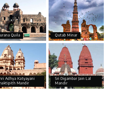
urana Quila
Qutab Minar
hri Adhya Katyayani
Sri Digambar Jain Lal
haktipith Mandir
Mandir