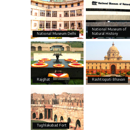
National Museum of
National Museum Delhi
Natural History
Rajghat
Rashtrapati Bhavan
Tughlakabad Fort