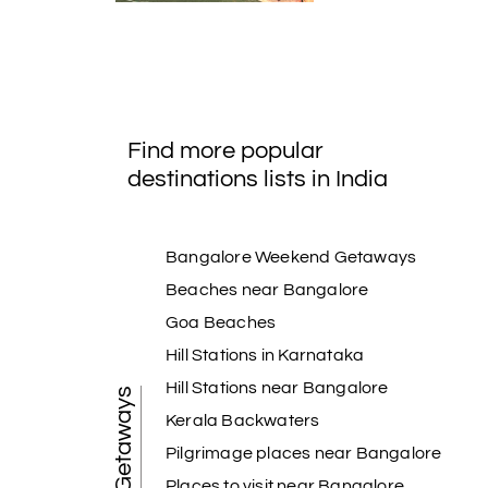
Find more popular
destinations lists in India
Bangalore Weekend Getaways
Beaches near Bangalore
Goa Beaches
Hill Stations in Karnataka
Hill Stations near Bangalore
Kerala Backwaters
Pilgrimage places near Bangalore
Places to visit near Bangalore