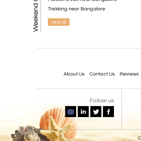
Weekend Getaways
Trekking near Bangalore
view all
About Us
Contact Us
Reviews
Follow us
C