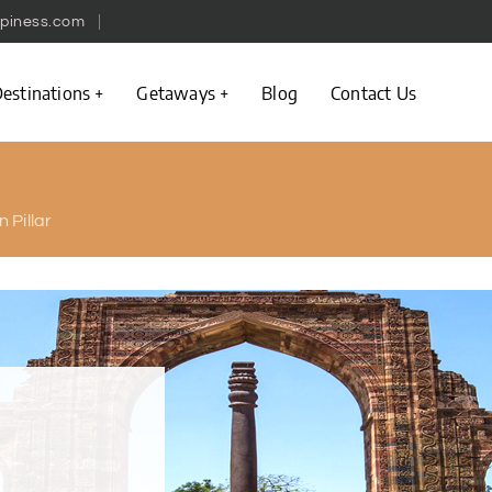
piness.com
estinations
Getaways
Blog
Contact Us
n Pillar