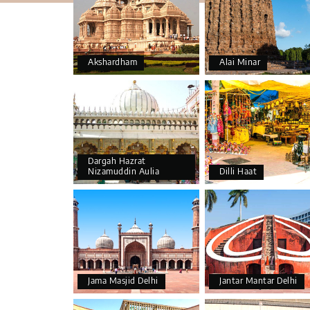
Akshardham
Alai Minar
Dargah Hazrat
Nizamuddin Aulia
Dilli Haat
Jama Masjid Delhi
Jantar Mantar Delhi