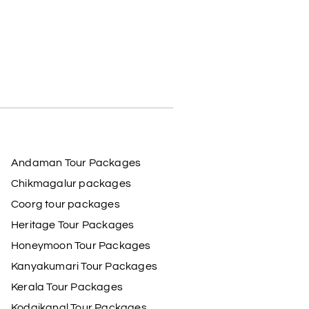
Andaman Tour Packages
Chikmagalur packages
Coorg tour packages
Heritage Tour Packages
Honeymoon Tour Packages
Kanyakumari Tour Packages
Kerala Tour Packages
Kodaikanal Tour Packages