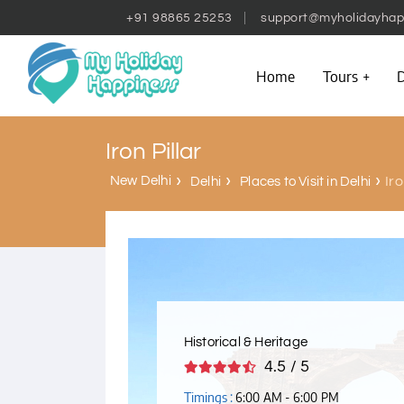
+91 98865 25253
support@myholidayhap
Home
Tours
D
Iron Pillar
New Delhi
Iro
Delhi
Places to Visit in Delhi
Historical & Heritage
4.5 / 5
Timings :
6:00 AM - 6:00 PM