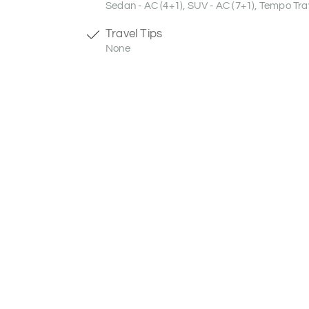
Sedan - AC (4+1), SUV - AC (7+1), Tempo Trav
Travel Tips
None