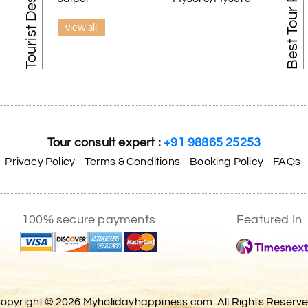
Best Tour Packages
view all
Tour consult expert :
+91 98865 25253
Privacy Policy
Terms & Conditions
Booking Policy
FAQs
100% secure payments
Featured In
opyright © 2026 Myholidayhappiness.com. All Rights Reserv