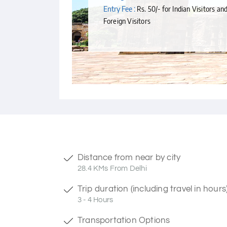
Entry Fee :
Rs. 50/- for Indian Visitors an
Foreign Visitors
Distance from near by city
28.4 KMs From Delhi
Trip duration (including travel in hours
3 - 4 Hours
Transportation Options