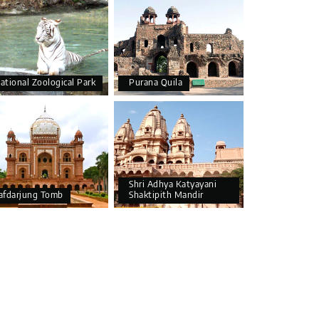
ational Zoological Park
Purana Quila
Shri Adhya Katyayani
afdarjung Tomb
Shaktipith Mandir