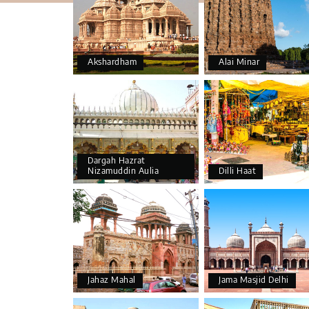
Akshardham
Alai Minar
Dargah Hazrat
Nizamuddin Aulia
Dilli Haat
Jahaz Mahal
Jama Masjid Delhi