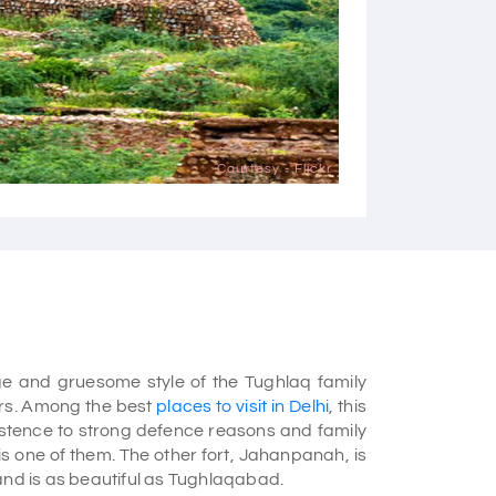
Courtesy - Flickr
e and gruesome style of the Tughlaq family
ars. Among the best
places to visit in Delhi
, this
existence to strong defence reasons and family
 is one of them. The other fort, Jahanpanah, is
and is as beautiful as Tughlaqabad.