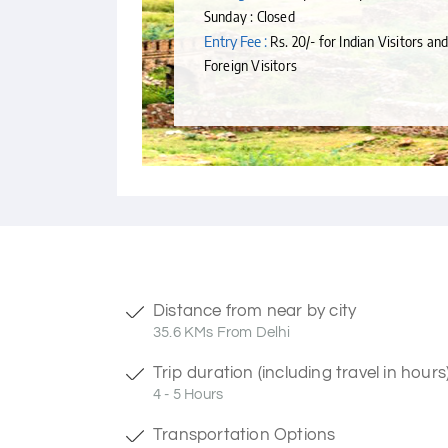
Sunday : Closed
Entry Fee :
Rs. 20/- for Indian Visitors and
Foreign Visitors
Distance from near by city
35.6 KMs From Delhi
Trip duration (including travel in hours
4 - 5 Hours
Transportation Options