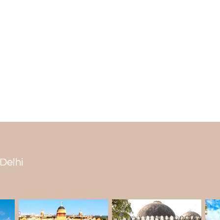
People attribute the abandonment of T
insufficient water, and the fall of the Delhi
• Curse: A fort was considered curse
Ghiyasuddin Tughlaq refused to give him p
either gipsies or no one would live in the fo
• Some say that the fort was empty beca
• The fall of the Delhi Sultanate: After 
over by the Gujjars who lived in the area.
• It was built in 1321 by Ghiyasuddin Tu
People have worked to fix it even though 
 Delhi