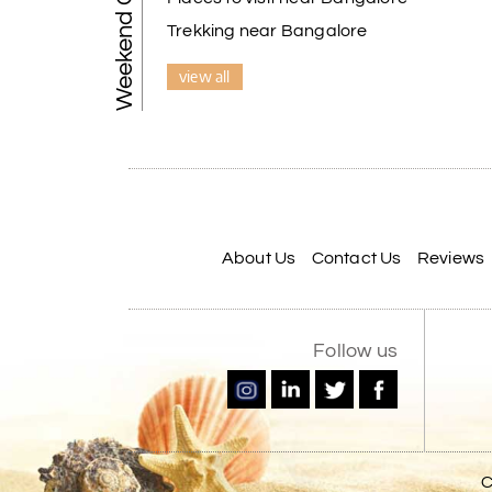
Weekend Getaways
Trekking near Bangalore
view all
About Us
Contact Us
Reviews
Follow us
C