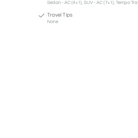
Sedan - AC (4+1), SUV - AC (7+1), Tempo Trav
Travel Tips
None