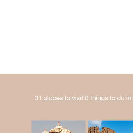
31 places to visit & things to do in