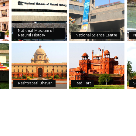
National Museum of
i
Natural History
National Science Centre
N
Rashtrapati Bhavan
Red Fort
S