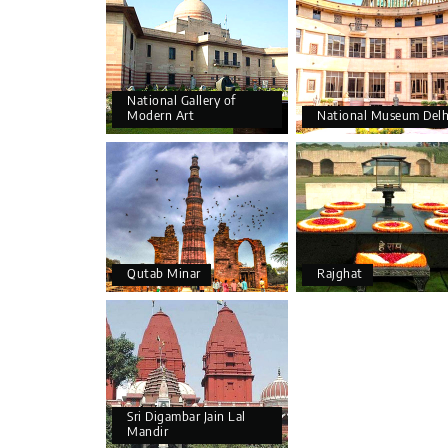
National Gallery of
Modern Art
National Museum Delh
Qutab Minar
Rajghat
Sri Digambar Jain Lal
Mandir