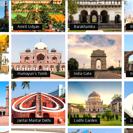
Amrit Udyan
Barakhamba
B
Humayun’s Tomb
India Gate
I
Jantar Mantar Delhi
Lodhi Garden
L