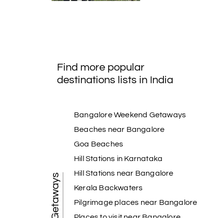
Find more popular
destinations lists in India
Bangalore Weekend Getaways
Beaches near Bangalore
Goa Beaches
Hill Stations in Karnataka
Hill Stations near Bangalore
Kerala Backwaters
Pilgrimage places near Bangalore
Places to visit near Bangalore