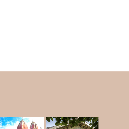
ughlaqabad Fort in Delhi to a core curse,
 Sultanate.
d by Sufi saint Nizamuddin Auliya because
ermission to build a well. The saint said that
rt.
use there wasn't enough water.
the Delhi Sultanate ended, the fort was taken
ghlaq, the first king of the Tughlaq family.
it has been a mess for decades.