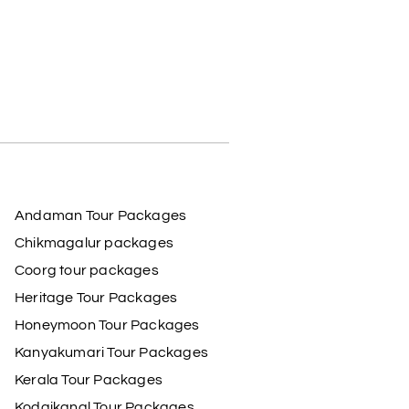
Andaman Tour Packages
Chikmagalur packages
Coorg tour packages
Heritage Tour Packages
Honeymoon Tour Packages
Kanyakumari Tour Packages
Kerala Tour Packages
Kodaikanal Tour Packages