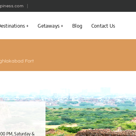
piness.com
estinations
Getaways
Blog
Contact Us
ghlakabad Fort
6:00 PM, Saturday &