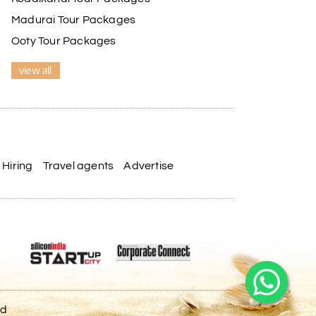
Madurai Tour Packages
Ooty Tour Packages
view all
Hiring
Travel agents
Advertise
ed