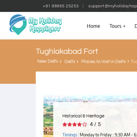
+91 98865 25253
support@myholidayhap
Home
Tours
D
Tughlakabad Fort
New Delhi
Tu
Delhi
Places to Visit in Delhi
Historical & Heritage
4 / 5
Timings :
Monday to Friday : 9:30 AM - 