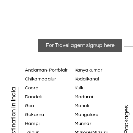
For Travel agent signup here
Andaman-Portblair
Kanyakumari
Chikamagalur
Kodaikanal
Coorg
Kullu
Tourist Destination in India
Dandeli
Madurai
Goa
Manali
Gokarna
Mangalore
Hampi
Munnar
Jaipur
Mysore/Mysuru