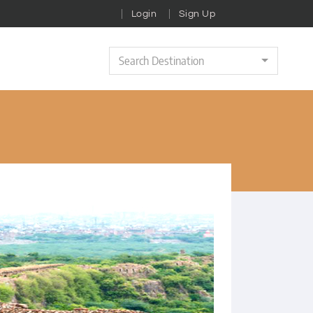
Login
Sign Up
Search Destination