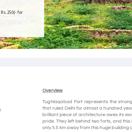
 Rs. 250/- for
Overview
Tughlaqabad Fort represents the strang
that ruled Delhi for almost a hundred ye
)
brilliant piece of architecture owes its 
pride. They left behind two forts, and this
only 5.5 km away from this huge building 