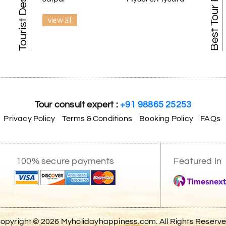
Best Tour Packages
view all
Tour consult expert :
+91 98865 25253
Privacy Policy
Terms & Conditions
Booking Policy
FAQs
100% secure payments
Featured In
opyright © 2026 Myholidayhappiness.com. All Rights Reserv