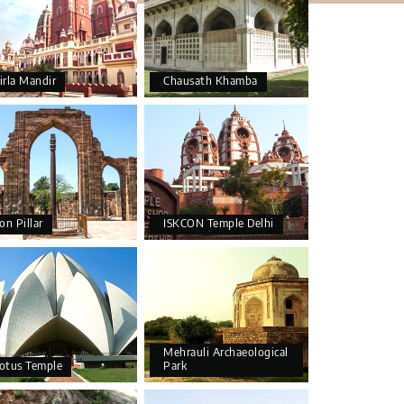
irla Mandir
Chausath Khamba
ron Pillar
ISKCON Temple Delhi
Mehrauli Archaeological
otus Temple
Park