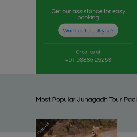
Get our assistance for easy
booking
Want us to call you?
Or call us at
+91 98865 25253
Most Popular Junagadh Tour Pac
Featured