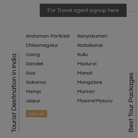
For Travel agent signup here
Andaman-Portblair
Kanyakumari
Chikamagalur
Kodaikanal
Coorg
Kullu
Tourist Destination in India
Dandeli
Madurai
Goa
Manali
Best Tour Packages
Gokarna
Mangalore
Hampi
Munnar
Jaipur
Mysore/Mysuru
view all