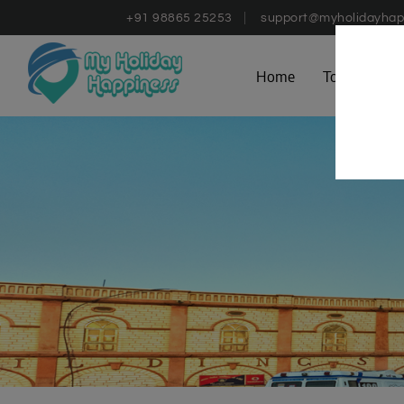
+91 98865 25253
support@myholidayhap
Home
Tours
D