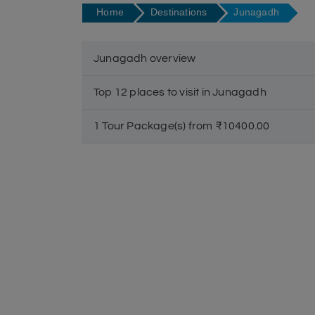
Home
Destinations
Junagadh
Junagadh overview
Top 12 places to visit in Junagadh
1 Tour Package(s) from ₹10400.00