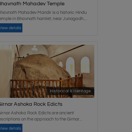
Bhavnath Mahadev Temple
havnath Mahadev Mandir is a historic Hindu
emple in Bhavnath hamlet, near Junagadh....
season, from October to March. The weather is
View details
 can also consider the monsoon season, but
Historical & Heritage
Girnar Ashoka Rock Edicts
irnar Ashoka Rock Edicts are ancient
nscriptions on the approach to the Girnar...
View details