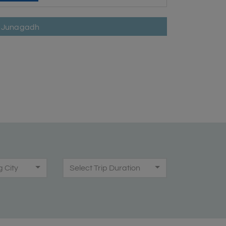
in Junagadh
g City
Select Trip Duration