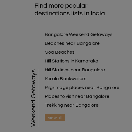
Find more popular
destinations lists in India
Bangalore Weekend Getaways
Beaches near Bangalore
Goa Beaches
Hill Stations in Karnataka
Hill Stations near Bangalore
Weekend Getaways
Kerala Backwaters
Pilgrimage places near Bangalore
Places to visit near Bangalore
Trekking near Bangalore
view all