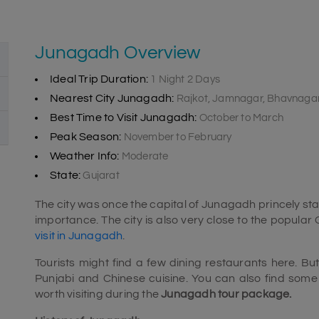
Junagadh Overview
Ideal Trip Duration:
1 Night 2 Days
Nearest City Junagadh:
Rajkot, Jamnagar, Bhavnaga
Best Time to Visit Junagadh:
October to March
Peak Season:
November to February
Weather Info:
Moderate
State:
Gujarat
The city was once the capital of Junagadh princely sta
importance. The city is also very close to the popular G
visit in Junagadh
.
Tourists might find a few dining restaurants here. 
Punjabi and Chinese cuisine. You can also find some o
worth visiting during the
Junagadh tour package.