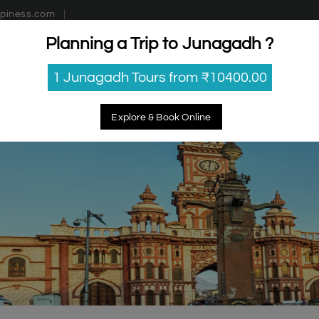
piness.com
Planning a Trip to Junagadh ?
estinations
Getaways
Blog
Contact Us
1 Junagadh Tours from ₹10400.00
Explore & Book Online