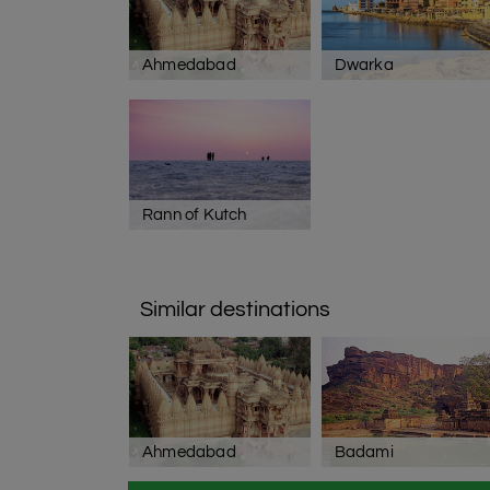
Ahmedabad
Dwarka
Rann of Kutch
Similar destinations
Ahmedabad
Badami