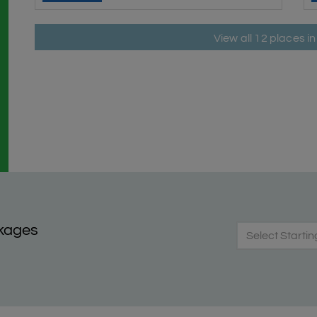
View all 12 places 
kages
Select Startin