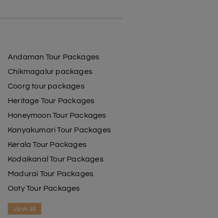
Andaman Tour Packages
Chikmagalur packages
Coorg tour packages
Heritage Tour Packages
Honeymoon Tour Packages
Kanyakumari Tour Packages
Kerala Tour Packages
Kodaikanal Tour Packages
Madurai Tour Packages
Ooty Tour Packages
view all