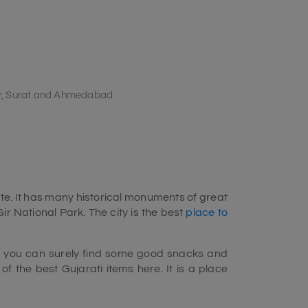
r, Surat and Ahmedabad
te. It has many historical monuments of great
ir National Park. The city is the best
place to
But you can surely find some good snacks and
f the best Gujarati items here. It is a place