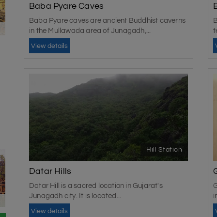
residents still refer to it as Junagadh.
Baba Pyare Caves
The best time to visit
Baba Pyare caves are ancient Buddhist caverns
B
in the Mullawada area of Junagadh,...
t
The best time to visit Junagadh is during the winter 
View details
good for exploring the city during the winter. You
checking the weather before the trip is best.
Hill Station
Datar Hills
Datar Hill is a sacred location in Gujarat's
G
Junagadh city. It is located...
i
View details