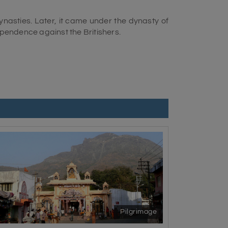
 dynasties. Later, it came under the dynasty of
dependence against the Britishers.
ruler, Mohammad Mahabat Khanji, was a loyal
ver, the joint force of the city and the Indian
ake over the city. The Home Minister and the
ny more control.
d cave temples. The city allows tourists to
be seen in its stunning monuments. It is the
Park and entices visitors with its heritage
arankubj, Manipur, Revant, Chandraketupur,
AD, the British government provided the name
Pilgrimage
pular among the population. However, rural