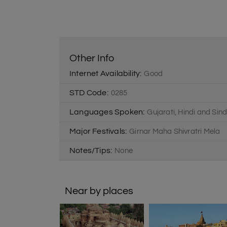
Other Info
Internet Availability:
Good
STD Code:
0285
Languages Spoken:
Gujarati, Hindi and Sind
Major Festivals:
Girnar Maha Shivratri Mela
Notes/Tips:
None
Near by places