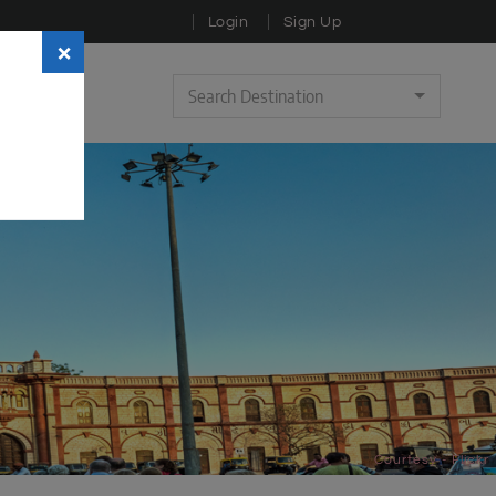
Login
Sign Up
×
Search Destination
Courtesy - Flickr