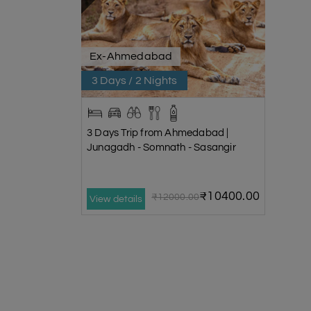
Ex-Ahmedabad
3 Days / 2 Nights
3 Days Trip from Ahmedabad |
Junagadh - Somnath - Sasangir
₹10400.00
₹12000.00
View details