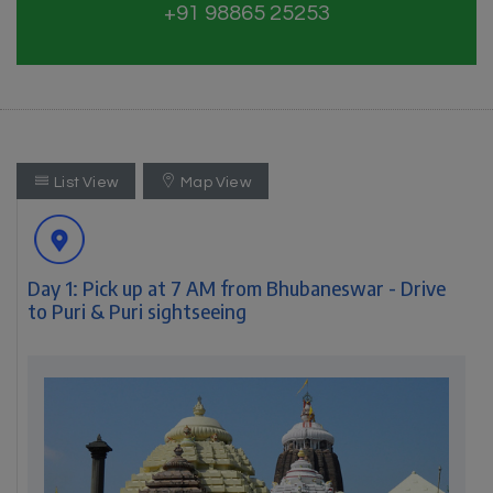
+91 98865 25253
List View
Map View
Day 1: Pick up at 7 AM from Bhubaneswar - Drive
to Puri & Puri sightseeing