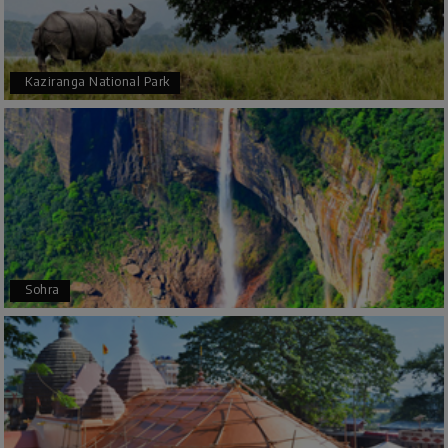
Bhimasa R
B
25th Jul 2026
Coorg (Madikeri) and Chikmagalur
5 star rating
Kaziranga National Park
Poornima Revankar
P
20th Jul 2026
Coorg (Madikeri) and Chikmagalur
I would like to thank Holiday Happiness for
organizing a wonderful 4-day trip from
Bangalore to Coorg (Madikeri) and Chikmagalur,
Sohra
returning to Bangalore. The entire trip was well
planned, smooth, and enjoyable.
A special thanks to our driver, Lokesh, who was
extremely polite, friendly, and professional
throughout the journey. He ensured timely pick-
ups and drop-offs, drove safely, and took us to all
the planned attractions. He even showed us a
few additional beautiful places, which made our