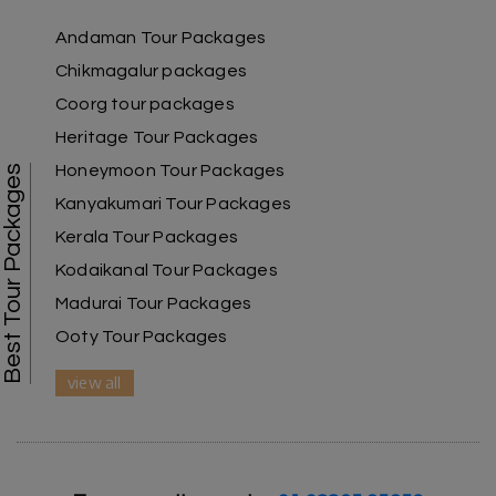
our family.
Andaman Tour Packages
Chikmagalur packages
Coorg tour packages
Benaka prasad R
B
06th Jul 2026
Heritage Tour Packages
Kanyakumari , Trivandrum
Honeymoon Tour Packages
Best Tour Packages
We selected the Kanyakumari and Trivandrum
Kanyakumari Tour Packages
package from My Holiday Happiness. The service
Kerala Tour Packages
was outstanding, and the hotel by the beach
was beautiful. We had a thoroughly enjoyable
Kodaikanal Tour Packages
family trip.
Madurai Tour Packages
Ooty Tour Packages
view all
Aswatha Narayana D
A
06th Jul 2026
Chikmagalur
The hill stations of Wayanad and Chikmaglaur
were amazing. Special thanks to the My Holiday