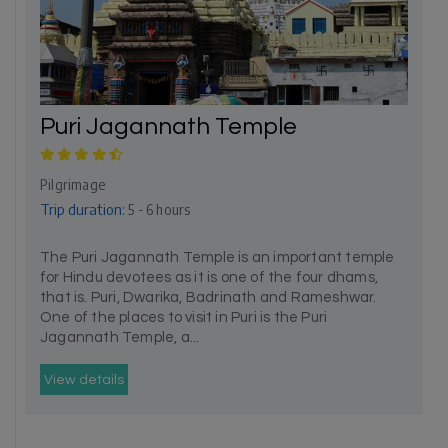
Puri Jagannath Temple
Pilgrimage
Trip duration:
5 - 6 hours
The Puri Jagannath Temple is an important temple
for Hindu devotees as it is one of the four dhams,
that is. Puri, Dwarika, Badrinath and Rameshwar.
One of the places to visit in Puri is the Puri
Jagannath Temple, a...
View details