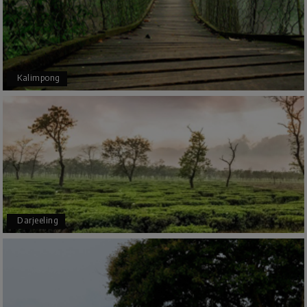
planned thoroughly as per our needs. Our driver
Yogesh was also very attentive and gave good
suggestions. All in all, had a great time!
Kalimpong
Arjun More
A
28th Jul 2026
coorg, wayanad,mysore
5star rating
Arkadeep Mukherjee
A
25th Jul 2026
Darjeeling
Mysore
It was such an amazing experience