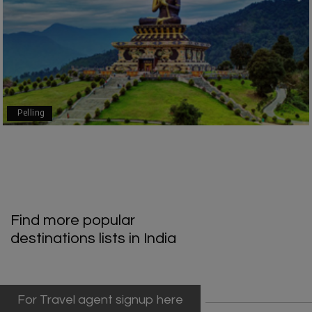
Geeta Ulavi
G
14th Jul 2026
Mangalore, Dharmasthala
Our family enjoyed a memorable 5-day trip of
mangalore package with My Holiday Happiness.
Thanks to the staff.
Pelling
durga Vishnu
D
Madurai, Rameshwaram, kanyakumari,
09th Jul 2026
Trivandrum
My friend referred me my holiday happiness we
Find more popular
taking the trip from Madurai, Rameswaram,
destinations lists in India
Kanyakumari, and Trivandrum; all the
arrangement was perfect. thanks to my holiday
happiness
For Travel agent signup here