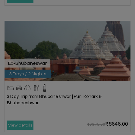
Ex-Bhubaneswar
3 Days / 2 Nights
3 Day Trip from Bhubaneshwar | Puri, Konark &
Bhubaneshwar
₹8646.00
₹10375.00
View details