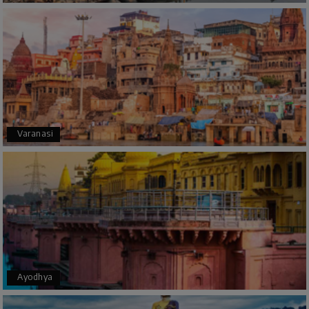
Manju R D
M
16th Jul 2026
Udupi, murudeshwar
We had an excellent experience, we took Udupi,
murudeshwar package . Thank you, My Holiday
Happiness team by making trip super.
Varanasi
Yeshwanth.V Gowda
Y
14th Jul 2026
Chikmagalur
Outstanding service! From the initial enquiry to
the end of the trip, everything was handled
professionally. Chikmagalur was very impressive,
with breathtaking waterfalls and stunning
peaks. Highly recommend!
Ayodhya