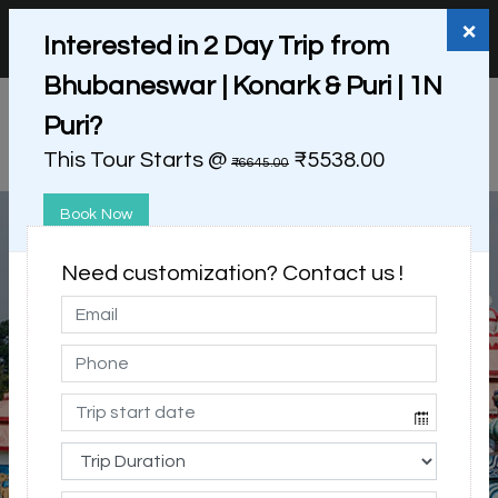
+91 98865 25253
support@myholidayhappiness.com
×
Interested in 2 Day Trip from
Login
Sign Up
Bhubaneswar | Konark & Puri | 1N
Puri?
This Tour Starts @
₹5538.00
₹6645.00
Book Now
Need customization? Contact us !