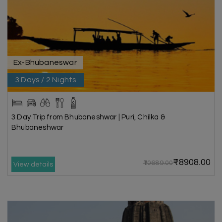
Ex-Bhubaneswar
3 Days / 2 Nights
3 Day Trip from Bhubaneshwar | Puri, Chilka &
Bhubaneshwar
₹8908.00
₹10689.00
View details