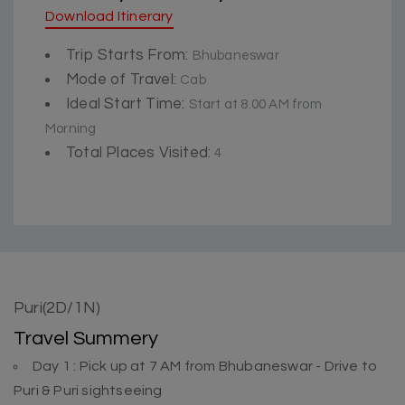
Download Itinerary
Trip Starts From:
Bhubaneswar
Mode of Travel:
Cab
Ideal Start Time:
Start at 8.00 AM from
Morning
Total Places Visited:
4
Puri(2D/1N)
Travel Summery
Day 1 : Pick up at 7 AM from Bhubaneswar - Drive to
Puri & Puri sightseeing