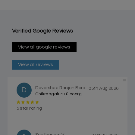
Verified Google Reviews
View all google reviews
View all reviews
Devarshee Ranjan Bora
D
05th Aug 2026
Chikmagaluru & coorg
5 star rating
Santhanam V