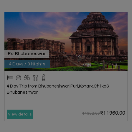
Ex-Bhubaneswar
4 Days / 3 Nights
4 Day Trip from Bhubaneshwar|Puri,Konark,Chilka&
Bhubaneshwar
₹11960.00
₹14352.00
View details