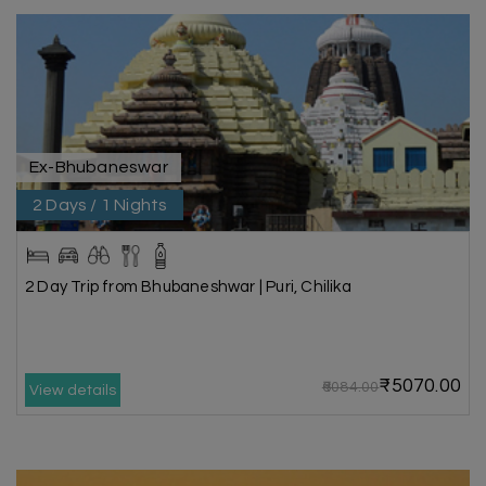
Ex-Bhubaneswar
2 Days / 1 Nights
2 Day Trip from Bhubaneshwar | Puri, Chilika
₹5070.00
₹6084.00
View details