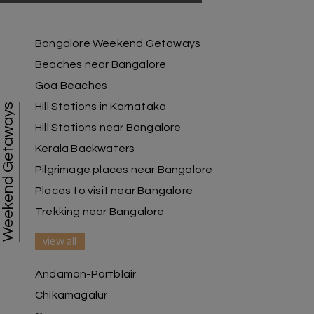
Raju Mini Vadai Stall
R
09th Jul 2026
Madurai
Bangalore Weekend Getaways
Beaches near Bangalore
My holiday happiness is very professional & very
Goa Beaches
friendly team.i strongly recommend
Hill Stations in Karnataka
Weekend Getaways
Hill Stations near Bangalore
Kerala Backwaters
Karthick raja
K
08th Jul 2026
Mangalore, Dharmasthala and Mysore
Pilgrimage places near Bangalore
Places to visit near Bangalore
I strongly recommend my holiday happiness they
making perfect
Trekking near Bangalore
itinerary & give us proper guidance
view all
Andaman-Portblair
Kesavan Kumar
K
08th Jul 2026
Chikamagalur
Madurai