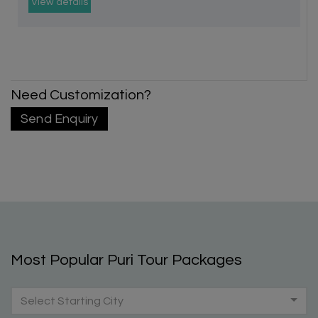
View details
Need Customization?
Send Enquiry
Most Popular Puri Tour Packages
Select Starting City