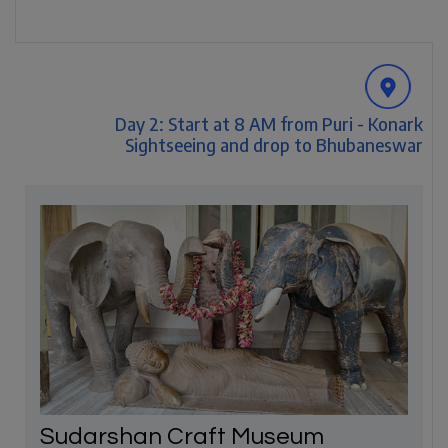
Day 2: Start at 8 AM from Puri - Konark
Sightseeing and drop to Bhubaneswar
Sudarshan Craft Museum