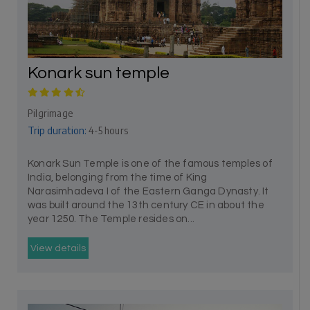
Konark sun temple
Pilgrimage
Trip duration:
4-5 hours
Konark Sun Temple is one of the famous temples of
India, belonging from the time of King
Narasimhadeva I of the Eastern Ganga Dynasty. It
was built around the 13th century CE in about the
year 1250. The Temple resides on...
View details