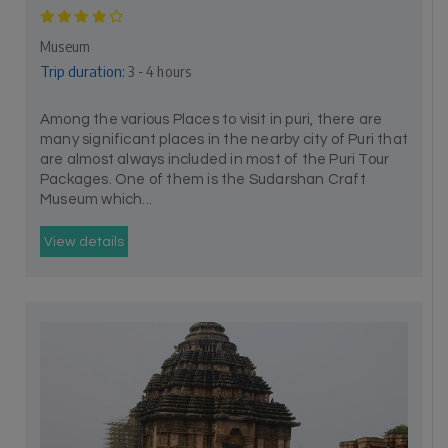
Museum
Trip duration:
3 - 4 hours
Among the various Places to visit in puri, there are
many significant places in the nearby city of Puri that
are almost always included in most of the Puri Tour
Packages. One of them is the Sudarshan Craft
Museum which...
View details