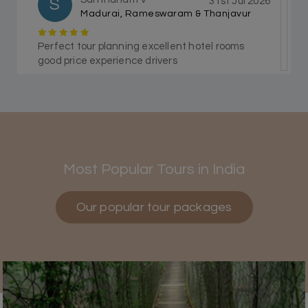
S
31st Jul 2026
Madurai, Rameswaram & Thanjavur
Perfect tour planning excellent hotel rooms
good price experience drivers
Himanshi Tak 15
H
30th Jul 2026
Coorg & Mysore
Most Popular Tours in India
5 star rating
Our popular tour packages
Teena Shibu Thomas
T
30th Jul 2026
Coorg & Mysore
Had a wonderful and relaxing trip to Coorg and
Mysore planned entirely by My Holiday
Happiness. Everything was very seamless and