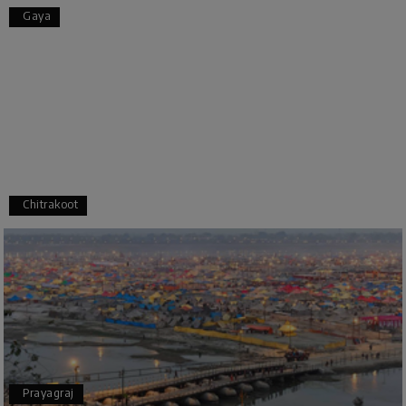
Pooja
P
17th Jul 2026
Gaya
Coorg
A big thank you to MyHoliday Happiness for an
amazing tour of Coorg, Ooty, Mysore. The
support was excellent, the driver was very
knowledgeable, and the hotel was outstanding.
SHIVANAND PATIL
S
16th Jul 2026
Chitrakoot
Madurai
The trip was amazing, and I am thankful to My
Holiday Happiness for organizing it so well. From
the moment of pickup to the drop-off,
everything was seamless. The rooms were
fantastic, and the driver was very kind and
coordinated with us throughout the journey.
Prayagraj