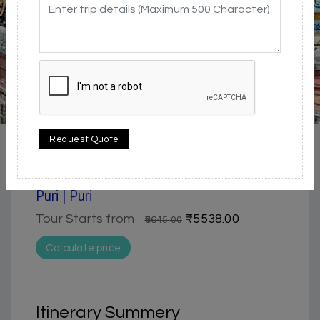
4.5 / 5
Beach | Historical & Heritage | Nature & Park |
Request Quote
Pilgrimage
2 Day Trip from Bhubaneswar | Konark &
Puri | Puri
Tour Starts from
₹5538.00
₹6645.00
Calculate price
Itinerary Summery