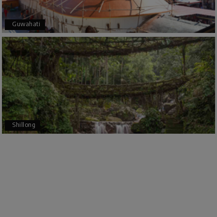
trip even more memorable.
Overall, we had a fantastic experience and truly
Guwahati
appreciate the excellent service provided by My
Holiday Happiness and Lokesh. I would definitely
recommend My Holiday Happiness to anyone
planning a hassle-free vacation. Thank you for
making our trip so memorable!
Pavitra Rathod
P
17th Jul 2026
Chikmagalur
Shillong
Thanks to MyHoliday Happiness, our Chikmagalur
tour was a memorable one. The team provided
great support, the driver was well-informed, and
the hotel exceeded expectations.