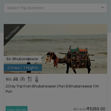
Select Trip Duration
Most Popular
Ex-Bhubaneswar
2 Days / 1 Nights
2 Day Trip from Bhubaneswar | Puri & Bhubaneswar |1N
Puri
₹5265.00
₹6318.00
View details