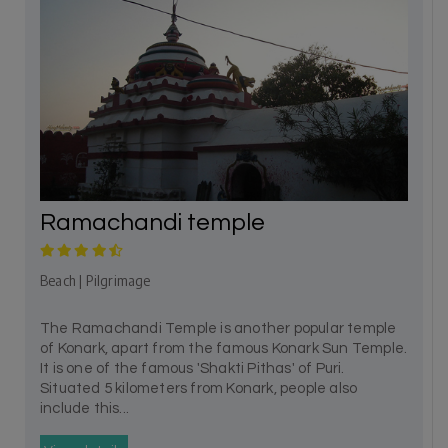
Ramachandi temple
Beach | Pilgrimage
The Ramachandi Temple is another popular temple
of Konark, apart from the famous Konark Sun Temple.
It is one of the famous 'Shakti Pithas' of Puri.
Situated 5 kilometers from Konark, people also
include this...