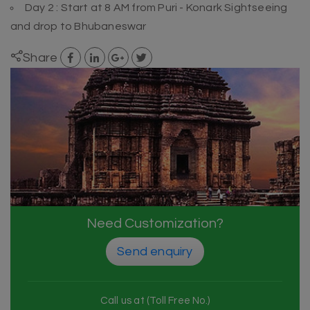
Day 2 : Start at 8 AM from Puri - Konark Sightseeing
and drop to Bhubaneswar
Share
Need Customization?
Send enquiry
Call us at (Toll Free No.)