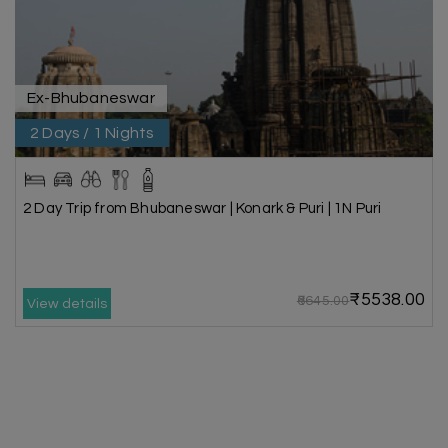
Ex-Bhubaneswar
2 Days / 1 Nights
2 Day Trip from Bhubaneswar | Konark & Puri | 1N Puri
₹5538.00
₹6645.00
View details