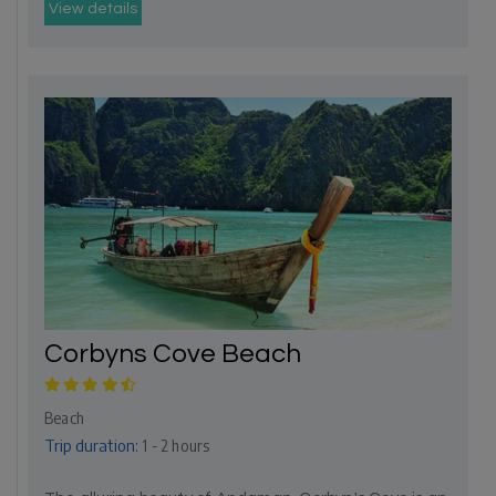
View details
Corbyns Cove Beach
Beach
Trip duration:
1 - 2 hours