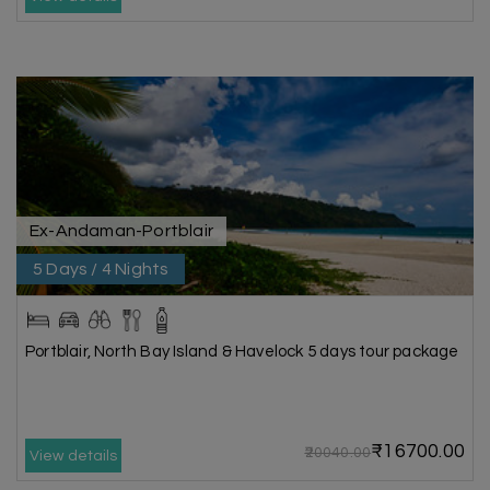
Ex-Andaman-Portblair
5 Days / 4 Nights
Portblair, North Bay Island & Havelock 5 days tour package
₹16700.00
₹20040.00
View details