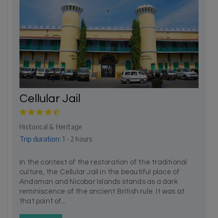
Cellular Jail
Historical & Heritage
Trip duration:
1 - 2 hours
In the context of the restoration of the traditional
culture, the Cellular Jail in the beautiful place of
Andaman and Nicobar Islands stands as a dark
reminiscence of the ancient British rule. It was at
that point of...