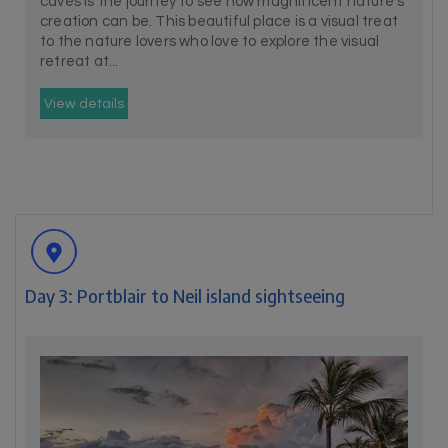
caves is the journey to see how magnificent nature’s
creation can be. This beautiful place is a visual treat
to the nature lovers who love to explore the visual
retreat at...
View details
Day 3: Portblair to Neil island sightseeing