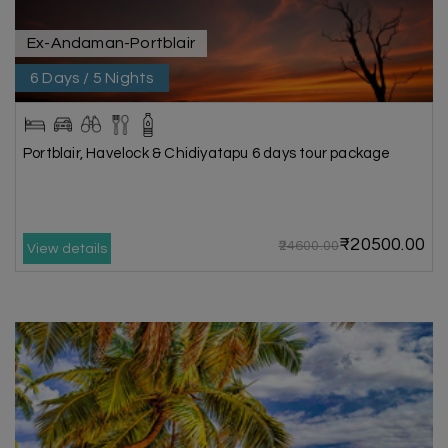
Ex-Andaman-Portblair
6 Days / 5 Nights
Portblair, Havelock & Chidiyatapu 6 days tour package
₹20500.00
₹24600.00
View details