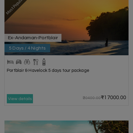
Most Popular
Ex-Andaman-Portblair
5 Days / 4 Nights
Portblair & Havelock 5 days tour package
₹17000.00
₹20400.00
View details