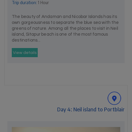
Trip duration:
1 Hour
The beauty of Andaman and Nicobar Islands has its
own gorgeousness to separate the blue sea with the
greens of nature. Among all the places to visit in Neil
island, Sitapur beach is one of the most famous
destinations...
View details
Day 4: Neil island to Portblair