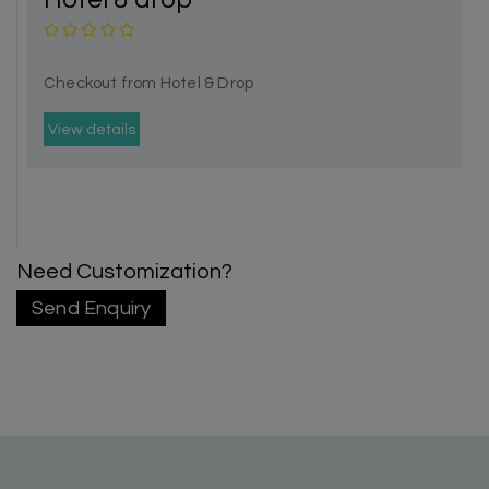
Checkout from Hotel & Drop
View details
Need Customization?
Send Enquiry