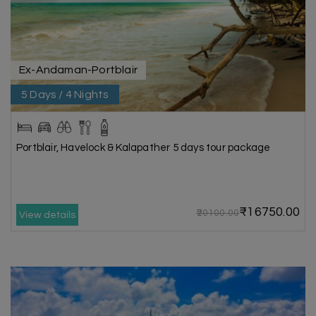
Ex-Andaman-Portblair
5 Days / 4 Nights
Portblair, Havelock & Kalapather 5 days tour package
₹16750.00
₹20100.00
View details