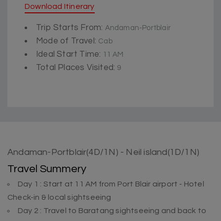
Download Itinerary
Trip Starts From:
Andaman-Portblair
Mode of Travel:
Cab
Ideal Start Time:
11 AM
Total Places Visited:
9
Andaman-Portblair(4D/1N) - Neil island(1D/1N)
Travel Summery
Day 1 : Start at 11 AM from Port Blair airport - Hotel
Check-in & local sightseeing
Day 2 : Travel to Baratang sightseeing and back to