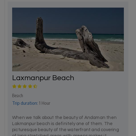
Laxmanpur Beach
Beach
Trip duration:
1 Hour
When we talk about the beauty of Andaman then
Lakmanpur beach is definitely one of them. The
picturesque beauty of the waterfront and covering
of long stretched areas with greens makes it