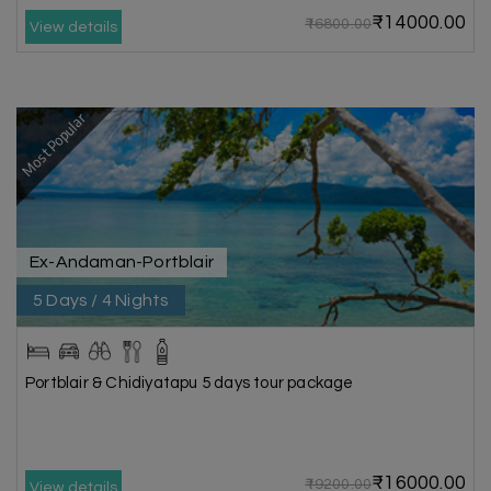
₹14000.00
₹16800.00
View details
Most Popular
Ex-Andaman-Portblair
5 Days / 4 Nights
Portblair & Chidiyatapu 5 days tour package
₹16000.00
₹19200.00
View details