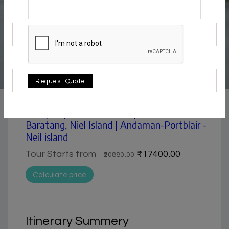
5 / 5
Request Quote
Beach
5 Day Trip from Portblair | Portblair,
Baratang, Niel Island | Andaman-Portblair -
Neil island
Tour Starts from
₹17400.00
₹20880.00
Calculate price
Itinerary Summery