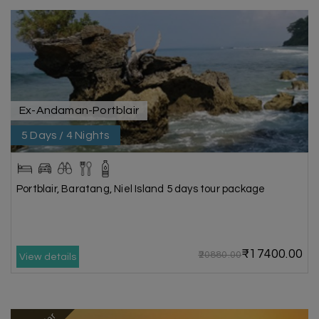
Ex-Andaman-Portblair
5 Days / 4 Nights
Portblair, Baratang, Niel Island 5 days tour package
₹17400.00
₹20880.00
View details