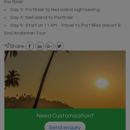
Portblair
Day 3 : Portblair to Neil island sightseeing
Day 4 : Neil island to Portblair
Day 5 : Start at 11 AM - Travel to Port Blair airport &
End Andaman Tour
Share
Need Customization?
Send enquiry