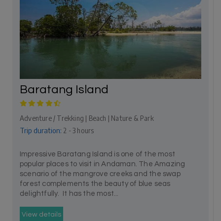
Baratang Island
Adventure / Trekking | Beach | Nature & Park
Trip duration:
2 - 3 hours
Impressive Baratang Island is one of the most
popular places to visit in Andaman. The Amazing
scenario of the mangrove creeks and the swap
forest complements the beauty of blue seas
delightfully. It has the most...
View details