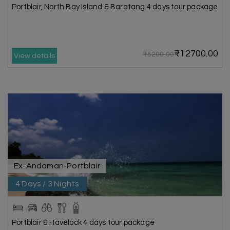
Portblair, North Bay Island & Baratang 4 days tour package
₹12700.00
₹15200.00
View details
Ex-Andaman-Portblair
4 Days / 3 Nights
Portblair & Havelock 4 days tour package