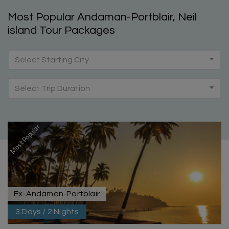
Most Popular Andaman-Portblair, Neil
island Tour Packages
Select Starting City
Select Trip Duration
Most Popular
Ex-Andaman-Portblair
3 Days / 2 Nights