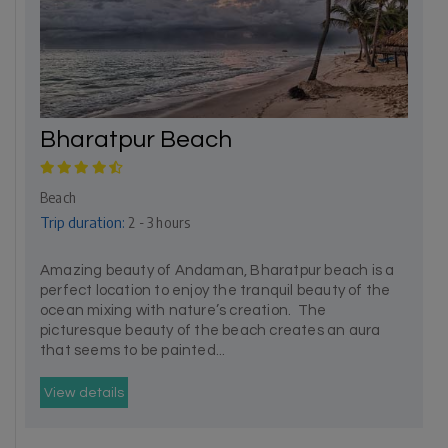
Bharatpur Beach
Beach
Trip duration:
2 - 3 hours
Amazing beauty of Andaman, Bharatpur beach is a
perfect location to enjoy the tranquil beauty of the
ocean mixing with nature’s creation. The
picturesque beauty of the beach creates an aura
that seems to be painted...
View details