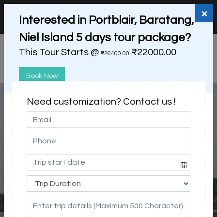
+91 98865 25253
support@myholidayhappiness.com
×
Interested in Portblair, Baratang,
Login
Sign Up
Niel Island 5 days tour package?
This Tour Starts @
₹22000.00
₹26400.00
Book Now
Need customization? Contact us !