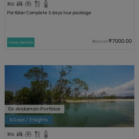
Portblair Complete 3 days tour package
₹7000.00
₹8500.00
View details
Ex-Andaman-Portblair
4 Days / 3 Nights