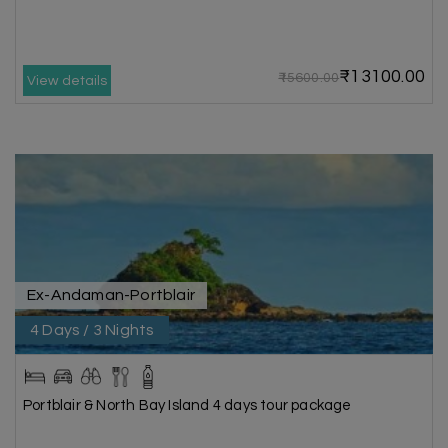
₹13100.00
₹15600.00
View details
Ex-Andaman-Portblair
4 Days / 3 Nights
Portblair & North Bay Island 4 days tour package