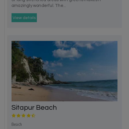
amazingly wonderful. The...
View details
Sitapur Beach
Beach