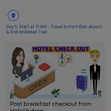
Day 5: Start at 11 AM - Travel to Port Blair airport
& End Andaman Tour
Post breakfast checkout from
Hotel & drop