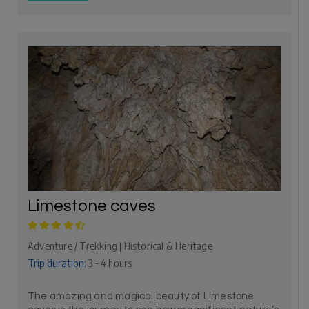
Limestone caves
Adventure / Trekking | Historical & Heritage
Trip duration:
3 - 4 hours
The amazing and magical beauty of Limestone