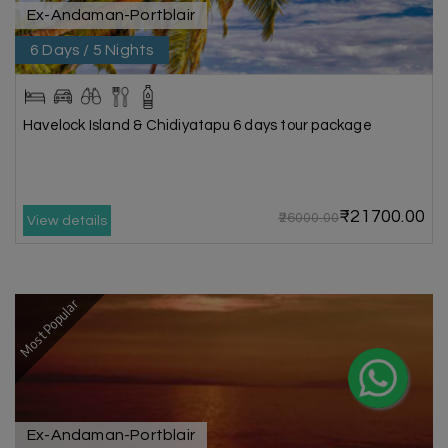
Ex-Andaman-Portblair
6 Days / 5 Nights
Havelock Island & Chidiyatapu 6 days tour package
₹21700.00
₹26000.00
View details
Most Popular
Ex-Andaman-Portblair