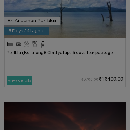
Ex-Andaman-Portblair
5 Days / 4 Nights
Portblair,Baratang& Chidiyatapu 5 days tour package
₹16400.00
₹19700.00
View details