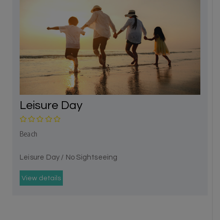
Leisure Day
Beach
Leisure Day / No Sightseeing
View details