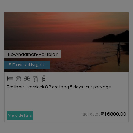
Ex-Andaman-Portblair
5 Days / 4 Nights
Portblair, Havelock & Baratang 5 days tour package
₹16800.00
₹20100.00
View details