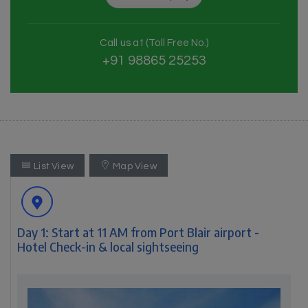
Call us at (Toll Free No.)
+91 98865 25253
List View
Map View
Day 1: Start at 11 AM from Port Blair airport -
Hotel Check-in & local sightseeing