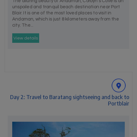
The alluring beauty of Andaman, Corbyn's Cove is an
unspoiled and tranquil beach destination near Port
Blair. It is one of the most loved places to visit in
Andaman, which is just 8 kilometers away from the
city. The...
View details
Day 2: Travel to Baratang sightseeing and back to
Portblair