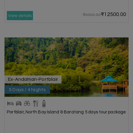
₹12500.00
₹15000.00
View details
Ex-Andaman-Portblair
5 Days / 4 Nights
Portblair, North Bay Island & Baratang 5 days tour package