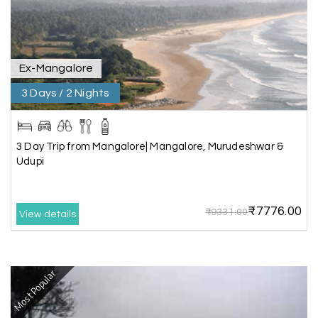
place without rushing. The entire experience
was smooth and memorable. I would definitely
recommend My Holiday Happiness for Gujarat
tours.
Ex-Mangalore
3 Days / 2 Nights
Sheela P
S
29th Jun 2026
Madurai
3 Day Trip from Mangalore| Mangalore, Murudeshwar &
We had incredible trip to ooty. My Holiday
Udupi
Happiness is very knowledgeable travel agency.
Thanks to My Holiday Happiness for such a
wonderful experience
₹7776.00
₹9331.00
View details
Ganesh Sekar
G
29th Jun 2026
Most Popular
Coorg & Ooty
Nice platform to going trip traveling,and best