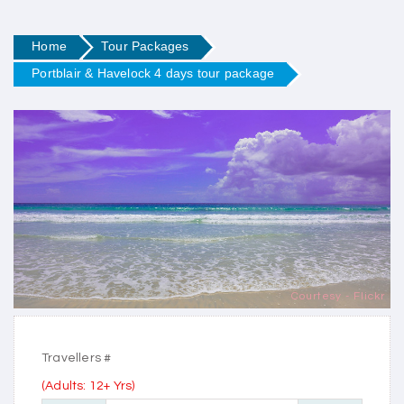
Home
Tour Packages
Portblair & Havelock 4 days tour package
Courtesy - Flickr
Travellers #
(Adults: 12+ Yrs)