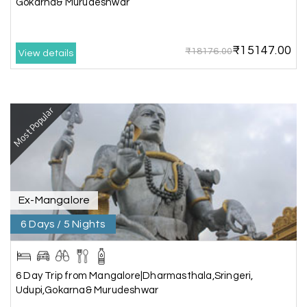
Gokarna& Murudeshwar
best to holiday happiness.
₹15147.00
₹18176.00
View details
Anbarasan M
A
02nd Jul 2026
Madurai
Most Popular
A great journey & we got an excellent
information.we had best services from MHH
.Thanks to MHH
Ex-Mangalore
Shashiniwas Mishra
S
01st Jul 2026
Rameswaram
6 Days / 5 Nights
We had an amazing experience with my holiday
happiness service. Everything was well
6 Day Trip from Mangalore|Dharmasthala,Sringeri,
organized, and the support they provided
Udupi,Gokarna& Murudeshwar
throughout our trip was exceptional. The driver