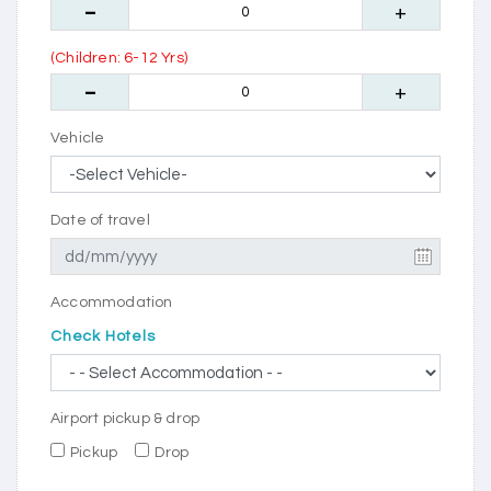
(Children: 6-12 Yrs)
Vehicle
Date of travel
Accommodation
Check Hotels
Airport pickup & drop
Pickup
Drop