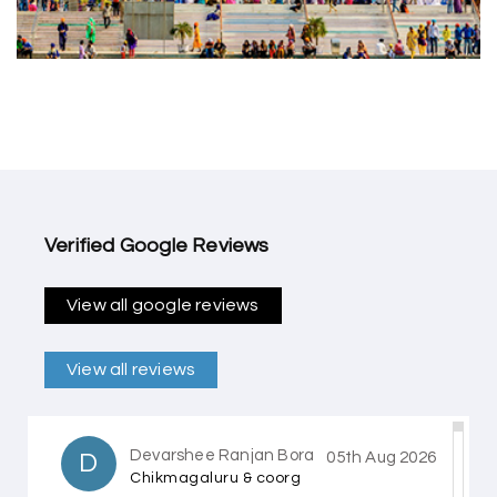
Verified Google Reviews
View all google reviews
View all reviews
Devarshee Ranjan Bora
D
05th Aug 2026
Chikmagaluru & coorg