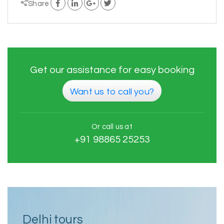
Share
Get our assistance for easy booking
Want us to call you?
Or call us at
+91 98865 25253
Delhi tours