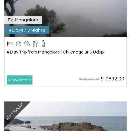
service ever,best experience for best enjoyment
Ex-Mangalore
4 Days / 3 Nights
4 Day Trip from Mangalore | Chikmagalur & Udupi
₹10692.00
₹12831.00
View details
Most Popular