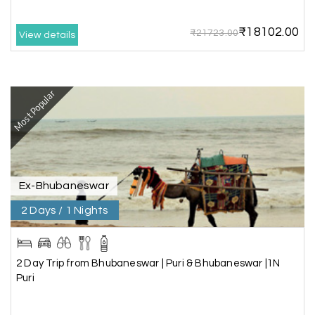
arranged by them was very humble, polite, and
cooperative, making our journey smooth and
₹18102.00
₹21723.00
comfortable.
View details
During our stay in Rameswaram, we were
promised a sea-view room. Unfortunately, due to
an issue at the hotel, the staff couldn't provide
Most Popular
the room as promised. As soon as we informed
the travel team, they responded immediately,
coordinated with the hotel, and upgraded our
stay at no additional cost.
What truly sets them apart is their dedication to
Ex-Bhubaneswar
customer satisfaction. They stand by their
2 Days / 1 Nights
customers and provide support until the entire
journey is completed. I genuinely appreciate their
professionalism and highly recommend their
services.
2 Day Trip from Bhubaneswar | Puri & Bhubaneswar |1N
Puri