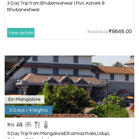
we really enjoyed the journey with responsible
3 Day Trip from Bhubaneshwar | Puri, Konark &
driver and with good guide.Thank you for make
Bhubaneshwar
this travel wonderful
₹8646.00
₹10375.00
View details
Mathi Mathi
M
03rd Jul 2026
Ooty
Most Popular
The dream of to explore Ooty fullfiled with the
wonderful team MY HOLIDAY HAPPINESS .The
guide provided by MY HOLIDAY HAPPINESS helps
to make the days meomarable.
Ex-Mangalore
5 Days / 4 Nights
Gagandeep singh
G
Madurai, Rameshwaram, and
02nd Jul 2026
Kanyakumari
5 Day Trip from Mangalore|Dharmasthala,Udupi,
Great experience, life time best journey. all the