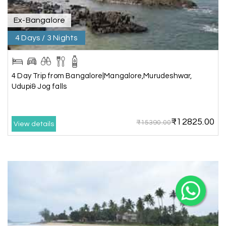
Ex-Bangalore
4 Days / 3 Nights
X
4 Day Trip from Bangalore|Mangalore,Murudeshwar,
Udupi& Jog falls
My Holiday Happiness
5.0
1060 reviews
₹12825.00
₹15390.00
View details