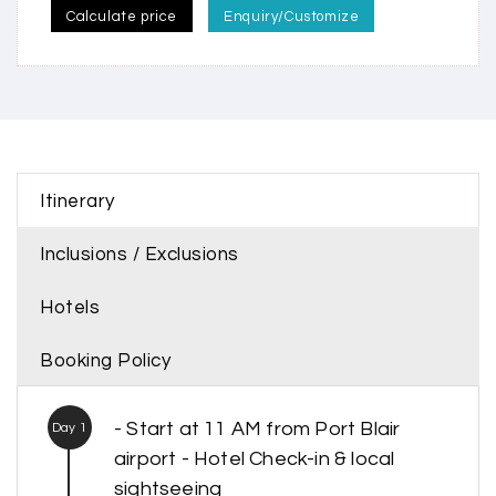
Calculate price
Enquiry/Customize
Itinerary
Inclusions / Exclusions
Hotels
Booking Policy
- Start at 11 AM from Port Blair
Day 1
airport - Hotel Check-in & local
sightseeing