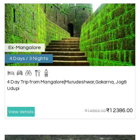
Rahul Mehta, Mumbai
R
29th Jun 2026
Dwarka, Somnath
Our 6-day Gujarat tour covering Dwarka,
Somnath, and Ahmedabad was beautifully
Ex-Mangalore
planned by My Holiday Happiness. Every
4 Days / 3 Nights
destination had enough sightseeing time, and
we never felt hurried. The hotels were
comfortable, and the driver shared useful
information about the local attractions. The
4 Day Trip from Mangalore|Murudeshwar,Gokarna, Jog&
entire journey was hassle-free, making it a truly
Udupi
enjoyable holiday
₹12386.00
₹14863.00
View details
Neha Desai, Surat
N
29th Jun 2026
Somnath