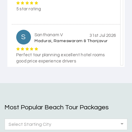
5 star rating
Santhanam V
S
31st Jul 2026
Madurai, Rameswaram & Thanjavur
Perfect tour planning excellent hotel rooms
good price experience drivers
Himanshi Tak 15
H
30th Jul 2026
Coorg & Mysore
Most Popular Beach Tour Packages
5 star rating
Select Starting City