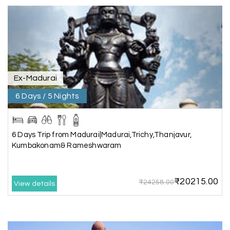
great support, the driver was well-informed, and
the hotel exceeded expectations.
Pooja
P
17th Jul 2026
Coorg
Ex-Madurai
6 Days / 5 Nights
A big thank you to MyHoliday Happiness for an
amazing tour of Coorg, Ooty, Mysore. The
support was excellent, the driver was very
knowledgeable, and the hotel was outstanding.
6 Days Trip from Madurai|Madurai,Trichy,Thanjavur,
Kumbakonam& Rameshwaram
SHIVANAND PATIL
S
16th Jul 2026
₹20215.00
₹24258.00
View details
Madurai
The trip was amazing, and I am thankful to My
Holiday Happiness for organizing it so well. From