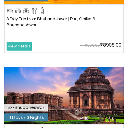
Lakshamana Sa
L
05th Jul 2026
Rameshwaram
3 Day Trip from Bhubaneshwar | Puri, Chilka &
Very well arranged things in Madurai and
Bhubaneshwar
Rameshwaram. Thanks
₹8908.00
₹10689.00
View details
Akilan A
A
04th Jul 2026
Wayanad
Our visit to Wayanad was truly extraordinary,
and My Holiday Happiness demonstrated
exceptional knowledge as a travel agency. We
extend our heartfelt thanks to My Holiday
Happiness for their expertise and support.
Ex-Bhubaneswar
4 Days / 3 Nights
Sreekumar A
S
3 Day Trip from Mangalore | Gokarna,