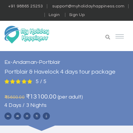
+91 98865 25253
support@myholidayhappiness.com
Login
Sign Up
Ex-Andaman-Portblair
Portblair & Havelock 4 days tour package
5 / 5
₹13100.00
(per adult)
₹15600.00
4 Days / 3 Nights