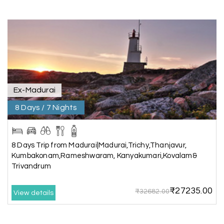
A special thanks to our driver, Lokesh, who was
extremely polite, friendly, and professional
throughout the journey. He ensured timely pick-
ups and drop-offs, drove safely, and took us to all
the planned attractions. He even showed us a
few additional beautiful places, which made our
trip even more memorable.
Overall, we had a fantastic experience and truly
appreciate the excellent service provided by My
Ex-Madurai
Holiday Happiness and Lokesh. I would definitely
8 Days / 7 Nights
recommend My Holiday Happiness to anyone
planning a hassle-free vacation. Thank you for
making our trip so memorable!
8 Days Trip from Madurai|Madurai,Trichy,Thanjavur,
Kumbakonam,Rameshwaram, Kanyakumari,Kovalam&
Trivandrum
Pavitra Rathod
P
17th Jul 2026
Chikmagalur
₹27235.00
₹32682.00
View details
Thanks to MyHoliday Happiness, our Chikmagalur
tour was a memorable one. The team provided