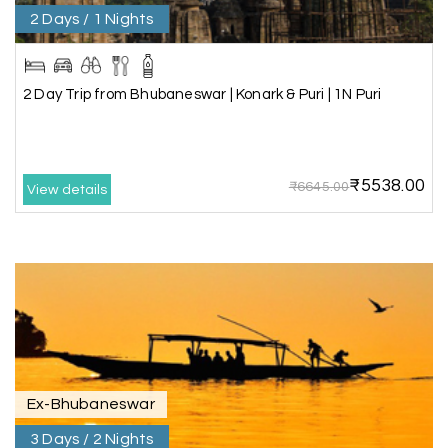
2 Days / 1 Nights
Aswatha Narayana D
A
06th Jul 2026
Chikmagalur
The hill stations of Wayanad and Chikmaglaur
2 Day Trip from Bhubaneswar | Konark & Puri | 1N Puri
were amazing. Special thanks to the My Holiday
Happiness team for creating unforgettable
memories during our family trip.
₹5538.00
₹6645.00
View details
Vishnu “Durga”
V
05th Jul 2026
Trivandrum
We are booking our 6 days trip from madurai to
Trivandrum through my holiday happiness
excellent service, professional drivers.thanks to
my holiday happiness ????????
Ex-Bhubaneswar
3 Days / 2 Nights