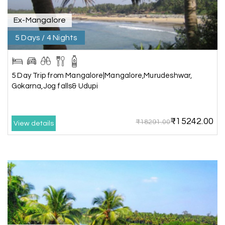
Ex-Mangalore
5 Days / 4 Nights
Kesavan Kumar
K
08th Jul 2026
Madurai
Our journey with my holiday happiness was
5 Day Trip from Mangalore|Mangalore,Murudeshwar,
awesome
Gokarna,Jog falls& Udupi
₹15242.00
₹18291.00
View details
Periya Samy
P
07th Jul 2026
Munnar, Madurai
I am booking trip from madurai thekkady munnar
Madurai excellent expression we had.thanks to
my holiday happiness