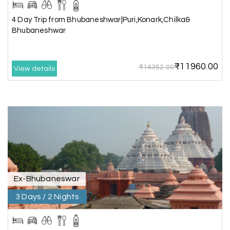
04th Jul 2026
Murudeshwar, Jog Falls, Kollur & Udupi
4 Day Trip from Bhubaneshwar|Puri,Konark,Chilka&
Bhubaneshwar
The tour was very good and well managed by My
Holiday Happiness. The vehicle and driver
provided to us were very good. We were taken to
₹11960.00
all the sites shown in the itinerary. The hotel
₹14352.00
View details
accommodation was very good. We enjoyed the
tour fully.
My Holiday Happiness is a good tour operator to
deal with.
Sreekumar
Akash 28
A
03rd Jul 2026
Kanyakumari
Ex-Bhubaneswar
3 Days / 2 Nights
Our family wants to visit kanyakumari .my friend
refer me MY HOLIDAY HAPPINESS.The team
really help us to explore wonderful places..and