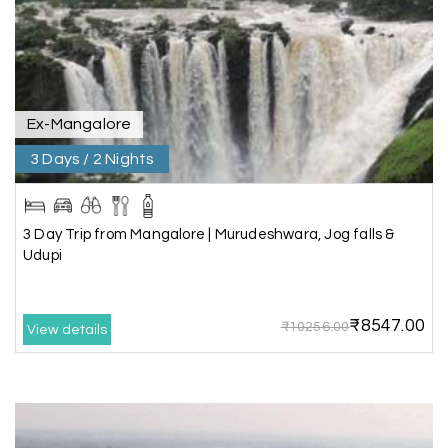
We booked a 3-day Gir and Somnath package
through My Holiday Happiness, and it was one of
our best family vacations. The safari at Gir was
exciting, and visiting Somnath Temple filled us
with peace. The vehicle was clean,
accommodations were good, and the travel
Ex-Mangalore
team stayed in touch throughout the trip.
Everything was well organized from beginning to
3 Days / 2 Nights
end
3 Day Trip from Mangalore | Murudeshwara, Jog falls &
Udupi
Amit Tiwari, Ahmedabad
A
29th Jun 2026
Dwarka and Somnath
₹8547.00
₹10256.00
Our 3-day Gujarat tour with My Holiday
View details
Happiness was fantastic. We visited the sacred
temples of Dwarka and Somnath, and every
arrangement was perfectly managed. The hotel
was comfortable, the driver was polite, and the
itinerary gave us enough time to explore each