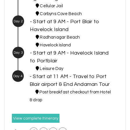
Cellular Jail
Corbyns Cove Beach
- Start at 9 AM - Port Blair to
Day 2
Havelock Island
Radhanagar Beach
Havelock Island
- Start at 9 AM - Havelock Island
Day 3
to Portblair
Leisure Day
- Start at 11 AM - Travel to Port
Day 4
Blair airport & End Andaman Tour
Post breakfast checkout from Hotel
& drop
View complete Itinerary