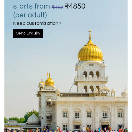
starts from
₹4850
₹ 6100
(per adult)
Need customization?
Send Enquiry