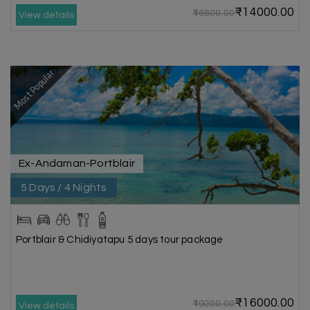
₹14000.00
₹16800.00
View details
Most Popular
Ex-Andaman-Portblair
5 Days / 4 Nights
Portblair & Chidiyatapu 5 days tour package
₹16000.00
₹19200.00
View details