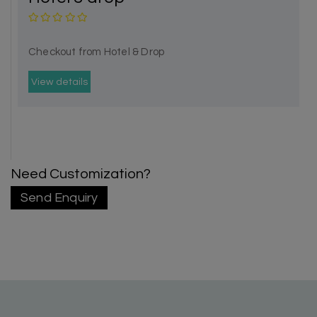
Checkout from Hotel & Drop
View details
Need Customization?
Send Enquiry