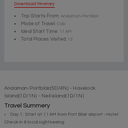
Download Itinerary
Trip Starts From:
Andaman-Portblair
Mode of Travel:
Cab
Ideal Start Time:
11 AM
Total Places Visited:
13
Andaman-Portblair(5D/4N) - Havelock
Island(1D/1N) - Neil island(1D/1N)
Travel Summery
Day 1 : Start at 11 AM from Port Blair airport - Hotel
Check-in & local sightseeing