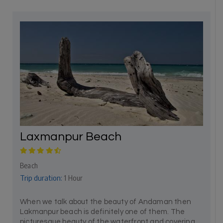
Laxmanpur Beach
Beach
Trip duration:
1 Hour
When we talk about the beauty of Andaman then
Lakmanpur beach is definitely one of them. The
picturesque beauty of the waterfront and covering