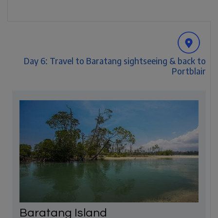
Day 6: Travel to Baratang sightseeing & back to
Portblair
Baratang Island