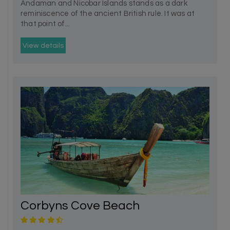
Andaman and Nicobar Islands stands as a dark
reminiscence of the ancient British rule. It was at
that point of...
View details
Corbyns Cove Beach