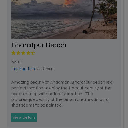
Bharatpur Beach
Beach
Trip duration:
2 - 3 hours
Amazing beauty of Andaman, Bharatpur beach is a
perfect location to enjoy the tranquil beauty of the
ocean mixing with nature’s creation. The
picturesque beauty of the beach creates an aura
that seems to be painted...
View details