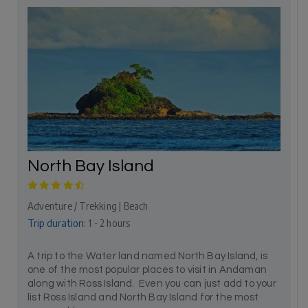
North Bay Island
Adventure / Trekking | Beach
Trip duration:
1 - 2 hours
A trip to the Water land named North Bay Island, is
one of the most popular places to visit in Andaman
along with Ross Island. Even you can just add to your
list Ross Island and North Bay Island for the most