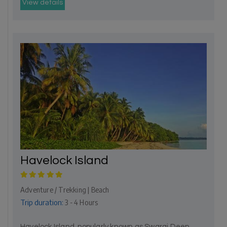
View details
Havelock Island
Adventure / Trekking | Beach
Trip duration:
3 - 4 Hours
Havelock Island, popularly known as Swaraj Deep,