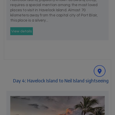
requires a special mention among the most loved
places to visit in Havelock Island. Almost 70
kilometers away from the capital city of Port Blair,
this place is a silvery...
View details
Day 4: Havelock Island to Neil Island sightseeing