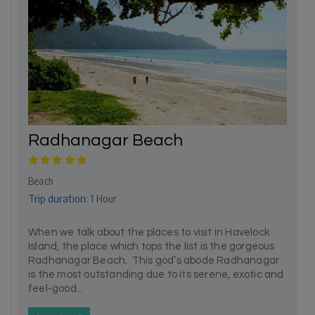
Radhanagar Beach
Beach
Trip duration:
1 Hour
When we talk about the places to visit in Havelock
Island, the place which tops the list is the gorgeous
Radhanagar Beach. This god’s abode Radhanagar
is the most outstanding due to its serene, exotic and
feel-good...