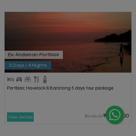
Ex-Andaman-Portblair
5 Days / 4 Nights
Portblair, Havelock & Baratang 5 days tour package
₹16800.00
₹20100.00
View details