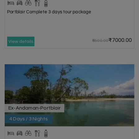
Portblair Complete 3 days tour package
₹7000.00
₹8500.00
View details
Ex-Andaman-Portblair
4 Days / 3 Nights