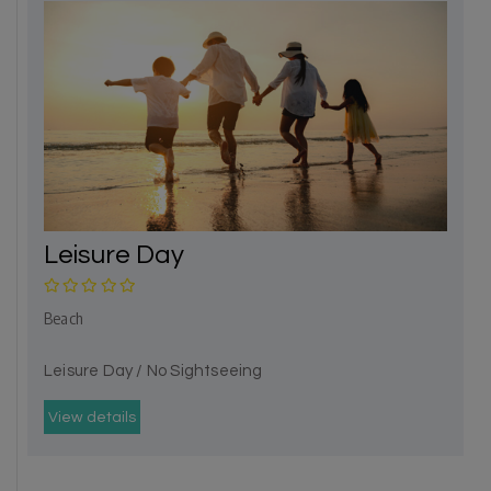
Leisure Day
Beach
Leisure Day / No Sightseeing
View details