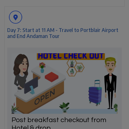
Day 7: Start at 11 AM - Travel to Portblair Airport
and End Andaman Tour
Post breakfast checkout from
Hotel & drop