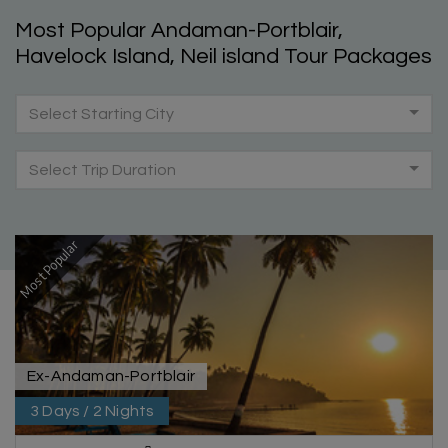
Most Popular Andaman-Portblair,
Havelock Island, Neil island Tour Packages
Select Starting City
Select Trip Duration
Most Popular
Ex-Andaman-Portblair
3 Days / 2 Nights