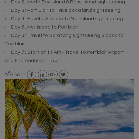
Day 2 : North Bay Island & Ross Island sightseeing
Day 3 : Port Blair to Havelock Island sightseeing
Day 4 : Havelock Island to Neil Island sightseeing
Day 5 : Neil Island to Portblair
Day 6 : Travel to Baratang sightseeing & back to
Portblair
Day 7 : Start at 11 AM - Travel to Portblair Airport
and End Andaman Tour
Share