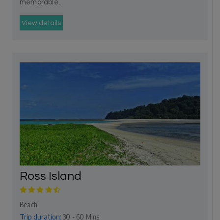
memorable...
View details
Ross Island
Beach
Trip duration:
30 - 60 Mins