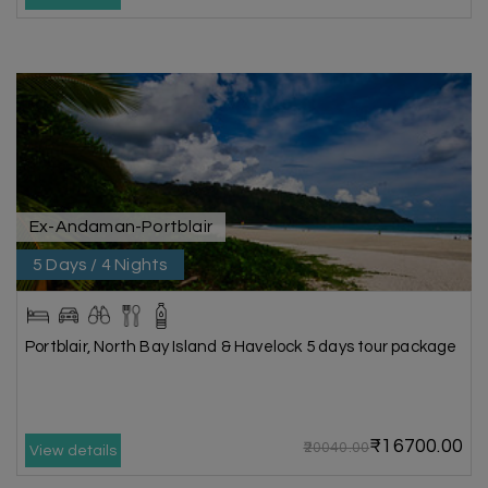
Ex-Andaman-Portblair
5 Days / 4 Nights
Portblair, North Bay Island & Havelock 5 days tour package
₹16700.00
₹20040.00
View details