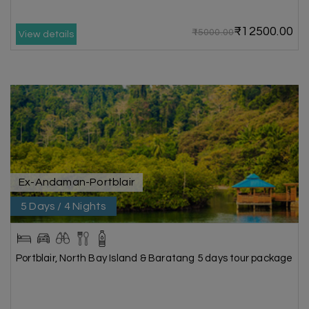
₹12500.00
₹15000.00
View details
Ex-Andaman-Portblair
5 Days / 4 Nights
Portblair, North Bay Island & Baratang 5 days tour package