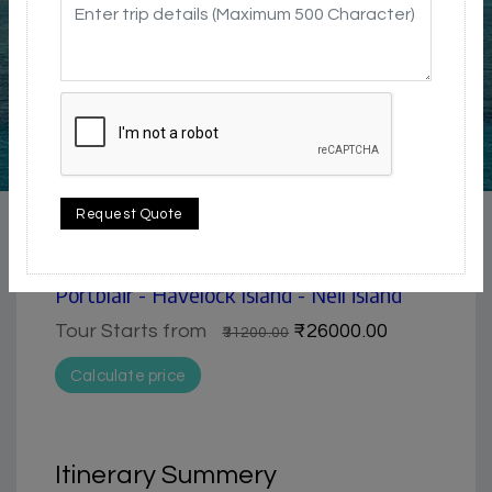
5 / 5
Beach
Request Quote
7 Day Trip from Portblair | Ross Island,
Havelock & Neil Island tour | Andaman-
Portblair - Havelock Island - Neil island
Tour Starts from
₹26000.00
₹31200.00
Calculate price
Itinerary Summery