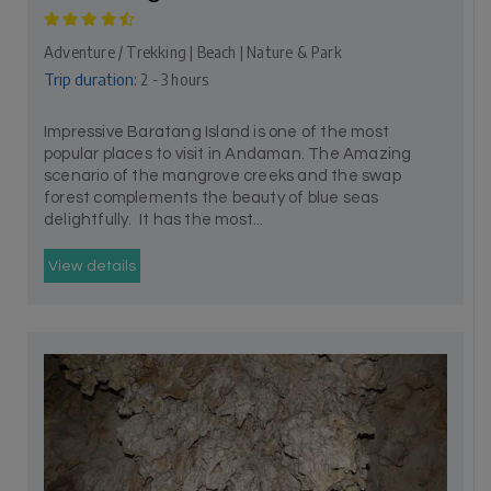
Adventure / Trekking | Beach | Nature & Park
Trip duration:
2 - 3 hours
Impressive Baratang Island is one of the most
popular places to visit in Andaman. The Amazing
scenario of the mangrove creeks and the swap
forest complements the beauty of blue seas
delightfully. It has the most...
View details