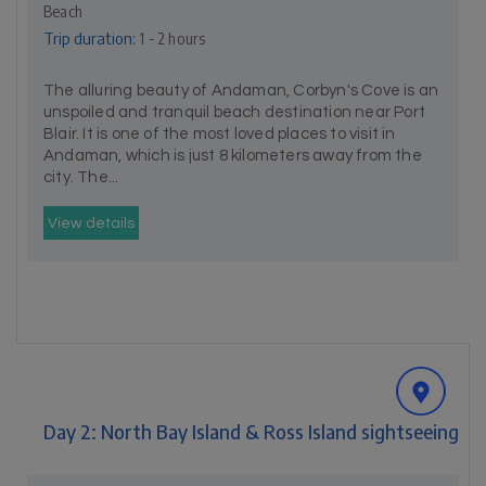
Beach
Trip duration:
1 - 2 hours
The alluring beauty of Andaman, Corbyn's Cove is an
unspoiled and tranquil beach destination near Port
Blair. It is one of the most loved places to visit in
Andaman, which is just 8 kilometers away from the
city. The...
View details
Day 2: North Bay Island & Ross Island sightseeing