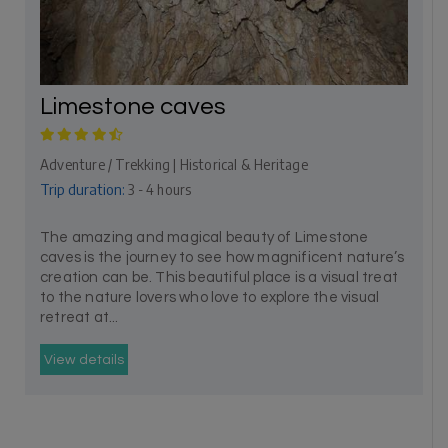
Limestone caves
Adventure / Trekking | Historical & Heritage
Trip duration:
3 - 4 hours
The amazing and magical beauty of Limestone
caves is the journey to see how magnificent nature’s
creation can be. This beautiful place is a visual treat
to the nature lovers who love to explore the visual
retreat at...
View details