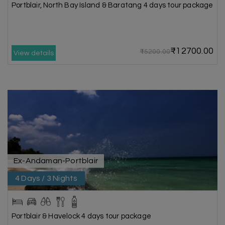
Portblair, North Bay Island & Baratang 4 days tour package
₹12700.00
₹15200.00
View details
Ex-Andaman-Portblair
4 Days / 3 Nights
Portblair & Havelock 4 days tour package