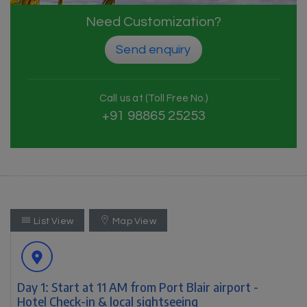
Need Customization?
Send enquiry
Call us at (Toll Free No.)
+91 98865 25253
List View
Map View
Day 1: Start at 11 AM from Port Blair airport -
Hotel Check-in & local sightseeing