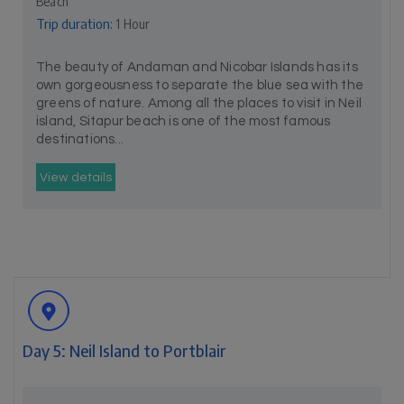
Beach
Trip duration:
1 Hour
The beauty of Andaman and Nicobar Islands has its
own gorgeousness to separate the blue sea with the
greens of nature. Among all the places to visit in Neil
island, Sitapur beach is one of the most famous
destinations...
View details
Day 5: Neil Island to Portblair