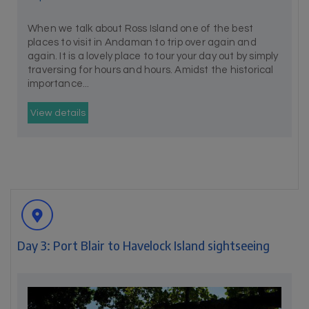
When we talk about Ross Island one of the best
places to visit in Andaman to trip over again and
again. It is a lovely place to tour your day out by simply
traversing for hours and hours. Amidst the historical
importance...
View details
Day 3: Port Blair to Havelock Island sightseeing