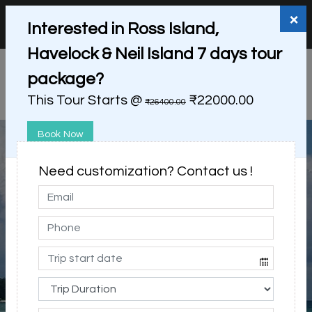
+91 98865 25253
support@myholidayhappiness.com
×
Interested in Ross Island,
Login
Sign Up
Havelock & Neil Island 7 days tour
package?
This Tour Starts @
₹22000.00
₹26400.00
Book Now
Need customization? Contact us !