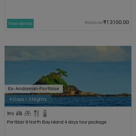
₹13100.00
₹15600.00
View details
Ex-Andaman-Portblair
4 Days / 3 Nights
Portblair & North Bay Island 4 days tour package