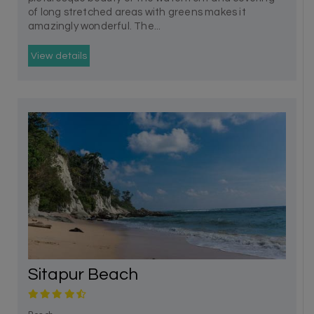
of long stretched areas with greens makes it
amazingly wonderful. The...
View details
Sitapur Beach