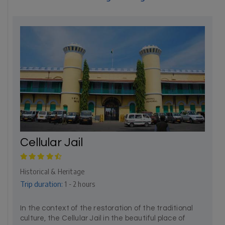
Cellular Jail
Historical & Heritage
Trip duration:
1 - 2 hours
In the context of the restoration of the traditional
culture, the Cellular Jail in the beautiful place of