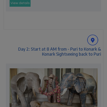
View details
Day 2: Start at 8 AM from - Puri to Konark &
Konark Sightseeing back to Puri