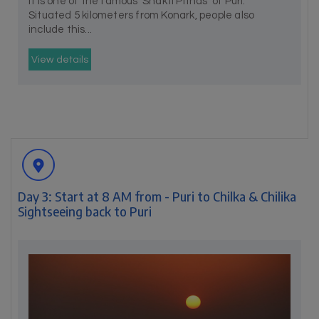
It is one of the famous 'Shakti Pithas' of Puri.
Situated 5 kilometers from Konark, people also
include this...
View details
Day 3: Start at 8 AM from - Puri to Chilka & Chilika
Sightseeing back to Puri