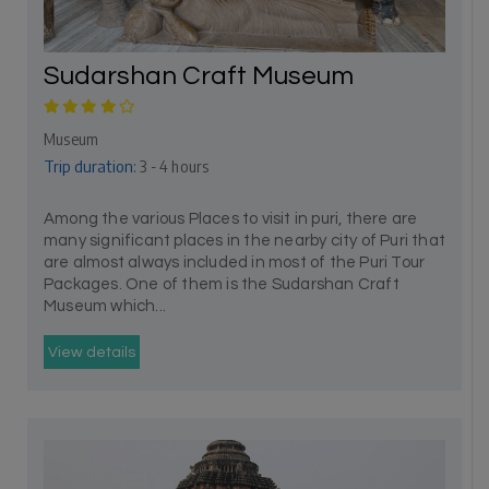
Sudarshan Craft Museum
Museum
Trip duration:
3 - 4 hours
Among the various Places to visit in puri, there are
many significant places in the nearby city of Puri that
are almost always included in most of the Puri Tour
Packages. One of them is the Sudarshan Craft
Museum which...
View details