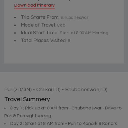
Download Itinerary
Trip Starts From:
Bhubaneswar
Mode of Travel:
Cab
Ideal Start Time:
Start at 8.00 AM Morning
Total Places Visited:
9
Puri(2D/3N) - Chilika(1D) - Bhubaneswar(1D)
Travel Summery
Day 1 : Pick up at 8 AM from - Bhubaneswar - Drive to
Puri & Puri sightseeing
Day 2 : Start at 8 AM from - Puri to Konark & Konark