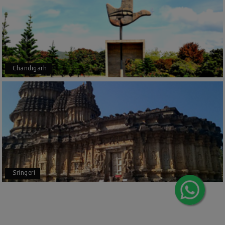
Outstanding service! From the initial enquiry to
the end of the trip, everything was handled
professionally. Chikmagalur was very impressive,
with breathtaking waterfalls and stunning
peaks. Highly recommend!
Chandigarh
Geeta Ulavi
G
14th Jul 2026
Mangalore, Dharmasthala
Our family enjoyed a memorable 5-day trip of
mangalore package with My Holiday Happiness.
Thanks to the staff.
Sringeri
durga Vishnu
D
Madurai, Rameshwaram, kanyakumari,
09th Jul 2026
Trivandrum