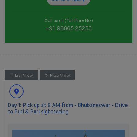
Call us at (Toll Free No.)
+91 98865 25253
List View
Map View
Day 1: Pick up at 8 AM from - Bhubaneswar - Drive
to Puri & Puri sightseeing