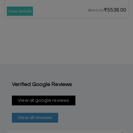
₹5538.00
₹6645.00
View details
Verified Google Reviews
View all google reviews
View all reviews