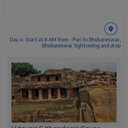
Day 4: Start at 8 AM from - Puri to Bhubaneswar,
Bhubaneswar Sightseeing and drop