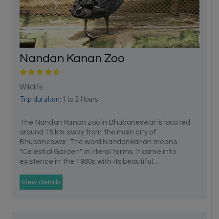
Nandan Kanan Zoo
Wildlife
Trip duration:
1 to 2 Hours
The Nandan Kanan zoo in Bhubaneswar is located
around 15 km away from the main city of
Bhubaneswar. The word Nandankanan means
"Celestial Garden" in literal terms. It came into
existence in the 1960s with its beautiful...
View details