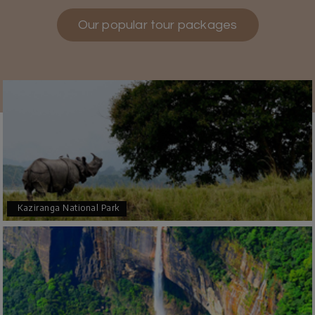
Our popular tour packages
Teena Shibu Thomas
T
30th Jul 2026
Coorg & Mysore
Had a wonderful and relaxing trip to Coorg and
Mysore planned entirely by My Holiday
Happiness. Everything was very seamless and
planned thoroughly as per our needs. Our driver
Yogesh was also very attentive and gave good
suggestions. All in all, had a great time!
Kaziranga National Park
Arjun More
A
28th Jul 2026
coorg, wayanad,mysore
5star rating