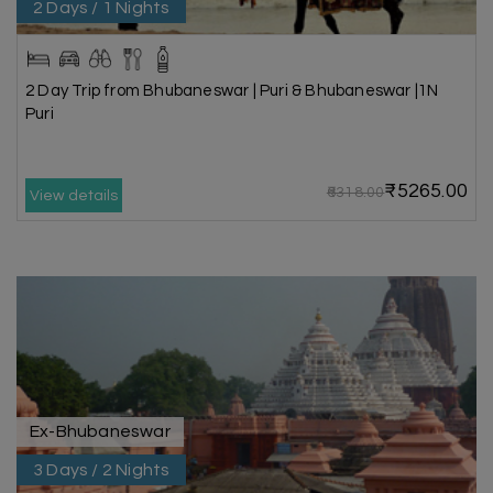
2 Days / 1 Nights
2 Day Trip from Bhubaneswar | Puri & Bhubaneswar |1N
Puri
₹5265.00
₹6318.00
View details
Ex-Bhubaneswar
3 Days / 2 Nights