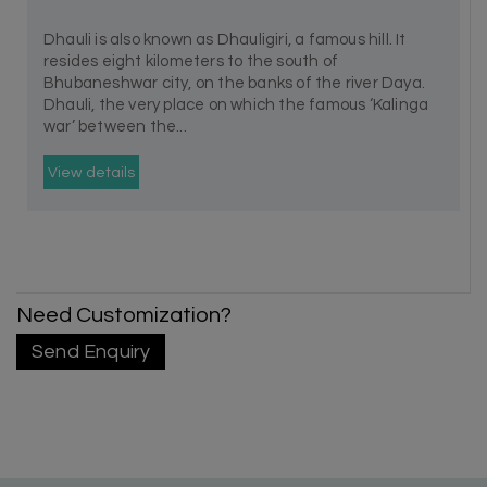
Dhauli is also known as Dhauligiri, a famous hill. It
resides eight kilometers to the south of
Bhubaneshwar city, on the banks of the river Daya.
Dhauli, the very place on which the famous ‘Kalinga
war’ between the...
View details
Need Customization?
Send Enquiry