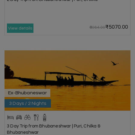
₹5070.00
₹6084.00
View details
Ex-Bhubaneswar
3 Days / 2 Nights
3 Day Trip from Bhubaneshwar | Puri, Chilka &
Bhubaneshwar