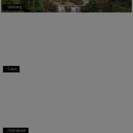
Bangalore to Coorg (Madikeri) and Chikmagalur,
Shillong
returning to Bangalore. The entire trip was well
planned, smooth, and enjoyable.
A special thanks to our driver, Lokesh, who was
extremely polite, friendly, and professional
throughout the journey. He ensured timely pick-
ups and drop-offs, drove safely, and took us to all
the planned attractions. He even showed us a
few additional beautiful places, which made our
trip even more memorable.
Overall, we had a fantastic experience and truly
Gaya
appreciate the excellent service provided by My
Holiday Happiness and Lokesh. I would definitely
recommend My Holiday Happiness to anyone
planning a hassle-free vacation. Thank you for
making our trip so memorable!
Pavitra Rathod
P
17th Jul 2026
Chikmagalur
Chitrakoot