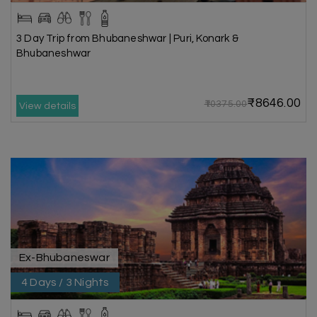
3 Day Trip from Bhubaneshwar | Puri, Konark &
Bhubaneshwar
₹8646.00
₹10375.00
View details
Ex-Bhubaneswar
4 Days / 3 Nights