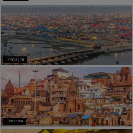
Thanks to MyHoliday Happiness, our Chikmagalur
tour was a memorable one. The team provided
great support, the driver was well-informed, and
the hotel exceeded expectations.
Pooja
P
17th Jul 2026
Prayagraj
Coorg
A big thank you to MyHoliday Happiness for an
amazing tour of Coorg, Ooty, Mysore. The
support was excellent, the driver was very
knowledgeable, and the hotel was outstanding.
SHIVANAND PATIL
S
16th Jul 2026
Varanasi
Madurai