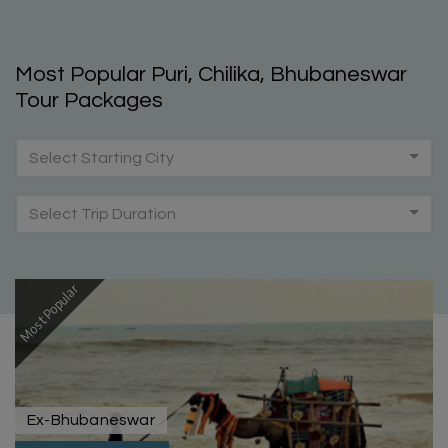
Most Popular Puri, Chilika, Bhubaneswar
Tour Packages
Select Starting City
Select Trip Duration
Most Popular
Ex-Bhubaneswar