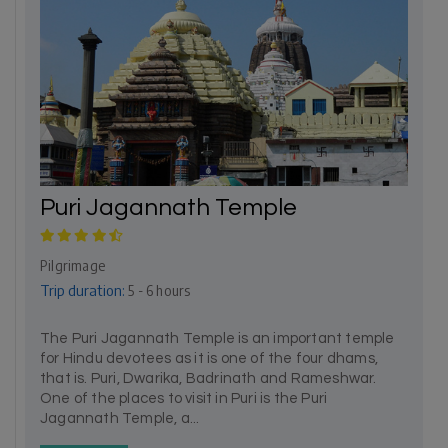
Puri Jagannath Temple
Pilgrimage
Trip duration:
5 - 6 hours
The Puri Jagannath Temple is an important temple
for Hindu devotees as it is one of the four dhams,
that is. Puri, Dwarika, Badrinath and Rameshwar.
One of the places to visit in Puri is the Puri
Jagannath Temple, a...