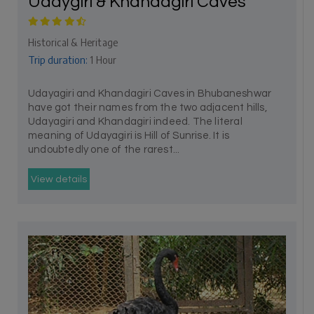
Udaygiri & Khandagiri Caves
Historical & Heritage
Trip duration:
1 Hour
Udayagiri and Khandagiri Caves in Bhubaneshwar
have got their names from the two adjacent hills,
Udayagiri and Khandagiri indeed. The literal
meaning of Udayagiri is Hill of Sunrise. It is
undoubtedly one of the rarest...
View details