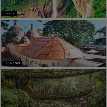
Arkadeep Mukherjee
A
25th Jul 2026
Sohra
Mysore
It was such an amazing experience
Bhimasa R
B
25th Jul 2026
Coorg (Madikeri) and Chikmagalur
5 star rating
Guwahati
Poornima Revankar
P
20th Jul 2026
Coorg (Madikeri) and Chikmagalur
I would like to thank Holiday Happiness for
organizing a wonderful 4-day trip from