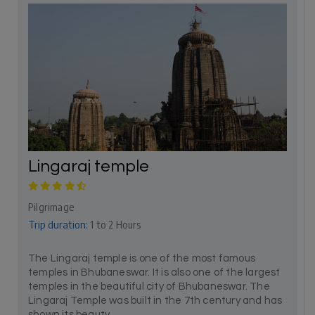
Lingaraj temple
Pilgrimage
Trip duration:
1 to 2 Hours
The Lingaraj temple is one of the most famous
temples in Bhubaneswar. It is also one of the largest
temples in the beautiful city of Bhubaneswar. The
Lingaraj Temple was built in the 7th century and has
shown its beauty...