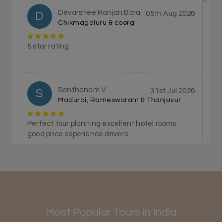
Devarshee Ranjan Bora
D
05th Aug 2026
Chikmagaluru & coorg
5 star rating
Santhanam V
S
31st Jul 2026
Madurai, Rameswaram & Thanjavur
Perfect tour planning excellent hotel rooms
good price experience drivers
Himanshi Tak 15
H
30th Jul 2026
Coorg & Mysore
Most Popular Tours in India
5 star rating