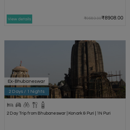
₹8908.00
₹10689.00
View details
Ex-Bhubaneswar
2 Days / 1 Nights
2 Day Trip from Bhubaneswar | Konark & Puri | 1N Puri