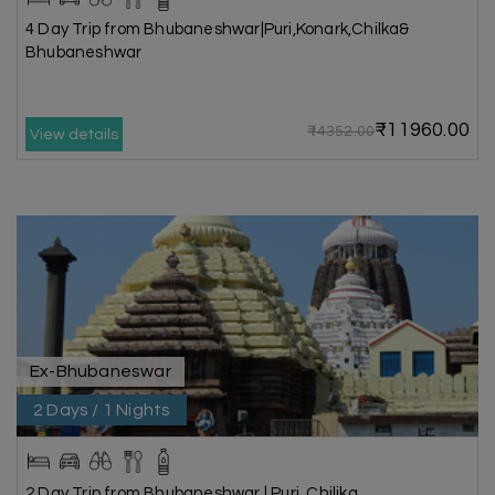
4 Day Trip from Bhubaneshwar|Puri,Konark,Chilka&
Bhubaneshwar
₹11960.00
₹14352.00
View details
Ex-Bhubaneswar
2 Days / 1 Nights
2 Day Trip from Bhubaneshwar | Puri, Chilika