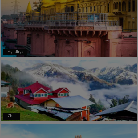
The trip was amazing, and I am thankful to My
Holiday Happiness for organizing it so well. From
the moment of pickup to the drop-off,
everything was seamless. The rooms were
fantastic, and the driver was very kind and
coordinated with us throughout the journey.
Ayodhya
Manju R D
M
16th Jul 2026
Udupi, murudeshwar
We had an excellent experience, we took Udupi,
murudeshwar package . Thank you, My Holiday
Happiness team by making trip super.
Chail
Yeshwanth.V Gowda
Y
14th Jul 2026
Chikmagalur