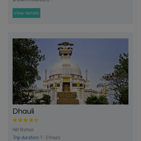
View details
Dhauli
Hill Station
Trip duration:
1 - 2 Hours