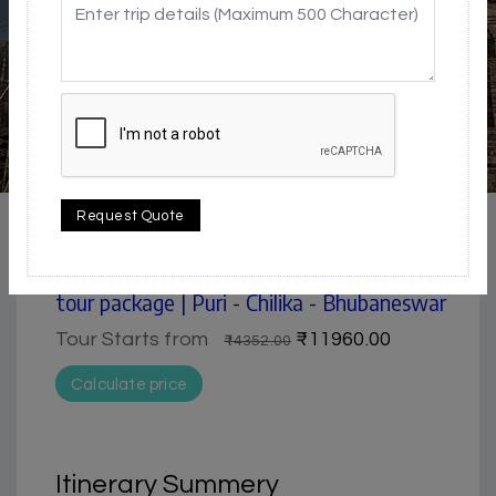
4.5 / 5
Beach | city | Historical & Heritage | Museum | Nature &
Request Quote
Park | Pilgrimage
Puri, Konark, Chilika & Bhubaneswar 4 days
tour package | Puri - Chilika - Bhubaneswar
Tour Starts from
₹11960.00
₹14352.00
Calculate price
Itinerary Summery