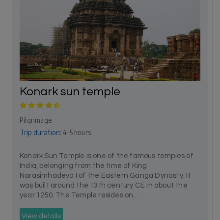
Konark sun temple
Pilgrimage
Trip duration:
4-5 hours
Konark Sun Temple is one of the famous temples of
India, belonging from the time of King
Narasimhadeva I of the Eastern Ganga Dynasty. It
was built around the 13th century CE in about the
year 1250. The Temple resides on...
View details