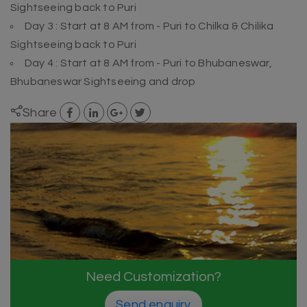
Sightseeing back to Puri
Day 3 : Start at 8 AM from - Puri to Chilka & Chilika
Sightseeing back to Puri
Day 4 : Start at 8 AM from - Puri to Bhubaneswar,
Bhubaneswar Sightseeing and drop
Share
Need Customization?
Send enquiry