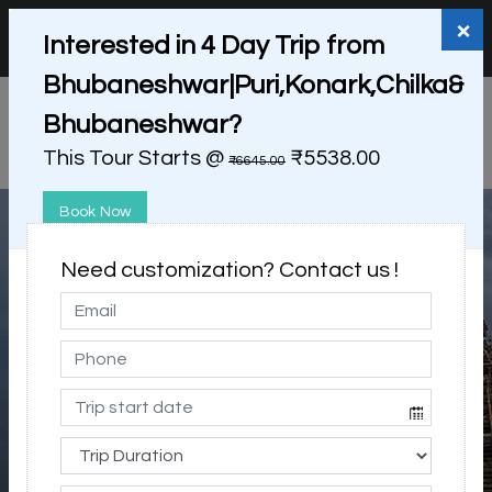
+91 98865 25253
support@myholidayhappiness.com
×
Interested in 4 Day Trip from
Login
Sign Up
Bhubaneshwar|Puri,Konark,Chilka&
Bhubaneshwar?
This Tour Starts @
₹5538.00
₹6645.00
Book Now
Need customization? Contact us !