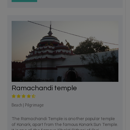
Ramachandi temple
Beach | Pilgrimage
The Ramachandi Temple is another popular temple
of Konark, apart from the famous Konark Sun Temple.