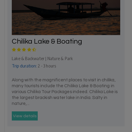
Chilika Lake & Boating
Lake & Backwater | Nature & Park
Trip duration:
2 - 3 hours
Along with the magnificent places to visit in chilika,
many tourists include the Chilika Lake & Boating in
various Chilika Tour Packages indeed. Chilika Lake is
the largest brackish water lake in India. Salty in
nature,...
View details