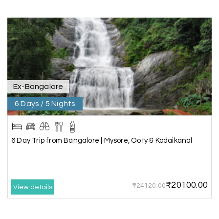
A special thanks to our driver, Lokesh, who was
extremely polite, friendly, and professional
throughout the journey. He ensured timely pick-
ups and drop-offs, drove safely, and took us to all
the planned attractions. He even showed us a
few additional beautiful places, which made our
trip even more memorable.
Overall, we had a fantastic experience and truly
appreciate the excellent service provided by My
Ex-Bangalore
Holiday Happiness and Lokesh. I would definitely
6 Days / 5 Nights
recommend My Holiday Happiness to anyone
planning a hassle-free vacation. Thank you for
making our trip so memorable!
6 Day Trip from Bangalore | Mysore, Ooty & Kodaikanal
Pavitra Rathod
P
17th Jul 2026
Chikmagalur
₹20100.00
₹24120.00
View details
Thanks to MyHoliday Happiness, our Chikmagalur
tour was a memorable one. The team provided