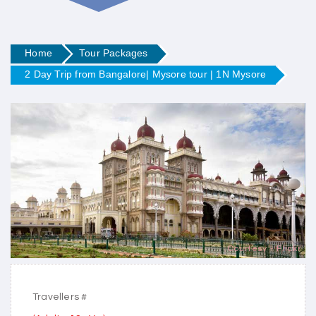
Home
Tour Packages
2 Day Trip from Bangalore| Mysore tour | 1N Mysore
Courtesy - Flickr
Travellers #