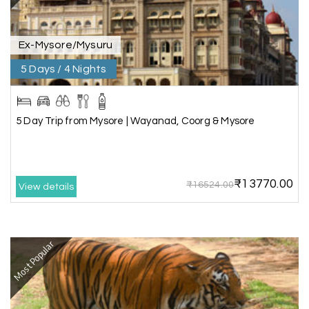
service ever,best experience for best enjoyment
Ex-Mysore/Mysuru
5 Days / 4 Nights
5 Day Trip from Mysore | Wayanad, Coorg & Mysore
₹13770.00
₹16524.00
View details
Most Popular