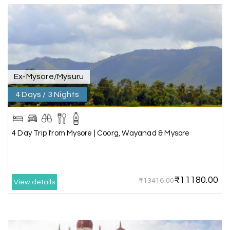
great support, the driver was well-informed, and
the hotel exceeded expectations.
Pooja
P
17th Jul 2026
Coorg
Ex-Mysore/Mysuru
4 Days / 3 Nights
A big thank you to MyHoliday Happiness for an
amazing tour of Coorg, Ooty, Mysore. The
support was excellent, the driver was very
knowledgeable, and the hotel was outstanding.
4 Day Trip from Mysore | Coorg, Wayanad & Mysore
SHIVANAND PATIL
S
16th Jul 2026
₹11180.00
₹13416.00
View details
Madurai
The trip was amazing, and I am thankful to My
Holiday Happiness for organizing it so well. From
the moment of pickup to the drop-off,