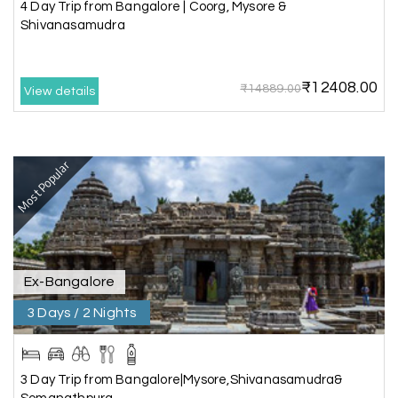
we really enjoyed the journey with responsible
4 Day Trip from Bangalore | Coorg, Mysore &
driver and with good guide.Thank you for make
Shivanasamudra
this travel wonderful
₹12408.00
₹14889.00
View details
Mathi Mathi
M
03rd Jul 2026
Ooty
Most Popular
The dream of to explore Ooty fullfiled with the
wonderful team MY HOLIDAY HAPPINESS .The
guide provided by MY HOLIDAY HAPPINESS helps
to make the days meomarable.
Ex-Bangalore
3 Days / 2 Nights
Gagandeep singh
G
Madurai, Rameshwaram, and
02nd Jul 2026
Kanyakumari
3 Day Trip from Bangalore|Mysore,Shivanasamudra&
Great experience, life time best journey. all the