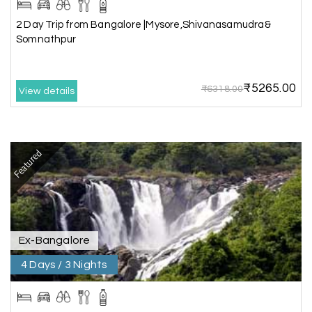
Murudeshwar, Jog Falls, Kollur & Udupi
2 Day Trip from Bangalore |Mysore,Shivanasamudra&
Somnathpur
The tour was very good and well managed by My
Holiday Happiness. The vehicle and driver
provided to us were very good. We were taken to
₹5265.00
all the sites shown in the itinerary. The hotel
₹6318.00
View details
accommodation was very good. We enjoyed the
tour fully.
My Holiday Happiness is a good tour operator to
deal with.
Featured
Sreekumar
Akash 28
A
03rd Jul 2026
Kanyakumari
Ex-Bangalore
4 Days / 3 Nights
Our family wants to visit kanyakumari .my friend
refer me MY HOLIDAY HAPPINESS.The team
really help us to explore wonderful places..and