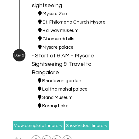
sightseeing
Mysuru Zoo
St. Philomena Church Mysore
Railway museum
Chamundi hills
Mysore palace
- Start at 9 AM - Mysore
Day 2
Sightseeing & Travel to
Bangalore
Brindavan garden
Lalitha mahal palace
Sand Museum
Karanji Lake
View complete Itinerary
Show Video Itinerary