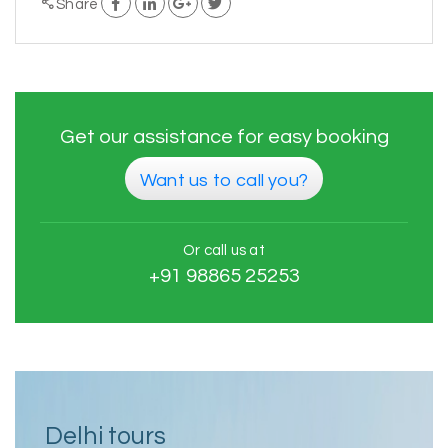
Share
Get our assistance for easy booking
Want us to call you?
Or call us at
+91 98865 25253
Delhi tours