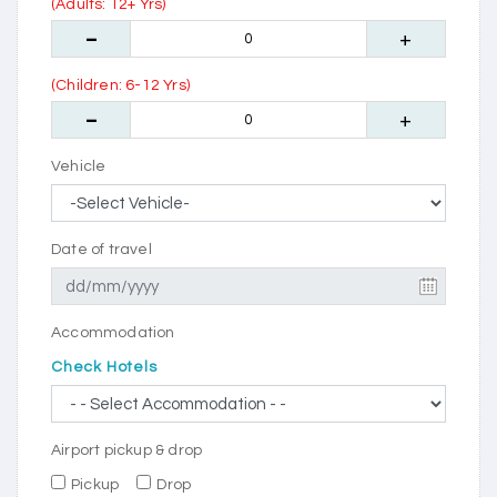
(Adults: 12+ Yrs)
(Children: 6-12 Yrs)
Vehicle
Date of travel
Accommodation
Check Hotels
Airport pickup & drop
Pickup
Drop