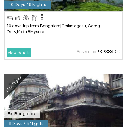
10 Days / 9 Nights
Aswatha Narayana D
A
06th Jul 2026
Chikmagalur
The hill stations of Wayanad and Chikmaglaur
10 days trip from Bangalore|Chikmagalur, Coorg,
were amazing. Special thanks to the My Holiday
Ooty,Kodai&Mysore
Happiness team for creating unforgettable
memories during our family trip.
₹32384.00
₹38860.00
View details
Vishnu “Durga”
V
05th Jul 2026
Trivandrum
Most Popular
We are booking our 6 days trip from madurai to
Trivandrum through my holiday happiness
excellent service, professional drivers.thanks to
my holiday happiness ????????
Ex-Bangalore
6 Days / 5 Nights