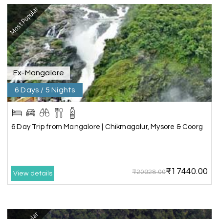
Most Popular
Rahul Mehta, Mumbai
R
29th Jun 2026
Dwarka, Somnath
Our 6-day Gujarat tour covering Dwarka,
Somnath, and Ahmedabad was beautifully
Ex-Mangalore
planned by My Holiday Happiness. Every
6 Days / 5 Nights
destination had enough sightseeing time, and
we never felt hurried. The hotels were
comfortable, and the driver shared useful
information about the local attractions. The
6 Day Trip from Mangalore | Chikmagalur, Mysore & Coorg
entire journey was hassle-free, making it a truly
enjoyable holiday
₹17440.00
₹20928.00
View details
Neha Desai, Surat
N
29th Jun 2026
Somnath