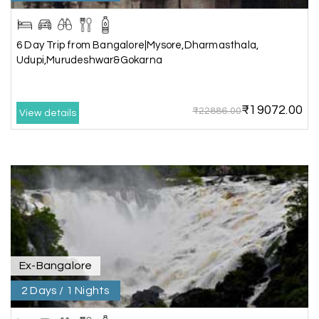
Lakshamana Sa
L
05th Jul 2026
Rameshwaram
6 Day Trip from Bangalore|Mysore,Dharmasthala,
Very well arranged things in Madurai and
Udupi,Murudeshwar&Gokarna
Rameshwaram. Thanks
₹19072.00
₹22886.00
View details
Akilan A
A
04th Jul 2026
Wayanad
Our visit to Wayanad was truly extraordinary,
and My Holiday Happiness demonstrated
exceptional knowledge as a travel agency. We
extend our heartfelt thanks to My Holiday
Happiness for their expertise and support.
Ex-Bangalore
2 Days / 1 Nights
Sreekumar A
S
3 Day Trip from Mangalore | Gokarna,
04th Jul 2026