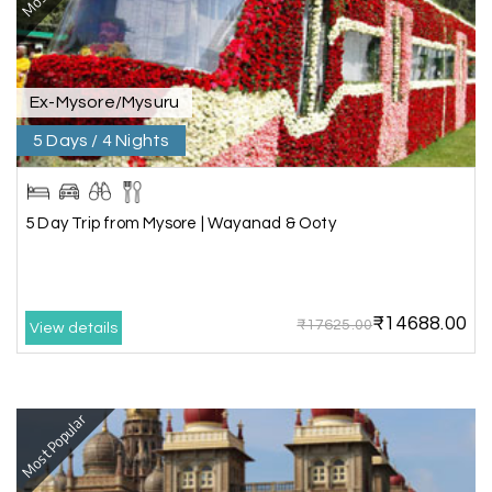
place without rushing. The entire experience
was smooth and memorable. I would definitely
recommend My Holiday Happiness for Gujarat
tours.
Ex-Mysore/Mysuru
5 Days / 4 Nights
Sheela P
S
29th Jun 2026
Madurai
5 Day Trip from Mysore | Wayanad & Ooty
We had incredible trip to ooty. My Holiday
Happiness is very knowledgeable travel agency.
Thanks to My Holiday Happiness for such a
wonderful experience
₹14688.00
₹17625.00
View details
Ganesh Sekar
G
29th Jun 2026
Most Popular
Coorg & Ooty
Nice platform to going trip traveling,and best