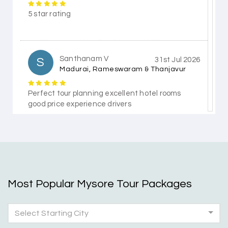
5 star rating
Santhanam V
S
31st Jul 2026
Madurai, Rameswaram & Thanjavur
Perfect tour planning excellent hotel rooms
good price experience drivers
Himanshi Tak 15
H
30th Jul 2026
Coorg & Mysore
Most Popular Mysore Tour Packages
5 star rating
Select Starting City