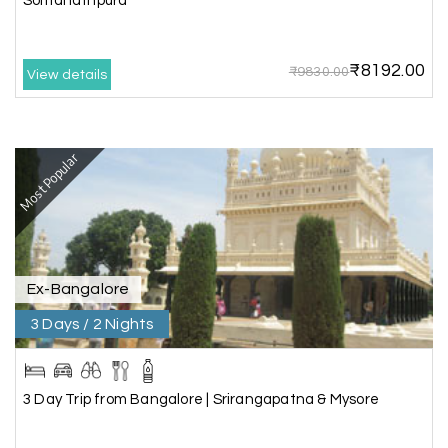
Somanathpura
best to holiday happiness.
₹8192.00
₹9830.00
View details
Anbarasan M
A
02nd Jul 2026
Madurai
Most Popular
A great journey & we got an excellent
information.we had best services from MHH
.Thanks to MHH
Ex-Bangalore
Shashiniwas Mishra
S
01st Jul 2026
Rameswaram
3 Days / 2 Nights
We had an amazing experience with my holiday
happiness service. Everything was well
3 Day Trip from Bangalore | Srirangapatna & Mysore
organized, and the support they provided
throughout our trip was exceptional. The driver