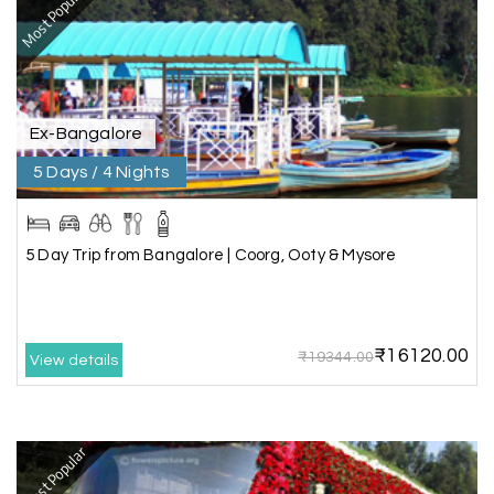
Most Popular
We booked a 3-day Gir and Somnath package
through My Holiday Happiness, and it was one of
our best family vacations. The safari at Gir was
exciting, and visiting Somnath Temple filled us
with peace. The vehicle was clean,
accommodations were good, and the travel
Ex-Bangalore
team stayed in touch throughout the trip.
Everything was well organized from beginning to
5 Days / 4 Nights
end
5 Day Trip from Bangalore | Coorg, Ooty & Mysore
Amit Tiwari, Ahmedabad
A
29th Jun 2026
Dwarka and Somnath
₹16120.00
₹19344.00
Our 3-day Gujarat tour with My Holiday
View details
Happiness was fantastic. We visited the sacred
temples of Dwarka and Somnath, and every
arrangement was perfectly managed. The hotel
was comfortable, the driver was polite, and the
Most Popular
itinerary gave us enough time to explore each