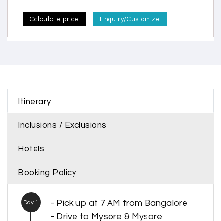
Calculate price
Enquiry/Customize
Itinerary
Inclusions / Exclusions
Hotels
Booking Policy
- Pick up at 7 AM from Bangalore
Day 1
- Drive to Mysore & Mysore