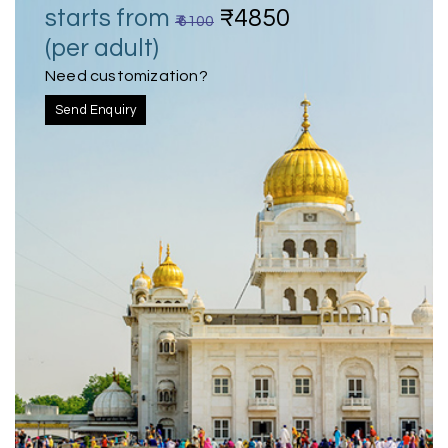
starts from
₹4850
₹ 6100
(per adult)
Need customization?
Send Enquiry