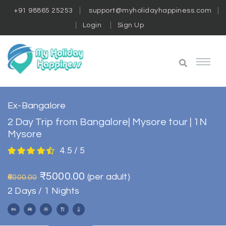
+91 98865 25253
support@myholidayhappiness.com
Login
Sign Up
Ex-Bangalore
2 Day Trip from Bangalore| Mysore tour | 1N
Mysore
4.5 / 5
₹5000.00
(per adult)
₹6000.00
2 Days / 1 Nights