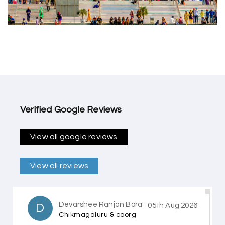
Verified Google Reviews
View all google reviews
View all reviews
Devarshee Ranjan Bora
D
05th Aug 2026
Chikmagaluru & coorg