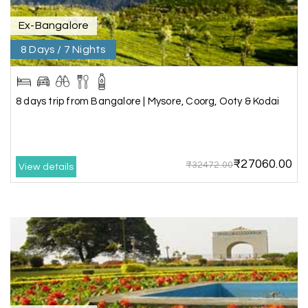
Ex-Bangalore
8 Days / 7 Nights
Kesavan Kumar
K
08th Jul 2026
Madurai
Our journey with my holiday happiness was
8 days trip from Bangalore | Mysore, Coorg, Ooty & Kodai
awesome
₹27060.00
₹32472.00
View details
Periya Samy
P
07th Jul 2026
Munnar, Madurai
I am booking trip from madurai thekkady munnar
Madurai excellent expression we had.thanks to
my holiday happiness