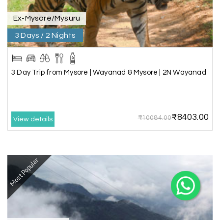
Ex-Mysore/Mysuru
3 Days / 2 Nights
X
3 Day Trip from Mysore | Wayanad & Mysore | 2N Wayanad
My Holiday Happiness
5.0
1060 reviews
₹8403.00
₹10084.00
View details
Most Popular