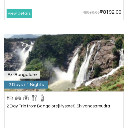
arranged by them was very humble, polite, and
cooperative, making our journey smooth and
₹8192.00
₹9830.00
comfortable.
View details
During our stay in Rameswaram, we were
promised a sea-view room. Unfortunately, due to
an issue at the hotel, the staff couldn't provide
the room as promised. As soon as we informed
the travel team, they responded immediately,
coordinated with the hotel, and upgraded our
stay at no additional cost.
What truly sets them apart is their dedication to
Ex-Bangalore
customer satisfaction. They stand by their
2 Days / 1 Nights
customers and provide support until the entire
journey is completed. I genuinely appreciate their
professionalism and highly recommend their
services.
2 Day Trip from Bangalore|Mysore& Shivanasamudra