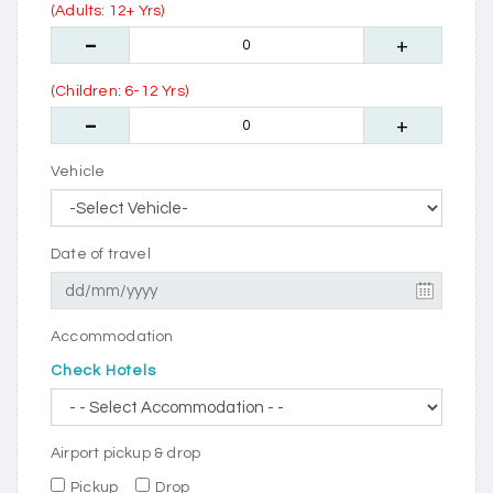
(Adults: 12+ Yrs)
(Children: 6-12 Yrs)
Vehicle
Date of travel
Accommodation
Check Hotels
Airport pickup & drop
Pickup
Drop