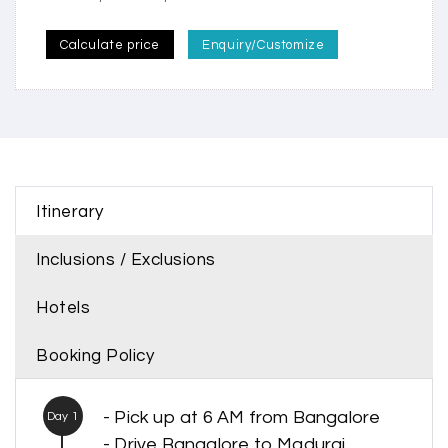
Calculate price
Enquiry/Customize
Itinerary
Inclusions / Exclusions
Hotels
Booking Policy
- Pick up at 6 AM from Bangalore
Day 1
- Drive Bangalore to Madurai