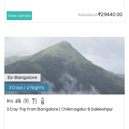
₹29440.00
₹35328.00
View details
Mathi Mathi
M
03rd Jul 2026
Ooty
The dream of to explore Ooty fullfiled with the
wonderful team MY HOLIDAY HAPPINESS .The
guide provided by MY HOLIDAY HAPPINESS helps
to make the days meomarable.
Ex-Bangalore
3 Days / 2 Nights
Gagandeep singh
G
Madurai, Rameshwaram, and
02nd Jul 2026
Kanyakumari
3 Day Trip from Bangalore | Chikmagalur & Sakleshpur
Great experience, life time best journey. all the
best to holiday happiness.