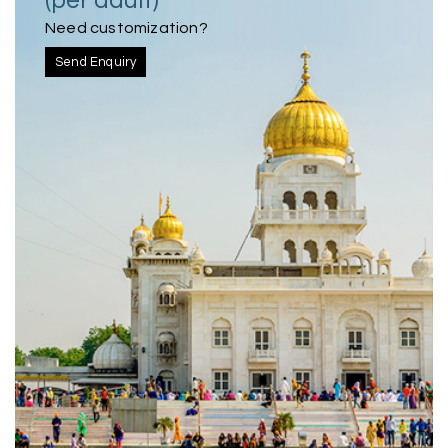
(per adult)
Need customization?
Send Enquiry