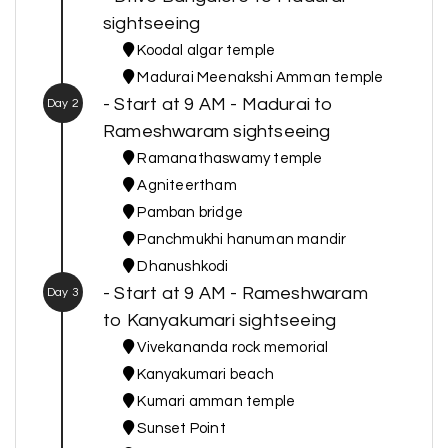
sightseeing
Koodal algar temple
Madurai Meenakshi Amman temple
- Start at 9 AM - Madurai to
Day 2
Rameshwaram sightseeing
Ramanathaswamy temple
Agniteertham
Pamban bridge
Panchmukhi hanuman mandir
Dhanushkodi
- Start at 9 AM - Rameshwaram
Day 3
to Kanyakumari sightseeing
Vivekananda rock memorial
Kanyakumari beach
Kumari amman temple
Sunset Point