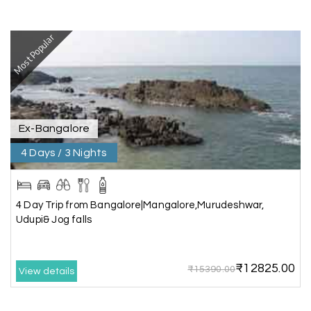
I had a wonderful holiday and truly enjoyed the
the experience. Everything was well organised,
Most Popular
and the staff were friendly and helpful. I highly
recommend it for a relaxing and memorable
vacation.
Ex-Bangalore
Chandra Kala
C
01st Jul 2026
Allepey
4 Days / 3 Nights
We recently had an amazing Alleppey trip
experience with My Holiday Happiness. The
4 Day Trip from Bangalore|Mangalore,Murudeshwar,
entire package was well planned and perfectly
Udupi& Jog falls
organized, making our journey smooth and
enjoyable.
₹12825.00
The stay, arrangements, and overall
₹15390.00
View details
coordination were excellent. We got to
experience the beauty of Alleppey in a