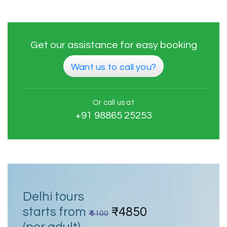
Get our assistance for easy booking
Want us to call you?
Or call us at
+91 98865 25253
Delhi tours
starts from
₹4850
₹ 6100