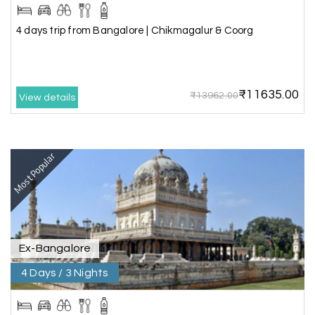
The hill stations of Wayanad and Chikmaglaur
4 days trip from Bangalore | Chikmagalur & Coorg
were amazing. Special thanks to the My Holiday
Happiness team for creating unforgettable
memories during our family trip.
₹11635.00
₹13962.00
View details
Vishnu “Durga”
V
05th Jul 2026
Trivandrum
Most Popular
We are booking our 6 days trip from madurai to
Trivandrum through my holiday happiness
excellent service, professional drivers.thanks to
my holiday happiness ????????
Ex-Bangalore
4 Days / 3 Nights
Lakshamana Sa
L
05th Jul 2026
Rameshwaram