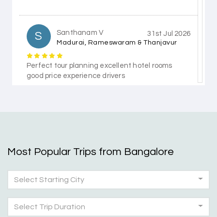
Santhanam V
S
31st Jul 2026
Madurai, Rameswaram & Thanjavur
Perfect tour planning excellent hotel rooms
good price experience drivers
Himanshi Tak 15
H
30th Jul 2026
Coorg & Mysore
Most Popular Trips from Bangalore
5 star rating
Select Starting City
Teena Shibu Thomas
T
30th Jul 2026
Coorg & Mysore
Select Trip Duration