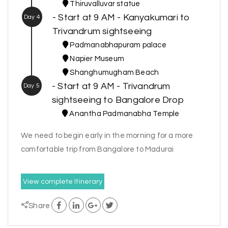
Thiruvalluvar statue
- Start at 9 AM - Kanyakumari to
Day 4
Trivandrum sightseeing
Padmanabhapuram palace
Napier Museum
Shanghumugham Beach
- Start at 9 AM - Trivandrum
Day 5
sightseeing to Bangalore Drop
Anantha Padmanabha Temple
We need to begin early in the morning for a more
comfortable trip from Bangalore to Madurai
View complete Itinerary
Share