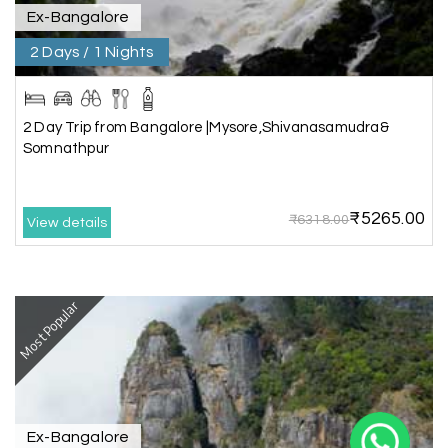
Ex-Bangalore
2 Days / 1 Nights
2 Day Trip from Bangalore |Mysore,Shivanasamudra&
Somnathpur
X
₹5265.00
₹6318.00
View details
My Holiday Happiness
5.0
1060 reviews
Most Popular
Ex-Bangalore