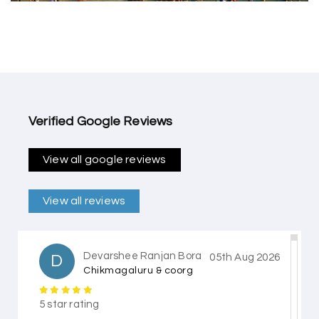
Verified Google Reviews
View all google reviews
View all reviews
Devarshee Ranjan Bora
D
05th Aug 2026
Chikmagaluru & coorg
5 star rating