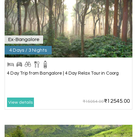
throughout the journey. He ensured timely pick-
ups and drop-offs, drove safely, and took us to all
the planned attractions. He even showed us a
few additional beautiful places, which made our
trip even more memorable.
Overall, we had a fantastic experience and truly
appreciate the excellent service provided by My
Ex-Bangalore
Holiday Happiness and Lokesh. I would definitely
4 Days / 3 Nights
recommend My Holiday Happiness to anyone
planning a hassle-free vacation. Thank you for
making our trip so memorable!
4 Day Trip from Bangalore | 4 Day Relax Tour in Coorg
Pavitra Rathod
P
17th Jul 2026
Chikmagalur
₹12545.00
₹15054.00
View details
Thanks to MyHoliday Happiness, our Chikmagalur
tour was a memorable one. The team provided
great support, the driver was well-informed, and
the hotel exceeded expectations.