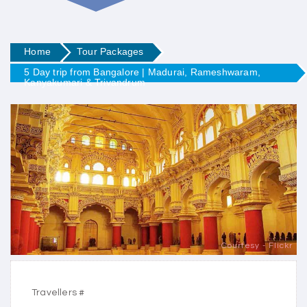
Home
Tour Packages
5 Day trip from Bangalore | Madurai, Rameshwaram,
Kanyakumari & Trivandrum
Courtesy - Flickr
Travellers #