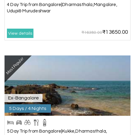
4 Day Trip from Bangalore|Dharmasthala,Mangalore,
Very well arranged things in Madurai and
Udupi& Murudeshwar
Rameshwaram. Thanks
₹13650.00
₹16380.00
View details
Akilan A
A
04th Jul 2026
Wayanad
Most Popular
Our visit to Wayanad was truly extraordinary,
and My Holiday Happiness demonstrated
exceptional knowledge as a travel agency. We
extend our heartfelt thanks to My Holiday
Happiness for their expertise and support.
Ex-Bangalore
5 Days / 4 Nights
Sreekumar A
S
3 Day Trip from Mangalore | Gokarna,
04th Jul 2026
Murudeshwar, Jog Falls, Kollur & Udupi
5 Day Trip from Bangalore|Kukke,Dharmasthala,