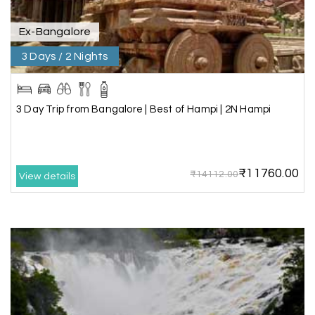
tours.
Ex-Bangalore
3 Days / 2 Nights
Sheela P
S
29th Jun 2026
Madurai
3 Day Trip from Bangalore | Best of Hampi | 2N Hampi
We had incredible trip to ooty. My Holiday
Happiness is very knowledgeable travel agency.
Thanks to My Holiday Happiness for such a
wonderful experience
₹11760.00
₹14112.00
View details
Ganesh Sekar
G
29th Jun 2026
Coorg & Ooty
Nice platform to going trip traveling,and best
service ever,best experience for best enjoyment