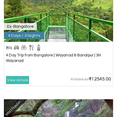
Pooja
P
17th Jul 2026
Coorg
Ex-Bangalore
4 Days / 3 Nights
A big thank you to MyHoliday Happiness for an
amazing tour of Coorg, Ooty, Mysore. The
support was excellent, the driver was very
knowledgeable, and the hotel was outstanding.
4 Day Trip from Bangalore | Wayanad & Bandipur | 3N
Wayanad
SHIVANAND PATIL
S
16th Jul 2026
₹12545.00
₹15054.00
View details
Madurai
The trip was amazing, and I am thankful to My
Holiday Happiness for organizing it so well. From
Most Popular
the moment of pickup to the drop-off,
everything was seamless. The rooms were
fantastic, and the driver was very kind and