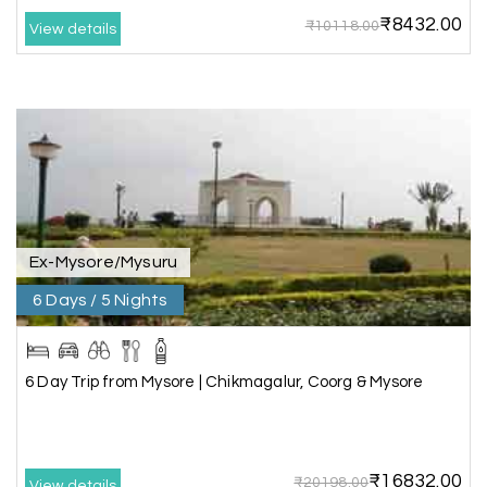
₹8432.00
₹10118.00
View details
Anbarasan M
A
02nd Jul 2026
Madurai
A great journey & we got an excellent
information.we had best services from MHH
.Thanks to MHH
Ex-Mysore/Mysuru
Shashiniwas Mishra
S
01st Jul 2026
Rameswaram
6 Days / 5 Nights
We had an amazing experience with my holiday
happiness service. Everything was well
6 Day Trip from Mysore | Chikmagalur, Coorg & Mysore
organized, and the support they provided
throughout our trip was exceptional. The driver
arranged by them was very humble, polite, and
cooperative, making our journey smooth and
₹16832.00
₹20198.00
comfortable.
View details