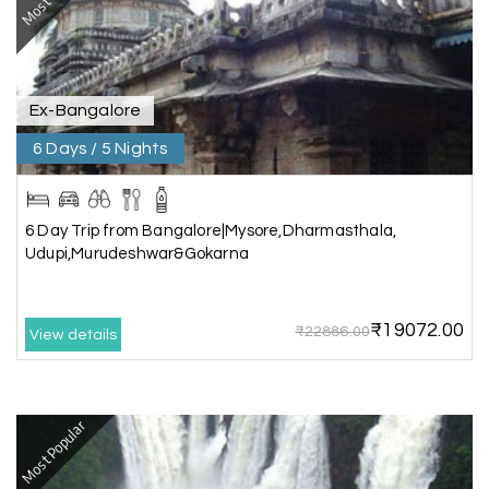
Rahul Mehta, Mumbai
R
29th Jun 2026
Dwarka, Somnath
Our 6-day Gujarat tour covering Dwarka,
Somnath, and Ahmedabad was beautifully
Ex-Bangalore
planned by My Holiday Happiness. Every
6 Days / 5 Nights
destination had enough sightseeing time, and
we never felt hurried. The hotels were
comfortable, and the driver shared useful
information about the local attractions. The
6 Day Trip from Bangalore|Mysore,Dharmasthala,
entire journey was hassle-free, making it a truly
Udupi,Murudeshwar&Gokarna
enjoyable holiday
₹19072.00
₹22886.00
View details
Neha Desai, Surat
N
29th Jun 2026
Somnath
Most Popular
We booked a 3-day Gir and Somnath package
through My Holiday Happiness, and it was one of
our best family vacations. The safari at Gir was