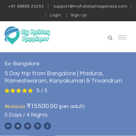
+91 98865 25253
support@myholidayhappiness.com
Login
Sign Up
Ex-Bangalore
5 Day trip from Bangalore | Madurai,
Rameshwaram, Kanyakumari & Trivandrum
5 / 5
₹15500.00
(per adult)
₹18300.00
5 Days / 4 Nights