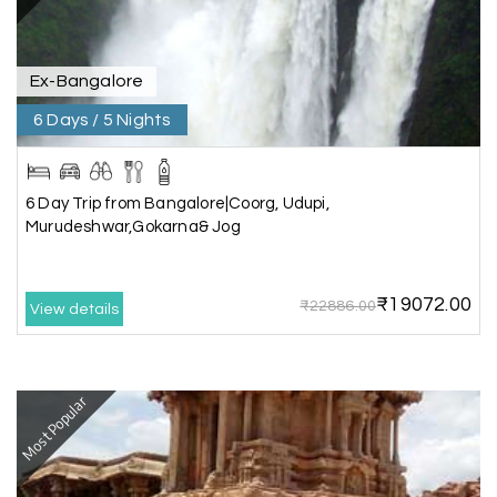
exciting, and visiting Somnath Temple filled us
with peace. The vehicle was clean,
accommodations were good, and the travel
Ex-Bangalore
team stayed in touch throughout the trip.
Everything was well organized from beginning to
6 Days / 5 Nights
end
6 Day Trip from Bangalore|Coorg, Udupi,
Murudeshwar,Gokarna& Jog
Amit Tiwari, Ahmedabad
A
29th Jun 2026
Dwarka and Somnath
₹19072.00
₹22886.00
Our 3-day Gujarat tour with My Holiday
View details
Happiness was fantastic. We visited the sacred
temples of Dwarka and Somnath, and every
arrangement was perfectly managed. The hotel
was comfortable, the driver was polite, and the
Most Popular
itinerary gave us enough time to explore each
place without rushing. The entire experience
was smooth and memorable. I would definitely
recommend My Holiday Happiness for Gujarat