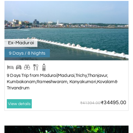
Ex-Madurai
9 Days / 8 Nights
9 Days Trip from Madurai|Madurai,Trichy,Thanjavur,
Kumbakonam,Rameshwaram, Kanyakumari,Kovalam&
Trivandrum
₹34495.00
₹41394.00
View details