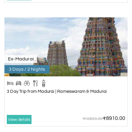
Ex-Madurai
3 Days / 2 Nights
3 Day Trip from Madurai | Rameswaram & Madurai
₹8910.00
₹10690.00
View details