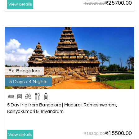
₹25700.00
₹30000.00
View details
Ex-Bangalore
5 Days / 4 Nights
5 Day trip from Bangalore | Madurai, Rameshwaram,
Kanyakumari & Trivandrum
₹15500.00
₹18300.00
View details