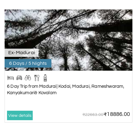
Ex-Madurai
6 Days / 5 Nights
6 Day Trip from Madurai| Kodai, Madurai, Rameshwaram,
Kanyakumari& Kovalam
₹18886.00
₹22663.00
View details