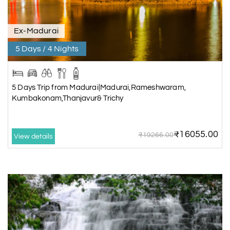
Ex-Madurai
5 Days / 4 Nights
5 Days Trip from Madurai|Madurai,Rameshwaram,
Kumbakonam,Thanjavur& Trichy
₹16055.00
₹19266.00
View details