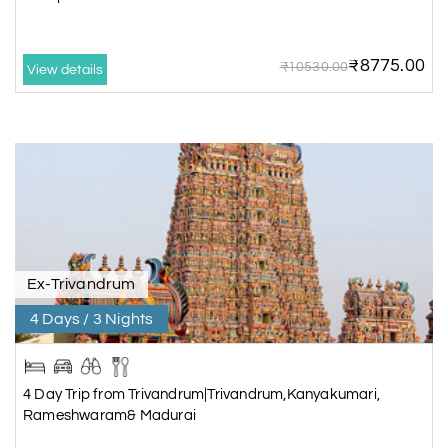
₹8775.00
₹10530.00
View details
Ex-Trivandrum
4 Days / 3 Nights
4 Day Trip from Trivandrum|Trivandrum,Kanyakumari,
Rameshwaram& Madurai