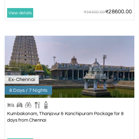
₹28600.00
₹34300.00
View details
Ex-Chennai
8 Days / 7 Nights
Kumbakonam, Thanjavur & Kanchipuram Package for 8
days from Chennai