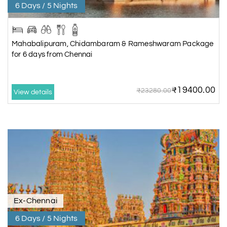
6 Days / 5 Nights
Mahabalipuram, Chidambaram & Rameshwaram Package
for 6 days from Chennai
₹19400.00
₹23280.00
View details
Ex-Chennai
6 Days / 5 Nights