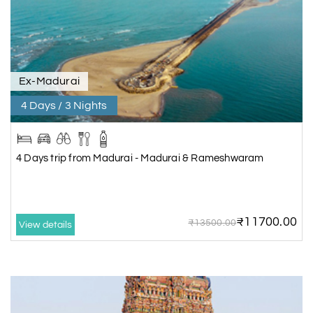
Ex-Madurai
4 Days / 3 Nights
4 Days trip from Madurai - Madurai & Rameshwaram
₹11700.00
₹13500.00
View details