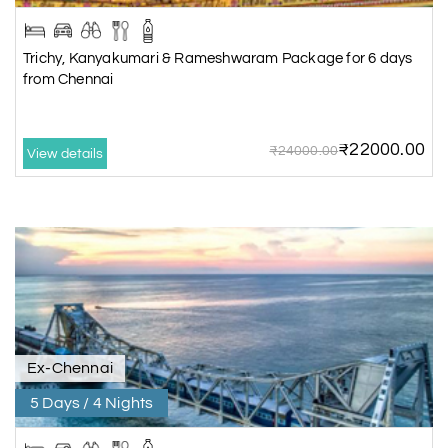
Trichy, Kanyakumari & Rameshwaram Package for 6 days
from Chennai
₹22000.00
₹24000.00
View details
Ex-Chennai
5 Days / 4 Nights