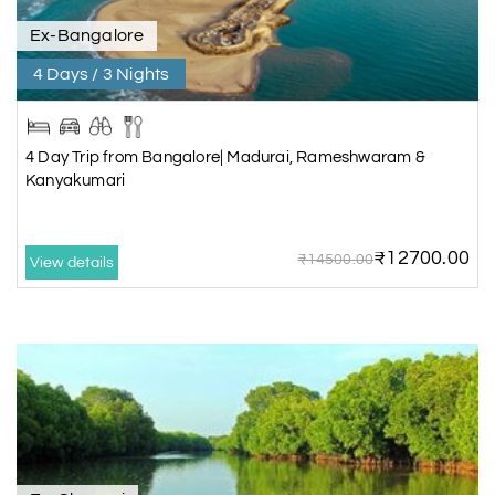
Ex-Bangalore
4 Days / 3 Nights
4 Day Trip from Bangalore| Madurai, Rameshwaram &
Kanyakumari
₹12700.00
₹14500.00
View details