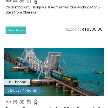
Chidambaram, Thanjavur & Rameshwaram Package for 5
days from Chennai
₹18300.00
₹22000.00
View details
Ex-Chennai
5 Days / 4 Nights