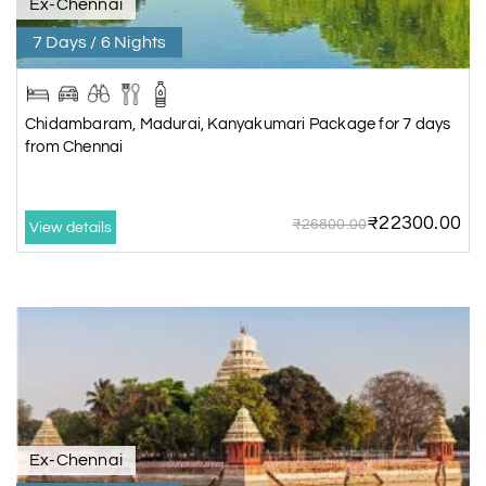
Ex-Chennai
7 Days / 6 Nights
Chidambaram, Madurai, Kanyakumari Package for 7 days
from Chennai
₹22300.00
₹26800.00
View details
Ex-Chennai