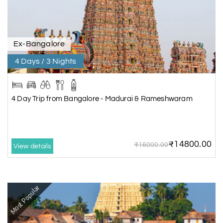
Ex-Bangalore
4 Days / 3 Nights
4 Day Trip from Bangalore - Madurai & Rameshwaram
₹14800.00
₹16000.00
View details
Most Popular