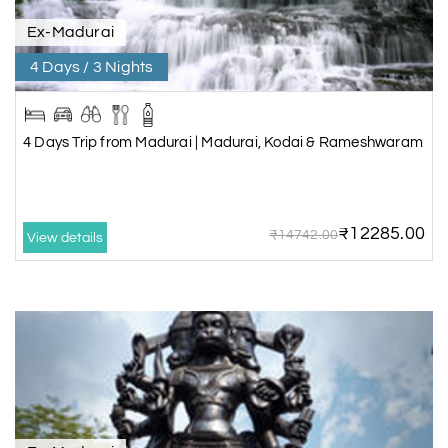
Ex-Madurai
4 Days / 3 Nights
4 Days Trip from Madurai | Madurai, Kodai & Rameshwaram
₹12285.00
₹14742.00
View details