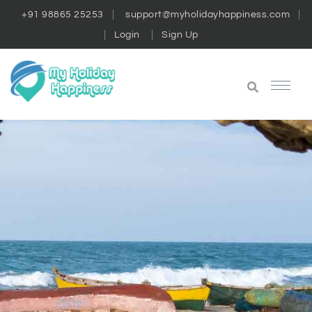
+91 98865 25253
support@myholidayhappiness.com
Login
Sign Up