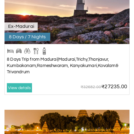
Ex-Madurai
8 Days / 7 Nights
8 Days Trip from Madurai|Madurai,Trichy,Thanjavur,
Kumbakonam,Rameshwaram, Kanyakumari,Kovalam&
Trivandrum
₹27235.00
₹32682.00
View details