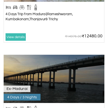
4 Days Trip from Madurai|Rameshwaram,
Kumbakonam,Thanjavur& Trichy
₹12480.00
₹14976.00
View details
Ex-Madurai
4 Days / 3 Nights