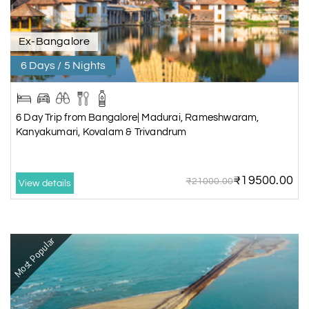
Ex-Bangalore
6 Days / 5 Nights
6 Day Trip from Bangalore| Madurai, Rameshwaram,
Kanyakumari, Kovalam & Trivandrum
₹19500.00
₹21000.00
View details
Most Popular