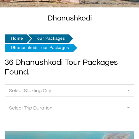
Dhanushkodi
Home
Tour Packages
Dhanushkodi Tour Packages
36 Dhanushkodi Tour Packages
Found.
Select Starting City
Select Trip Duration