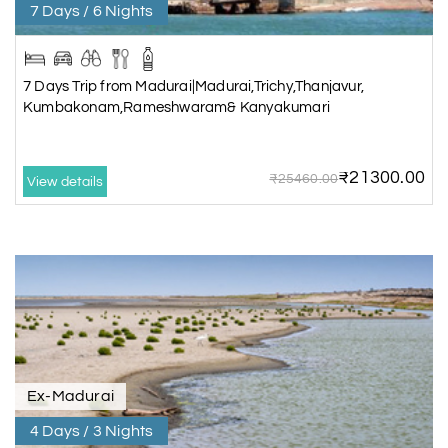
7 Days / 6 Nights
7 Days Trip from Madurai|Madurai,Trichy,Thanjavur,
Kumbakonam,Rameshwaram& Kanyakumari
₹21300.00
₹25460.00
View details
Ex-Madurai
4 Days / 3 Nights