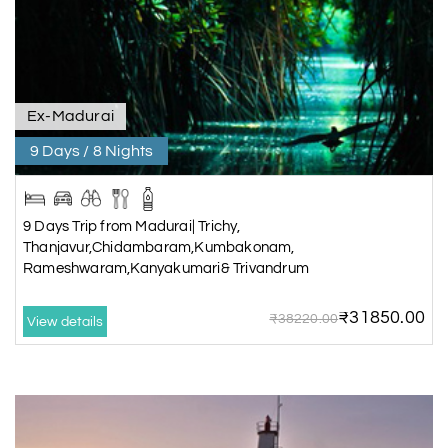
Ex-Madurai
9 Days / 8 Nights
9 Days Trip from Madurai| Trichy,
Thanjavur,Chidambaram,Kumbakonam,
Rameshwaram,Kanyakumari& Trivandrum
₹31850.00
₹38220.00
View details