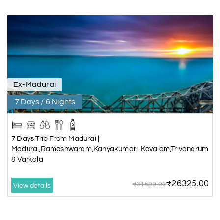
Ex-Madurai
7 Days / 6 Nights
7 Days Trip From Madurai |
Madurai,Rameshwaram,Kanyakumari, Kovalam,Trivandrum
& Varkala
₹26325.00
₹31590.00
View details