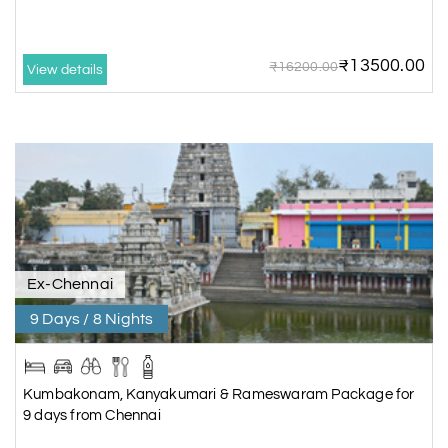
₹13500.00
₹16200.00
View details
Ex-Chennai
9 Days / 8 Nights
Kumbakonam, Kanyakumari & Rameswaram Package for
9 days from Chennai