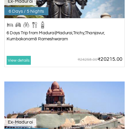
Ex-Madurai
6 Days / 5 Nights
6 Days Trip from Madurai|Madurai,Trichy,Thanjavur,
Kumbakonam& Rameshwaram
₹20215.00
₹24258.00
View details
Ex-Madurai