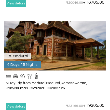
₹16705.00
₹20046.00
View details
Ex-Madurai
6 Days / 5 Nights
6 Day Trip from Madurai|Madurai,Rameshwaram,
Kanyakumari,Kovalam& Trivandrum
₹19305.00
₹23166.00
View details