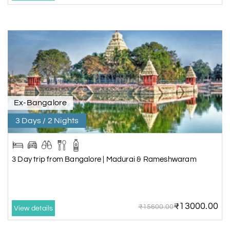
Ex-Bangalore
3 Days / 2 Nights
3 Day trip from Bangalore | Madurai & Rameshwaram
₹13000.00
₹15600.00
View details