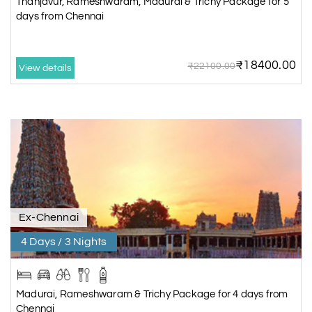
Thanjavur, Rameshwaram, Madurai & Trichy Package for 5
days from Chennai
₹18400.00
₹22100.00
View details
Ex-Chennai
4 Days / 3 Nights
Madurai, Rameshwaram & Trichy Package for 4 days from
Chennai