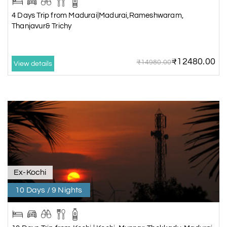
4 Days Trip from Madurai|Madurai,Rameshwaram,
Thanjavur& Trichy
₹12480.00
₹14980.00
View details
Ex-Kochi
10 Days / 9 Nights