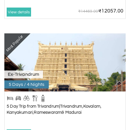
₹12057.00
₹14469.00
View details
Most Popular
Ex-Trivandrum
5 Days / 4 Nights
5 Day Trip from Trivandrum|Trivandrum,Kovalam,
Kanyakumari,Rameswaram& Madurai