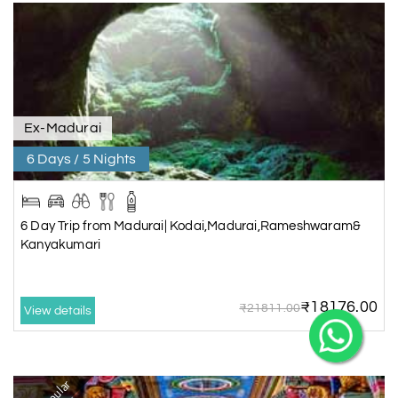
X
Ex-Madurai
6 Days / 5 Nights
My Holiday Happiness
5.0
1060 reviews
6 Day Trip from Madurai| Kodai,Madurai,Rameshwaram&
Kanyakumari
₹18176.00
₹21811.00
View details