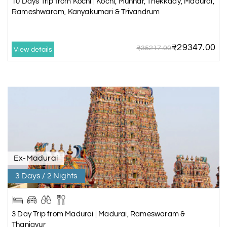
10 Days Trip from Kochi | Kochi, Munnar, Thekkady, Madurai,
Rameshwaram, Kanyakumari & Trivandrum
₹29347.00
₹35217.00
View details
Ex-Madurai
3 Days / 2 Nights
3 Day Trip from Madurai | Madurai, Rameswaram &
Thanjavur